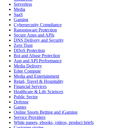
Serverless
Media
SaaS
Gaming
Cybersecurity Compliance
Ransomware Protection
Secure Apps and APIs
DNS Delivery and Security
Zero Trust
DDoS Protection
Bot and Abuse Protection
App and API Performance
Media Delivery
Edge Compute
Media and Entertainment
Retail, Travel & Hospitality
Financial Services
Healthcare & Life Sciences
Public Sector
Defense
Games
Online Sports Betting and iGaming
Service Providers
White papers, ebooks, videos, product briefs
Customer stories