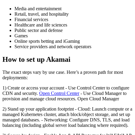
Media and entertainment
Retail, travel, and hospitality
Financial services
Healthcare and life sciences
Public sector and defense
Games
Online sports betting and iGaming
Service providers and network operators
How to set up Akamai
The exact steps vary by use case. Here’s a proven path for most
deployments:
1) Create or access your account - Use Control Center to configure
CDN and security.
Open Control Center
- Use Cloud Manager to
provision and manage cloud resources. Open Cloud Manager
2) Stand up your application footprint - Cloud: Launch compute or a
managed Kubernetes cluster, attach block/object storage, and set up
managed databases. - Networking: Configure DNS, TLS, and load
balancing (including global server load balancing where required).