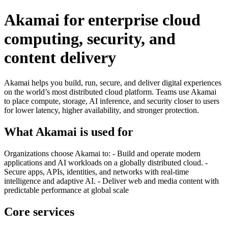
Akamai for enterprise cloud
computing, security, and
content delivery
Akamai helps you build, run, secure, and deliver digital experiences
on the world’s most distributed cloud platform. Teams use Akamai
to place compute, storage, AI inference, and security closer to users
for lower latency, higher availability, and stronger protection.
What Akamai is used for
Organizations choose Akamai to: - Build and operate modern
applications and AI workloads on a globally distributed cloud. -
Secure apps, APIs, identities, and networks with real-time
intelligence and adaptive AI. - Deliver web and media content with
predictable performance at global scale
Core services