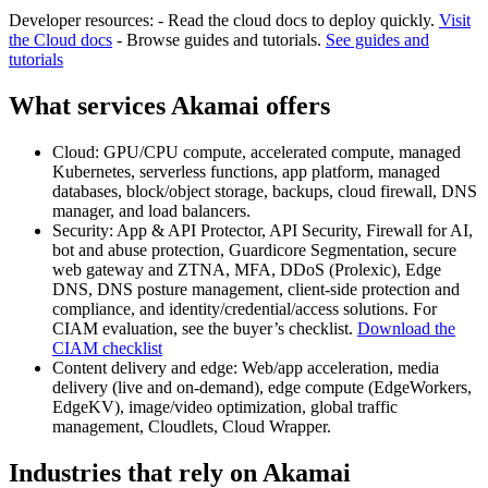
Developer resources: - Read the cloud docs to deploy quickly.
Visit
the Cloud docs
- Browse guides and tutorials.
See guides and
tutorials
What services Akamai offers
Cloud: GPU/CPU compute, accelerated compute, managed
Kubernetes, serverless functions, app platform, managed
databases, block/object storage, backups, cloud firewall, DNS
manager, and load balancers.
Security: App & API Protector, API Security, Firewall for AI,
bot and abuse protection, Guardicore Segmentation, secure
web gateway and ZTNA, MFA, DDoS (Prolexic), Edge
DNS, DNS posture management, client-side protection and
compliance, and identity/credential/access solutions. For
CIAM evaluation, see the buyer’s checklist.
Download the
CIAM checklist
Content delivery and edge: Web/app acceleration, media
delivery (live and on-demand), edge compute (EdgeWorkers,
EdgeKV), image/video optimization, global traffic
management, Cloudlets, Cloud Wrapper.
Industries that rely on Akamai