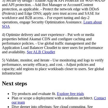
3) Secure by design - Enable App & API Protector for WAF/WAAP
and API protection. - Add Bot Manager or Account/Content
protection, as applicable. - Protect the network edge with DDoS
(Prolexic) and Edge DNS; apply zero trust access and SASE for
workforce and B2B access. - For expert tuning and day‑2
operations, engage Security Optimization Assistance.
Learn about
SOA
4) Optimize delivery and user experience - Put web or media
properties behind Akamai CDN and configure caching and
performance policies. - Use global traffic management and the
Application Load Balancer Cloudlet to steer users for performance
and availability.
See ALB Cloudlet
5) Validate, monitor, and iterate - Use monitoring and logs to verify
performance, security efficacy, and cost. - Adjust policies and
capacity; add regions to place workloads closer to users. See global
infrastructure
Next steps
Try products and evaluate fit.
Explore free trials
Plan or scope a deployment with a solutions architect.
Contact
our team
Dive deeper into offerings: See cloud computing, See