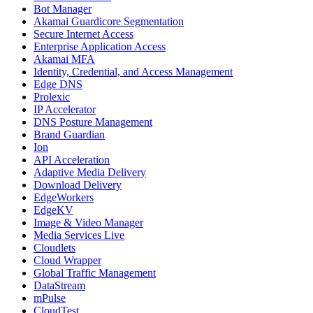
Bot Manager
Akamai Guardicore Segmentation
Secure Internet Access
Enterprise Application Access
Akamai MFA
Identity, Credential, and Access Management
Edge DNS
Prolexic
IP Accelerator
DNS Posture Management
Brand Guardian
Ion
API Acceleration
Adaptive Media Delivery
Download Delivery
EdgeWorkers
EdgeKV
Image & Video Manager
Media Services Live
Cloudlets
Cloud Wrapper
Global Traffic Management
DataStream
mPulse
CloudTest