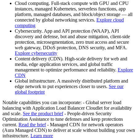
Cloud computing. Full-stack compute with GPU and CPU
instances, managed Kubernetes, serverless functions, app
platform, managed databases, and block/object storage — all
connected by global networking services.
Explore cloud
computing
Cybersecurity. App and API protection (WAAP), API
discovery and defense, bot and abuse mitigation, client-side
protection, microsegmentation, zero trust access and secure
web gateway, DDoS protection, DNS security, and MFA.
Explore cybersecurity
Content delivery (CDN). High-scale delivery for web and
media, edge application services, and global traffic
management to optimize performance and reliability.
Explore
CDN
Global infrastructure. A massively distributed platform and
edge network to put experiences closer to users.
See our
global footprint
Notable capabilities you can incorporate: - Global server load
balancing with Application Load Balancer Cloudlet for availability
and scale.
See the product brief
- People-driven Security
Optimization Assistance to tune defenses and keep protections
current.
Read the brief
- Managed CDN for network operators
(Aura Managed CDN) to deliver at scale without building your own
infrastructure.
Learn more