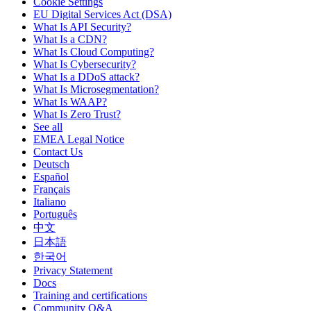
Cookie Settings
EU Digital Services Act (DSA)
What Is API Security?
What Is a CDN?
What Is Cloud Computing?
What Is Cybersecurity?
What Is a DDoS attack?
What Is Microsegmentation?
What Is WAAP?
What Is Zero Trust?
See all
EMEA Legal Notice
Contact Us
Deutsch
Español
Français
Italiano
Português
中文
日本語
한국어
Privacy Statement
Docs
Training and certifications
Community Q&A