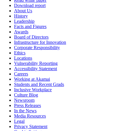
Read white paper
Download report
About Us
History
Leadership
Facts and Figures
Awards
Board of Directors
Infrastructure for Innovation
Corporate Responsibility
Ethics
Locations
Vulnerability Reporting
Accessibility Statement
Careers
Working at Akamai
Students and Recent Grads
Inclusive Workplace
Culture Blog
Newsroom
Press Releases
In the News
Media Resources
Legal
Privacy Statement