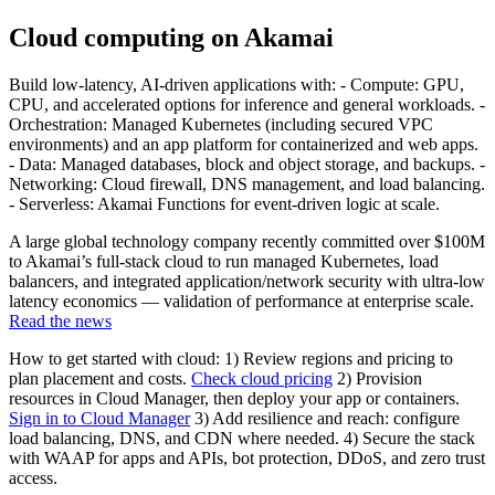
Cloud computing on Akamai
Build low-latency, AI-driven applications with: - Compute: GPU,
CPU, and accelerated options for inference and general workloads. -
Orchestration: Managed Kubernetes (including secured VPC
environments) and an app platform for containerized and web apps.
- Data: Managed databases, block and object storage, and backups. -
Networking: Cloud firewall, DNS management, and load balancing.
- Serverless: Akamai Functions for event-driven logic at scale.
A large global technology company recently committed over $100M
to Akamai’s full-stack cloud to run managed Kubernetes, load
balancers, and integrated application/network security with ultra-low
latency economics — validation of performance at enterprise scale.
Read the news
How to get started with cloud: 1) Review regions and pricing to
plan placement and costs.
Check cloud pricing
2) Provision
resources in Cloud Manager, then deploy your app or containers.
Sign in to Cloud Manager
3) Add resilience and reach: configure
load balancing, DNS, and CDN where needed. 4) Secure the stack
with WAAP for apps and APIs, bot protection, DDoS, and zero trust
access.