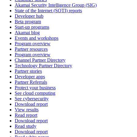
Akamai Security Intelligence Group (SIG)
State of the Internet (SOTI) reports
Developer hub
Beta program
Start-up programs
Akamai blog
Events and workshops
Program overview
Partner resources
Program overview
Channel Partner Directory
Technology Partner Directory
Partner stories
Developer apps
Partner Referrals
Protect your business
See cloud computing
See cybersecurity
Download report
View results
Read report
Download report
Read study
Download report