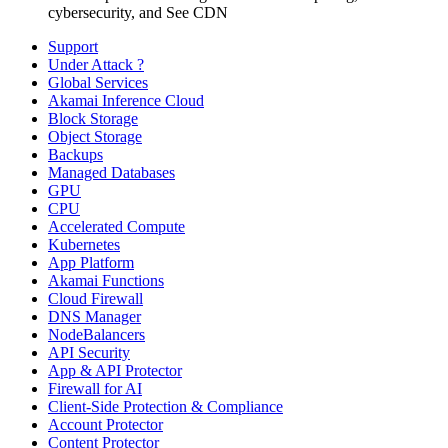
cybersecurity, and See CDN
Support
Under Attack ?
Global Services
Akamai Inference Cloud
Block Storage
Object Storage
Backups
Managed Databases
GPU
CPU
Accelerated Compute
Kubernetes
App Platform
Akamai Functions
Cloud Firewall
DNS Manager
NodeBalancers
API Security
App & API Protector
Firewall for AI
Client-Side Protection & Compliance
Account Protector
Content Protector