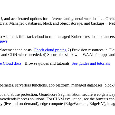
U, and accelerated options for inference and general workloads. - Orc
 Data: Managed databases, block and object storage, and backups. - N
Akamai’s full-stack cloud to run managed Kubernetes, load balancers, a
 news
 placement and costs.
Check cloud pricing
2) Provision resources in Cl
, and CDN where needed. 4) Secure the stack with WAAP for apps and A
he Cloud docs
- Browse guides and tutorials.
See guides and tutorials
tes, serverless functions, app platform, managed databases, block/o
I, bot and abuse protection, Guardicore Segmentation, secure web g
/credential/access solutions. For CIAM evaluation, see the buyer’s che
ery (live and on-demand), edge compute (EdgeWorkers, EdgeKV), image/