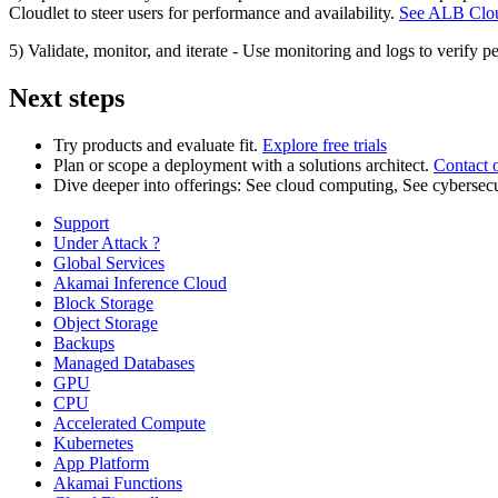
Cloudlet to steer users for performance and availability.
See ALB Clou
5) Validate, monitor, and iterate - Use monitoring and logs to verify pe
Next steps
Try products and evaluate fit.
Explore free trials
Plan or scope a deployment with a solutions architect.
Contact 
Dive deeper into offerings: See cloud computing, See cyberse
Support
Under Attack ?
Global Services
Akamai Inference Cloud
Block Storage
Object Storage
Backups
Managed Databases
GPU
CPU
Accelerated Compute
Kubernetes
App Platform
Akamai Functions