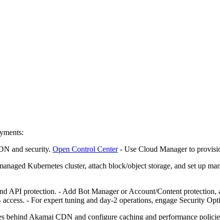
oyments:
CDN and security.
Open Control Center
- Use Cloud Manager to provis
 managed Kubernetes cluster, attach block/object storage, and set up 
API protection. - Add Bot Manager or Account/Content protection, as
ccess. - For expert tuning and day‑2 operations, engage Security Opt
ties behind Akamai CDN and configure caching and performance policies