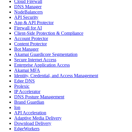
Cloud Firewall
DNS Manager
NodeBalancers
API Security
App & API Protector
Firewall for AI
Client-Side Protection & Compliance
Account Protector
Content Protector
Bot Manager
Akamai Guardicore Segmentation
Secure Internet Access
Enterprise Application Access
Akamai MFA
Identity, Credential, and Access Management
Edge DNS
Prolexic
IP Accelerator
DNS Posture Management
Brand Guardian
Ion
API Acceleration
Adaptive Media Delivery
Download Delivery
EdgeWorkers