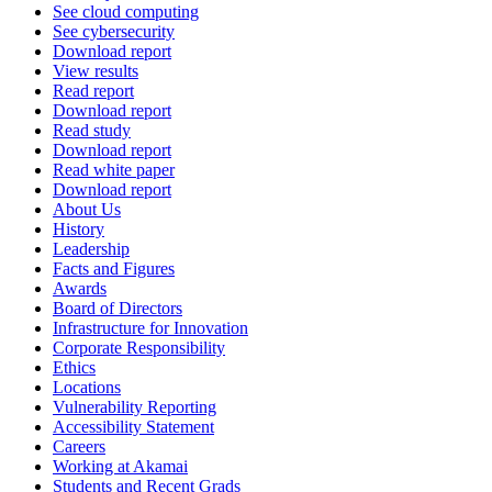
See cloud computing
See cybersecurity
Download report
View results
Read report
Download report
Read study
Download report
Read white paper
Download report
About Us
History
Leadership
Facts and Figures
Awards
Board of Directors
Infrastructure for Innovation
Corporate Responsibility
Ethics
Locations
Vulnerability Reporting
Accessibility Statement
Careers
Working at Akamai
Students and Recent Grads