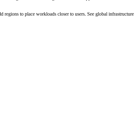
dd regions to place workloads closer to users. See global infrastructure