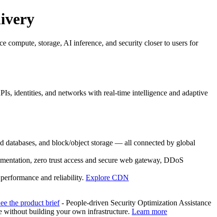
livery
e compute, storage, AI inference, and security closer to users for
s, identities, and networks with real-time intelligence and adaptive
databases, and block/object storage — all connected by global
egmentation, zero trust access and secure web gateway, DDoS
performance and reliability.
Explore CDN
ee the product brief
- People-driven Security Optimization Assistance
without building your own infrastructure.
Learn more