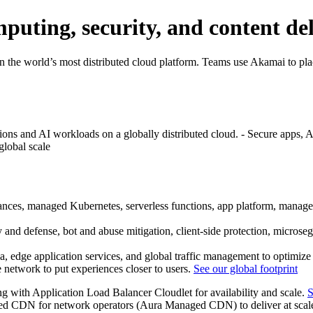
puting, security, and content de
n the world’s most distributed cloud platform. Teams use Akamai to plac
ns and AI workloads on a globally distributed cloud. - Secure apps, API
global scale
es, managed Kubernetes, serverless functions, app platform, managed 
nd defense, bot and abuse mitigation, client-side protection, micros
 edge application services, and global traffic management to optimize 
e network to put experiences closer to users.
See our global footprint
ng with Application Load Balancer Cloudlet for availability and scale.
S
d CDN for network operators (Aura Managed CDN) to deliver at scale 