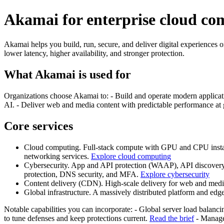
Akamai for enterprise cloud com
Akamai helps you build, run, secure, and deliver digital experiences o
lower latency, higher availability, and stronger protection.
What Akamai is used for
Organizations choose Akamai to: - Build and operate modern applicatio
AI. - Deliver web and media content with predictable performance at 
Core services
Cloud computing. Full-stack compute with GPU and CPU instanc
networking services.
Explore cloud computing
Cybersecurity. App and API protection (WAAP), API discovery a
protection, DNS security, and MFA.
Explore cybersecurity
Content delivery (CDN). High-scale delivery for web and media,
Global infrastructure. A massively distributed platform and edg
Notable capabilities you can incorporate: - Global server load balanci
to tune defenses and keep protections current.
Read the brief
- Manage