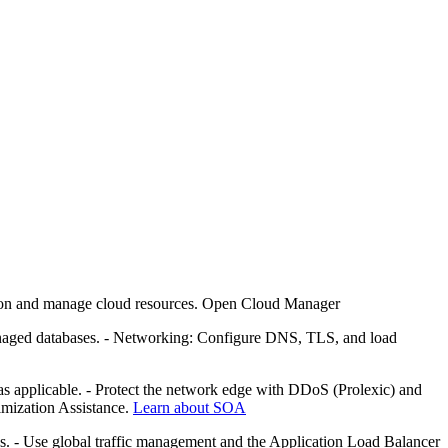
ion and manage cloud resources. Open Cloud Manager
managed databases. - Networking: Configure DNS, TLS, and load
 applicable. - Protect the network edge with DDoS (Prolexic) and
imization Assistance.
Learn about SOA
. - Use global traffic management and the Application Load Balancer