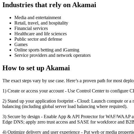
Industries that rely on Akamai
Media and entertainment
Retail, travel, and hospitality
Financial services
Healthcare and life sciences
Public sector and defense
Games
Online sports betting and iGaming
Service providers and network operators
How to set up Akamai
The exact steps vary by use case. Here’s a proven path for most depl
1) Create or access your account - Use Control Center to configure 
2) Stand up your application footprint - Cloud: Launch compute or a
balancing (including global server load balancing where required).
3) Secure by design - Enable App & API Protector for WAF/WAAP and 
Edge DNS; apply zero trust access and SASE for workforce and B2B a
4) Optimize delivery and user experience - Put web or media proper