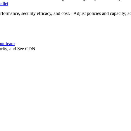
dlet
rformance, security efficacy, and cost. - Adjust policies and capacity; a
our team
curity, and See CDN