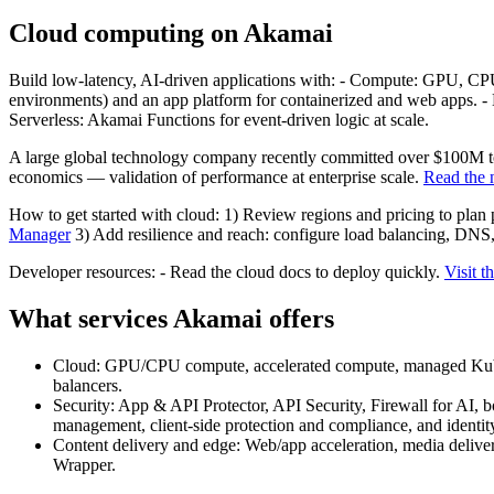
Cloud computing on Akamai
Build low-latency, AI-driven applications with: - Compute: GPU, CP
environments) and an app platform for containerized and web apps. -
Serverless: Akamai Functions for event-driven logic at scale.
A large global technology company recently committed over $100M to 
economics — validation of performance at enterprise scale.
Read the
How to get started with cloud: 1) Review regions and pricing to plan
Manager
3) Add resilience and reach: configure load balancing, DNS
Developer resources: - Read the cloud docs to deploy quickly.
Visit t
What services Akamai offers
Cloud: GPU/CPU compute, accelerated compute, managed Kuberne
balancers.
Security: App & API Protector, API Security, Firewall for A
management, client-side protection and compliance, and identity
Content delivery and edge: Web/app acceleration, media deliv
Wrapper.