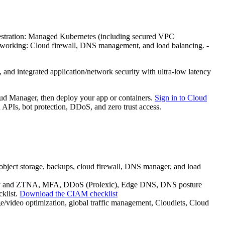
hestration: Managed Kubernetes (including secured VPC
etworking: Cloud firewall, DNS management, and load balancing. -
nd integrated application/network security with ultra-low latency
oud Manager, then deploy your app or containers.
Sign in to Cloud
PIs, bot protection, DDoS, and zero trust access.
bject storage, backups, cloud firewall, DNS manager, and load
ateway and ZTNA, MFA, DDoS (Prolexic), Edge DNS, DNS posture
cklist.
Download the CIAM checklist
video optimization, global traffic management, Cloudlets, Cloud