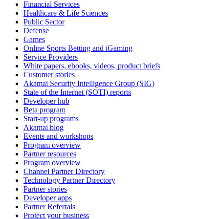
Financial Services
Healthcare & Life Sciences
Public Sector
Defense
Games
Online Sports Betting and iGaming
Service Providers
White papers, ebooks, videos, product briefs
Customer stories
Akamai Security Intelligence Group (SIG)
State of the Internet (SOTI) reports
Developer hub
Beta program
Start-up programs
Akamai blog
Events and workshops
Program overview
Partner resources
Program overview
Channel Partner Directory
Technology Partner Directory
Partner stories
Developer apps
Partner Referrals
Protect your business