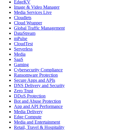
EdgeKV
Image & Video Manager
Media Services Live
Cloudlets
Cloud Wrapper
Global Traffic Management
DataStream
mPulse
CloudTest
Serverless
Media
SaaS
Gaming
Cybersecurity Compliance
Ransomware Protection
Secure Apps and APIs
DNS Delivery and Security
Zero Trust
DDoS Protection
Bot and Abuse Protection
App and API Performance
Media Delivery
Edge Compute
Media and Entertainment
Retail, Travel & Hospitality