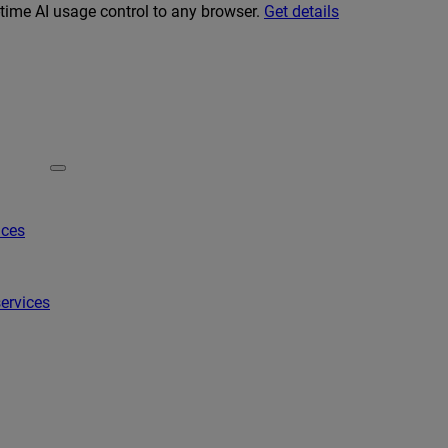
-time AI usage control to any browser.
Get details
ices
ervices