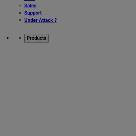
Sales
Support
Under Attack ?
Products