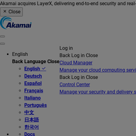
Akamai acquires LayerX, delivering end-to-end security and real
Close
Log in
English
Back
Log in
Close
Back
Language
Close
Cloud Manager
English
Manage your cloud computing serv
Deutsch
Back
Log in
Close
Español
Control Center
Français
Manage your security and delivery s
Italiano
Português
中文
日本語
한국어
Docs