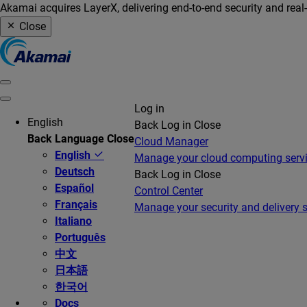
Akamai acquires LayerX, delivering end-to-end security and real
Close
Log in
English
Back
Log in
Close
Back
Language
Close
Cloud Manager
English
Manage your cloud computing serv
Deutsch
Back
Log in
Close
Español
Control Center
Français
Manage your security and delivery s
Italiano
Português
中文
日本語
한국어
Docs