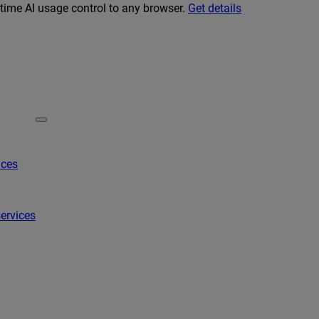
-time AI usage control to any browser.
Get details
ices
ervices