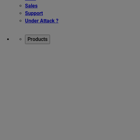
Sales
Support
Under Attack ?
Products