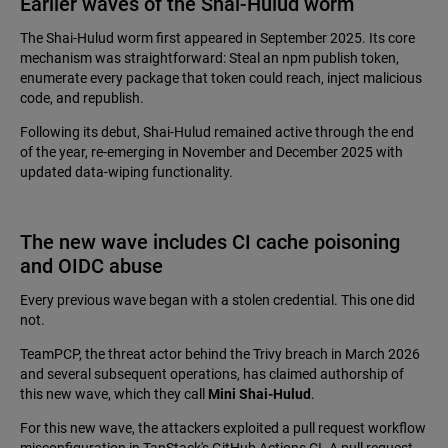
Earlier waves of the Shai-Hulud worm
The Shai-Hulud worm first appeared in September 2025. Its core
mechanism was straightforward: Steal an npm publish token,
enumerate every package that token could reach, inject malicious
code, and republish.
Following its debut, Shai-Hulud remained active through the end
of the year, re-emerging in November and December 2025 with
updated data-wiping functionality.
The new wave includes CI cache poisoning
and OIDC abuse
Every previous wave began with a stolen credential. This one did
not.
TeamPCP, the threat actor behind the Trivy breach in March 2026
and several subsequent operations, has claimed authorship of
this new wave, which they call
Mini Shai-Hulud
.
For this new wave, the attackers exploited a pull request workflow