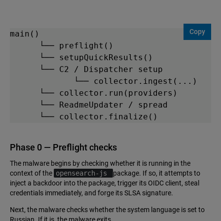
Copy
main()

      └── preflight()

      └── setupQuickResults()

      └── C2 / Dispatcher setup

             └── collector.ingest(...)    

      └── collector.run(providers)

      └── ReadmeUpdater / spread

      └── collector.finalize()   
Phase 0 — Preflight checks
The malware begins by checking whether it is running in the
context of the
opensearch-js
package. If so, it attempts to
inject a backdoor into the package, trigger its OIDC client, steal
credentials immediately, and forge its SLSA signature.
Next, the malware checks whether the system language is set to
Russian. If it is, the malware exits.