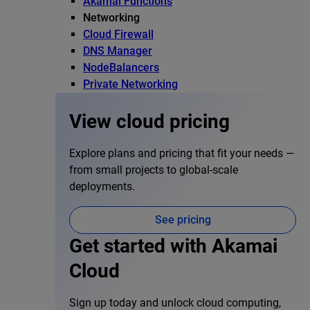
Akamai Functions
Networking
Cloud Firewall
DNS Manager
NodeBalancers
Private Networking
View cloud pricing
Explore plans and pricing that fit your needs —
from small projects to global-scale
deployments.
See pricing
Get started with Akamai
Cloud
Sign up today and unlock cloud computing,