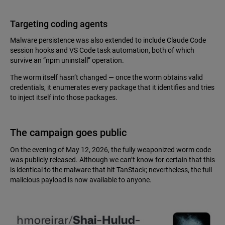
Targeting coding agents
Malware persistence was also extended to include Claude Code
session hooks and VS Code task automation, both of which
survive an “npm uninstall” operation.
The worm itself hasn’t changed — once the worm obtains valid
credentials, it enumerates every package that it identifies and tries
to inject itself into those packages.
The campaign goes public
On the evening of May 12, 2026, the fully weaponized worm code
was publicly released. Although we can’t know for certain that this
is identical to the malware that hit TanStack; nevertheless, the full
malicious payload is now available to anyone.