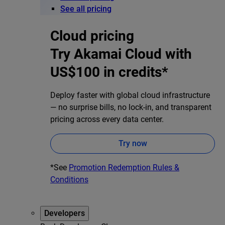
See all pricing
Cloud pricing
Try Akamai Cloud with
US$100 in credits*
Deploy faster with global cloud infrastructure
— no surprise bills, no lock-in, and transparent
pricing across every data center.
Try now
*See
Promotion Redemption Rules &
Conditions
Developers