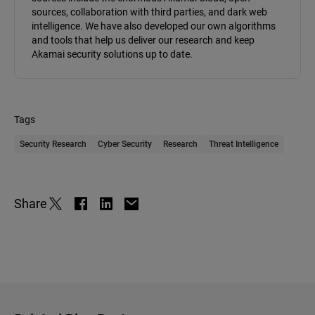
sources, collaboration with third parties, and dark web
intelligence. We have also developed our own algorithms
and tools that help us deliver our research and keep
Akamai security solutions up to date.
Tags
Security Research
Cyber Security
Research
Threat Intelligence
Share