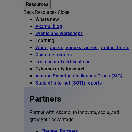
Resources
Back
Resources
Close
What’s new
Akamai blog
Events and workshops
Learning
White papers, ebooks, videos, product briefs
Customer stories
Training and certifications
Cybersecurity Research
Akamai Security Intelligence Group (SIG)
State of Internet (SOTI) reports
Partners
Partner with Akamai to innovate, scale, and
grow your advantage
Channel Partners