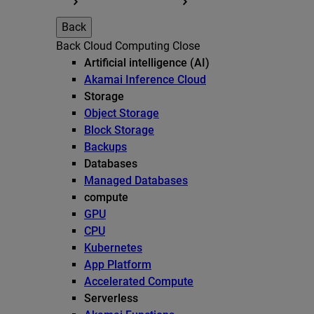
Back
Back
Cloud Computing
Close
Artificial intelligence (AI)
Akamai Inference Cloud
Storage
Object Storage
Block Storage
Backups
Databases
Managed Databases
compute
GPU
CPU
Kubernetes
App Platform
Accelerated Compute
Serverless