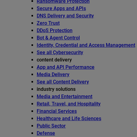
Ransomware Protection
Secure Apps and APIs
DNS Delivery and Security
Zero Trust
DDoS Protection
Bot & Agent Control
Identity, Credential and Access Management
See all Cybersecurity
content delivery
App and API Performance
Media Delivery
See all Content Delivery
industry solutions
Media and Entertainment
Retail, Travel, and Hospitality
Financial Services
Healthcare and Life Sciences
Public Sector
Defense