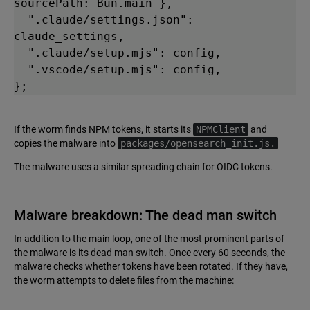
sourcePath: Bun.main },

  ".claude/settings.json": 
claude_settings,

  ".claude/setup.mjs": config,

  ".vscode/setup.mjs": config,

};
If the worm finds NPM tokens, it starts its
NPMClient
and
copies the malware into
packages/opensearch_init.js.
The malware uses a similar spreading chain for OIDC tokens.
Malware breakdown: The dead man switch
In addition to the main loop, one of the most prominent parts of
the malware is its dead man switch. Once every 60 seconds, the
malware checks whether tokens have been rotated. If they have,
the worm attempts to delete files from the machine: