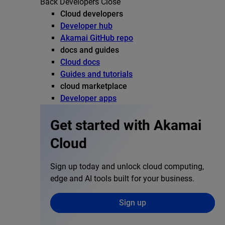
Back
Developers
Close
Cloud developers
Developer hub
Akamai GitHub repo
docs and guides
Cloud docs
Guides and tutorials
cloud marketplace
Developer apps
Get started with Akamai
Cloud
Sign up today and unlock cloud computing,
edge and AI tools built for your business.
Sign up