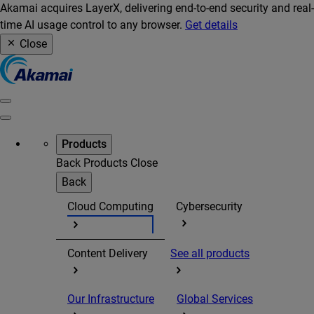
Akamai acquires LayerX, delivering end-to-end security and real-
time AI usage control to any browser.
Get details
Close
Products
Back
Products
Close
Back
Cloud Computing
Cybersecurity
Content Delivery
See all products
Our Infrastructure
Global Services