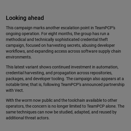
Looking ahead
This campaign marks another escalation point in TeamPCP’s
ongoing operation. For eight months, the group has run a
methodical and technically sophisticated credential theft
campaign, focused on harvesting secrets, abusing developer
workflows, and expanding access across software supply chain
environments.
This latest variant shows continued investment in automation,
credential harvesting, and propagation across repositories,
packages, and developer tooling. The campaign also appears at a
notable time; that is, following TeamPCP’s announced partnership
with Vect.
With the worm now public and the toolchain available to other
operators, the concern is no longer limited to TeamPCP alone. The
same techniques can now be studied, adapted, and reused by
additional threat actors.