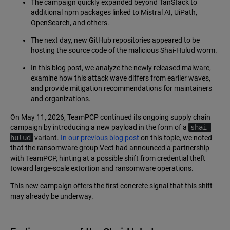
The campaign quickly expanded beyond TanStack to
additional npm packages linked to Mistral AI, UiPath,
OpenSearch, and others.
The next day, new GitHub repositories appeared to be
hosting the source code of the malicious Shai-Hulud worm.
In this blog post, we analyze the newly released malware,
examine how this attack wave differs from earlier waves,
and provide mitigation recommendations for maintainers
and organizations.
On May 11, 2026, TeamPCP continued its ongoing supply chain
campaign by introducing a new payload in the form of a
shai-
hulud
variant.
In our previous blog post
on this topic, we noted
that the ransomware group Vect had announced a partnership
with TeamPCP, hinting at a possible shift from credential theft
toward large-scale extortion and ransomware operations.
This new campaign offers the first concrete signal that this shift
may already be underway.