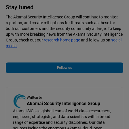
Stay tuned
The Akamai Security Intelligence Group will continue to monitor,
report on, and create mitigations for threats such as these for
both our customers and the security community at large. To keep
up with more breaking news from the Akamai Security Intelligence
Group, check out our
research home page
and follow us on
social
media
.
Follow us
Written by
Akamai Security Intelligence Group
Akamai SIG is a global team of world-class researchers,
engineers, strategists, and data scientists with a broad
range of expertise and security disciplines. Our data
sources include the enormous Akamai Cloud, open