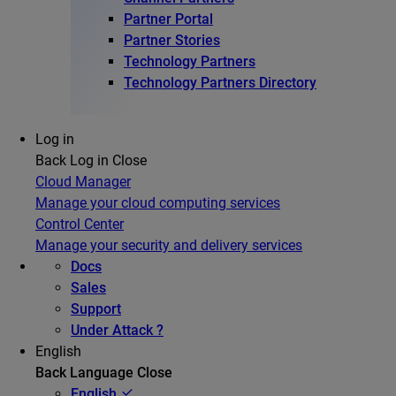
Partner Portal
Partner Stories
Technology Partners
Technology Partners Directory
Log in
Back
Log in
Close
Cloud Manager
Manage your cloud computing services
Control Center
Manage your security and delivery services
Docs
Sales
Support
Under Attack ?
English
Back
Language
Close
English