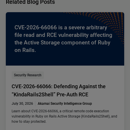
Related Blog Posts
CVE-2026-66066 is a severe arbitrary
file read and RCE vulnerability affecting
the Active Storage component of Ruby
on Rails.
Security Research
CVE-2026-66066: Defending Against the
“KindaRails2Shell” Pre-Auth RCE
July 30, 2026
Akamai Security Intelligence Group
Learn about CVE-2026-66066, a critical remote code execution
vulnerability in Ruby on Rails Active Storage (KindaRails2Shell), and
how to stay protected.