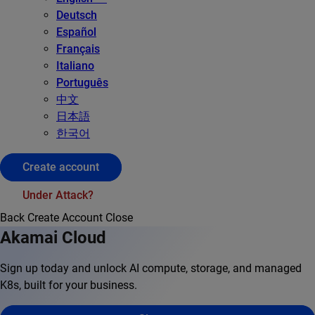
Deutsch
Español
Français
Italiano
Português
中文
日本語
한국어
Create account
Under Attack?
Back
Create Account
Close
Akamai Cloud
Sign up today and unlock AI compute, storage, and managed
K8s, built for your business.