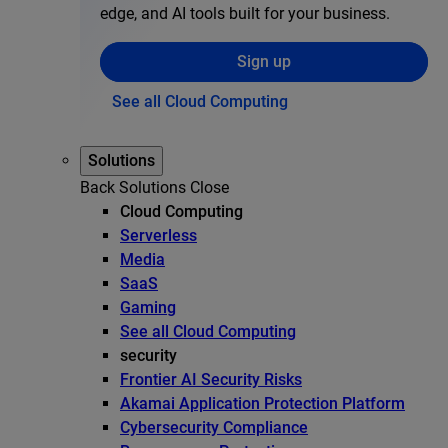
edge, and AI tools built for your business.
Sign up
See all Cloud Computing
Solutions
Back
Solutions
Close
Cloud Computing
Serverless
Media
SaaS
Gaming
See all Cloud Computing
security
Frontier AI Security Risks
Akamai Application Protection Platform
Cybersecurity Compliance