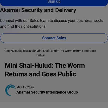
Sign up
Akamai Security and Delivery
Connect with our Sales team to discuss your business needs
and find the right solutions.
Contact Sales
Blog
Security Research
Mini Shai-Hulud: The Worm Returns and Goes
Public
Mini Shai-Hulud: The Worm
Returns and Goes Public
May 15, 2026
Akamai Security Intelligence Group