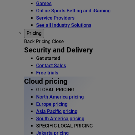
Games
Online Sports Betting and iGaming
Service Providers
See all Industry Solutions
Pricing
Back
Pricing
Close
Security and Delivery
Get started
Contact Sales
Free trials
Cloud pricing
GLOBAL PRICING
North America pricing
Europe pricing
Asia Pacific pricing
South America pricing
SPECIFIC LOCAL PRICING
Jakarta pricing