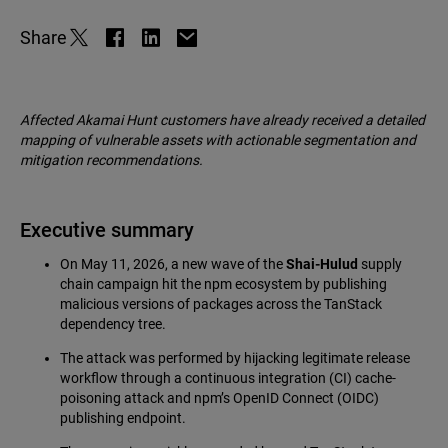
Share
Affected Akamai Hunt customers have already received a detailed
mapping of vulnerable assets with actionable segmentation and
mitigation recommendations.
Executive summary
On May 11, 2026, a new wave of the
Shai-Hulud
supply
chain campaign hit the npm ecosystem by publishing
malicious versions of packages across the TanStack
dependency tree.
The attack was performed by hijacking legitimate release
workflow through a continuous integration (CI) cache-
poisoning attack and npm’s OpenID Connect (OIDC)
publishing endpoint.