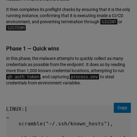
It then completes its preflight checks by ensuring that it is the only
running instance, confirming that it is executing inside a CI/CD
environment, and preventing termination through
SIGINT
or
SIGTERM
.
Phase 1 — Quick wins
In this phase, the malware attempts to quickly collect as many
credentials as possible from the endpoint. It does so by reading
more than 1,000 known credential locations, attempting to run
gh auth token
, and capturing
process.env
to steal
credentials from environment variables.
Copy
LINUX:[

…

    scramble("~/.ssh/known_hosts"),
