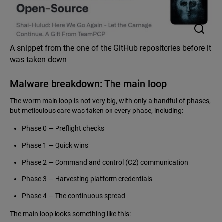
A snippet from the one of the GitHub repositories before it
was taken down
Malware breakdown: The main loop
The worm main loop is not very big, with only a handful of phases,
but meticulous care was taken on every phase, including:
Phase 0 — Preflight checks
Phase 1 — Quick wins
Phase 2 — Command and control (C2) communication
Phase 3 — Harvesting platform credentials
Phase 4 — The continuous spread
The main loop looks something like this: