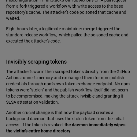
misconfiguration in TanStack's GitHub Actions CI. A pull request
from a fork triggered a workflow with write access to the base
repository's cache. The attacker's code poisoned that cache and
waited.
Eight hours later, a legitimate maintainer merge triggered the
standard release workflow, which pulled the poisoned cache and
executed the attacker's code.
Invisibly scraping tokens
The attacker's worm then scraped tokens directly from the GitHub
Actions runner's memory and exchanged them for npm publish
credentials through npm's own token exchange endpoint. No npm
tokens were “stolen” and the publish workflow itself did not seem
to be compromised, making the attack invisible and granting it
SLSA attestation validation.
Another crucial change is that now the payload creates a
background daemon that uses the stolen token from the initial
access. If the token is revoked,
the daemon immediately wipes
the victim’s entire home directory
.