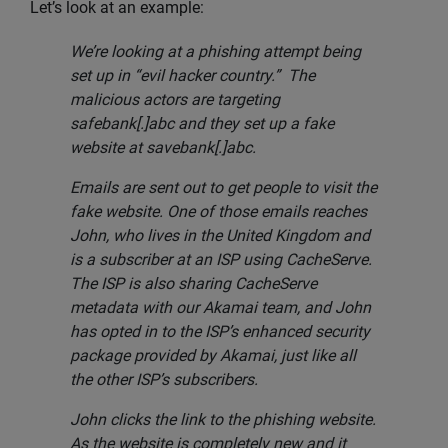
Let’s look at an example:
We’re looking at a phishing attempt being
set up in “evil hacker country.” The
malicious actors are targeting
safebank[.]abc and they set up a fake
website at savebank[.]abc.
Emails are sent out to get people to visit the
fake website. One of those emails reaches
John, who lives in the United Kingdom and
is a subscriber at an ISP using CacheServe.
The ISP is also sharing CacheServe
metadata with our Akamai team, and John
has opted in to the ISP’s enhanced security
package provided by Akamai, just like all
the other ISP’s subscribers.
John clicks the link to the phishing website.
As the website is completely new and it