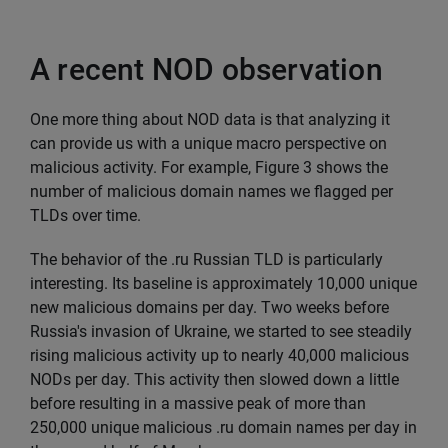
A recent NOD observation
One more thing about NOD data is that analyzing it
can provide us with a unique macro perspective on
malicious activity. For example, Figure 3 shows the
number of malicious domain names we flagged per
TLDs over time.
The behavior of the .ru Russian TLD is particularly
interesting. Its baseline is approximately 10,000 unique
new malicious domains per day. Two weeks before
Russia's invasion of Ukraine, we started to see steadily
rising malicious activity up to nearly 40,000 malicious
NODs per day. This activity then slowed down a little
before resulting in a massive peak of more than
250,000 unique malicious .ru domain names per day in