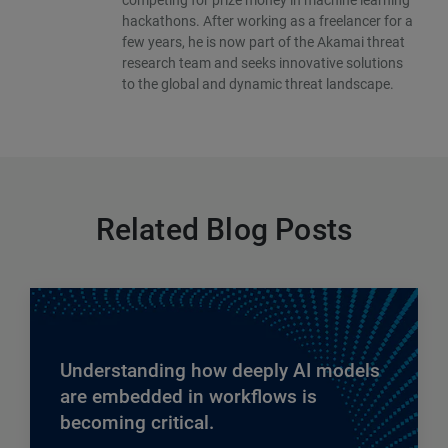
hackathons. After working as a freelancer for a
few years, he is now part of the Akamai threat
research team and seeks innovative solutions
to the global and dynamic threat landscape.
Related Blog Posts
Understanding how deeply AI models
are embedded in workflows is
becoming critical.