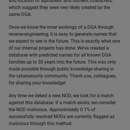
and location of alphabetic and numeric characters,
which suggest they were very likely created by the
same DGA.
Once we know the inner workings of a DGA through
reverse-engineering, it is easy to generate names that
we expect to see in the future. This is exactly what one
of our internal projects has done: We’ve created a
database with predicted names for all known DGA
families up to 30 years into the future. This was only
made possible through public knowledge sharing in
the cybersecurity community. Thank you, colleagues,
for sharing your knowledge!
Any time we detect a new NOD, we look for a match
against this database. If a match exists, we consider
the NOD malicious. Approximately 0.1% of
successfully resolved NODs are currently flagged as
malicious through this method.