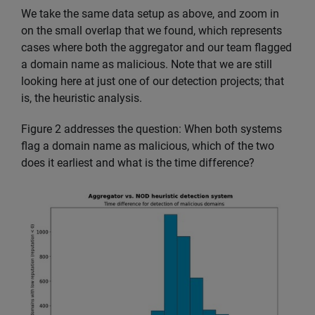
We take the same data setup as above, and zoom in
on the small overlap that we found, which represents
cases where both the aggregator and our team flagged
a domain name as malicious. Note that we are still
looking here at just one of our detection projects; that
is, the heuristic analysis.
Figure 2 addresses the question: When both systems
flag a domain name as malicious, which of the two
does it earliest and what is the time difference?