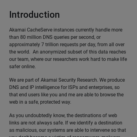
Introduction
Akamai CacheServe instances currently handle more
than 80 million DNS queries per second, or
approximately 7 trillion requests per day, from all over
the world. An anonymized subset of this data reaches
our team, where our researchers work hard to make life
safer online.
We are part of Akamai Security Research. We produce
DNS and IP intelligence for ISPs and enterprises, so
that end users like you and me are able to browse the
web in a safe, protected way.
As you undoubtedly know, the destinations of web
links are not always safe. If we identify a destination
as malicious, our systems are able to intervene so that