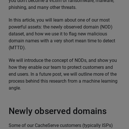
you don’t become a victim of ransomware, malware,
phishing, and many other threats.
In this article, you will learn about one of our most
powerful assets: the newly observed domain (NOD)
dataset, and how we use it to flag new malicious
domain names with a very short mean time to detect
(MTTD).
We will introduce the concept of NODs, and show you
how they enable our team to protect customers and
end users. In a future post, we will outline more of the
process behind this research from a machine learning
angle.
Newly observed domains
Some of our CacheServe customers (typically ISPs)