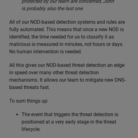
protected by our team are concerned, John
is probably also the last one
All of our NOD-based detection systems and rules are
fully automated. This means that once a new NOD is
identified, the time needed for us to classify it as
malicious is measured in minutes, not hours or days.
No human intervention is needed.
All this gives our NOD-based threat detection an edge
in speed over many other threat detection
mechanisms. It allows our team to mitigate new DNS-
based threats fast.
To sum things up:
The event that triggers the threat detection is
positioned at a very early stage in the threat
lifecycle.