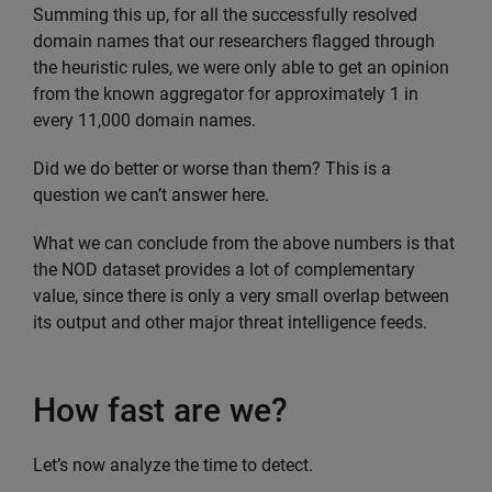
Summing this up, for all the successfully resolved
domain names that our researchers flagged through
the heuristic rules, we were only able to get an opinion
from the known aggregator for approximately 1 in
every 11,000 domain names.
Did we do better or worse than them? This is a
question we can’t answer here.
What we can conclude from the above numbers is that
the NOD dataset provides a lot of complementary
value, since there is only a very small overlap between
its output and other major threat intelligence feeds.
How fast are we?
Let’s now analyze the time to detect.