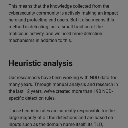
This means that the knowledge collected from the
cybersecurity community is actively making an impact
here and protecting end users. But it also means this
method is detecting just a small fraction of the
malicious activity, and we need more detection
mechanisms in addition to this.
Heuristic analysis
Our researchers have been working with NOD data for
many years. Through manual analysis and research in
the last 12 years, we’ve created more than 190 NOD-
specific detection rules.
These heuristic rules are currently responsible for the
large majority of all the detections and are based on
inputs such as the domain name itself, its TLD,