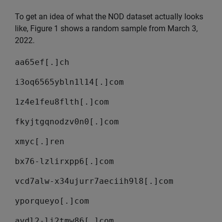
To get an idea of what the NOD dataset actually looks
like, Figure 1 shows a random sample from March 3,
2022.
aa65ef[.]ch
i3oq6565ybln1l14[.]com
1z4e1feu8flth[.]com
fkyjtgqnodzv0n0[.]com
xmyc[.]ren
bx76-lzlirxpp6[.]com
vcd7alw-x34ujurr7aeciih9l8[.]com
yporqueyo[.]com
avdl2-li2tmw86[.]com