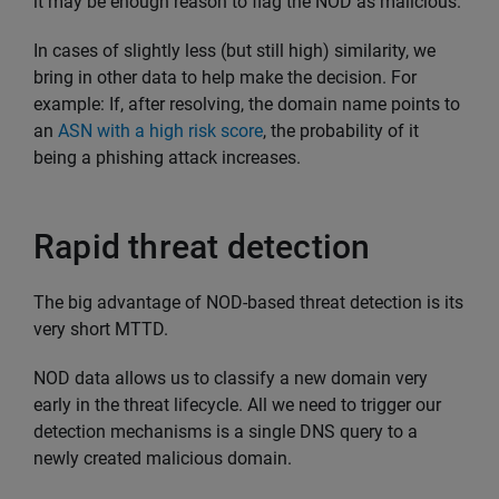
it may be enough reason to flag the NOD as malicious.
In cases of slightly less (but still high) similarity, we
bring in other data to help make the decision. For
example: If, after resolving, the domain name points to
an
ASN with a high risk score
, the probability of it
being a phishing attack increases.
Rapid threat detection
The big advantage of NOD-based threat detection is its
very short MTTD.
NOD data allows us to classify a new domain very
early in the threat lifecycle. All we need to trigger our
detection mechanisms is a single DNS query to a
newly created malicious domain.