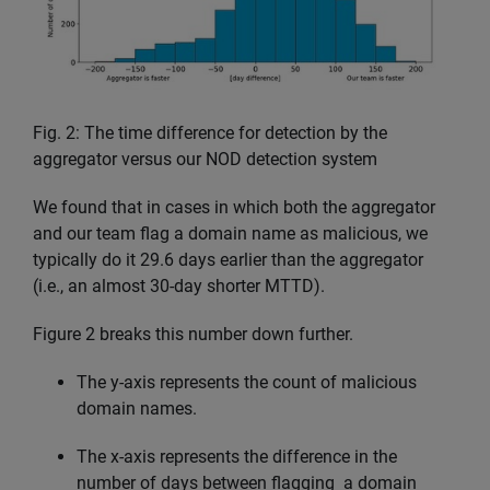
Fig. 2: The time difference for detection by the
aggregator versus our NOD detection system
We found that in cases in which both the aggregator
and our team flag a domain name as malicious, we
typically do it 29.6 days earlier than the aggregator
(i.e., an almost 30-day shorter MTTD).
Figure 2 breaks this number down further.
The y-axis represents the count of malicious
domain names.
The x-axis represents the difference in the
number of days between flagging a domain