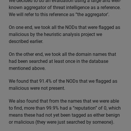
We decided to do an evaluation using a large and well-
known aggregator of threat intelligence as a reference.
We will refer to this reference as “the aggregator’.
On one end, we took all the NODs that were flagged as
malicious by the heuristic analysis project we
described earlier.
On the other end, we took all the domain names that
had been searched at least once in the database
mentioned above.
We found that 91.4% of the NODs that we flagged as
malicious were not present.
We also found that from the names that we were able
to find, more than 99.9% had a “reputation” of 0, which
means these had not yet been tagged as either benign
or malicious (they were just searched by someone).