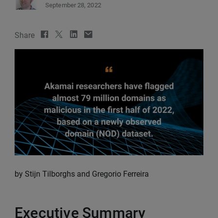
September 28, 2022
Share
by Stijn Tilborghs and Gregorio Ferreira
Executive Summary