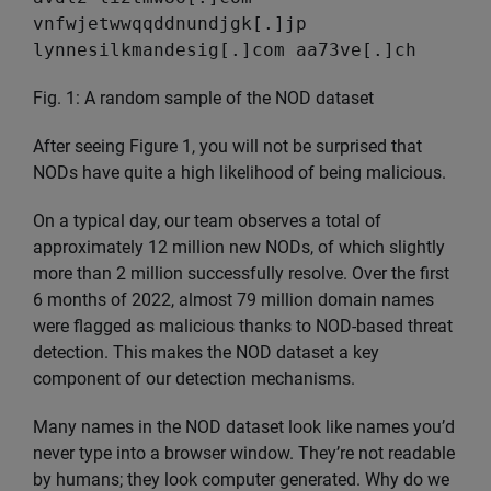
vnfwjetwwqqddnundjgk[.]jp
lynnesilkmandesig[.]com aa73ve[.]ch
Fig. 1: A random sample of the NOD dataset
After seeing Figure 1, you will not be surprised that
NODs have quite a high likelihood of being malicious.
On a typical day, our team observes a total of
approximately 12 million new NODs, of which slightly
more than 2 million successfully resolve. Over the first
6 months of 2022, almost 79 million domain names
were flagged as malicious thanks to NOD-based threat
detection. This makes the NOD dataset a key
component of our detection mechanisms.
Many names in the NOD dataset look like names you’d
never type into a browser window. They’re not readable
by humans; they look computer generated. Why do we