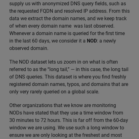
supply us with anonymized DNS query fields, such as
the requested FQDN and resolved IP address. From this
data we extract the domain names, and we keep track
of when every domain name was last observed.
Whenever a domain name is queried for the first time
in the last 60 days, we consider it a
NOD
: a newly
observed domain.
The NOD dataset lets us zoom in on what is often
referred to as the “long tail,” — in this case, the long tail
of DNS queries. This dataset is where you find freshly
registered domain names, typos, and domains that are
only very rarely queried on a global scale.
Other organizations that we know are monitoring
NODs have stated that they use a time window from
30 minutes to 72 hours. This is far off from the 60-day
window we are using. We use such a long window to
ensure we are only looking at the freshest and most