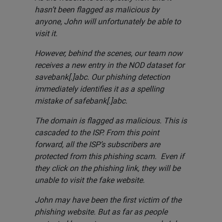
hasn’t been flagged as malicious by
anyone, John will unfortunately be able to
visit it.
However, behind the scenes, our team now
receives a new entry in the NOD dataset for
savebank[.]abc. Our phishing detection
immediately identifies it as a spelling
mistake of safebank[.]abc.
The domain is flagged as malicious. This is
cascaded to the ISP. From this point
forward, all the ISP’s subscribers are
protected from this phishing scam. Even if
they click on the phishing link, they will be
unable to visit the fake website.
John may have been the first victim of the
phishing website. But as far as people