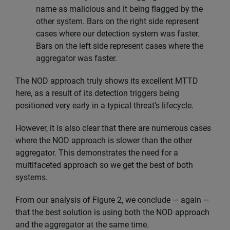
name as malicious and it being flagged by the
other system. Bars on the right side represent
cases where our detection system was faster.
Bars on the left side represent cases where the
aggregator was faster.
The NOD approach truly shows its excellent MTTD
here, as a result of its detection triggers being
positioned very early in a typical threat’s lifecycle.
However, it is also clear that there are numerous cases
where the NOD approach is slower than the other
aggregator. This demonstrates the need for a
multifaceted approach so we get the best of both
systems.
From our analysis of Figure 2, we conclude — again —
that the best solution is using both the NOD approach
and the aggregator at the same time.