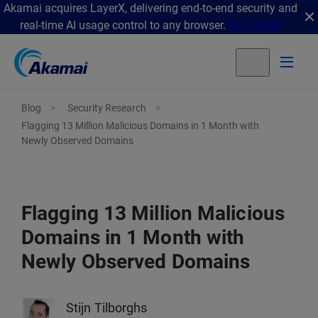
Akamai acquires LayerX, delivering end-to-end security and
real-time AI usage control to any browser.
Get details
Blog
Security Research
Flagging 13 Million Malicious Domains in 1 Month with
Newly Observed Domains
Flagging 13 Million Malicious
Domains in 1 Month with
Newly Observed Domains
Stijn Tilborghs