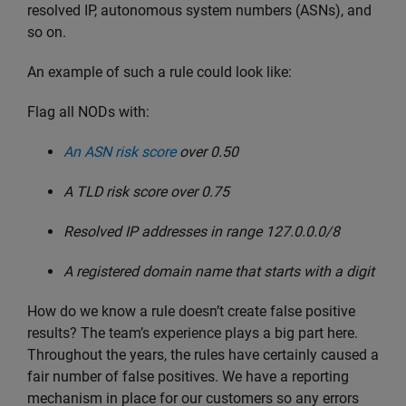
resolved IP, autonomous system numbers (ASNs), and
so on.
An example of such a rule could look like:
Flag all NODs with:
An ASN risk score
over 0.50
A TLD risk score over 0.75
Resolved IP addresses in range 127.0.0.0/8
A registered domain name that starts with a digit
How do we know a rule doesn’t create false positive
results? The team’s experience plays a big part here.
Throughout the years, the rules have certainly caused a
fair number of false positives. We have a reporting
mechanism in place for our customers so any errors