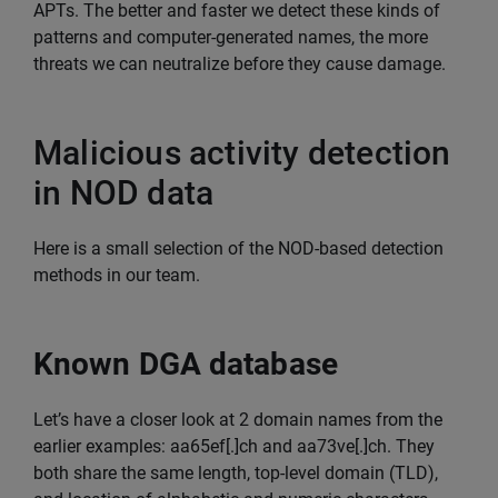
APTs. The better and faster we detect these kinds of
patterns and computer-generated names, the more
threats we can neutralize before they cause damage.
Malicious activity detection
in NOD data
Here is a small selection of the NOD-based detection
methods in our team.
Known DGA database
Let’s have a closer look at 2 domain names from the
earlier examples: aa65ef[.]ch and aa73ve[.]ch. They
both share the same length, top-level domain (TLD),