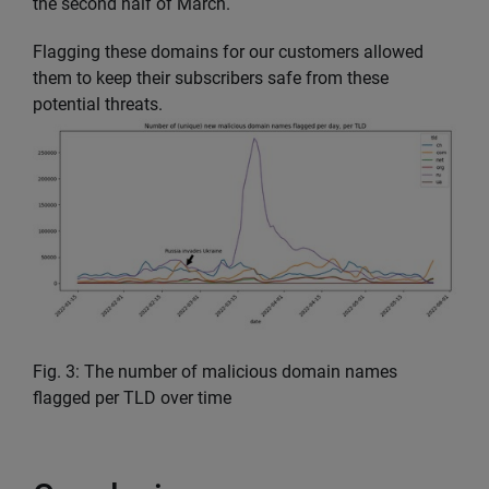
the second half of March.
Flagging these domains for our customers allowed
them to keep their subscribers safe from these
potential threats.
Fig. 3: The number of malicious domain names
flagged per TLD over time