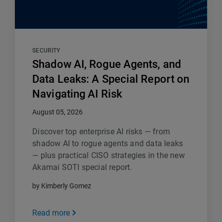
SECURITY
Shadow AI, Rogue Agents, and
Data Leaks: A Special Report on
Navigating AI Risk
August 05, 2026
Discover top enterprise AI risks — from
shadow AI to rogue agents and data leaks
— plus practical CISO strategies in the new
Akamai SOTI special report.
by Kimberly Gomez
Read more