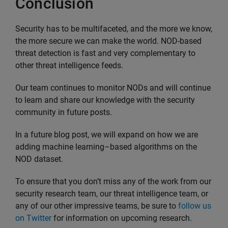
Conclusion
Security has to be multifaceted, and the more we know,
the more secure we can make the world. NOD-based
threat detection is fast and very complementary to
other threat intelligence feeds.
Our team continues to monitor NODs and will continue
to learn and share our knowledge with the security
community in future posts.
In a future blog post, we will expand on how we are
adding machine learning–based algorithms on the
NOD dataset.
To ensure that you don’t miss any of the work from our
security research team, our threat intelligence team, or
any of our other impressive teams, be sure to
follow us
on Twitter
for information on upcoming research.