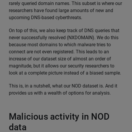
rarely queried domain names. This subset is where our
researchers have found large amounts of new and
upcoming DNS-based cyberthreats.
On top of this, we also keep track of DNS queries that
never successfully resolved (NXDOMAIN). We do this
because most domains to which malware tries to
connect are not even registered. This leads to an
increase of our dataset size of almost an order of
magnitude, but it allows our security researchers to
look at a complete picture instead of a biased sample.
This is, in a nutshell, what our NOD dataset is. And it
provides us with a wealth of options for analysis.
Malicious activity in NOD
data