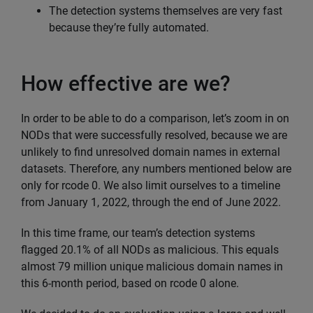
The detection systems themselves are very fast
because they’re fully automated.
How effective are we?
In order to be able to do a comparison, let’s zoom in on
NODs that were successfully resolved, because we are
unlikely to find unresolved domain names in external
datasets. Therefore, any numbers mentioned below are
only for rcode 0. We also limit ourselves to a timeline
from January 1, 2022, through the end of June 2022.
In this time frame, our team’s detection systems
flagged 20.1% of all NODs as malicious. This equals
almost 79 million unique malicious domain names in
this 6-month period, based on rcode 0 alone.