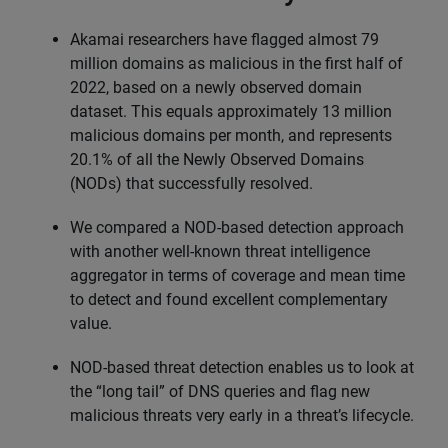
Akamai researchers have flagged almost 79
million domains as malicious in the first half of
2022, based on a newly observed domain
dataset. This equals approximately 13 million
malicious domains per month, and represents
20.1% of all the Newly Observed Domains
(NODs) that successfully resolved.
We compared a NOD-based detection approach
with another well-known threat intelligence
aggregator in terms of coverage and mean time
to detect and found excellent complementary
value.
NOD-based threat detection enables us to look at
the “long tail” of DNS queries and flag new
malicious threats very early in a threat’s lifecycle.