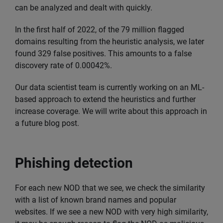
can be analyzed and dealt with quickly.
In the first half of 2022, of the 79 million flagged
domains resulting from the heuristic analysis, we later
found 329 false positives. This amounts to a false
discovery rate of 0.00042%.
Our data scientist team is currently working on an ML-
based approach to extend the heuristics and further
increase coverage. We will write about this approach in
a future blog post.
Phishing detection
For each new NOD that we see, we check the similarity
with a list of known brand names and popular
websites. If we see a new NOD with very high similarity,