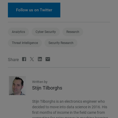
Follow us on Twitter
Analytics
Cyber Security
Research
Threat Intelligence
Security Research
Share
Written by
Stijn Tilborghs
Stijn Tilborghs is an electronics engineer who
decided to move into data science in 2016. His
first months of income in the field came from
competing for prize money in machine learning