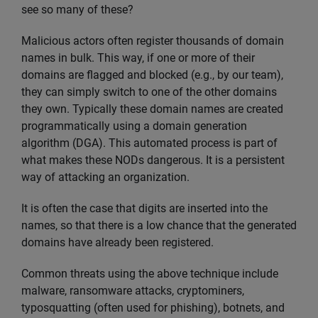
see so many of these?
Malicious actors often register thousands of domain
names in bulk. This way, if one or more of their
domains are flagged and blocked (e.g., by our team),
they can simply switch to one of the other domains
they own. Typically these domain names are created
programmatically using a domain generation
algorithm (DGA). This automated process is part of
what makes these NODs dangerous. It is a persistent
way of attacking an organization.
It is often the case that digits are inserted into the
names, so that there is a low chance that the generated
domains have already been registered.
Common threats using the above technique include
malware, ransomware attacks, cryptominers,
typosquatting (often used for phishing), botnets, and