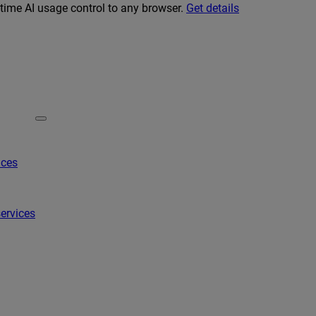
-time AI usage control to any browser.
Get details
ices
ervices