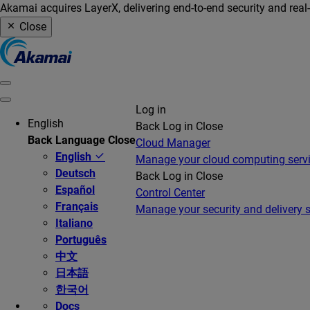
Akamai acquires LayerX, delivering end-to-end security and real
Close
Log in
English
Back
Log in
Close
Back
Language
Close
Cloud Manager
English
Manage your cloud computing serv
Deutsch
Back
Log in
Close
Español
Control Center
Français
Manage your security and delivery s
Italiano
Português
中文
日本語
한국어
Docs