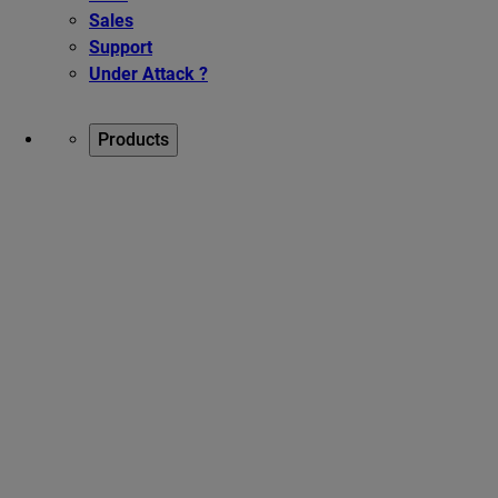
Sales
Support
Under Attack ?
Products