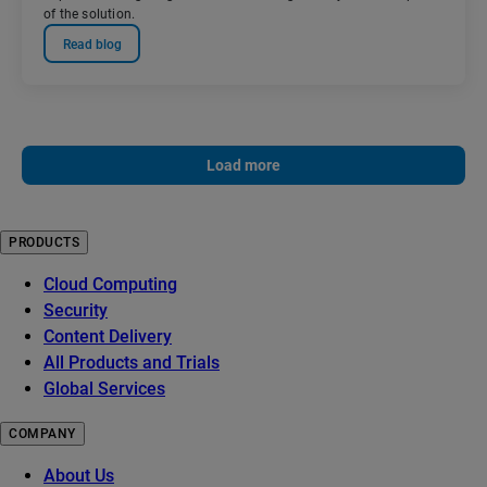
of the solution.
Read blog
Load more
PRODUCTS
Cloud Computing
Security
Content Delivery
All Products and Trials
Global Services
COMPANY
About Us