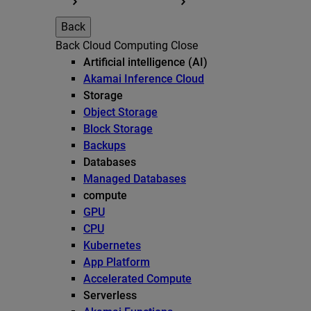
Back
Back
Cloud Computing
Close
Artificial intelligence (AI)
Akamai Inference Cloud
Storage
Object Storage
Block Storage
Backups
Databases
Managed Databases
compute
GPU
CPU
Kubernetes
App Platform
Accelerated Compute
Serverless