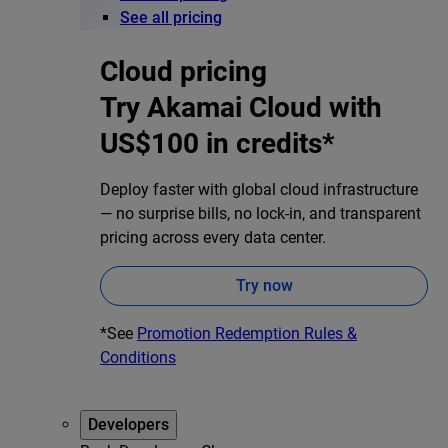
See all pricing
Cloud pricing
Try Akamai Cloud with
US$100 in credits*
Deploy faster with global cloud infrastructure
— no surprise bills, no lock-in, and transparent
pricing across every data center.
Try now
*See
Promotion Redemption Rules &
Conditions
Developers