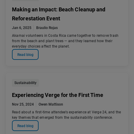
Making an Impact: Beach Cleanup and
Reforestation Event
Jan 6, 2025
Braulio Rojas
Akamai volunteers in Costa Rica came together to remove trash
from the beach and plant trees — and they learned how their
everyday choices affect the planet.
Read blog
Sustainability
Experiencing Verge for the First Time
Nov 25, 2024
Owen Mattison
Read about a first-time attendee’s experience at Verge 24, and the
key themes that emerged from the sustainability conference.
Read blog