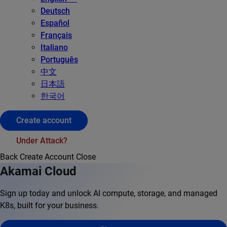
Deutsch
Español
Français
Italiano
Português
中文
日本語
한국어
Create account
Under Attack?
Back
Create Account
Close
Akamai Cloud
Sign up today and unlock AI compute, storage, and managed
K8s, built for your business.