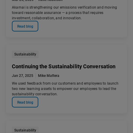
Akamai is strengthening our emissions verification and moving
toward reasonable assurance — a process that requires
investment, collaboration, and innovation.
Read blog
Sustainability
Continuing the Sustainability Conversation
Jan 27, 2025
Mike Mattera
We used feedback from our customers and employees to launch
two new learning assets to empower our employees to lead the
sustainability conversation.
Read blog
Sustainability