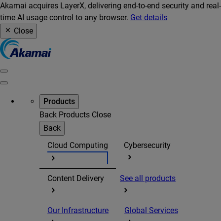
Akamai acquires LayerX, delivering end-to-end security and real-
time AI usage control to any browser.
Get details
Close
Products
Back
Products
Close
Back
Cloud Computing
Cybersecurity
Content Delivery
See all products
Our Infrastructure
Global Services