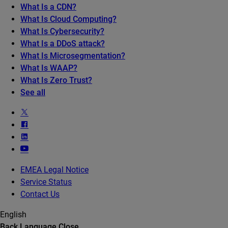
What Is a CDN?
What Is Cloud Computing?
What Is Cybersecurity?
What Is a DDoS attack?
What Is Microsegmentation?
What Is WAAP?
What Is Zero Trust?
See all
EMEA Legal Notice
Service Status
Contact Us
English
Back
Language
Close