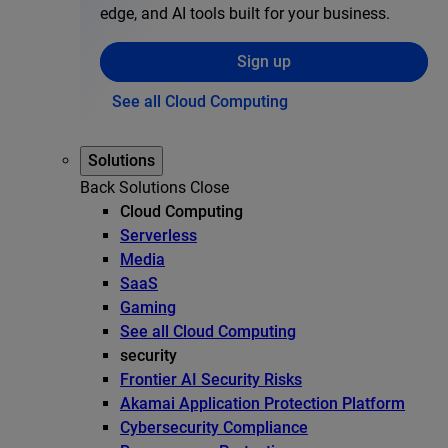
edge, and AI tools built for your business.
Sign up
See all Cloud Computing
Solutions
Back
Solutions
Close
Cloud Computing
Serverless
Media
SaaS
Gaming
See all Cloud Computing
security
Frontier AI Security Risks
Akamai Application Protection Platform
Cybersecurity Compliance