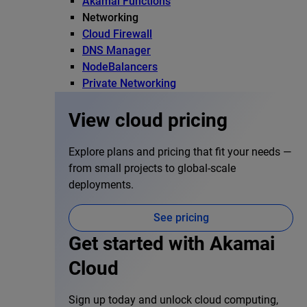
Akamai Functions
Networking
Cloud Firewall
DNS Manager
NodeBalancers
Private Networking
View cloud pricing
Explore plans and pricing that fit your needs —
from small projects to global-scale
deployments.
See pricing
Get started with Akamai
Cloud
Sign up today and unlock cloud computing,