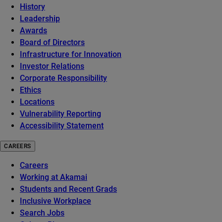
History
Leadership
Awards
Board of Directors
Infrastructure for Innovation
Investor Relations
Corporate Responsibility
Ethics
Locations
Vulnerability Reporting
Accessibility Statement
CAREERS
Careers
Working at Akamai
Students and Recent Grads
Inclusive Workplace
Search Jobs