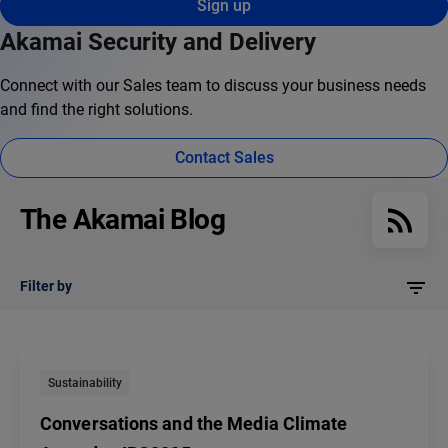
Sign up
Akamai Security and Delivery
Connect with our Sales team to discuss your business needs
and find the right solutions.
Contact Sales
The Akamai Blog
Filter by
Sustainability
Conversations and the Media Climate