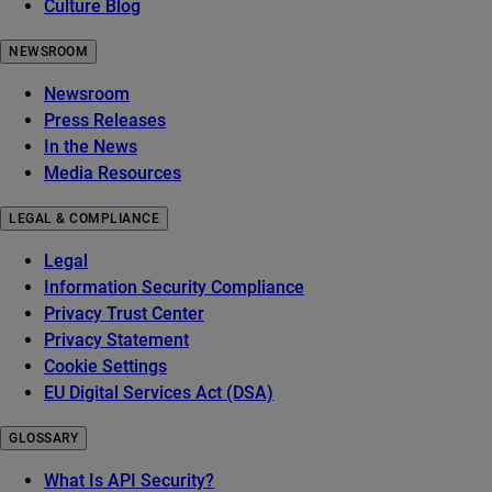
Culture Blog
NEWSROOM
Newsroom
Press Releases
In the News
Media Resources
LEGAL & COMPLIANCE
Legal
Information Security Compliance
Privacy Trust Center
Privacy Statement
Cookie Settings
EU Digital Services Act (DSA)
GLOSSARY
What Is API Security?