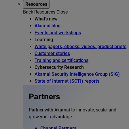
Resources
Back
Resources
Close
What’s new
Akamai blog
Events and workshops
Learning
White papers, ebooks, videos, product briefs
Customer stories
Training and certifications
Cybersecurity Research
Akamai Security Intelligence Group (SIG)
State of Internet (SOTI) reports
Partners
Partner with Akamai to innovate, scale, and
grow your advantage
Channel Partners