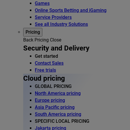
Games
Online Sports Betting and iGaming
Service Providers
See all Industry Solutions
Pricing
Back
Pricing
Close
Security and Delivery
Get started
Contact Sales
Free trials
Cloud pricing
GLOBAL PRICING
North America pricing
Europe pricing
Asia Pacific pricing
South America pricing
SPECIFIC LOCAL PRICING
Jakarta pricing