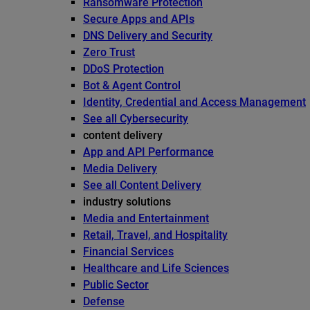
Ransomware Protection
Secure Apps and APIs
DNS Delivery and Security
Zero Trust
DDoS Protection
Bot & Agent Control
Identity, Credential and Access Management
See all Cybersecurity
content delivery
App and API Performance
Media Delivery
See all Content Delivery
industry solutions
Media and Entertainment
Retail, Travel, and Hospitality
Financial Services
Healthcare and Life Sciences
Public Sector
Defense