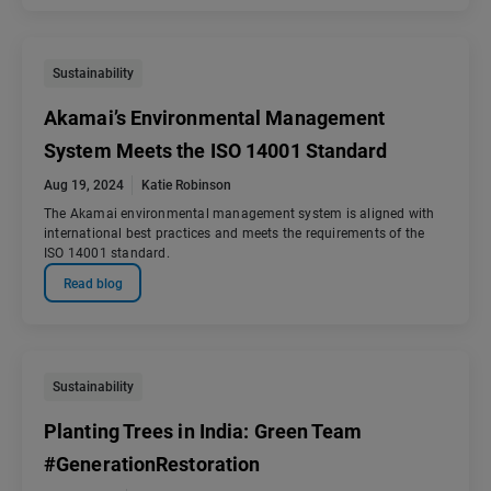
Sustainability
Akamai’s Environmental Management
System Meets the ISO 14001 Standard
Aug 19, 2024
Katie Robinson
The Akamai environmental management system is aligned with
international best practices and meets the requirements of the
ISO 14001 standard.
Read blog
Sustainability
Planting Trees in India: Green Team
#GenerationRestoration