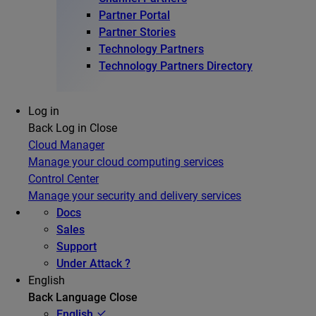
Partner Portal
Partner Stories
Technology Partners
Technology Partners Directory
Log in
Back
Log in
Close
Cloud Manager
Manage your cloud computing services
Control Center
Manage your security and delivery services
Docs
Sales
Support
Under Attack ?
English
Back
Language
Close
English