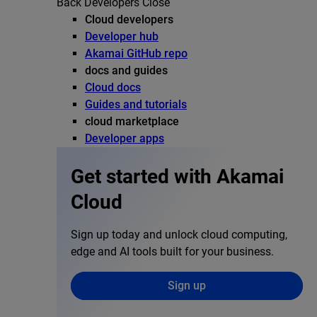
Back
Developers
Close
Cloud developers
Developer hub
Akamai GitHub repo
docs and guides
Cloud docs
Guides and tutorials
cloud marketplace
Developer apps
Get started with Akamai
Cloud
Sign up today and unlock cloud computing,
edge and AI tools built for your business.
Sign up