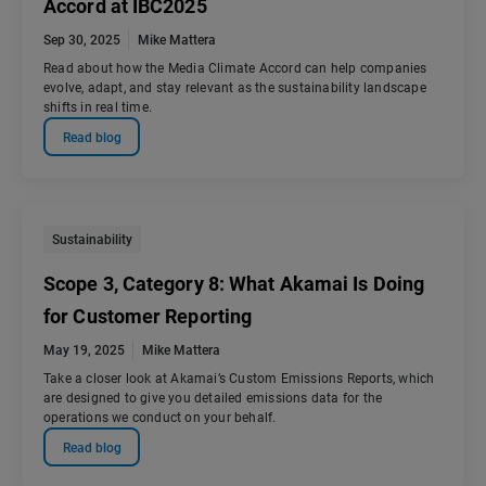
Accord at IBC2025
Sep 30, 2025
Mike Mattera
Read about how the Media Climate Accord can help companies
evolve, adapt, and stay relevant as the sustainability landscape
shifts in real time.
Read blog
Sustainability
Scope 3, Category 8: What Akamai Is Doing
for Customer Reporting
May 19, 2025
Mike Mattera
Take a closer look at Akamai’s Custom Emissions Reports, which
are designed to give you detailed emissions data for the
operations we conduct on your behalf.
Read blog