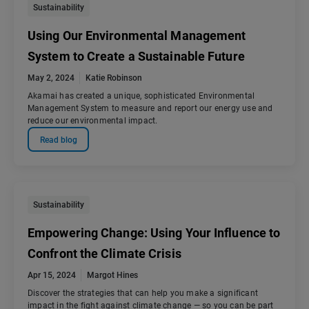
Sustainability
Using Our Environmental Management
System to Create a Sustainable Future
May 2, 2024
Katie Robinson
Akamai has created a unique, sophisticated Environmental
Management System to measure and report our energy use and
reduce our environmental impact.
Read blog
Sustainability
Empowering Change: Using Your Influence to
Confront the Climate Crisis
Apr 15, 2024
Margot Hines
Discover the strategies that can help you make a significant
impact in the fight against climate change — so you can be part