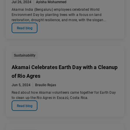
Jul 26, 2024
Ayisha Mohammed
Akamai India (Bengaluru) employees celebrated World
Environment Day by planting trees with a focus on land
restoration, drought resilience, and more, with the slogan...
Read blog
Sustainability
Akamai Celebrates Earth Day with a Cleanup
of Rio Agres
Jun 5, 2024
Braulio Rojas
Read about how Akamai volunteers came together for Earth Day
to clean up the Rio Agres in Escazú, Costa Rica.
Read blog