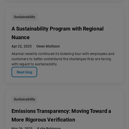
Sustainability
A Sustainability Program with Regional
Nuance
Apr 22, 2025
Owen Mattison
Akamai recently continued its listening tour with employees and
customers to better understand the challenges they are facing
with regard to sustainability.
Read blog
Sustainability
Emissions Transparency: Moving Toward a
More Rigorous Verification
Mar 26, 2025
Katie Robinson