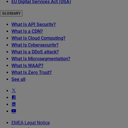
EU Digital Services Act (DSA)
GLOSSARY
What Is API Security?
What Is a CDN?
What Is Cloud Computing?
What Is Cybersecurity?
What Is a DDoS attack?
What Is Microsegmentation?
What Is WAAP?
What Is Zero Trust?
See all
EMEA Legal Notice