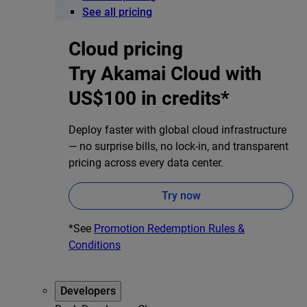
See all pricing
Cloud pricing
Try Akamai Cloud with
US$100 in credits*
Deploy faster with global cloud infrastructure
— no surprise bills, no lock-in, and transparent
pricing across every data center.
Try now
*See
Promotion Redemption Rules &
Conditions
Developers