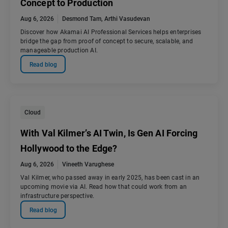
Concept to Production
Aug 6, 2026
Desmond Tam
,
Arthi Vasudevan
Discover how Akamai AI Professional Services helps enterprises
bridge the gap from proof of concept to secure, scalable, and
manageable production AI.
Read blog
Cloud
With Val Kilmer’s AI Twin, Is Gen AI Forcing
Hollywood to the Edge?
Aug 6, 2026
Vineeth Varughese
Val Kilmer, who passed away in early 2025, has been cast in an
upcoming movie via AI. Read how that could work from an
infrastructure perspective.
Read blog