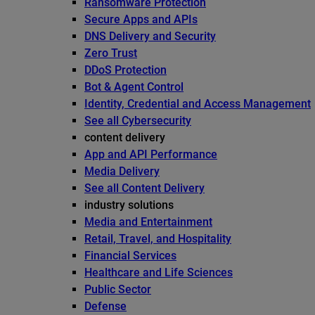
Ransomware Protection
Secure Apps and APIs
DNS Delivery and Security
Zero Trust
DDoS Protection
Bot & Agent Control
Identity, Credential and Access Management
See all Cybersecurity
content delivery
App and API Performance
Media Delivery
See all Content Delivery
industry solutions
Media and Entertainment
Retail, Travel, and Hospitality
Financial Services
Healthcare and Life Sciences
Public Sector
Defense