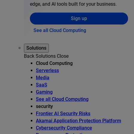
edge, and AI tools built for your business.
Sign up
See all Cloud Computing
Solutions
Back
Solutions
Close
Cloud Computing
Serverless
Media
SaaS
Gaming
See all Cloud Computing
security
Frontier AI Security Risks
Akamai Application Protection Platform
Cybersecurity Compliance