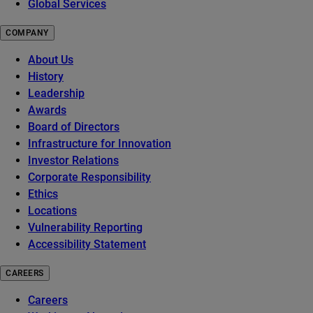
Global Services
COMPANY
About Us
History
Leadership
Awards
Board of Directors
Infrastructure for Innovation
Investor Relations
Corporate Responsibility
Ethics
Locations
Vulnerability Reporting
Accessibility Statement
CAREERS
Careers