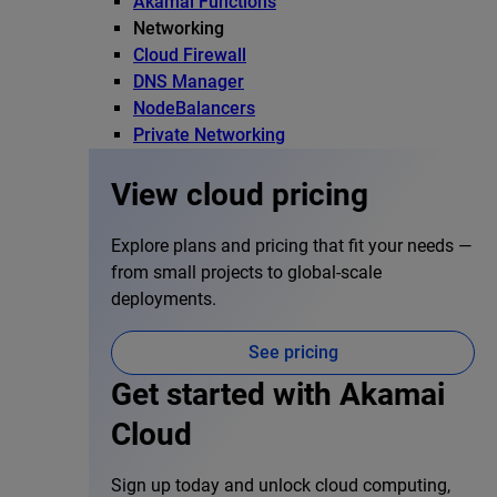
Akamai Functions
Networking
Cloud Firewall
DNS Manager
NodeBalancers
Private Networking
View cloud pricing
Explore plans and pricing that fit your needs —
from small projects to global-scale
deployments.
See pricing
Get started with Akamai
Cloud
Sign up today and unlock cloud computing,