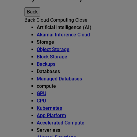
Back
Back
Cloud Computing
Close
Artificial intelligence (AI)
Akamai Inference Cloud
Storage
Object Storage
Block Storage
Backups
Databases
Managed Databases
compute
GPU
CPU
Kubernetes
App Platform
Accelerated Compute
Serverless