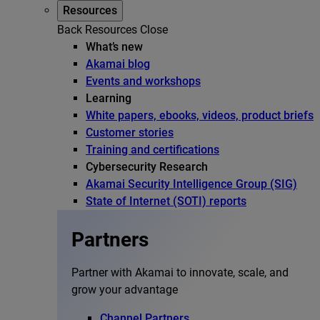
Resources
Back
Resources
Close
What’s new
Akamai blog
Events and workshops
Learning
White papers, ebooks, videos, product briefs
Customer stories
Training and certifications
Cybersecurity Research
Akamai Security Intelligence Group (SIG)
State of Internet (SOTI) reports
Partners
Partner with Akamai to innovate, scale, and
grow your advantage
Channel Partners