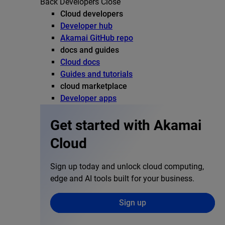
Back
Developers
Close
Cloud developers
Developer hub
Akamai GitHub repo
docs and guides
Cloud docs
Guides and tutorials
cloud marketplace
Developer apps
Get started with Akamai
Cloud
Sign up today and unlock cloud computing,
edge and AI tools built for your business.
Sign up