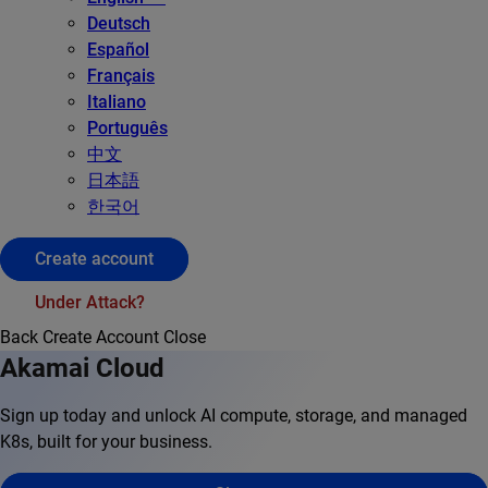
Deutsch
Español
Français
Italiano
Português
中文
日本語
한국어
Create account
Under Attack?
Back
Create Account
Close
Akamai Cloud
Sign up today and unlock AI compute, storage, and managed
K8s, built for your business.