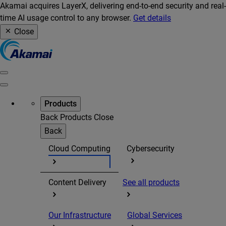
Akamai acquires LayerX, delivering end-to-end security and real-
time AI usage control to any browser.
Get details
Close
Products
Back
Products
Close
Back
Cloud Computing
Cybersecurity
Content Delivery
See all products
Our Infrastructure
Global Services