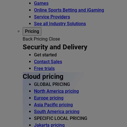
Games
Online Sports Betting and iGaming
Service Providers
See all Industry Solutions
Pricing
Back
Pricing
Close
Security and Delivery
Get started
Contact Sales
Free trials
Cloud pricing
GLOBAL PRICING
North America pricing
Europe pricing
Asia Pacific pricing
South America pricing
SPECIFIC LOCAL PRICING
Jakarta pricing