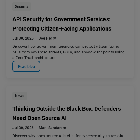
Security
API Security for Government Services:
Protecting Citizen-Facing Applications
Jul 30, 2026
Joe Henry
Discover how government agencies can protect citizen-facing
APIs from advanced threats, BOLA, and shadow endpoints using
a Zero Trust architecture.
Read blog
News
Thinking Outside the Black Box: Defenders
Need Open Source AI
Jul 30, 2026
Mani Sundaram
Discover why open source AI is vital for cybersecurity as we join