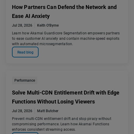
How Partners Can Defend the Network and
Ease AI Anxiety
Jul 28, 2026
Keith O'Byrne
Learn how Akamai Guardicore Segmentation empowers partners
to ease customer AI anxiety and contain machine-speed exploits
with automated microsegmentation.
Read blog
Performance
Solve Multi-CDN Entitlement Drift with Edge
Functions Without Losing Viewers
Jul 28, 2026
Matt Butcher
Prevent multi-CDN entitlement drift and stop piracy without
compromising performance. Learn how Akamai Functions
enforces consistent streaming access.