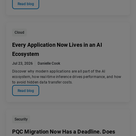
Read blog
Cloud
Every Application Now Lives in an AI
Ecosystem
Jul 23, 2026
Danielle Cook
Discover why modern applications are all part of the AI
ecosystem, how real-time inference drives performance, and how
to avoid hidden data transfer costs.
Read blog
Security
PQC Migration Now Has a Deadline. Does