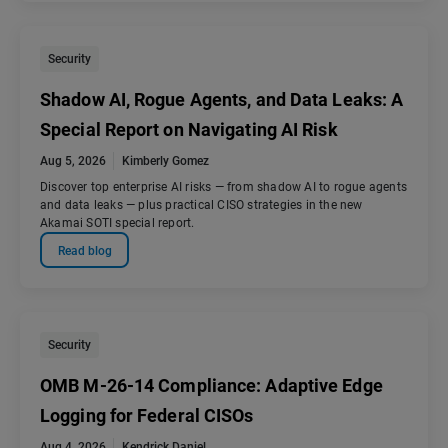
Security
Shadow AI, Rogue Agents, and Data Leaks: A
Special Report on Navigating AI Risk
Aug 5, 2026
Kimberly Gomez
Discover top enterprise AI risks — from shadow AI to rogue agents
and data leaks — plus practical CISO strategies in the new
Akamai SOTI special report.
Read blog
Security
OMB M-26-14 Compliance: Adaptive Edge
Logging for Federal CISOs
Aug 4, 2026
Kendrick Daniel