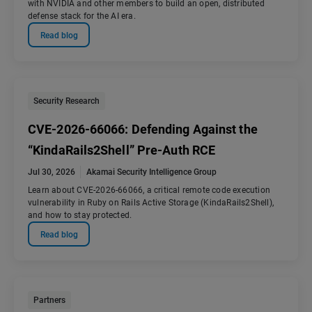
with NVIDIA and other members to build an open, distributed
defense stack for the AI era.
Read blog
Security Research
CVE-2026-66066: Defending Against the
“KindaRails2Shell” Pre-Auth RCE
Jul 30, 2026
Akamai Security Intelligence Group
Learn about CVE-2026-66066, a critical remote code execution
vulnerability in Ruby on Rails Active Storage (KindaRails2Shell),
and how to stay protected.
Read blog
Partners