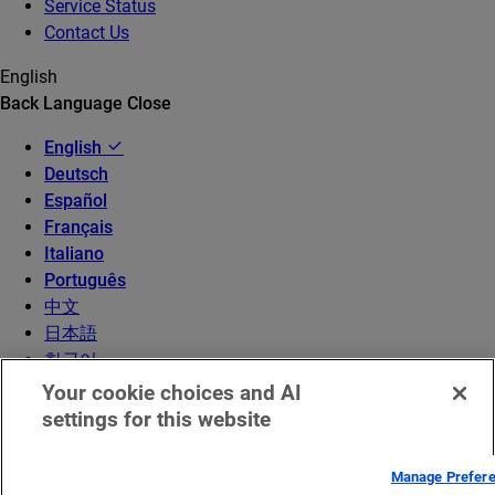
Service Status
Contact Us
English
Back
Language
Close
English
Deutsch
Español
Français
Italiano
Português
中文
日本語
한국어
Your cookie choices and AI
settings for this website
Manage Prefer
© 2026 Akamai Technologies