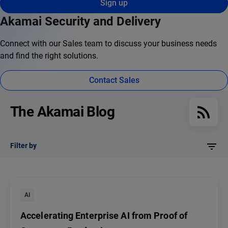
Sign up
Akamai Security and Delivery
Connect with our Sales team to discuss your business needs
and find the right solutions.
Contact Sales
The Akamai Blog
Filter by
AI
Accelerating Enterprise AI from Proof of