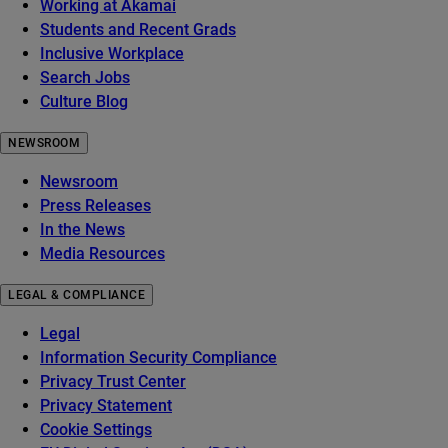
Working at Akamai
Students and Recent Grads
Inclusive Workplace
Search Jobs
Culture Blog
NEWSROOM
Newsroom
Press Releases
In the News
Media Resources
LEGAL & COMPLIANCE
Legal
Information Security Compliance
Privacy Trust Center
Privacy Statement
Cookie Settings