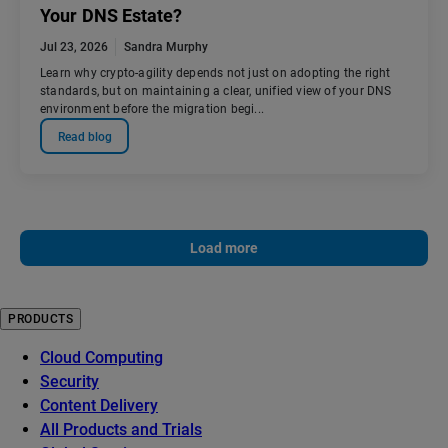
Your DNS Estate?
Jul 23, 2026
Sandra Murphy
Learn why crypto-agility depends not just on adopting the right
standards, but on maintaining a clear, unified view of your DNS
environment before the migration begi...
Read blog
Load more
PRODUCTS
Cloud Computing
Security
Content Delivery
All Products and Trials