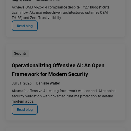
Achieve OMB M-26-14 compliance despite FY27 budget cuts.
Learn how Akamai edge-driven architectures optimize CEM,
THIRF, and Zero Trust visibility.
Read blog
Security
Operationalizing Offensive AI: An Open
Framework for Modern Security
Jul 31, 2026
Danielle Walter
Akamai’s offensive AI testing framework will connect AI-enabled
security validation with governed runtime protection to defend
modern apps.
Read blog