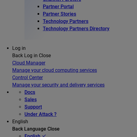
Partner Portal
Partner Stories
Technology Partners
Technology Partners Directory
Log in
Back
Log in
Close
Cloud Manager
Manage your cloud computing services
Control Center
Manage your security and delivery services
Docs
Sales
Support
Under Attack ?
English
Back
Language
Close
English