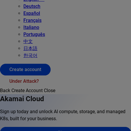
Deutsch
Español
Français
Italiano
Português
中文
日本語
한국어
Create account
Under Attack?
Back
Create Account
Close
Akamai Cloud
Sign up today and unlock AI compute, storage, and managed
K8s, built for your business.