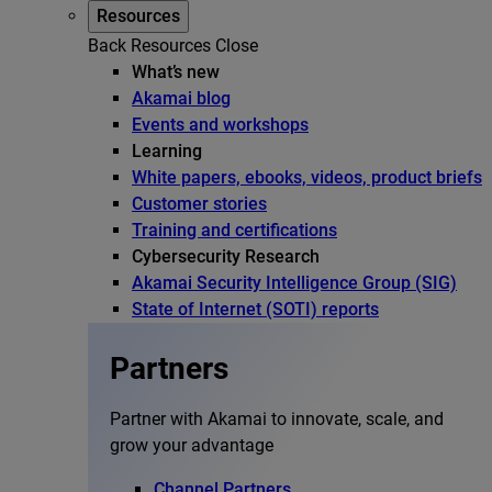
Resources
Back
Resources
Close
What’s new
Akamai blog
Events and workshops
Learning
White papers, ebooks, videos, product briefs
Customer stories
Training and certifications
Cybersecurity Research
Akamai Security Intelligence Group (SIG)
State of Internet (SOTI) reports
Partners
Partner with Akamai to innovate, scale, and
grow your advantage
Channel Partners