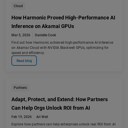
Cloud
How Harmonic Proved High-Performance AI
Inference on Akamai GPUs
Mar 5, 2026
Danielle Cook
Find out how Harmonic achieved high-performance AI inference
on Akamai Cloud with NVIDIA Blackwell GPUs, optimizing for
speed and efficiency.
Read blog
Partners
Adapt, Protect, and Extend: How Partners
Can Help Orgs Unlock ROI from AI
Feb 19, 2026
Ari Weil
Explore how partners can help enterprises unlock real ROI from AI