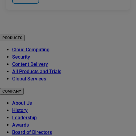
PRODUCTS
Cloud Computing
Security
Content Delivery
All Products and Trials
Global Services
COMPANY
About Us
History
Leadership
Awards
Board of Directors