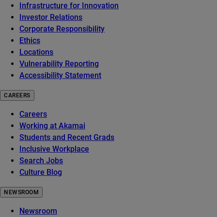
Infrastructure for Innovation
Investor Relations
Corporate Responsibility
Ethics
Locations
Vulnerability Reporting
Accessibility Statement
CAREERS
Careers
Working at Akamai
Students and Recent Grads
Inclusive Workplace
Search Jobs
Culture Blog
NEWSROOM
Newsroom