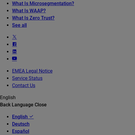
What Is Microsegmentation?
What Is WAAP?
What Is Zero Trust?
See all
EMEA Legal Notice
Service Status
Contact Us
English
Back
Language
Close
English
Deutsch
Español