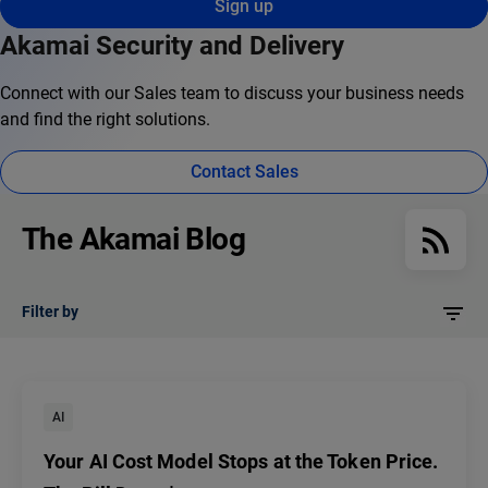
Sign up
Akamai Security and Delivery
Connect with our Sales team to discuss your business needs
and find the right solutions.
Contact Sales
The Akamai Blog
Filter by
AI
Your AI Cost Model Stops at the Token Price.