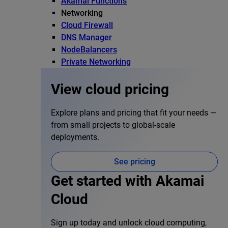
Akamai Functions
Networking
Cloud Firewall
DNS Manager
NodeBalancers
Private Networking
View cloud pricing
Explore plans and pricing that fit your needs —
from small projects to global-scale
deployments.
See pricing
Get started with Akamai
Cloud
Sign up today and unlock cloud computing,