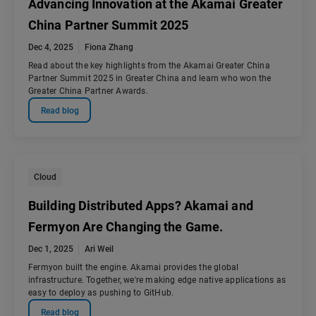
Advancing Innovation at the Akamai Greater
China Partner Summit 2025
Dec 4, 2025
Fiona Zhang
Read about the key highlights from the Akamai Greater China
Partner Summit 2025 in Greater China and learn who won the
Greater China Partner Awards.
Read blog
Cloud
Building Distributed Apps? Akamai and
Fermyon Are Changing the Game.
Dec 1, 2025
Ari Weil
Fermyon built the engine. Akamai provides the global
infrastructure. Together, we're making edge native applications as
easy to deploy as pushing to GitHub.
Read blog