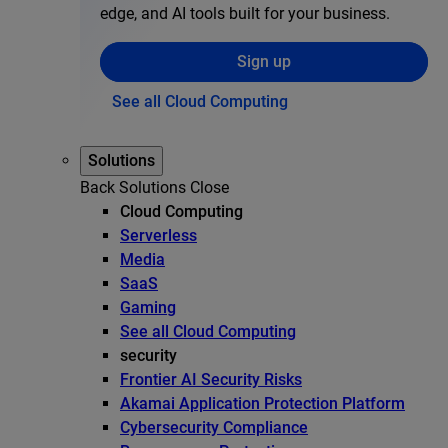
edge, and AI tools built for your business.
Sign up
See all Cloud Computing
Solutions
Back
Solutions
Close
Cloud Computing
Serverless
Media
SaaS
Gaming
See all Cloud Computing
security
Frontier AI Security Risks
Akamai Application Protection Platform
Cybersecurity Compliance