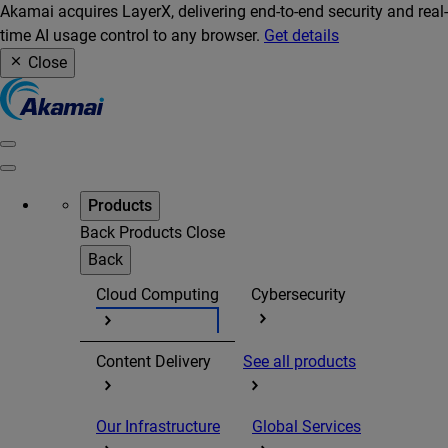
Akamai acquires LayerX, delivering end-to-end security and real-
time AI usage control to any browser.
Get details
Close
Products
Back
Products
Close
Back
Cloud Computing
Cybersecurity
Content Delivery
See all products
Our Infrastructure
Global Services