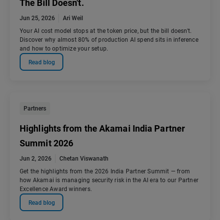
The Bill Doesn't.
Jun 25, 2026
Ari Weil
Your AI cost model stops at the token price, but the bill doesn't.
Discover why almost 80% of production AI spend sits in inference
and how to optimize your setup.
Read blog
Partners
Highlights from the Akamai India Partner
Summit 2026
Jun 2, 2026
Chetan Viswanath
Get the highlights from the 2026 India Partner Summit — from
how Akamai is managing security risk in the AI era to our Partner
Excellence Award winners.
Read blog