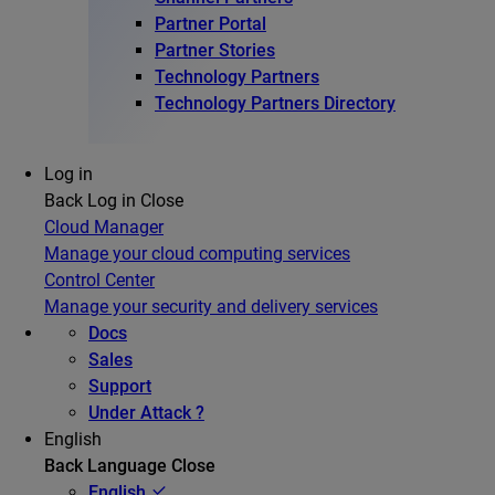
Partner Portal
Partner Stories
Technology Partners
Technology Partners Directory
Log in
Back
Log in
Close
Cloud Manager
Manage your cloud computing services
Control Center
Manage your security and delivery services
Docs
Sales
Support
Under Attack ?
English
Back
Language
Close
English