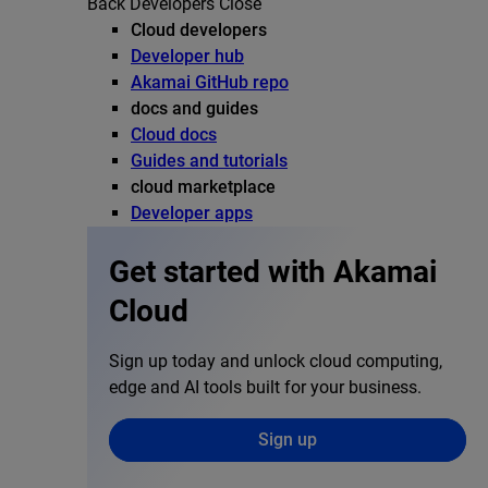
Back
Developers
Close
Cloud developers
Developer hub
Akamai GitHub repo
docs and guides
Cloud docs
Guides and tutorials
cloud marketplace
Developer apps
Get started with Akamai
Cloud
Sign up today and unlock cloud computing,
edge and AI tools built for your business.
Sign up