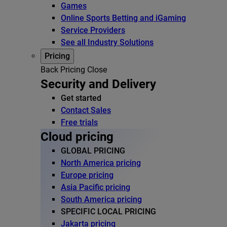
Games
Online Sports Betting and iGaming
Service Providers
See all Industry Solutions
Pricing
Back
Pricing
Close
Security and Delivery
Get started
Contact Sales
Free trials
Cloud pricing
GLOBAL PRICING
North America pricing
Europe pricing
Asia Pacific pricing
South America pricing
SPECIFIC LOCAL PRICING
Jakarta pricing