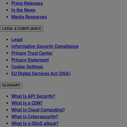
Press Releases
In the News
Media Resources
LEGAL & COMPLIANCE
Legal
Information Security Compliance
Privacy Trust Center
Privacy Statement
Cookie Settings
EU Digital Services Act (DSA)
GLOSSARY
What Is API Security?
What Is a CDN?
What Is Cloud Computing?
What Is Cybersecurity?
What Is a DDoS attack?