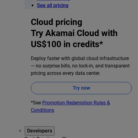
See all pricing
Cloud pricing
Try Akamai Cloud with
US$100 in credits*
Deploy faster with global cloud infrastructure
— no surprise bills, no lock-in, and transparent
pricing across every data center.
Try now
*See
Promotion Redemption Rules &
Conditions
Developers