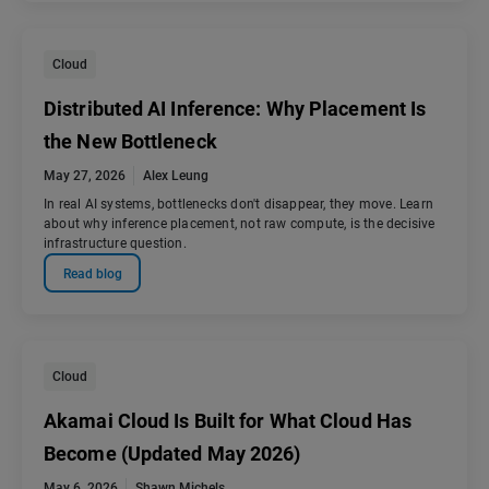
Cloud
Distributed AI Inference: Why Placement Is
the New Bottleneck
May 27, 2026
Alex Leung
In real AI systems, bottlenecks don't disappear, they move. Learn
about why inference placement, not raw compute, is the decisive
infrastructure question.
Read blog
Cloud
Akamai Cloud Is Built for What Cloud Has
Become (Updated May 2026)
May 6, 2026
Shawn Michels