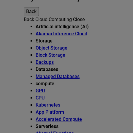
Back
Back
Cloud Computing
Close
Artificial intelligence (AI)
Akamai Inference Cloud
Storage
Object Storage
Block Storage
Backups
Databases
Managed Databases
compute
GPU
CPU
Kubernetes
App Platform
Accelerated Compute
Serverless