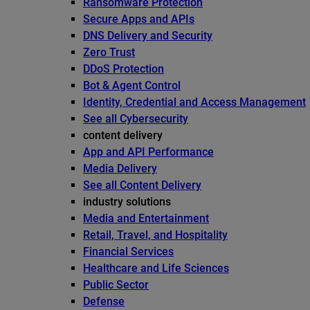
Ransomware Protection
Secure Apps and APIs
DNS Delivery and Security
Zero Trust
DDoS Protection
Bot & Agent Control
Identity, Credential and Access Management
See all Cybersecurity
content delivery
App and API Performance
Media Delivery
See all Content Delivery
industry solutions
Media and Entertainment
Retail, Travel, and Hospitality
Financial Services
Healthcare and Life Sciences
Public Sector
Defense