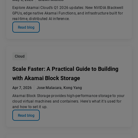
Explore Akamai Cloud’s Q1 2026 updates: New NVIDIA Blackwell
GPUs, edge native Akamai Functions, and infrastructure built for
real-time, distributed AI inference.
Read blog
Cloud
Scale Faster: A Practical Guide to Building
with Akamai Block Storage
Apr 7, 2026
Jose Malacara
,
Kong Yang
Akamai Block Storage provides high-performance storage to your
cloud virtual machines and containers. Here's what it's used for
and how to set it up.
Read blog