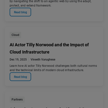
by navigating the shift to an agentic web by using the adapt,
protect, and extend framework.
Read blog
Cloud
AI Actor Tilly Norwood and the Impact of
Cloud Infrastructure
Dec 19, 2025
Vineeth Varughese
Learn how AI actor Tilly Norwood challenges both cultural norms
and the technical limits of modern cloud infrastructure.
Read blog
Partners