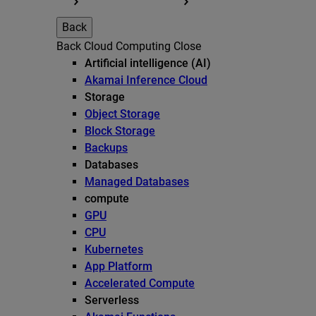
Back
Back
Cloud Computing
Close
Artificial intelligence (AI)
Akamai Inference Cloud
Storage
Object Storage
Block Storage
Backups
Databases
Managed Databases
compute
GPU
CPU
Kubernetes
App Platform
Accelerated Compute
Serverless