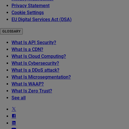
Privacy Statement
Cookie Settings
EU Digital Services Act (DSA)
GLOSSARY
What Is API Security?
What Is a CDN?
What Is Cloud Computing?
What Is Cybersecurity?
What Is a DDoS attack?
What Is Microsegmentation?
What Is WAAP?
What Is Zero Trust?
See all