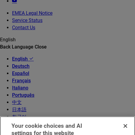
EMEA Legal Notice
Service Status
Contact Us
English
Back
Language
Close
English
Deutsch
Español
Français
Italiano
Português
中文
日本語
한국어
Your cookie choices and AI
settings for this website