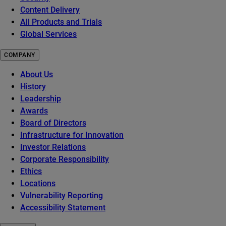
Content Delivery
All Products and Trials
Global Services
COMPANY
About Us
History
Leadership
Awards
Board of Directors
Infrastructure for Innovation
Investor Relations
Corporate Responsibility
Ethics
Locations
Vulnerability Reporting
Accessibility Statement