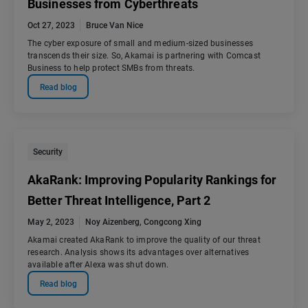
Businesses from Cyberthreats
Oct 27, 2023
Bruce Van Nice
The cyber exposure of small and medium-sized businesses
transcends their size. So, Akamai is partnering with Comcast
Business to help protect SMBs from threats.
Read blog
Security
AkaRank: Improving Popularity Rankings for
Better Threat Intelligence, Part 2
May 2, 2023
Noy Aizenberg
,
Congcong Xing
Akamai created AkaRank to improve the quality of our threat
research. Analysis shows its advantages over alternatives
available after Alexa was shut down.
Read blog