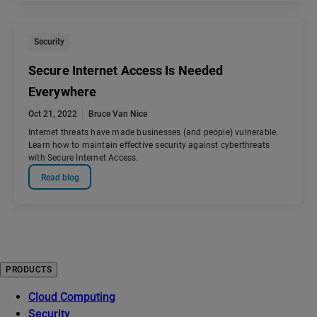
Security
Secure Internet Access Is Needed
Everywhere
Oct 21, 2022
Bruce Van Nice
Internet threats have made businesses (and people) vulnerable.
Learn how to maintain effective security against cyberthreats
with Secure Internet Access.
Read blog
PRODUCTS
Cloud Computing
Security