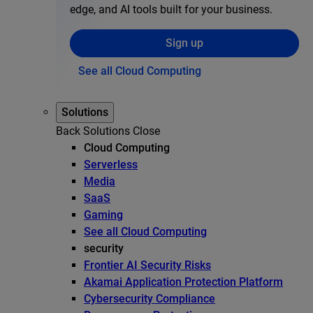
edge, and AI tools built for your business.
Sign up
See all Cloud Computing
Solutions
Back
Solutions
Close
Cloud Computing
Serverless
Media
SaaS
Gaming
See all Cloud Computing
security
Frontier AI Security Risks
Akamai Application Protection Platform
Cybersecurity Compliance