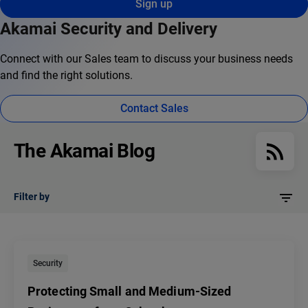
Sign up
Akamai Security and Delivery
Connect with our Sales team to discuss your business needs
and find the right solutions.
Contact Sales
The Akamai Blog
Filter by
Security
Protecting Small and Medium-Sized