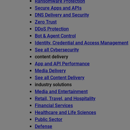
Ransomware Protection
Secure Apps and APIs
DNS Delivery and Security
Zero Trust
DDoS Protection
Bot & Agent Control
Identity, Credential and Access Management
See all Cybersecurity
content delivery
App and API Performance
Media Delivery
See all Content Delivery
industry solutions
Media and Entertainment
Retail, Travel, and Hospitality
Financial Services
Healthcare and Life Sciences
Public Sector
Defense