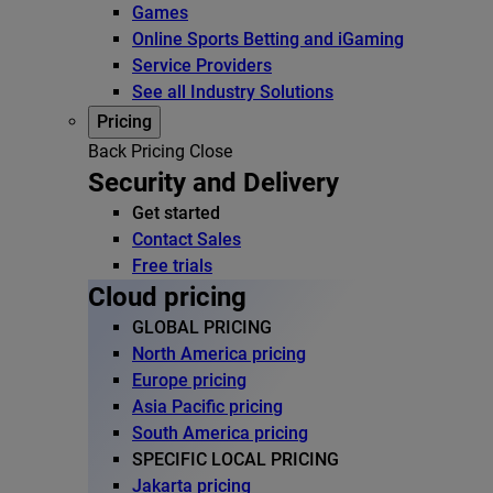
Games
Online Sports Betting and iGaming
Service Providers
See all Industry Solutions
Pricing
Back
Pricing
Close
Security and Delivery
Get started
Contact Sales
Free trials
Cloud pricing
GLOBAL PRICING
North America pricing
Europe pricing
Asia Pacific pricing
South America pricing
SPECIFIC LOCAL PRICING
Jakarta pricing