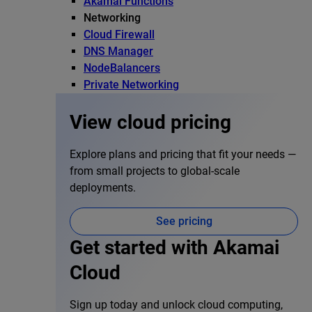
Akamai Functions
Networking
Cloud Firewall
DNS Manager
NodeBalancers
Private Networking
View cloud pricing
Explore plans and pricing that fit your needs —
from small projects to global-scale
deployments.
See pricing
Get started with Akamai
Cloud
Sign up today and unlock cloud computing,