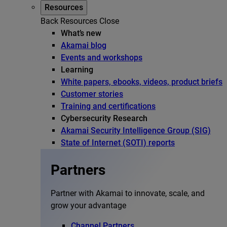
Resources
Back
Resources
Close
What’s new
Akamai blog
Events and workshops
Learning
White papers, ebooks, videos, product briefs
Customer stories
Training and certifications
Cybersecurity Research
Akamai Security Intelligence Group (SIG)
State of Internet (SOTI) reports
Partners
Partner with Akamai to innovate, scale, and
grow your advantage
Channel Partners