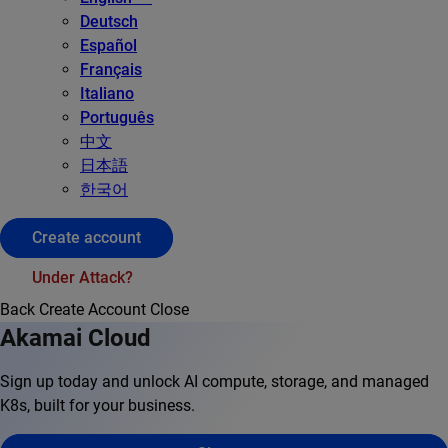
Deutsch
Español
Français
Italiano
Português
中文
日本語
한국어
Create account
Under Attack?
Back
Create Account
Close
Akamai Cloud
Sign up today and unlock AI compute, storage, and managed
K8s, built for your business.