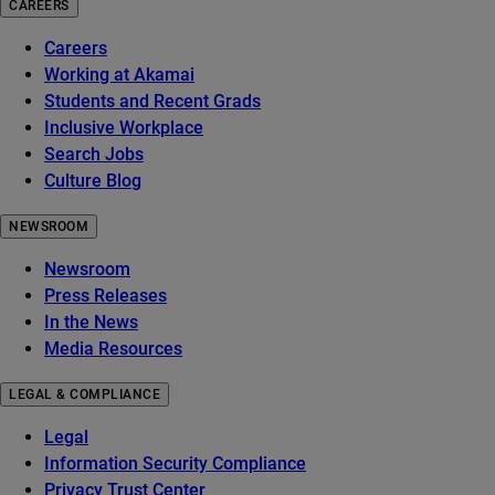
CAREERS
Careers
Working at Akamai
Students and Recent Grads
Inclusive Workplace
Search Jobs
Culture Blog
NEWSROOM
Newsroom
Press Releases
In the News
Media Resources
LEGAL & COMPLIANCE
Legal
Information Security Compliance
Privacy Trust Center