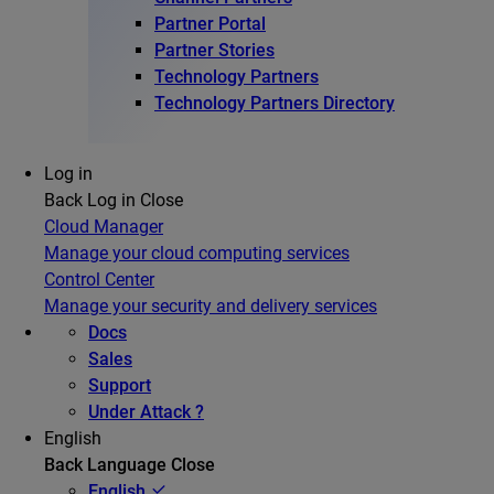
Partner Portal
Partner Stories
Technology Partners
Technology Partners Directory
Log in
Back
Log in
Close
Cloud Manager
Manage your cloud computing services
Control Center
Manage your security and delivery services
Docs
Sales
Support
Under Attack ?
English
Back
Language
Close
English