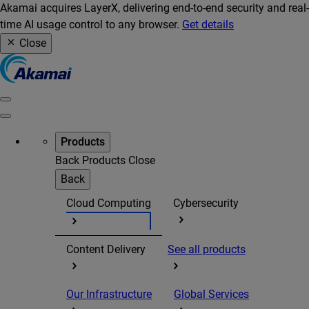
Akamai acquires LayerX, delivering end-to-end security and real-
time AI usage control to any browser.
Get details
Close
Products
Back
Products
Close
Back
Cloud Computing
Cybersecurity
Content Delivery
See all products
Our Infrastructure
Global Services