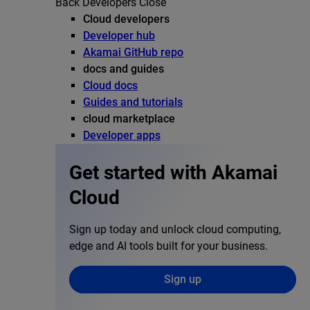
Back
Developers
Close
Cloud developers
Developer hub
Akamai GitHub repo
docs and guides
Cloud docs
Guides and tutorials
cloud marketplace
Developer apps
Get started with Akamai
Cloud
Sign up today and unlock cloud computing,
edge and AI tools built for your business.
Sign up