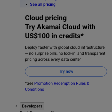
See all pricing
Cloud pricing
Try Akamai Cloud with
US$100 in credits*
Deploy faster with global cloud infrastructure
— no surprise bills, no lock-in, and transparent
pricing across every data center.
Try now
*See
Promotion Redemption Rules &
Conditions
Developers