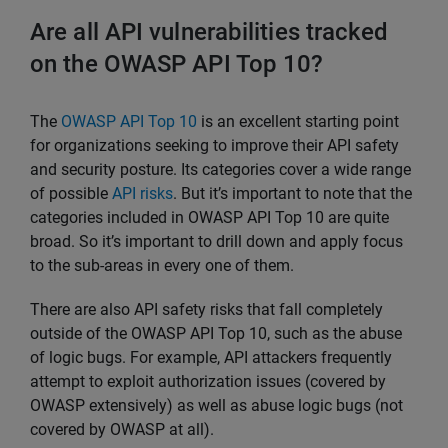
Are all API vulnerabilities tracked
on the OWASP API Top 10?
The
OWASP API Top 10
is an excellent starting point
for organizations seeking to improve their API safety
and security posture. Its categories cover a wide range
of possible
API risks
. But it’s important to note that the
categories included in OWASP API Top 10 are quite
broad. So it’s important to drill down and apply focus
to the sub-areas in every one of them.
There are also API safety risks that fall completely
outside of the OWASP API Top 10, such as the abuse
of logic bugs. For example, API attackers frequently
attempt to exploit authorization issues (covered by
OWASP extensively) as well as abuse logic bugs (not
covered by OWASP at all).