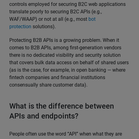
controls employed for securing B2C web applications
translate poorly to securing B2C APIs (e.g.,
WAF/WAAP) or not at all (e.g., most
bot
protection
solutions).
Protecting B2B APIs is a growing problem. When it
comes to B2B APIs, among first-generation vendors
there is no dedicated visibility and security solution
that covers bulk data access on behalf of shared users
(as is the case, for example, in open banking — where
fintech companies and financial institutions
consensually share customer data).
What is the difference between
APIs and endpoints?
People often use the word “API” when what they are