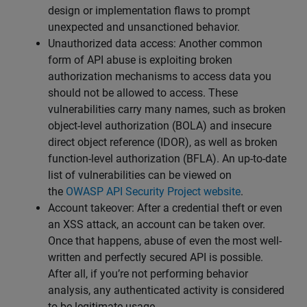
design or implementation flaws to prompt
unexpected and unsanctioned behavior.
Unauthorized data access: Another common
form of API abuse is exploiting broken
authorization mechanisms to access data you
should not be allowed to access. These
vulnerabilities carry many names, such as broken
object-level authorization (BOLA) and insecure
direct object reference (IDOR), as well as broken
function-level authorization (BFLA). An up-to-date
list of vulnerabilities can be viewed on
the
OWASP API Security Project website
.
Account takeover: After a credential theft or even
an XSS attack, an account can be taken over.
Once that happens, abuse of even the most well-
written and perfectly secured API is possible.
After all, if you’re not performing behavior
analysis, any authenticated activity is considered
to be legitimate usage.