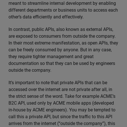
meant to streamline internal development by enabling
different departments or business units to access each
other’s data efficiently and effectively.
In contrast, public APIs, also known as external APIs,
are exposed to consumers from outside the company.
In their most extreme manifestation, as open APIs, they
can be freely consumed by anyone. But in any case,
they require tighter management and great
documentation so that they can be used by engineers
outside the company.
It’s important to note that private APIs that can be
accessed over the internet are not private after all, in
the strict sense of the word. Take for example ACME’s
B2C API, used only by ACME mobile apps (developed
in-house by ACME engineers). You may be tempted to
call this a private API, but since the traffic to this API
arrives from the internet (“outside the company”), this