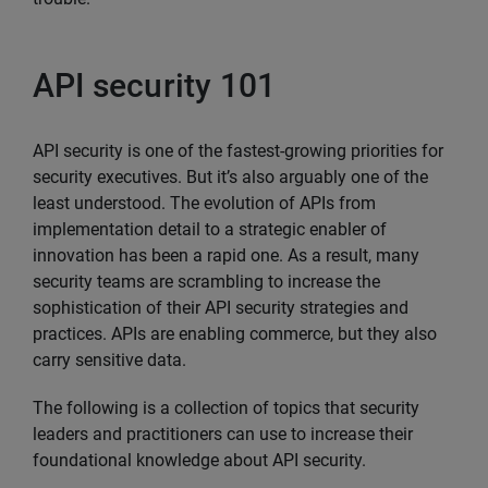
API security 101
API security is one of the fastest-growing priorities for
security executives. But it’s also arguably one of the
least understood. The evolution of APIs from
implementation detail to a strategic enabler of
innovation has been a rapid one. As a result, many
security teams are scrambling to increase the
sophistication of their API security strategies and
practices. APIs are enabling commerce, but they also
carry sensitive data.
The following is a collection of topics that security
leaders and practitioners can use to increase their
foundational knowledge about API security.