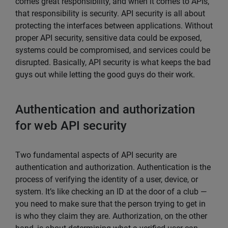
comes great responsibility, and when it comes to APIs,
that responsibility is security. API security is all about
protecting the interfaces between applications. Without
proper API security, sensitive data could be exposed,
systems could be compromised, and services could be
disrupted. Basically, API security is what keeps the bad
guys out while letting the good guys do their work.
Authentication and authorization
for web API security
Two fundamental aspects of API security are
authentication and authorization. Authentication is the
process of verifying the identity of a user, device, or
system. It’s like checking an ID at the door of a club —
you need to make sure that the person trying to get in
is who they claim they are. Authorization, on the other