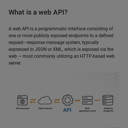
What is a web API?
A web API is a programmatic interface consisting of
one or more publicly exposed endpoints to a defined
request–response message system, typically
expressed in JSON or XML, which is exposed via the
web — most commonly utilizing an HTTP-based web
server.