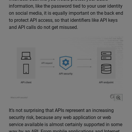
information, like the password tied to your user identity
on social media, it is equally important on the back end
to protect API access, so that identifiers like API keys
and API calls do not get misused.
It’s not surprising that APIs represent an increasing
security risk, because any web application or web
service available is almost certainly supported in some
way by an API. From mobile applications and Internet