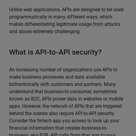
Unlike web applications, APIs are designed to be used
programmatically in many different ways, which
makes differentiating legitimate usage from attacks
and abuse extremely challenging.
What is API-to-API security?
An increasing number of organizations use APIs to
make business processes and data available
bidirectionally with customers and partners. Many
understand that business-to-consumer, sometimes
known as B2C, APIs power data in websites or mobile
apps. However, the network of APIs that are triggered
behind the scenes also require API-to-API security.
Consider the fintech app you access to look up your
financial information that creates business-to-
business, aka B2B, API calls from that app to your