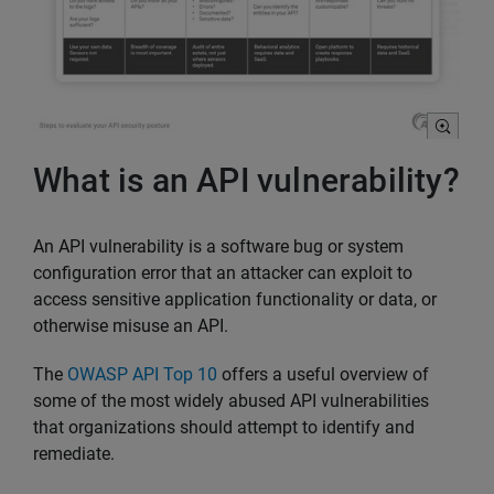
What is an API vulnerability?
An API vulnerability is a software bug or system
configuration error that an attacker can exploit to
access sensitive application functionality or data, or
otherwise misuse an API.
The
OWASP API Top 10
offers a useful overview of
some of the most widely abused API vulnerabilities
that organizations should attempt to identify and
remediate.