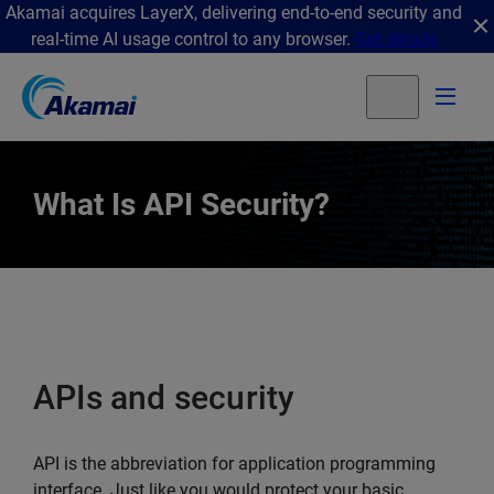
Akamai acquires LayerX, delivering end-to-end security and
real-time AI usage control to any browser.
Get details
What Is API Security?
APIs and security
API is the abbreviation for application programming
interface. Just like you would protect your basic