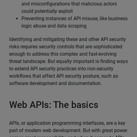
and misconfigurations that malicious actors
could potentially exploit
Preventing instances of API misuse, like business
logic abuse and data scraping
Identifying and mitigating these and other API security
risks requires security controls that are sophisticated
enough to address this complex and fast-evolving
threat landscape. But equally important is finding ways
to extend API security practices into non-security
workflows that affect API security posture, such as
software development and documentation.
Web APIs: The basics
APIs, or application programming interfaces, are a key
part of modern web development. But with great power