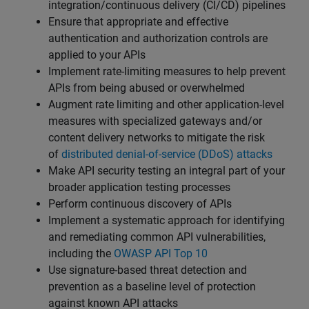
integration/continuous delivery (CI/CD) pipelines
Ensure that appropriate and effective
authentication and authorization controls are
applied to your APIs
Implement rate-limiting measures to help prevent
APIs from being abused or overwhelmed
Augment rate limiting and other application-level
measures with specialized gateways and/or
content delivery networks to mitigate the risk
of
distributed denial-of-service (DDoS) attacks
Make API security testing an integral part of your
broader application testing processes
Perform continuous discovery of APIs
Implement a systematic approach for identifying
and remediating common API vulnerabilities,
including the
OWASP API Top 10
Use signature-based threat detection and
prevention as a baseline level of protection
against known API attacks