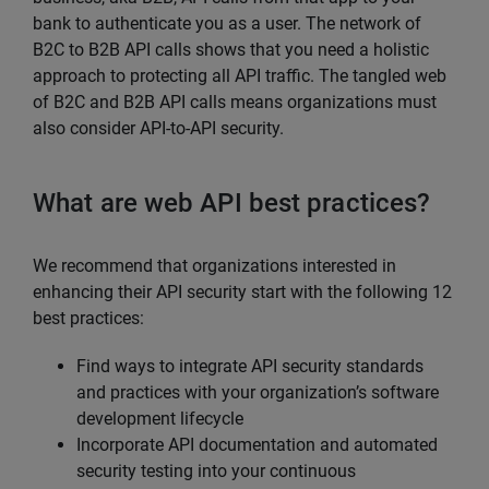
bank to authenticate you as a user. The network of
B2C to B2B API calls shows that you need a holistic
approach to protecting all API traffic. The tangled web
of B2C and B2B API calls means organizations must
also consider API-to-API security.
What are web API best practices?
We recommend that organizations interested in
enhancing their API security start with the following 12
best practices:
Find ways to integrate API security standards
and practices with your organization’s software
development lifecycle
Incorporate API documentation and automated
security testing into your continuous