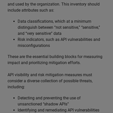
and used by the organization. This inventory should
include attributes such as:
Data classifications, which at a minimum
distinguish between “not sensitive,” “sensitive,”
and “very sensitive” data
Risk indicators, such as API vulnerabilities and
misconfigurations
These are the essential building blocks for measuring
impact and prioritizing mitigation efforts.
API visibility and risk mitigation measures must
consider a diverse collection of possible threats,
including:
Detecting and preventing the use of
unsanctioned “shadow APIs”
Identifying and remediating API vulnerabilities