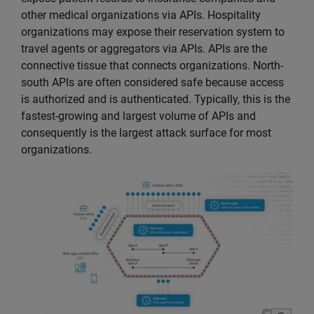
other medical organizations via APIs. Hospitality
organizations may expose their reservation system to
travel agents or aggregators via APIs. APIs are the
connective tissue that connects organizations. North-
south APIs are often considered safe because access
is authorized and is authenticated. Typically, this is the
fastest-growing and largest volume of APIs and
consequently is the largest attack surface for most
organizations.