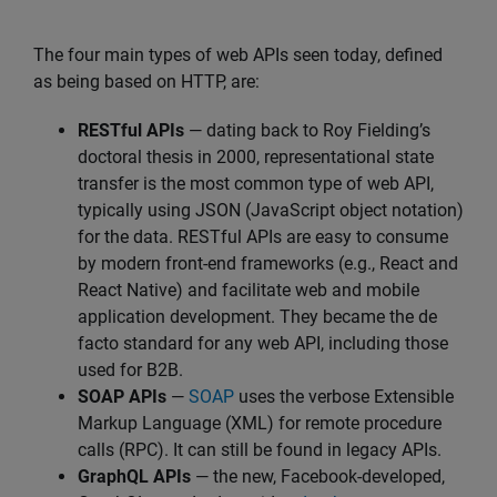
The four main types of web APIs seen today, defined
as being based on HTTP, are:
RESTful APIs
— dating back to Roy Fielding’s
doctoral thesis in 2000, representational state
transfer is the most common type of web API,
typically using JSON (JavaScript object notation)
for the data. RESTful APIs are easy to consume
by modern front-end frameworks (e.g., React and
React Native) and facilitate web and mobile
application development. They became the de
facto standard for any web API, including those
used for B2B.
SOAP APIs
—
SOAP
uses the verbose Extensible
Markup Language (XML) for remote procedure
calls (RPC). It can still be found in legacy APIs.
GraphQL APIs
— the new, Facebook-developed,