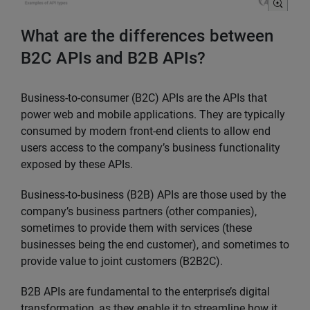
What are the differences between
B2C APIs and B2B APIs?
Business-to-consumer (B2C) APIs are the APIs that
power web and mobile applications. They are typically
consumed by modern front-end clients to allow end
users access to the company’s business functionality
exposed by these APIs.
Business-to-business (B2B) APIs are those used by the
company’s business partners (other companies),
sometimes to provide them with services (these
businesses being the end customer), and sometimes to
provide value to joint customers (B2B2C).
B2B APIs are fundamental to the enterprise’s digital
transformation, as they enable it to streamline how it