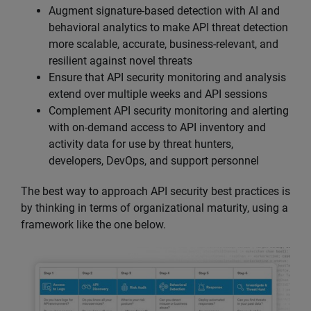
Augment signature-based detection with AI and
behavioral analytics to make API threat detection
more scalable, accurate, business-relevant, and
resilient against novel threats
Ensure that API security monitoring and analysis
extend over multiple weeks and API sessions
Complement API security monitoring and alerting
with on-demand access to API inventory and
activity data for use by threat hunters,
developers, DevOps, and support personnel
The best way to approach API security best practices is
by thinking in terms of organizational maturity, using a
framework like the one below.