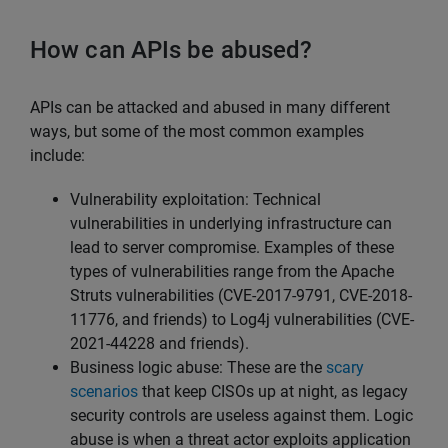
How can APIs be abused?
APIs can be attacked and abused in many different
ways, but some of the most common examples
include:
Vulnerability exploitation: Technical
vulnerabilities in underlying infrastructure can
lead to server compromise. Examples of these
types of vulnerabilities range from the Apache
Struts vulnerabilities (CVE-2017-9791, CVE-2018-
11776, and friends) to Log4j vulnerabilities (CVE-
2021-44228 and friends).
Business logic abuse: These are the
scary
scenarios
that keep CISOs up at night, as legacy
security controls are useless against them. Logic
abuse is when a threat actor exploits application