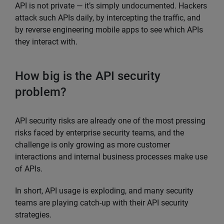
API is not private — it’s simply undocumented. Hackers
attack such APIs daily, by intercepting the traffic, and
by reverse engineering mobile apps to see which APIs
they interact with.
How big is the API security
problem?
API security risks are already one of the most pressing
risks faced by enterprise security teams, and the
challenge is only growing as more customer
interactions and internal business processes make use
of APIs.
In short, API usage is exploding, and many security
teams are playing catch-up with their API security
strategies.