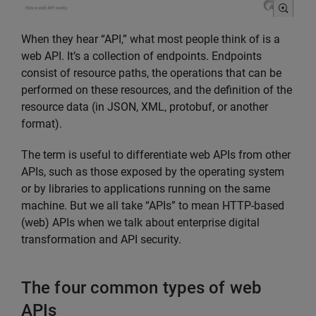
When they hear “API,” what most people think of is a
web API. It’s a collection of endpoints. Endpoints
consist of resource paths, the operations that can be
performed on these resources, and the definition of the
resource data (in JSON, XML, protobuf, or another
format).
The term is useful to differentiate web APIs from other
APIs, such as those exposed by the operating system
or by libraries to applications running on the same
machine. But we all take “APIs” to mean HTTP-based
(web) APIs when we talk about enterprise digital
transformation and API security.
The four common types of web
APIs