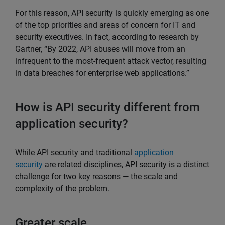
For this reason, API security is quickly emerging as one
of the top priorities and areas of concern for IT and
security executives. In fact, according to research by
Gartner, “By 2022, API abuses will move from an
infrequent to the most-frequent attack vector, resulting
in data breaches for enterprise web applications.”
How is API security different from
application security?
While API security and traditional
application
security
are related disciplines, API security is a distinct
challenge for two key reasons — the scale and
complexity of the problem.
Greater scale