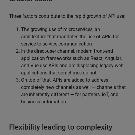
Three factors contribute to the rapid growth of API use:
The growing use of microservices, an
architecture that mandates the use of APIs for
service-to-service communication
In the direct-user channel, modern front-end
application frameworks such as React, Angular,
and Vue use APIs and are displacing legacy web
applications that sometimes do not
On top of that, APIs are added to address
completely new channels as well — channels that
are inherently different — for partners, IoT, and
business automation
Flexibility leading to complexity