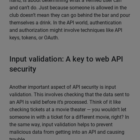
hand, is about determining what a verified user can
and can’t do. Just because someone is allowed in the
club doesn’t mean they can go behind the bar and pour
themselves a drink. In the API world, authentication
and authorization might involve techniques like API
keys, tokens, or OAuth.
Input validation: A key to web API
security
Another important aspect of API security is input
validation. This involves checking that the data sent to
an API is valid before it’s processed. Think of it like
checking tickets at a movie theater — you wouldn’t let
someone in with a ticket for a different movie, right? In
the same way, input validation helps to prevent
malicious data from getting into an API and causing
trouble.