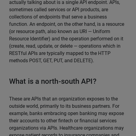
actually talking about is a single API endpoint. APIs,
sometimes called services or API products, are
collections of endpoints that serve a business
function. An endpoint, on the other hand, is a resource
(or resource path, also known as URI — Uniform
Resource Identifier) and the operation performed on it
(create, read, update, or delete — operations which in
RESTful APIs are typically mapped to the HTTP
methods POST, GET, PUT, and DELETE).
What is a north-south API?
These are APIs that an organization exposes to the
outside world, primarily to its business partners. For
example, banks embracing open banking may expose
their accounts to other fintech or financial services
organizations via APIs. Healthcare organizations may
expose patient records to insurance companies and