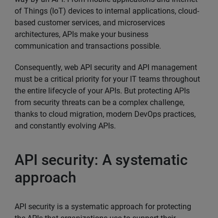
of Things (IoT) devices to internal applications, cloud-
based customer services, and microservices
architectures, APIs make your business
communication and transactions possible.
Consequently, web API security and API management
must be a critical priority for your IT teams throughout
the entire lifecycle of your APIs. But protecting APIs
from security threats can be a complex challenge,
thanks to cloud migration, modern DevOps practices,
and constantly evolving APIs.
API security: A systematic
approach
API security is a systematic approach for protecting