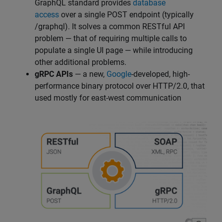
GraphQL standard provides
database
access
over a single POST endpoint (typically
/graphql). It solves a common RESTful API
problem — that of requiring multiple calls to
populate a single UI page — while introducing
other additional problems.
gRPC APIs
— a new,
Google
-developed, high-
performance binary protocol over HTTP/2.0, that
used mostly for east-west communication