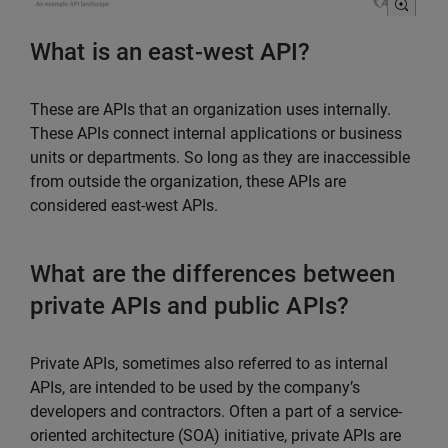
What is an east-west API?
These are APIs that an organization uses internally.
These APIs connect internal applications or business
units or departments. So long as they are inaccessible
from outside the organization, these APIs are
considered east-west APIs.
What are the differences between
private APIs and public APIs?
Private APIs, sometimes also referred to as internal
APIs, are intended to be used by the company’s
developers and contractors. Often a part of a service-
oriented architecture (SOA) initiative, private APIs are