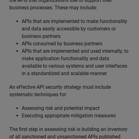
the APIs that organizations use to support their
business processes. These may include:
APIs that are implemented to make functionality
and data easily accessible by customers or
business partners
APIs consumed by business partners
APIs that are implemented and used internally, to
make application functionality and data
available to various systems and user interfaces
in a standardized and scalable manner
An effective API security strategy must include
systematic techniques for:
Assessing risk and potential impact
Executing appropriate mitigation measures
The first step in assessing risk is building an inventory
of all sanctioned and unsanctioned APIs published