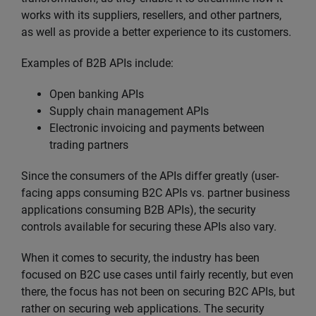
works with its suppliers, resellers, and other partners,
as well as provide a better experience to its customers.
Examples of B2B APIs include:
Open banking APIs
Supply chain management APIs
Electronic invoicing and payments between
trading partners
Since the consumers of the APIs differ greatly (user-
facing apps consuming B2C APIs vs. partner business
applications consuming B2B APIs), the security
controls available for securing these APIs also vary.
When it comes to security, the industry has been
focused on B2C use cases until fairly recently, but even
there, the focus has not been on securing B2C APIs, but
rather on securing web applications. The security