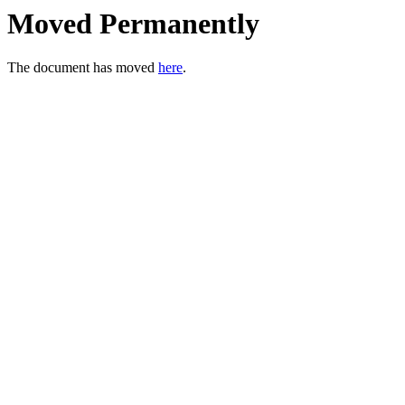
Moved Permanently
The document has moved
here
.