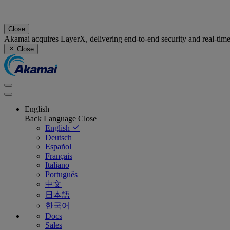
Close
Akamai acquires LayerX, delivering end-to-end security and real-tim
Close
English
Back
Language
Close
English
Deutsch
Español
Français
Italiano
Português
中文
日本語
한국어
Docs
Sales