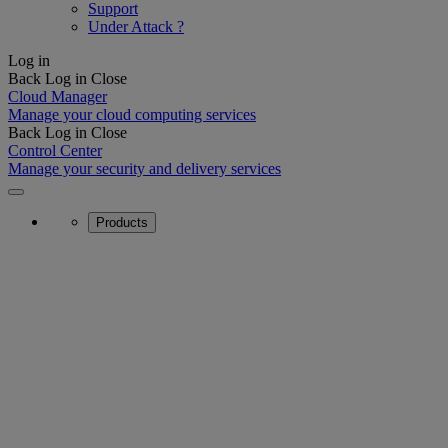
Support
Under Attack ?
Log in
Back
Log in
Close
Cloud Manager
Manage your cloud computing services
Back
Log in
Close
Control Center
Manage your security and delivery services
Products