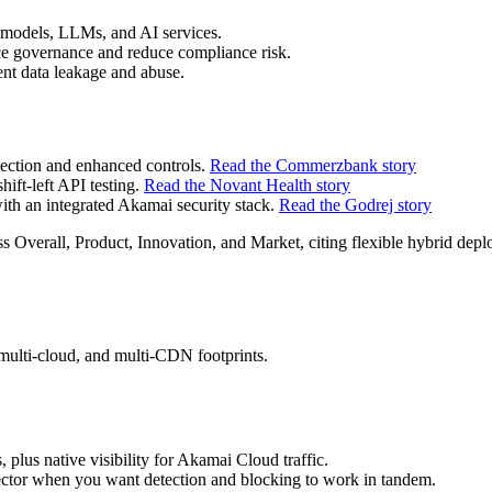
 models, LLMs, and AI services.
e governance and reduce compliance risk.
ent data leakage and abuse.
ection and enhanced controls.
Read the Commerzbank story
hift‑left API testing.
Read the Novant Health story
th an integrated Akamai security stack.
Read the Godrej story
 Overall, Product, Innovation, and Market, citing flexible hybrid de
 multi‑cloud, and multi‑CDN footprints.
plus native visibility for Akamai Cloud traffic.
tector when you want detection and blocking to work in tandem.