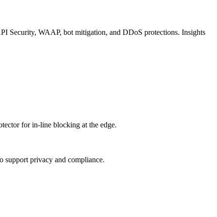
API Security, WAAP, bot mitigation, and DDoS protections. Insights
tor for in‑line blocking at the edge.
s to support privacy and compliance.