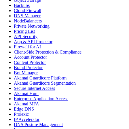
Object Storage
Backups
Cloud Firewall
DNS Manager
NodeBalancers
Private Networking
Pricing List
API Security
App & API Protector
Firewall for AI
Client-Side Protection & Compliance
Account Protector
Content Protector
Brand Protector
Bot Manager
Akamai Guardicore Platform
Akamai Guardicore Segmentation
Secure Internet Access
Akamai Hunt
Enterprise Application Access
Akamai MFA
Edge DNS
Prolexic
IP Accelerator
DNS Posture Management