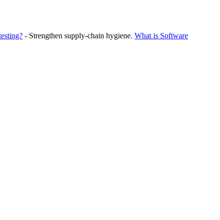
testing?
- Strengthen supply‑chain hygiene.
What is Software