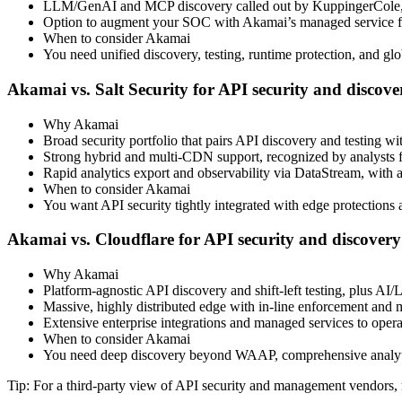
LLM/GenAI and MCP discovery called out by KuppingerCole, 
Option to augment your SOC with Akamai’s managed service for
When to consider Akamai
You need unified discovery, testing, runtime protection, and glob
Akamai vs. Salt Security for API security and discove
Why Akamai
Broad security portfolio that pairs API discovery and testing
Strong hybrid and multi‑CDN support, recognized by analysts f
Rapid analytics export and observability via DataStream, with 
When to consider Akamai
You want API security tightly integrated with edge protections a
Akamai vs. Cloudflare for API security and discovery
Why Akamai
Platform‑agnostic API discovery and shift‑left testing, plus 
Massive, highly distributed edge with in‑line enforcement and
Extensive enterprise integrations and managed services to operat
When to consider Akamai
You need deep discovery beyond WAAP, comprehensive analytic
Tip: For a third‑party view of API security and management vendors