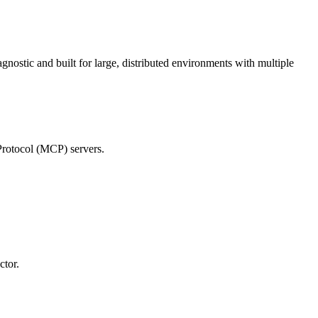
ostic and built for large, distributed environments with multiple
Protocol (MCP) servers.
ctor.