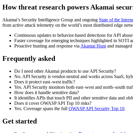
How threat research powers Akamai secur
Akamai’s Security Intelligence Group and ongoing
State of the Intern
from active attack telemetry on the world’s most distributed edge netw
Continuous updates to behavior‑based detections for API abuse
Faster coverage for emerging techniques highlighted in SOTI an
Proactive hunting and response via
Akamai Hunt
and managed s
Frequently asked
Do I need other Akamai products to use API Security?
No. API Security is vendor‑neutral and works across SaaS, hyb
Does it protect east–west traffic?
Yes. API Security monitors both east–west and north–south traff
How does it handle sensitive data?
It identifies APIs that touch PII and other sensitive data and ob
Does it cover OWASP API Top 10 risks?
Yes. Coverage spans the full
OWASP API Security Top 10
.
Get started