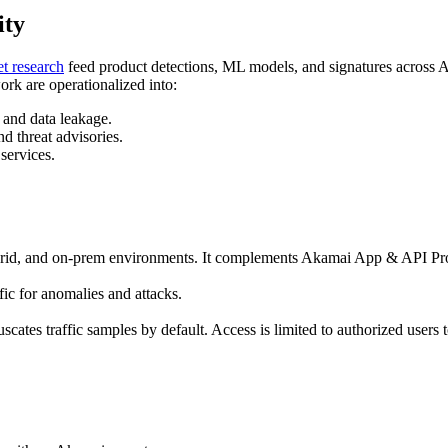
ity
et research
feed product detections, ML models, and signatures across 
ork are operationalized into:
 and data leakage.
d threat advisories.
ervices.
rid, and on‑prem environments. It complements Akamai App & API Protec
ic for anomalies and attacks.
fuscates traffic samples by default. Access is limited to authorized user