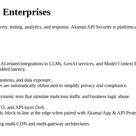
 Enterprises
, testing, analytics, and response. Akamai API Security is platform‑agn
AI‑related integrations to LLMs, GenAI services, and Model Context 
added latency.
ations, and data exposure.
les are automatically obfuscated to simplify privacy and compliance.
namic tests that simulate malicious traffic and business logic abuse.
 ATO, and API‑layer DoS.
; block in‑line at the edge when paired with Akamai App & API Prote
ng multi‑CDN and multi‑gateway architectures.