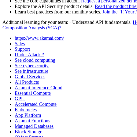
See the core capabilities in action.
Request a personalized dem
Explore the API Security product details.
Read the product brie
Learn best practices from our monthly series.
Join the “If Your
Additional learning for your team: - Understand API fundamentals.
H
Composition Analysis (SCA)?
https://www.akamai.com/
Sales
Support
Under Attack ?
See cloud computing
See cybersecurity
See infrastructure
Global Services
All Products
Akamai Inference Cloud
Essential Compute
GPU
Accelerated Compute
Kubernetes
App Platform
Akamai Functions
Managed Databases
Block Storage