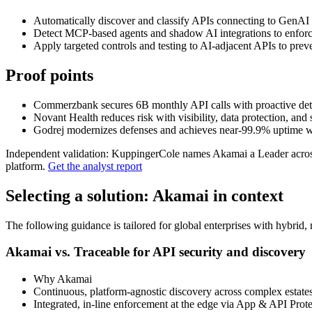
Automatically discover and classify APIs connecting to GenAI
Detect MCP‑based agents and shadow AI integrations to enforc
Apply targeted controls and testing to AI‑adjacent APIs to prev
Proof points
Commerzbank secures 6B monthly API calls with proactive det
Novant Health reduces risk with visibility, data protection, and s
Godrej modernizes defenses and achieves near‑99.9% uptime wi
Independent validation: KuppingerCole names Akamai a Leader across
platform.
Get the analyst report
Selecting a solution: Akamai in context
The following guidance is tailored for global enterprises with hybrid,
Akamai vs. Traceable for API security and discovery
Why Akamai
Continuous, platform‑agnostic discovery across complex estates, 
Integrated, in‑line enforcement at the edge via App & API Pro