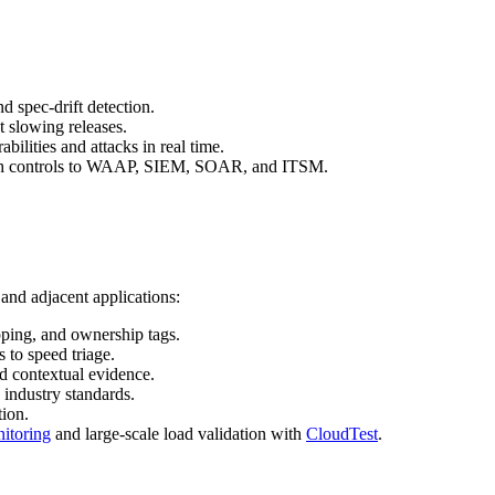
d spec‑drift detection.
t slowing releases.
ilities and attacks in real time.
push controls to WAAP, SIEM, SOAR, and ITSM.
and adjacent applications:
apping, and ownership tags.
s to speed triage.
nd contextual evidence.
 industry standards.
ion.
nitoring
and large‑scale load validation with
CloudTest
.