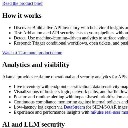
Read the product brief
How it works
Discover: Build a live API inventory with behavioral insights an
Test: Add automated API security tests to your pipelines withou
Detect: Use machine‑learning–driven analytics to surface vulnerab
Respond: Trigger conditional workflows, open tickets, and 
Watch a 12‑minute product demo
Analytics and visibility
Akamai provides real‑time operational and security analytics for APIs 
Live inventory with endpoint classification, data sensitivity m
Visualizations of business logic, network paths, and traffic flow
Posture and runtime alerting with impact‑based prioritization a
Continuous compliance monitoring against internal policies and
Low‑latency log export via
DataStream
for SIEM/SOAR ingest
Experience and performance insights with
mPulse real‑user mo
AI and LLM security