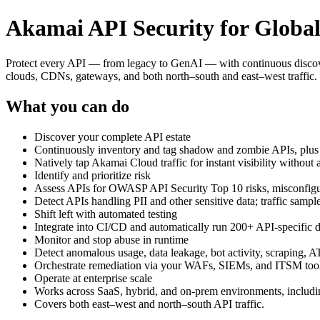
Akamai API Security for Global
Protect every API — from legacy to GenAI — with continuous discovery
clouds, CDNs, gateways, and both north–south and east–west traffic.
What you can do
Discover your complete API estate
Continuously inventory and tag shadow and zombie APIs, plus 
Natively tap Akamai Cloud traffic for instant visibility without 
Identify and prioritize risk
Assess APIs for OWASP API Security Top 10 risks, misconfigur
Detect APIs handling PII and other sensitive data; traffic samp
Shift left with automated testing
Integrate into CI/CD and automatically run 200+ API‑specific dy
Monitor and stop abuse in runtime
Detect anomalous usage, data leakage, bot activity, scraping,
Orchestrate remediation via your WAFs, SIEMs, and ITSM tools
Operate at enterprise scale
Works across SaaS, hybrid, and on‑prem environments, includi
Covers both east–west and north–south API traffic.