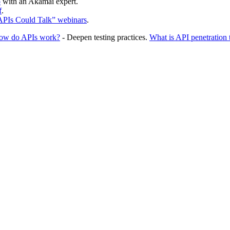
o
with an Akamai expert.
f
.
 APIs Could Talk” webinars
.
ow do APIs work?
- Deepen testing practices.
What is API penetration 