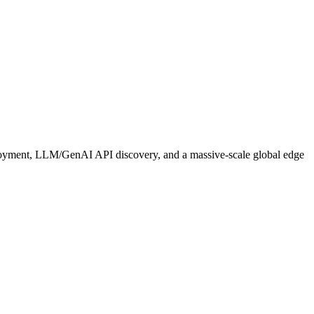
ployment, LLM/GenAI API discovery, and a massive‑scale global edge