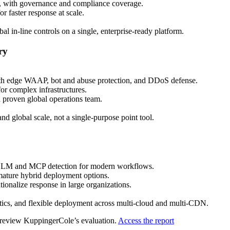
with governance and compliance coverage.
 faster response at scale.
al in‑line controls on a single, enterprise‑ready platform.
ry
 with edge WAAP, bot and abuse protection, and DDoS defense.
or complex infrastructures.
a proven global operations team.
nd global scale, not a single‑purpose point tool.
AI/LLM and MCP detection for modern workflows.
 mature hybrid deployment options.
ionalize response in large organizations.
s, and flexible deployment across multi‑cloud and multi‑CDN.
, review KuppingerCole’s evaluation.
Access the report