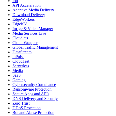
Ion
API Acceleration
Adaptive Media Delivery
Download Delivery
EdgeWorkers
EdgeKV
Image & Video Manager
Media Services Live
Cloudlets
Cloud Wrapper
Global Traffic Management
DataStream
mPulse
CloudTest
Serverless
Media
SaaS
Gaming
Cybersecurity Compliance
Ransomware Protection
Secure Apps and APIs
DNS Delivery and Security
Zero Trust
DDoS Protection
Bot and Abuse Protection