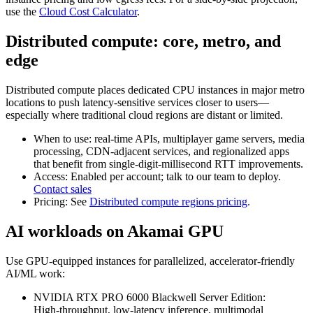
use the
Cloud Cost Calculator
.
Distributed compute: core, metro, and
edge
Distributed compute places dedicated CPU instances in major metro
locations to push latency‑sensitive services closer to users—
especially where traditional cloud regions are distant or limited.
When to use: real‑time APIs, multiplayer game servers, media
processing, CDN‑adjacent services, and regionalized apps
that benefit from single‑digit‑millisecond RTT improvements.
Access: Enabled per account; talk to our team to deploy.
Contact sales
Pricing: See
Distributed compute regions pricing
.
AI workloads on Akamai GPU
Use GPU‑equipped instances for parallelized, accelerator‑friendly
AI/ML work:
NVIDIA RTX PRO 6000 Blackwell Server Edition:
High‑throughput, low‑latency inference, multimodal