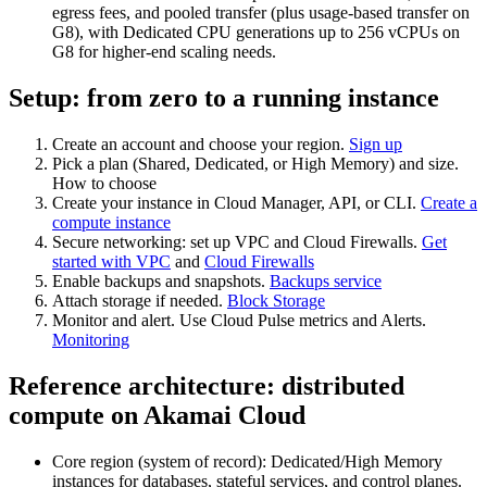
egress fees, and pooled transfer (plus usage‑based transfer on
G8), with Dedicated CPU generations up to 256 vCPUs on
G8 for higher‑end scaling needs.
Setup: from zero to a running instance
Create an account and choose your region.
Sign up
Pick a plan (Shared, Dedicated, or High Memory) and size.
How to choose
Create your instance in Cloud Manager, API, or CLI.
Create a
compute instance
Secure networking: set up VPC and Cloud Firewalls.
Get
started with VPC
and
Cloud Firewalls
Enable backups and snapshots.
Backups service
Attach storage if needed.
Block Storage
Monitor and alert. Use Cloud Pulse metrics and Alerts.
Monitoring
Reference architecture: distributed
compute on Akamai Cloud
Core region (system of record): Dedicated/High Memory
instances for databases, stateful services, and control planes.