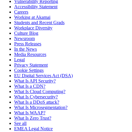
Vulnerability Reporting
Accessibility Statement
Careers
Working at Akamai
Students and Recent Grads
Workplace Diversity
Culture Blog
Newsroom
Press Releases
In the News
Media Resources
Legal
Privacy Statement
Cookie Settings
EU Digital Services Act (DSA)
What Is API Security?
What Is a CDN?
What Is Cloud Computing?
What Is Cybersecurity?
What Is a DDoS attack?
What Is Microsegmentation?
What Is WAAP?
What Is Zero Trust?
See all
EMEA Legal Notice