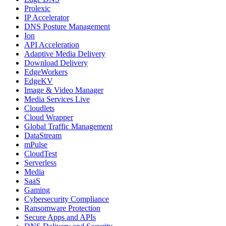
Prolexic
IP Accelerator
DNS Posture Management
Ion
API Acceleration
Adaptive Media Delivery
Download Delivery
EdgeWorkers
EdgeKV
Image & Video Manager
Media Services Live
Cloudlets
Cloud Wrapper
Global Traffic Management
DataStream
mPulse
CloudTest
Serverless
Media
SaaS
Gaming
Cybersecurity Compliance
Ransomware Protection
Secure Apps and APIs