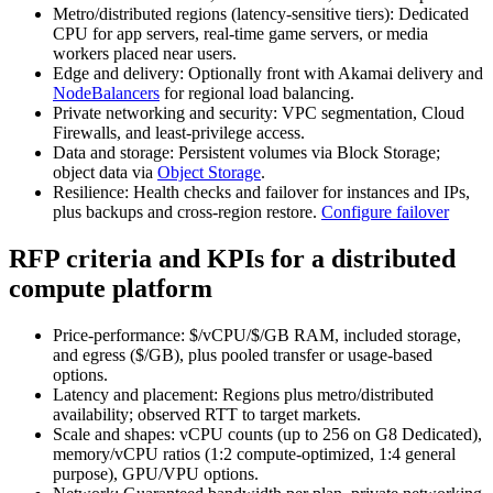
Metro/distributed regions (latency‑sensitive tiers): Dedicated
CPU for app servers, real‑time game servers, or media
workers placed near users.
Edge and delivery: Optionally front with Akamai delivery and
NodeBalancers
for regional load balancing.
Private networking and security: VPC segmentation, Cloud
Firewalls, and least‑privilege access.
Data and storage: Persistent volumes via Block Storage;
object data via
Object Storage
.
Resilience: Health checks and failover for instances and IPs,
plus backups and cross‑region restore.
Configure failover
RFP criteria and KPIs for a distributed
compute platform
Price‑performance: $/vCPU/$/GB RAM, included storage,
and egress ($/GB), plus pooled transfer or usage‑based
options.
Latency and placement: Regions plus metro/distributed
availability; observed RTT to target markets.
Scale and shapes: vCPU counts (up to 256 on G8 Dedicated),
memory/vCPU ratios (1:2 compute‑optimized, 1:4 general
purpose), GPU/VPU options.