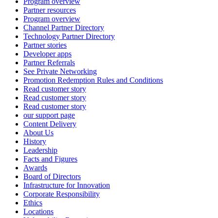
Program overview
Partner resources
Program overview
Channel Partner Directory
Technology Partner Directory
Partner stories
Developer apps
Partner Referrals
See Private Networking
Promotion Redemption Rules and Conditions
Read customer story
Read customer story
Read customer story
our support page
Content Delivery
About Us
History
Leadership
Facts and Figures
Awards
Board of Directors
Infrastructure for Innovation
Corporate Responsibility
Ethics
Locations