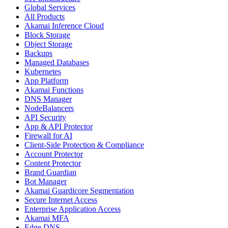
Global Services
All Products
Akamai Inference Cloud
Block Storage
Object Storage
Backups
Managed Databases
Kubernetes
App Platform
Akamai Functions
DNS Manager
NodeBalancers
API Security
App & API Protector
Firewall for AI
Client-Side Protection & Compliance
Account Protector
Content Protector
Brand Guardian
Bot Manager
Akamai Guardicore Segmentation
Secure Internet Access
Enterprise Application Access
Akamai MFA
Edge DNS