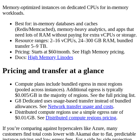
Memory‑optimized instances on dedicated CPUs for in‑memory
workloads.
Best for: in‑memory databases and caches
(Redis/Memcached), memory‑heavy analytics, and apps that
need lots of RAM without paying for extra vCPUs or storage.
Resource ranges: 2–16 vCPUs, 24–300 GB RAM, bundled
transfer 5–9 TB.
Pricing: Starts at $60/month. See High Memory pricing.
Docs:
High Memory Linodes
Pricing and transfer at a glance
Compute plans include bundled egress in most regions
(pooled across instances). Additional egress is typically
$0.005/GB in the majority of regions. See the full pricing list.
G8 Dedicated uses usage‑based transfer instead of bundled
allowances. See
Network transfer usage and costs
.
Distributed compute regions use a simple egress rate of
$0.01/GB. See
Distributed compute regions pricing
.
If you’re comparing against hyperscalers like Azure, many
customers find total costs lower with Akamai due to flat, predictable
instance pricing and low egress fees. For a side‑by‑side projection,