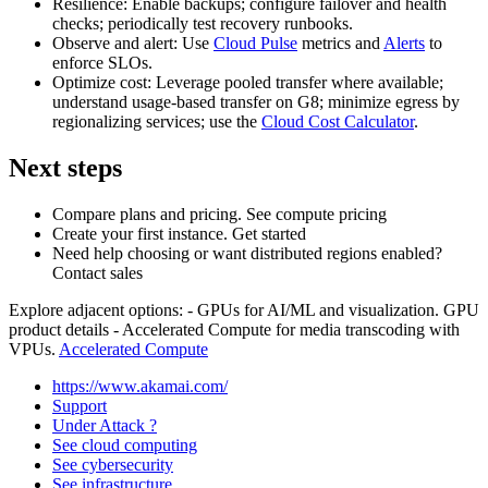
Resilience: Enable backups; configure failover and health
checks; periodically test recovery runbooks.
Observe and alert: Use
Cloud Pulse
metrics and
Alerts
to
enforce SLOs.
Optimize cost: Leverage pooled transfer where available;
understand usage‑based transfer on G8; minimize egress by
regionalizing services; use the
Cloud Cost Calculator
.
Next steps
Compare plans and pricing. See compute pricing
Create your first instance. Get started
Need help choosing or want distributed regions enabled?
Contact sales
Explore adjacent options: - GPUs for AI/ML and visualization. GPU
product details - Accelerated Compute for media transcoding with
VPUs.
Accelerated Compute
https://www.akamai.com/
Support
Under Attack ?
See cloud computing
See cybersecurity
See infrastructure