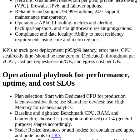
Network: Guaranteed bandwidth per plan, private networking
(VPC), firewalls, IPv6, and failover options.
Reliability and support: 99.99% uptime, 24/7 support,
maintenance transparency.
Operations: API/CLI tooling, metrics and alerting,
backups/snapshots, and straightforward resizing/migrations.
Compliance and data locality: Ability to meet residency
requirements using core and metro regions.
KPIs to track post‑deployment: p95/p99 latency, error rates, CPU
steal/ready time (should be near zero on Dedicated), throughput per
vCPU, cost per request/session/GB, and egress cost per GB.
Operational playbook for performance,
uptime, and cost SLOs
Plan selection: Start with Dedicated CPU for production
latency‑sensitive tiers; use Shared for dev/test; use High
Memory for caches/analytics.
Baseline and rightsize: Benchmark CPU, RAM, and
bandwidth; choose 1:2 (compute‑optimized) or 1:4 (general
purpose) shapes accordingly.
Scale: Resize instances or add nodes; for containerized apps,
add node pools to
LKE
.