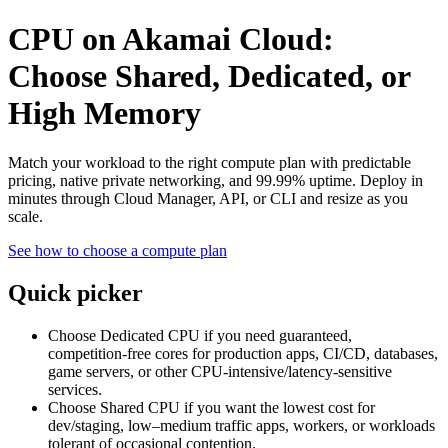
CPU on Akamai Cloud:
Choose Shared, Dedicated, or
High Memory
Match your workload to the right compute plan with predictable
pricing, native private networking, and 99.99% uptime. Deploy in
minutes through Cloud Manager, API, or CLI and resize as you
scale.
See how to choose a compute plan
Quick picker
Choose Dedicated CPU if you need guaranteed,
competition‑free cores for production apps, CI/CD, databases,
game servers, or other CPU‑intensive/latency‑sensitive
services.
Choose Shared CPU if you want the lowest cost for
dev/staging, low–medium traffic apps, workers, or workloads
tolerant of occasional contention.