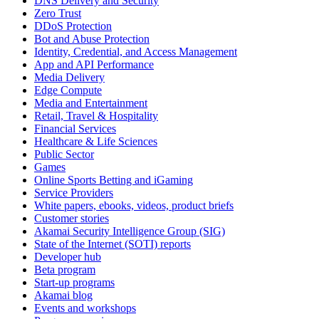
DNS Delivery and Security
Zero Trust
DDoS Protection
Bot and Abuse Protection
Identity, Credential, and Access Management
App and API Performance
Media Delivery
Edge Compute
Media and Entertainment
Retail, Travel & Hospitality
Financial Services
Healthcare & Life Sciences
Public Sector
Games
Online Sports Betting and iGaming
Service Providers
White papers, ebooks, videos, product briefs
Customer stories
Akamai Security Intelligence Group (SIG)
State of the Internet (SOTI) reports
Developer hub
Beta program
Start-up programs
Akamai blog
Events and workshops