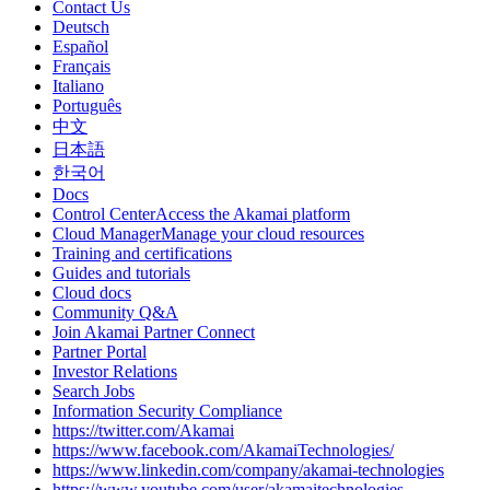
Contact Us
Deutsch
Español
Français
Italiano
Português
中文
日本語
한국어
Docs
Control CenterAccess the Akamai platform
Cloud ManagerManage your cloud resources
Training and certifications
Guides and tutorials
Cloud docs
Community Q&A
Join Akamai Partner Connect
Partner Portal
Investor Relations
Search Jobs
Information Security Compliance
https://twitter.com/Akamai
https://www.facebook.com/AkamaiTechnologies/
https://www.linkedin.com/company/akamai-technologies
https://www.youtube.com/user/akamaitechnologies