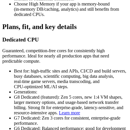
Choose High Memory if your app is memory‑bound
(in‑memory DB/caching, analytics) and still benefits from
dedicated CPUs.
Plans, fit, and key details
Dedicated CPU
Guaranteed, competition‑free cores for consistently high
performance. Ideal for nearly all production apps that need
predictable compute.
Best for: high‑traffic sites and APIs, CI/CD and build servers,
busy databases, scientific computing, big data analysis,
real‑time game servers, media transcoding, and
CPU‑optimized ML/AI steps.
Generations:
G8 Dedicated (featured): Zen 5 cores, new 1:4 VM shapes,
larger memory options, and usage‑based network transfer
billing. Strong fit for enterprise‑grade, latency‑sensitive, and
resource‑intensive apps.
Learn more
G7 Dedicated: Zen 3 cores for consistent, enterprise‑grade
performance.
G6 Dedicated: Balanced performance; good for development