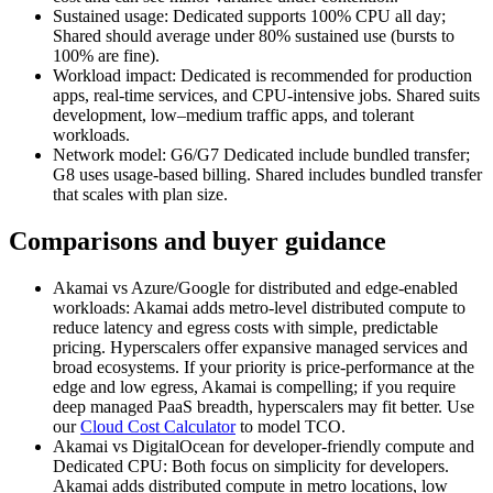
Sustained usage: Dedicated supports 100% CPU all day;
Shared should average under 80% sustained use (bursts to
100% are fine).
Workload impact: Dedicated is recommended for production
apps, real‑time services, and CPU‑intensive jobs. Shared suits
development, low–medium traffic apps, and tolerant
workloads.
Network model: G6/G7 Dedicated include bundled transfer;
G8 uses usage‑based billing. Shared includes bundled transfer
that scales with plan size.
Comparisons and buyer guidance
Akamai vs Azure/Google for distributed and edge‑enabled
workloads: Akamai adds metro‑level distributed compute to
reduce latency and egress costs with simple, predictable
pricing. Hyperscalers offer expansive managed services and
broad ecosystems. If your priority is price‑performance at the
edge and low egress, Akamai is compelling; if you require
deep managed PaaS breadth, hyperscalers may fit better. Use
our
Cloud Cost Calculator
to model TCO.
Akamai vs DigitalOcean for developer‑friendly compute and
Dedicated CPU: Both focus on simplicity for developers.
Akamai adds distributed compute in metro locations, low