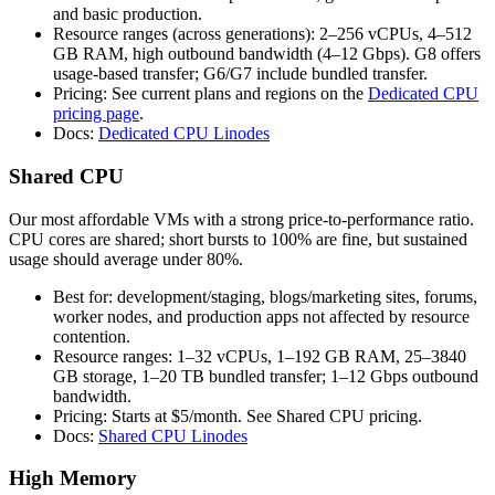
and basic production.
Resource ranges (across generations): 2–256 vCPUs, 4–512
GB RAM, high outbound bandwidth (4–12 Gbps). G8 offers
usage‑based transfer; G6/G7 include bundled transfer.
Pricing: See current plans and regions on the
Dedicated CPU
pricing page
.
Docs:
Dedicated CPU Linodes
Shared CPU
Our most affordable VMs with a strong price‑to‑performance ratio.
CPU cores are shared; short bursts to 100% are fine, but sustained
usage should average under 80%.
Best for: development/staging, blogs/marketing sites, forums,
worker nodes, and production apps not affected by resource
contention.
Resource ranges: 1–32 vCPUs, 1–192 GB RAM, 25–3840
GB storage, 1–20 TB bundled transfer; 1–12 Gbps outbound
bandwidth.
Pricing: Starts at $5/month. See Shared CPU pricing.
Docs:
Shared CPU Linodes
High Memory