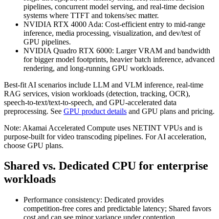
pipelines, concurrent model serving, and real‑time decision
systems where TTFT and tokens/sec matter.
NVIDIA RTX 4000 Ada: Cost‑efficient entry to mid‑range
inference, media processing, visualization, and dev/test of
GPU pipelines.
NVIDIA Quadro RTX 6000: Larger VRAM and bandwidth
for bigger model footprints, heavier batch inference, advanced
rendering, and long‑running GPU workloads.
Best‑fit AI scenarios include LLM and VLM inference, real‑time
RAG services, vision workloads (detection, tracking, OCR),
speech‑to‑text/text‑to‑speech, and GPU‑accelerated data
preprocessing. See
GPU product details
and GPU plans and pricing.
Note: Akamai Accelerated Compute uses NETINT VPUs and is
purpose‑built for video transcoding pipelines. For AI acceleration,
choose GPU plans.
Shared vs. Dedicated CPU for enterprise
workloads
Performance consistency: Dedicated provides
competition‑free cores and predictable latency; Shared favors
cost and can see minor variance under contention.