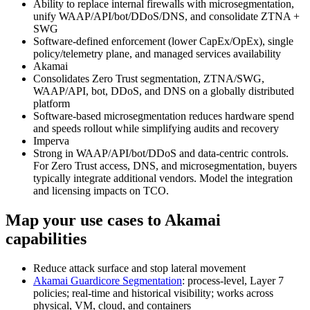
Ability to replace internal firewalls with microsegmentation,
unify WAAP/API/bot/DDoS/DNS, and consolidate ZTNA +
SWG
Software‑defined enforcement (lower CapEx/OpEx), single
policy/telemetry plane, and managed services availability
Akamai
Consolidates Zero Trust segmentation, ZTNA/SWG,
WAAP/API, bot, DDoS, and DNS on a globally distributed
platform
Software‑based microsegmentation reduces hardware spend
and speeds rollout while simplifying audits and recovery
Imperva
Strong in WAAP/API/bot/DDoS and data‑centric controls.
For Zero Trust access, DNS, and microsegmentation, buyers
typically integrate additional vendors. Model the integration
and licensing impacts on TCO.
Map your use cases to Akamai
capabilities
Reduce attack surface and stop lateral movement
Akamai Guardicore Segmentation
: process‑level, Layer 7
policies; real‑time and historical visibility; works across
physical, VM, cloud, and containers