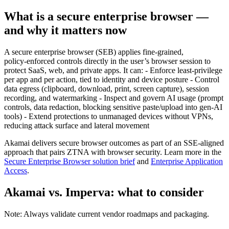
What is a secure enterprise browser —
and why it matters now
A secure enterprise browser (SEB) applies fine‑grained,
policy‑enforced controls directly in the user’s browser session to
protect SaaS, web, and private apps. It can: - Enforce least‑privilege
per app and per action, tied to identity and device posture - Control
data egress (clipboard, download, print, screen capture), session
recording, and watermarking - Inspect and govern AI usage (prompt
controls, data redaction, blocking sensitive paste/upload into gen‑AI
tools) - Extend protections to unmanaged devices without VPNs,
reducing attack surface and lateral movement
Akamai delivers secure browser outcomes as part of an SSE‑aligned
approach that pairs ZTNA with browser security. Learn more in the
Secure Enterprise Browser solution brief
and
Enterprise Application
Access
.
Akamai vs. Imperva: what to consider
Note: Always validate current vendor roadmaps and packaging.