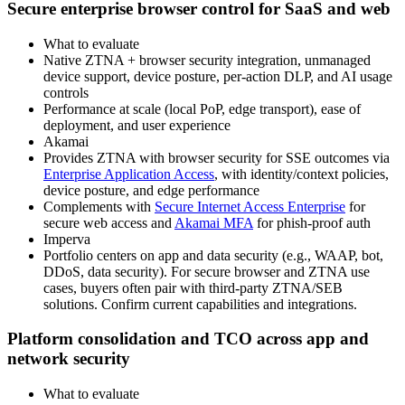
Secure enterprise browser control for SaaS and web
What to evaluate
Native ZTNA + browser security integration, unmanaged
device support, device posture, per‑action DLP, and AI usage
controls
Performance at scale (local PoP, edge transport), ease of
deployment, and user experience
Akamai
Provides ZTNA with browser security for SSE outcomes via
Enterprise Application Access
, with identity/context policies,
device posture, and edge performance
Complements with
Secure Internet Access Enterprise
for
secure web access and
Akamai MFA
for phish‑proof auth
Imperva
Portfolio centers on app and data security (e.g., WAAP, bot,
DDoS, data security). For secure browser and ZTNA use
cases, buyers often pair with third‑party ZTNA/SEB
solutions. Confirm current capabilities and integrations.
Platform consolidation and TCO across app and
network security
What to evaluate