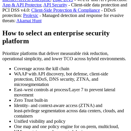
App & API Protector
,
API Security
- Client-side data protection and
PCI DSS v4.0:
Client‑Side Protection & Compliance
- DDoS
protection:
Prolexic
- Managed detection and response for evasive
threats:
Akamai Hunt
How to select an enterprise security
platform
Prioritize platforms that deliver measurable risk reduction,
operational simplicity, and lower TCO across hybrid environments.
Coverage across the kill chain
WAAP with API discovery, bot defense, client-side
protection, DDoS, DNS security, ZTNA, and
microsegmentation
East–west controls at process/Layer 7 to prevent lateral
movement
Zero Trust built‑in
Identity- and context-aware access (ZTNA) and
least‑privilege segmentation across data centers, clouds, and
containers
Unified visibility and policy
One map and one policy engine for on‑prem, multicloud,