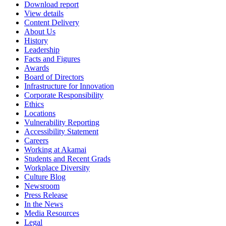
Download report
View details
Content Delivery
About Us
History
Leadership
Facts and Figures
Awards
Board of Directors
Infrastructure for Innovation
Corporate Responsibility
Ethics
Locations
Vulnerability Reporting
Accessibility Statement
Careers
Working at Akamai
Students and Recent Grads
Workplace Diversity
Culture Blog
Newsroom
Press Release
In the News
Media Resources
Legal