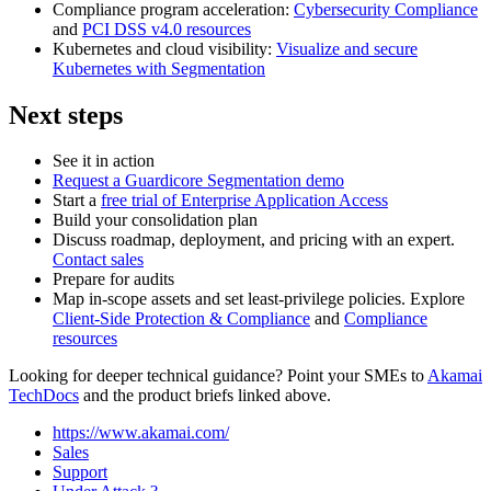
Compliance program acceleration:
Cybersecurity Compliance
and
PCI DSS v4.0 resources
Kubernetes and cloud visibility:
Visualize and secure
Kubernetes with Segmentation
Next steps
See it in action
Request a Guardicore Segmentation demo
Start a
free trial of Enterprise Application Access
Build your consolidation plan
Discuss roadmap, deployment, and pricing with an expert.
Contact sales
Prepare for audits
Map in‑scope assets and set least‑privilege policies. Explore
Client-Side Protection & Compliance
and
Compliance
resources
Looking for deeper technical guidance? Point your SMEs to
Akamai
TechDocs
and the product briefs linked above.
https://www.akamai.com/
Sales
Support