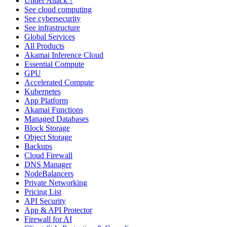
Under Attack ?
See cloud computing
See cybersecurity
See infrastructure
Global Services
All Products
Akamai Inference Cloud
Essential Compute
GPU
Accelerated Compute
Kubernetes
App Platform
Akamai Functions
Managed Databases
Block Storage
Object Storage
Backups
Cloud Firewall
DNS Manager
NodeBalancers
Private Networking
Pricing List
API Security
App & API Protector
Firewall for AI