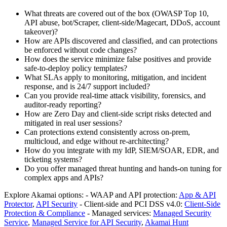
What threats are covered out of the box (OWASP Top 10,
API abuse, bot/Scraper, client-side/Magecart, DDoS, account
takeover)?
How are APIs discovered and classified, and can protections
be enforced without code changes?
How does the service minimize false positives and provide
safe‑to‑deploy policy templates?
What SLAs apply to monitoring, mitigation, and incident
response, and is 24/7 support included?
Can you provide real‑time attack visibility, forensics, and
auditor-ready reporting?
How are Zero Day and client-side script risks detected and
mitigated in real user sessions?
Can protections extend consistently across on‑prem,
multicloud, and edge without re‑architecting?
How do you integrate with my IdP, SIEM/SOAR, EDR, and
ticketing systems?
Do you offer managed threat hunting and hands‑on tuning for
complex apps and APIs?
Explore Akamai options: - WAAP and API protection:
App & API
Protector
,
API Security
- Client-side and PCI DSS v4.0:
Client‑Side
Protection & Compliance
- Managed services:
Managed Security
Service
,
Managed Service for API Security
,
Akamai Hunt