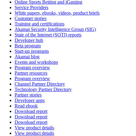
Online Sports Betting and iGaming
Service Providers
White papers, ebooks, videos, product briefs
Customer stories
Training and certifications
Akamai Security Intelligence Group (SIG)
State of the Internet (SOTI) reports
Developer hub
Beta program
Start-up programs
Akamai blog
Events and workshops
Program overview
Partner resources
Program overview
Channel Partner Directory
Technology Partner Directory
Partner stories
Developer apps
Read ebook
Download report
Download report
Download report
View product details
View product details