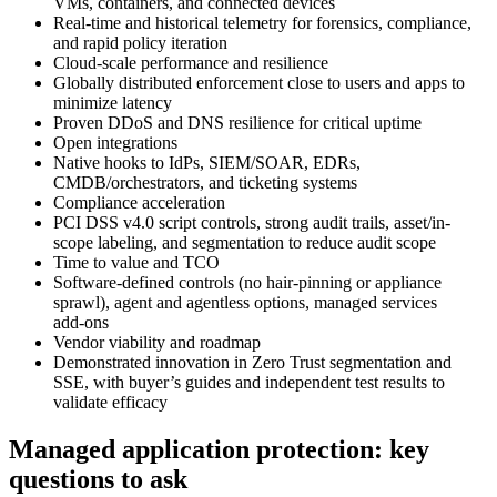
VMs, containers, and connected devices
Real-time and historical telemetry for forensics, compliance,
and rapid policy iteration
Cloud-scale performance and resilience
Globally distributed enforcement close to users and apps to
minimize latency
Proven DDoS and DNS resilience for critical uptime
Open integrations
Native hooks to IdPs, SIEM/SOAR, EDRs,
CMDB/orchestrators, and ticketing systems
Compliance acceleration
PCI DSS v4.0 script controls, strong audit trails, asset/in-
scope labeling, and segmentation to reduce audit scope
Time to value and TCO
Software-defined controls (no hair‑pinning or appliance
sprawl), agent and agentless options, managed services
add‑ons
Vendor viability and roadmap
Demonstrated innovation in Zero Trust segmentation and
SSE, with buyer’s guides and independent test results to
validate efficacy
Managed application protection: key
questions to ask