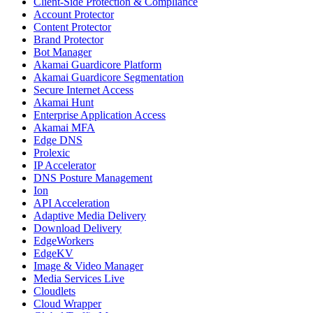
Client-Side Protection & Compliance
Account Protector
Content Protector
Brand Protector
Bot Manager
Akamai Guardicore Platform
Akamai Guardicore Segmentation
Secure Internet Access
Akamai Hunt
Enterprise Application Access
Akamai MFA
Edge DNS
Prolexic
IP Accelerator
DNS Posture Management
Ion
API Acceleration
Adaptive Media Delivery
Download Delivery
EdgeWorkers
EdgeKV
Image & Video Manager
Media Services Live
Cloudlets
Cloud Wrapper