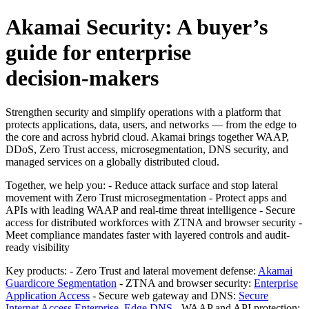
Akamai Security: A buyer’s
guide for enterprise
decision‑makers
Strengthen security and simplify operations with a platform that
protects applications, data, users, and networks — from the edge to
the core and across hybrid cloud. Akamai brings together WAAP,
DDoS, Zero Trust access, microsegmentation, DNS security, and
managed services on a globally distributed cloud.
Together, we help you: - Reduce attack surface and stop lateral
movement with Zero Trust microsegmentation - Protect apps and
APIs with leading WAAP and real-time threat intelligence - Secure
access for distributed workforces with ZTNA and browser security -
Meet compliance mandates faster with layered controls and audit-
ready visibility
Key products: - Zero Trust and lateral movement defense:
Akamai
Guardicore Segmentation
- ZTNA and browser security:
Enterprise
Application Access
- Secure web gateway and DNS:
Secure
Internet Access Enterprise
,
Edge DNS
- WAAP and API protection: