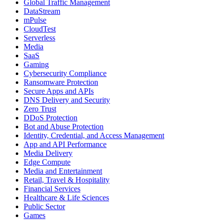
Global Traffic Management
DataStream
mPulse
CloudTest
Serverless
Media
SaaS
Gaming
Cybersecurity Compliance
Ransomware Protection
Secure Apps and APIs
DNS Delivery and Security
Zero Trust
DDoS Protection
Bot and Abuse Protection
Identity, Credential, and Access Management
App and API Performance
Media Delivery
Edge Compute
Media and Entertainment
Retail, Travel & Hospitality
Financial Services
Healthcare & Life Sciences
Public Sector
Games