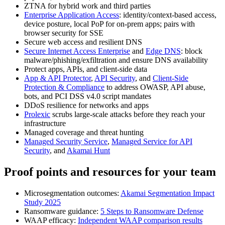
ZTNA for hybrid work and third parties
Enterprise Application Access
: identity/context‑based access,
device posture, local PoP for on‑prem apps; pairs with
browser security for SSE
Secure web access and resilient DNS
Secure Internet Access Enterprise
and
Edge DNS
: block
malware/phishing/exfiltration and ensure DNS availability
Protect apps, APIs, and client‑side data
App & API Protector
,
API Security
, and
Client‑Side
Protection & Compliance
to address OWASP, API abuse,
bots, and PCI DSS v4.0 script mandates
DDoS resilience for networks and apps
Prolexic
scrubs large‑scale attacks before they reach your
infrastructure
Managed coverage and threat hunting
Managed Security Service
,
Managed Service for API
Security
, and
Akamai Hunt
Proof points and resources for your team
Microsegmentation outcomes:
Akamai Segmentation Impact
Study 2025
Ransomware guidance:
5 Steps to Ransomware Defense
WAAP efficacy:
Independent WAAP comparison results