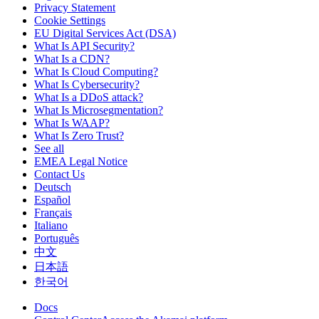
Privacy Statement
Cookie Settings
EU Digital Services Act (DSA)
What Is API Security?
What Is a CDN?
What Is Cloud Computing?
What Is Cybersecurity?
What Is a DDoS attack?
What Is Microsegmentation?
What Is WAAP?
What Is Zero Trust?
See all
EMEA Legal Notice
Contact Us
Deutsch
Español
Français
Italiano
Português
中文
日本語
한국어
Docs