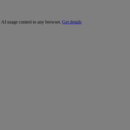
e AI usage control to any browser.
Get details