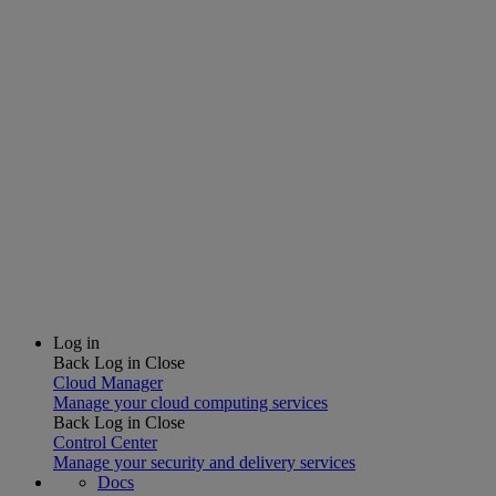
Log in
Back
Log in
Close
Cloud Manager
Manage your cloud computing services
Back
Log in
Close
Control Center
Manage your security and delivery services
Docs