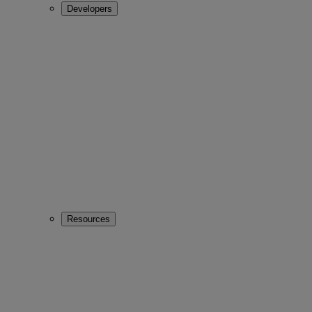
Developers
Resources