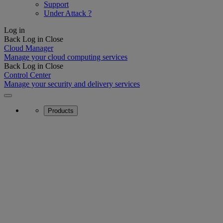
Support
Under Attack ?
Log in
Back
Log in
Close
Cloud Manager
Manage your cloud computing services
Back
Log in
Close
Control Center
Manage your security and delivery services
Products