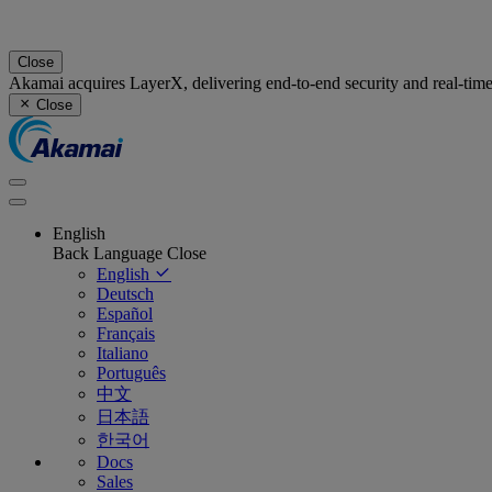
Close
Akamai acquires LayerX, delivering end-to-end security and real-tim
Close
English
Back
Language
Close
English
Deutsch
Español
Français
Italiano
Português
中文
日本語
한국어
Docs
Sales