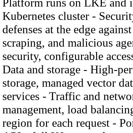
Platform runs on LKE and i
Kubernetes cluster - Securi
defenses at the edge agains
scraping, and malicious age
security, configurable acces
Data and storage - High-pe
storage, managed vector dat
services - Traffic and netwo
management, load balancing,
region for each request - Po