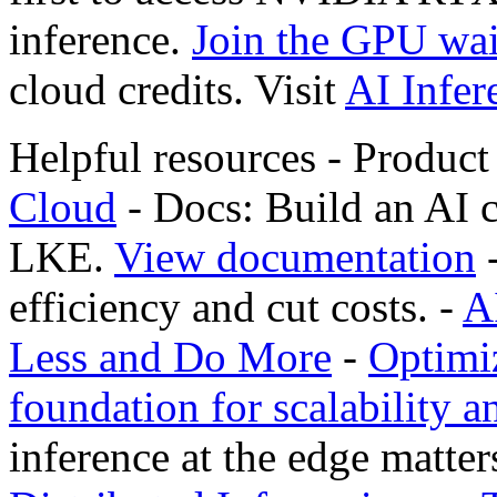
inference.
Join the GPU wait
cloud credits. Visit
AI Infer
Helpful resources - Produc
Cloud
- Docs: Build an AI 
LKE.
View documentation
-
efficiency and cut costs. -
A
Less and Do More
-
Optimiz
foundation for scalability a
inference at the edge matter