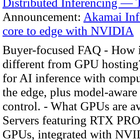
Distributed Inferencing — 
Announcement:
Akamai Inf
core to edge with NVIDIA
Buyer-focused FAQ - How i
different from GPU hosting?
for AI inference with compu
the edge, plus model-aware 
control. - What GPUs are 
Servers featuring RTX PRO
GPUs, integrated with NVID