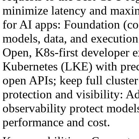
minimize latency and maximi
for AI apps: Foundation (c
models, data, and execution 
Open, K8s-first developer 
Kubernetes (LKE) with pre
open APIs; keep full cluster 
protection and visibility: A
observability protect model
performance and cost.