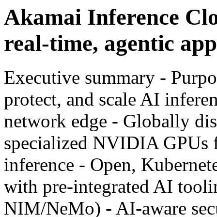
Akamai Inference Clo
real-time, agentic app
Executive summary - Purpos
protect, and scale AI infere
network edge - Globally di
specialized NVIDIA GPUs f
inference - Open, Kubernet
with pre-integrated AI to
NIM/NeMo) - AI-aware secur