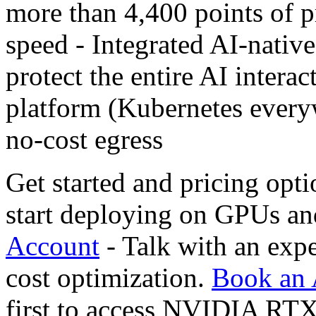
more than 4,400 points of p
speed - Integrated AI-native 
protect the entire AI interac
platform (Kubernetes every
no-cost egress
Get started and pricing opti
start deploying on GPUs a
Account
- Talk with an expe
cost optimization.
Book an 
first to access NVIDIA RT