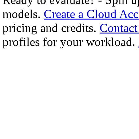
models.
Create a Cloud Ac
pricing and credits.
Contact
profiles for your workload.