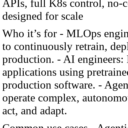
APIs, full K8s control, no-c
designed for scale
Who it’s for - MLOps engin
to continuously retrain, de
production. - AI engineers:
applications using pretrain
production software. - Agen
operate complex, autonomou
act, and adapt.
Common use cases - Agentic 