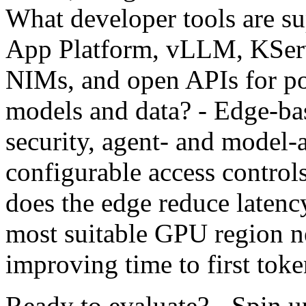
What developer tools are 
App Platform, vLLM, KSe
NIMs, and open APIs for po
models and data? - Edge-ba
security, agent- and model-
configurable access contro
does the edge reduce latency
most suitable GPU region ne
improving time to first tok
Ready to evaluate? - Spin up