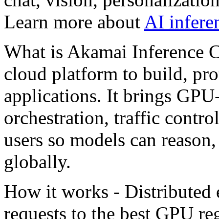
Learn more about
AI infere
What is Akamai Inference Cl
cloud platform to build, pro
applications. It brings GP
orchestration, traffic contro
users so models can reason,
globally.
How it works - Distributed
requests to the best GPU re