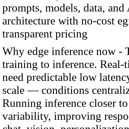
prompts, models, data, and 
architecture with no-cost eg
transparent pricing
Why edge inference now - T
training to inference. Real
need predictable low latenc
scale — conditions centraliz
Running inference closer to
variability, improving respo
chat, vision, personalizatio