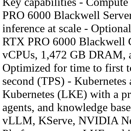
Key capabilities - Comput
PRO 6000 Blackwell Server
inference at scale - Optional
RTX PRO 6000 Blackwell G
vCPUs, 1,472 GB DRAM, 
Optimized for time to first
second (TPS) - Kubernetes
Kubernetes (LKE) with a pr
agents, and knowledge bases
vLLM, KServe, NVIDIA N