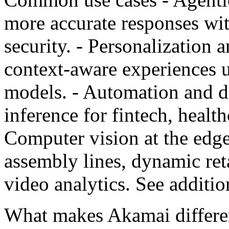
more accurate responses wit
security. - Personalization
context-aware experiences
models. - Automation and d
inference for fintech, healt
Computer vision at the edg
assembly lines, dynamic reta
video analytics. See additi
What makes Akamai different