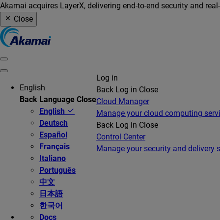
Akamai acquires LayerX, delivering end-to-end security and real
Close
Log in
English
Back
Log in
Close
Back
Language
Close
Cloud Manager
English
Manage your cloud computing serv
Deutsch
Back
Log in
Close
Español
Control Center
Français
Manage your security and delivery s
Italiano
Português
中文
日本語
한국어
Docs