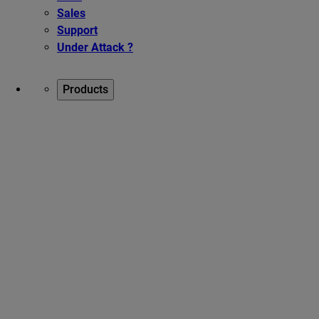
Sales
Support
Under Attack ?
Products