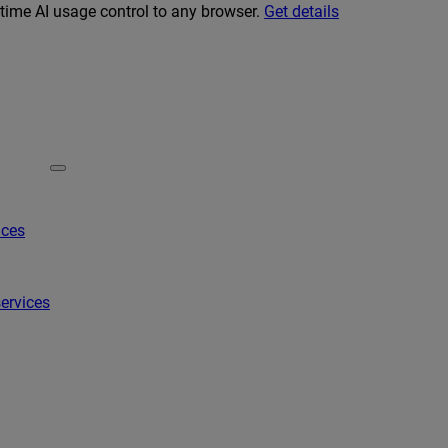
-time AI usage control to any browser.
Get details
ices
ervices