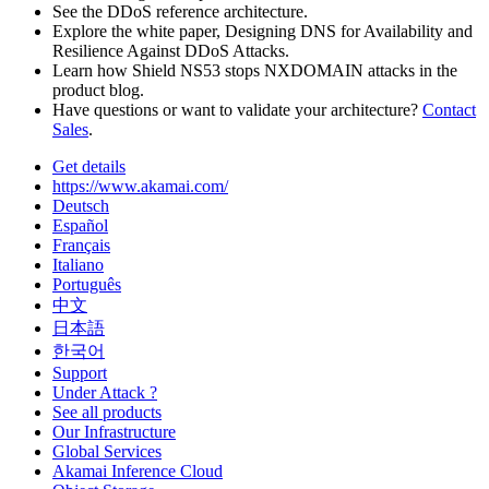
See the DDoS reference architecture.
Explore the white paper, Designing DNS for Availability and
Resilience Against DDoS Attacks.
Learn how Shield NS53 stops NXDOMAIN attacks in the
product blog.
Have questions or want to validate your architecture?
Contact
Sales
.
Get details
https://www.akamai.com/
Deutsch
Español
Français
Italiano
Português
中文
日本語
한국어
Support
Under Attack ?
See all products
Our Infrastructure
Global Services
Akamai Inference Cloud