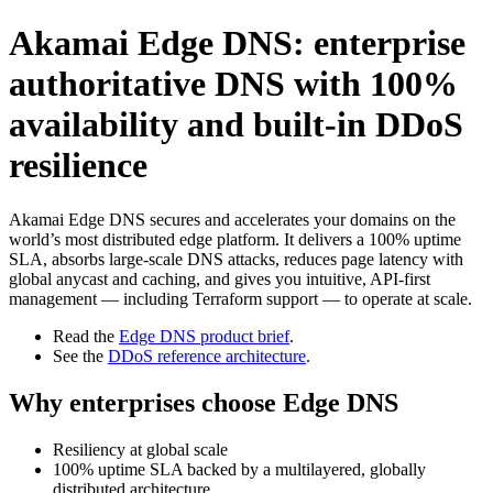
Akamai Edge DNS: enterprise
authoritative DNS with 100%
availability and built‑in DDoS
resilience
Akamai Edge DNS secures and accelerates your domains on the
world’s most distributed edge platform. It delivers a 100% uptime
SLA, absorbs large-scale DNS attacks, reduces page latency with
global anycast and caching, and gives you intuitive, API-first
management — including Terraform support — to operate at scale.
Read the
Edge DNS product brief
.
See the
DDoS reference architecture
.
Why enterprises choose Edge DNS
Resiliency at global scale
100% uptime SLA backed by a multilayered, globally
distributed architecture.