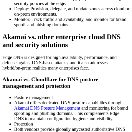
security policies at the edge.
Deploy: Provision, delegate, and update zones across cloud or
on‑prem environments.
Monitor: Track traffic and availability, and monitor for brand
spoofs and phishing domains.
Akamai vs. other enterprise cloud DNS
and security solutions
Edge DNS is designed for high availability, performance, and
defense against DNS‑based attacks, and it also addresses
hybrid/on‑prem realities many enterprises face.
Akamai vs. Cloudflare for DNS posture
management and protection
Posture management
Akamai offers dedicated DNS posture capabilities through
Akamai DNS Posture Management
and monitoring for brand
spoofing and phishing domains. This complements Edge
DNS to maintain configuration hygiene and visibility.
Protection
Both vendors provide globally anycasted authoritative DNS