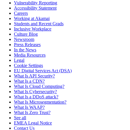
Vulnerability Reporting
Accessibility Statement
Careers
Working at Akamai
Students and Recent Grads
Inclusive Workplace
Culture Blog
Newsroom
Press Releases
In the News
Media Resources
Legal
Cookie Settings
EU Digital Services Act (DSA)
What Is API Security?
What Is a CDN?
What Is Cloud Computing?
What Is Cybersecurity?
What Is a DDoS attack?
What Is Microsegmentation?
What Is WAAP?
What Is Zero Trust?
See all
EMEA Legal Notice
Contact Us