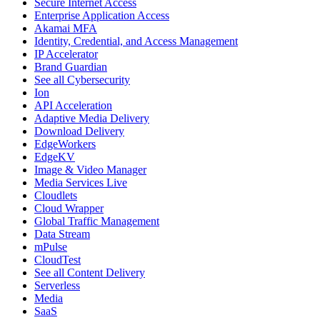
Secure Internet Access
Enterprise Application Access
Akamai MFA
Identity, Credential, and Access Management
IP Accelerator
Brand Guardian
See all Cybersecurity
Ion
API Acceleration
Adaptive Media Delivery
Download Delivery
EdgeWorkers
EdgeKV
Image & Video Manager
Media Services Live
Cloudlets
Cloud Wrapper
Global Traffic Management
Data Stream
mPulse
CloudTest
See all Content Delivery
Serverless
Media
SaaS