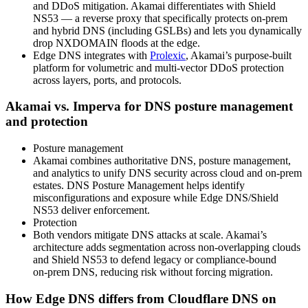
and DDoS mitigation. Akamai differentiates with Shield
NS53 — a reverse proxy that specifically protects on‑prem
and hybrid DNS (including GSLBs) and lets you dynamically
drop NXDOMAIN floods at the edge.
Edge DNS integrates with
Prolexic
, Akamai’s purpose‑built
platform for volumetric and multi‑vector DDoS protection
across layers, ports, and protocols.
Akamai vs. Imperva for DNS posture management
and protection
Posture management
Akamai combines authoritative DNS, posture management,
and analytics to unify DNS security across cloud and on‑prem
estates. DNS Posture Management helps identify
misconfigurations and exposure while Edge DNS/Shield
NS53 deliver enforcement.
Protection
Both vendors mitigate DNS attacks at scale. Akamai’s
architecture adds segmentation across non‑overlapping clouds
and Shield NS53 to defend legacy or compliance‑bound
on‑prem DNS, reducing risk without forcing migration.
How Edge DNS differs from Cloudflare DNS on