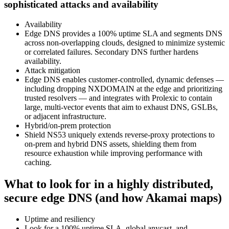
sophisticated attacks and availability
Availability
Edge DNS provides a 100% uptime SLA and segments DNS
across non‑overlapping clouds, designed to minimize systemic
or correlated failures. Secondary DNS further hardens
availability.
Attack mitigation
Edge DNS enables customer‑controlled, dynamic defenses —
including dropping NXDOMAIN at the edge and prioritizing
trusted resolvers — and integrates with Prolexic to contain
large, multi‑vector events that aim to exhaust DNS, GSLBs,
or adjacent infrastructure.
Hybrid/on‑prem protection
Shield NS53 uniquely extends reverse‑proxy protections to
on‑prem and hybrid DNS assets, shielding them from
resource exhaustion while improving performance with
caching.
What to look for in a highly distributed,
secure edge DNS (and how Akamai maps)
Uptime and resiliency
Look for a 100% uptime SLA, global anycast, and