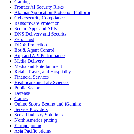
Gaming
Frontier AI Security Risks
Akamai Application Protection Platform
Cybersecurity Compliance
Ransomware Protection
Secure Apps and APIs
DNS Delivery and Security
Zero Trust
DDoS Protection
Bot & Agent Control
App and API Performance
Media Delivery
Media and Entertainment
Retail, Travel, and Hospitality
Financial Services
Healthcare and Life Sciences
Public Sector
Defense
Games
Online Sports Betting and iGaming
Service Providers
See all Industry Solutions
North America pricing
Europe pricing
Asia Pacific pricing