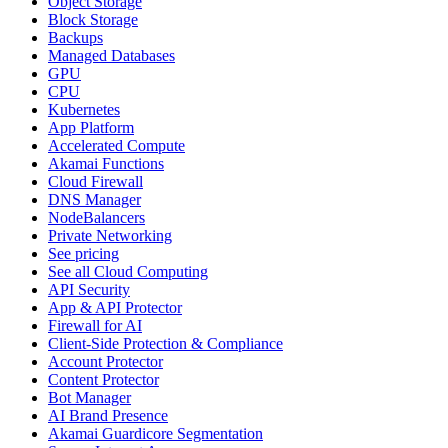
Object Storage
Block Storage
Backups
Managed Databases
GPU
CPU
Kubernetes
App Platform
Accelerated Compute
Akamai Functions
Cloud Firewall
DNS Manager
NodeBalancers
Private Networking
See pricing
See all Cloud Computing
API Security
App & API Protector
Firewall for AI
Client-Side Protection & Compliance
Account Protector
Content Protector
Bot Manager
AI Brand Presence
Akamai Guardicore Segmentation