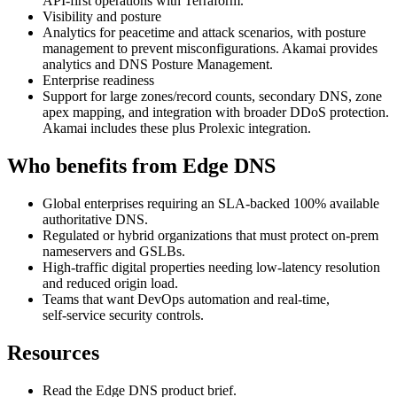
API‑first operations with Terraform.
Visibility and posture
Analytics for peacetime and attack scenarios, with posture
management to prevent misconfigurations. Akamai provides
analytics and DNS Posture Management.
Enterprise readiness
Support for large zones/record counts, secondary DNS, zone
apex mapping, and integration with broader DDoS protection.
Akamai includes these plus Prolexic integration.
Who benefits from Edge DNS
Global enterprises requiring an SLA‑backed 100% available
authoritative DNS.
Regulated or hybrid organizations that must protect on‑prem
nameservers and GSLBs.
High‑traffic digital properties needing low‑latency resolution
and reduced origin load.
Teams that want DevOps automation and real‑time,
self‑service security controls.
Resources
Read the Edge DNS product brief.