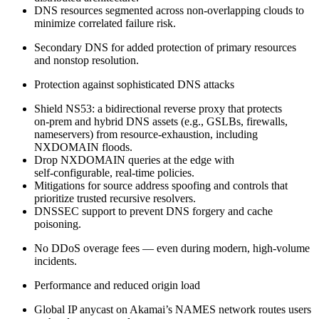
DNS resources segmented across non‑overlapping clouds to
minimize correlated failure risk.
Secondary DNS for added protection of primary resources
and nonstop resolution.
Protection against sophisticated DNS attacks
Shield NS53: a bidirectional reverse proxy that protects
on‑prem and hybrid DNS assets (e.g., GSLBs, firewalls,
nameservers) from resource‑exhaustion, including
NXDOMAIN floods.
Drop NXDOMAIN queries at the edge with
self‑configurable, real‑time policies.
Mitigations for source address spoofing and controls that
prioritize trusted recursive resolvers.
DNSSEC support to prevent DNS forgery and cache
poisoning.
No DDoS overage fees — even during modern, high‑volume
incidents.
Performance and reduced origin load
Global IP anycast on Akamai’s NAMES network routes users