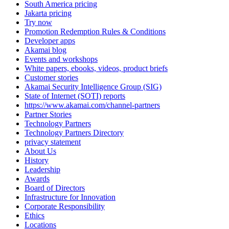
South America pricing
Jakarta pricing
Try now
Promotion Redemption Rules & Conditions
Developer apps
Akamai blog
Events and workshops
White papers, ebooks, videos, product briefs
Customer stories
Akamai Security Intelligence Group (SIG)
State of Internet (SOTI) reports
https://www.akamai.com/channel-partners
Partner Stories
Technology Partners
Technology Partners Directory
privacy statement
About Us
History
Leadership
Awards
Board of Directors
Infrastructure for Innovation
Corporate Responsibility
Ethics
Locations