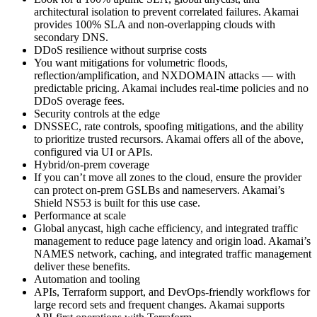
architectural isolation to prevent correlated failures. Akamai
provides 100% SLA and non‑overlapping clouds with
secondary DNS.
DDoS resilience without surprise costs
You want mitigations for volumetric floods,
reflection/amplification, and NXDOMAIN attacks — with
predictable pricing. Akamai includes real‑time policies and no
DDoS overage fees.
Security controls at the edge
DNSSEC, rate controls, spoofing mitigations, and the ability
to prioritize trusted recursors. Akamai offers all of the above,
configured via UI or APIs.
Hybrid/on‑prem coverage
If you can’t move all zones to the cloud, ensure the provider
can protect on‑prem GSLBs and nameservers. Akamai’s
Shield NS53 is built for this use case.
Performance at scale
Global anycast, high cache efficiency, and integrated traffic
management to reduce page latency and origin load. Akamai’s
NAMES network, caching, and integrated traffic management
deliver these benefits.
Automation and tooling
APIs, Terraform support, and DevOps‑friendly workflows for
large record sets and frequent changes. Akamai supports