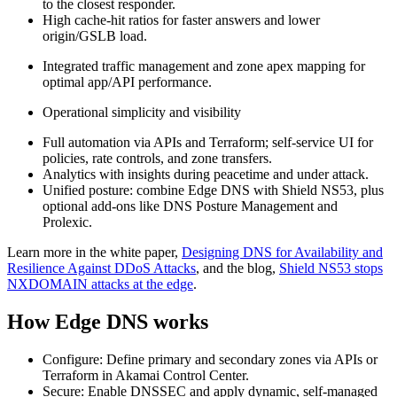
to the closest responder.
High cache‑hit ratios for faster answers and lower
origin/GSLB load.
Integrated traffic management and zone apex mapping for
optimal app/API performance.
Operational simplicity and visibility
Full automation via APIs and Terraform; self‑service UI for
policies, rate controls, and zone transfers.
Analytics with insights during peacetime and under attack.
Unified posture: combine Edge DNS with Shield NS53, plus
optional add‑ons like DNS Posture Management and
Prolexic.
Learn more in the white paper,
Designing DNS for Availability and
Resilience Against DDoS Attacks
, and the blog,
Shield NS53 stops
NXDOMAIN attacks at the edge
.
How Edge DNS works
Configure: Define primary and secondary zones via APIs or
Terraform in Akamai Control Center.
Secure: Enable DNSSEC and apply dynamic, self‑managed