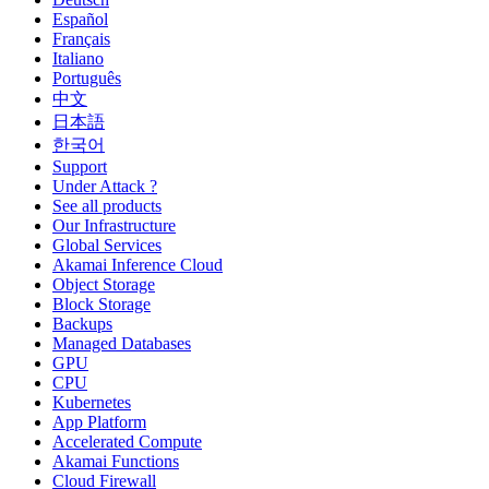
Español
Français
Italiano
Português
中文
日本語
한국어
Support
Under Attack ?
See all products
Our Infrastructure
Global Services
Akamai Inference Cloud
Object Storage
Block Storage
Backups
Managed Databases
GPU
CPU
Kubernetes
App Platform
Accelerated Compute
Akamai Functions
Cloud Firewall