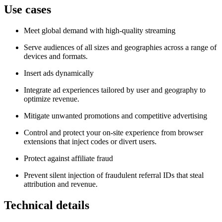
Use cases
Meet global demand with high‑quality streaming
Serve audiences of all sizes and geographies across a range of
devices and formats.
Insert ads dynamically
Integrate ad experiences tailored by user and geography to
optimize revenue.
Mitigate unwanted promotions and competitive advertising
Control and protect your on‑site experience from browser
extensions that inject codes or divert users.
Protect against affiliate fraud
Prevent silent injection of fraudulent referral IDs that steal
attribution and revenue.
Technical details