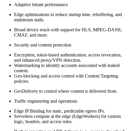
Adaptive bitrate performance
Edge optimizations to reduce startup time, rebuffering, and
midstream stalls.
Broad device reach with support for HLS, MPEG‑DASH,
CMAF, and more.
Security and content protection
Encryption, token-based authentication, access revocation,
and enhanced proxy/VPN detection.
Watermarking to identify accounts associated with leaked
content.
Geo-blocking and access control with Content Targeting
policies.
GeoDelivery to control where content is delivered from.
Traffic engineering and operations
Edge IP Binding for static, predictable egress IPs.
Serverless compute at the edge (EdgeWorkers) for custom
logic, headers, and access rules.