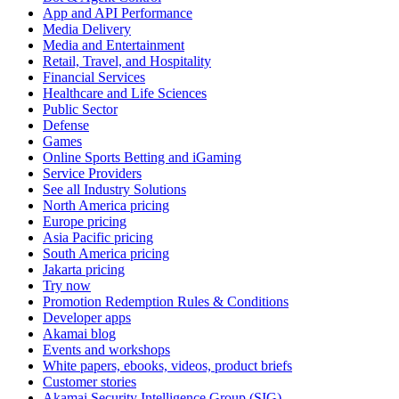
App and API Performance
Media Delivery
Media and Entertainment
Retail, Travel, and Hospitality
Financial Services
Healthcare and Life Sciences
Public Sector
Defense
Games
Online Sports Betting and iGaming
Service Providers
See all Industry Solutions
North America pricing
Europe pricing
Asia Pacific pricing
South America pricing
Jakarta pricing
Try now
Promotion Redemption Rules & Conditions
Developer apps
Akamai blog
Events and workshops
White papers, ebooks, videos, product briefs
Customer stories
Akamai Security Intelligence Group (SIG)