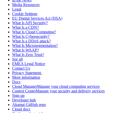
In the News
Media Resources
Legal
Cookie Settings
EU Digital Services Act (DSA)
What Is API Security?
What Is a CDN?
What Is Cloud Computing?
What Is Cybersecurity?
What Is a DDoS attack?
What Is Microsegmentation?
What Is WAAP?
What Is Zero Trust?
See all
EMEA Legal Notice
Contact Us
Privacy Statement.
More information
Docs
Cloud ManagerManage your cloud computing services
Control CenterManage your security and delivery services
Sign up
Developer hub
Akamai GitHub repo
Cloud docs