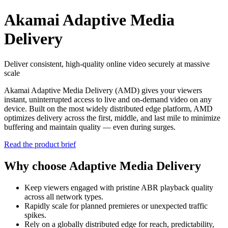
Akamai Adaptive Media
Delivery
Deliver consistent, high-quality online video securely at massive
scale
Akamai Adaptive Media Delivery (AMD) gives your viewers
instant, uninterrupted access to live and on‑demand video on any
device. Built on the most widely distributed edge platform, AMD
optimizes delivery across the first, middle, and last mile to minimize
buffering and maintain quality — even during surges.
Read the product brief
Why choose Adaptive Media Delivery
Keep viewers engaged with pristine ABR playback quality
across all network types.
Rapidly scale for planned premieres or unexpected traffic
spikes.
Rely on a globally distributed edge for reach, predictability,