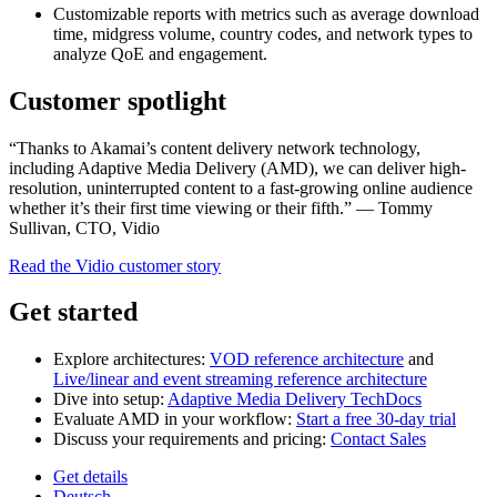
Customizable reports with metrics such as average download
time, midgress volume, country codes, and network types to
analyze QoE and engagement.
Customer spotlight
“Thanks to Akamai’s content delivery network technology,
including Adaptive Media Delivery (AMD), we can deliver high-
resolution, uninterrupted content to a fast-growing online audience
whether it’s their first time viewing or their fifth.” — Tommy
Sullivan, CTO, Vidio
Read the Vidio customer story
Get started
Explore architectures:
VOD reference architecture
and
Live/linear and event streaming reference architecture
Dive into setup:
Adaptive Media Delivery TechDocs
Evaluate AMD in your workflow:
Start a free 30‑day trial
Discuss your requirements and pricing:
Contact Sales
Get details
Deutsch