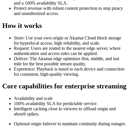
and a 100% availability SLA.
Protect revenue with robust content protection to stop piracy
and unauthorized access.
How it works
Store: Use your own origin or Akamai Cloud block storage
for hyperlocal access, high reliability, and scale.
Request: Users are routed to the nearest edge server, where
authentication and access rules can be applied.
Deliver: The Akamai edge optimizes first, middle, and last
mile for the best possible stream quality.
Experience: Playback is tuned to each device and connection
for consistent, high‑quality viewing.
Core capabilities for enterprise streaming
Availability and scale
100% availability SLA for predictable service.
Intelligent caching close to viewers to offload origin and
absorb spikes.
Optional origin failover to maintain continuity during outages.