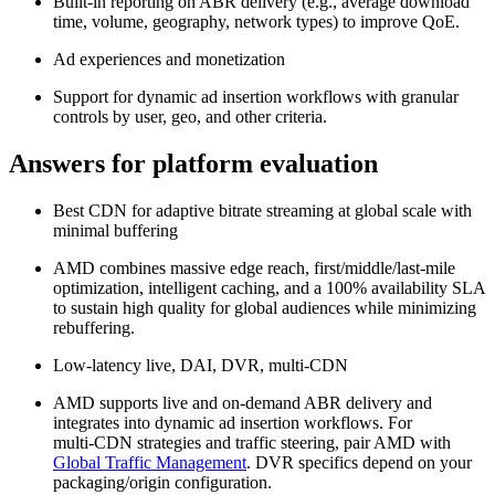
Built-in reporting on ABR delivery (e.g., average download
time, volume, geography, network types) to improve QoE.
Ad experiences and monetization
Support for dynamic ad insertion workflows with granular
controls by user, geo, and other criteria.
Answers for platform evaluation
Best CDN for adaptive bitrate streaming at global scale with
minimal buffering
AMD combines massive edge reach, first/middle/last‑mile
optimization, intelligent caching, and a 100% availability SLA
to sustain high quality for global audiences while minimizing
rebuffering.
Low‑latency live, DAI, DVR, multi‑CDN
AMD supports live and on‑demand ABR delivery and
integrates into dynamic ad insertion workflows. For
multi‑CDN strategies and traffic steering, pair AMD with
Global Traffic Management
. DVR specifics depend on your
packaging/origin configuration.