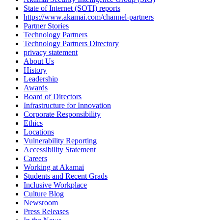
State of Internet (SOTI) reports
https://www.akamai.com/channel-partners
Partner Stories
Technology Partners
Technology Partners Directory
privacy statement
About Us
History
Leadership
Awards
Board of Directors
Infrastructure for Innovation
Corporate Responsibility
Ethics
Locations
Vulnerability Reporting
Accessibility Statement
Careers
Working at Akamai
Students and Recent Grads
Inclusive Workplace
Culture Blog
Newsroom
Press Releases