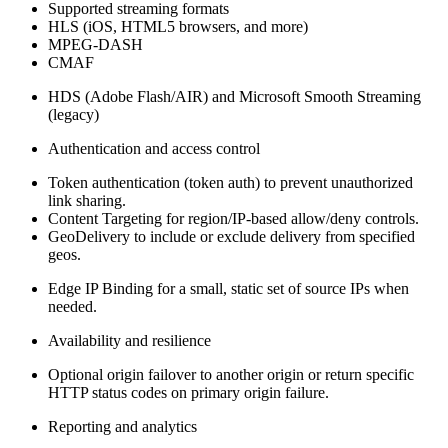
Supported streaming formats
HLS (iOS, HTML5 browsers, and more)
MPEG‑DASH
CMAF
HDS (Adobe Flash/AIR) and Microsoft Smooth Streaming
(legacy)
Authentication and access control
Token authentication (token auth) to prevent unauthorized
link sharing.
Content Targeting for region/IP‑based allow/deny controls.
GeoDelivery to include or exclude delivery from specified
geos.
Edge IP Binding for a small, static set of source IPs when
needed.
Availability and resilience
Optional origin failover to another origin or return specific
HTTP status codes on primary origin failure.
Reporting and analytics