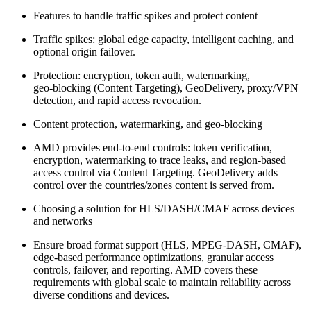
Features to handle traffic spikes and protect content
Traffic spikes: global edge capacity, intelligent caching, and
optional origin failover.
Protection: encryption, token auth, watermarking,
geo‑blocking (Content Targeting), GeoDelivery, proxy/VPN
detection, and rapid access revocation.
Content protection, watermarking, and geo‑blocking
AMD provides end‑to‑end controls: token verification,
encryption, watermarking to trace leaks, and region‑based
access control via Content Targeting. GeoDelivery adds
control over the countries/zones content is served from.
Choosing a solution for HLS/DASH/CMAF across devices
and networks
Ensure broad format support (HLS, MPEG‑DASH, CMAF),
edge‑based performance optimizations, granular access
controls, failover, and reporting. AMD covers these
requirements with global scale to maintain reliability across
diverse conditions and devices.