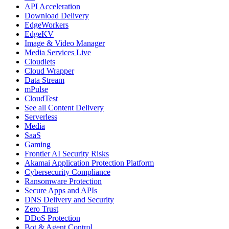
API Acceleration
Download Delivery
EdgeWorkers
EdgeKV
Image & Video Manager
Media Services Live
Cloudlets
Cloud Wrapper
Data Stream
mPulse
CloudTest
See all Content Delivery
Serverless
Media
SaaS
Gaming
Frontier AI Security Risks
Akamai Application Protection Platform
Cybersecurity Compliance
Ransomware Protection
Secure Apps and APIs
DNS Delivery and Security
Zero Trust
DDoS Protection
Bot & Agent Control