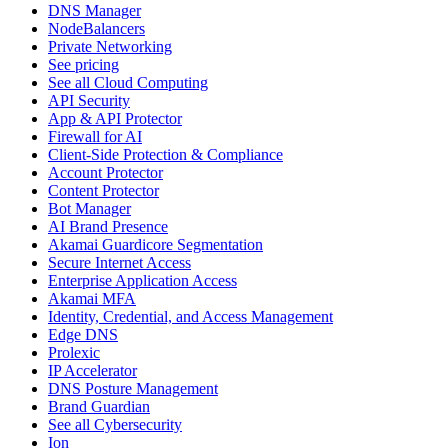
DNS Manager
NodeBalancers
Private Networking
See pricing
See all Cloud Computing
API Security
App & API Protector
Firewall for AI
Client-Side Protection & Compliance
Account Protector
Content Protector
Bot Manager
AI Brand Presence
Akamai Guardicore Segmentation
Secure Internet Access
Enterprise Application Access
Akamai MFA
Identity, Credential, and Access Management
Edge DNS
Prolexic
IP Accelerator
DNS Posture Management
Brand Guardian
See all Cybersecurity
Ion