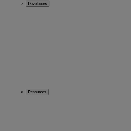
Developers
Resources