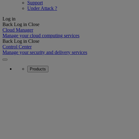
Support
Under Attack ?
Log in
Back
Log in
Close
Cloud Manager
Manage your cloud computing services
Back
Log in
Close
Control Center
Manage your security and delivery services
Products