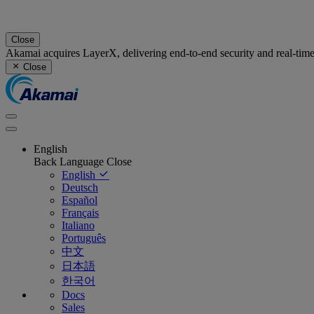
Close
Akamai acquires LayerX, delivering end-to-end security and real-tim
Close
English
Back
Language
Close
English
Deutsch
Español
Français
Italiano
Português
中文
日本語
한국어
Docs
Sales