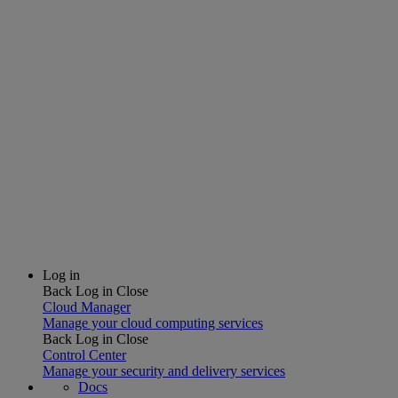
Log in
Back
Log in
Close
Cloud Manager
Manage your cloud computing services
Back
Log in
Close
Control Center
Manage your security and delivery services
Docs