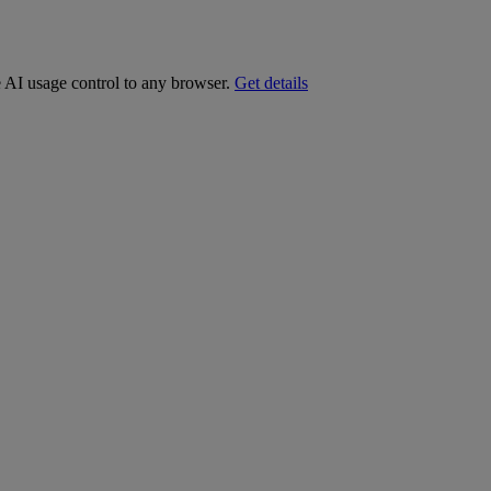
e AI usage control to any browser.
Get details