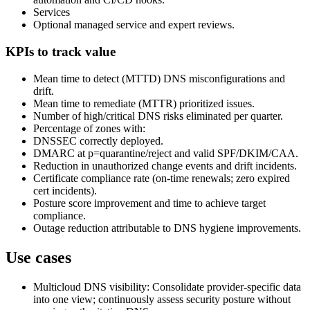
Services
Optional managed service and expert reviews.
KPIs to track value
Mean time to detect (MTTD) DNS misconfigurations and
drift.
Mean time to remediate (MTTR) prioritized issues.
Number of high/critical DNS risks eliminated per quarter.
Percentage of zones with:
DNSSEC correctly deployed.
DMARC at p=quarantine/reject and valid SPF/DKIM/CAA.
Reduction in unauthorized change events and drift incidents.
Certificate compliance rate (on‑time renewals; zero expired
cert incidents).
Posture score improvement and time to achieve target
compliance.
Outage reduction attributable to DNS hygiene improvements.
Use cases
Multicloud DNS visibility: Consolidate provider‑specific data
into one view; continuously assess security posture without