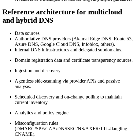
Reference architecture for multicloud
and hybrid DNS
Data sources
Authoritative DNS providers (Akamai Edge DNS, Route 53,
Azure DNS, Google Cloud DNS, Infoblox, others).
Internal DNS infrastructures and delegated subdomains.
Domain registration data and certificate transparency sources.
Ingestion and discovery
Agentless side‑scanning via provider APIs and passive
analysis.
Scheduled discovery and on‑change polling to maintain
current inventory.
Analytics and policy engine
Misconfiguration rules
(DMARC/SPF/CAA/DNSSEC/NS/AXFR/TTL/dangling
CNAME).