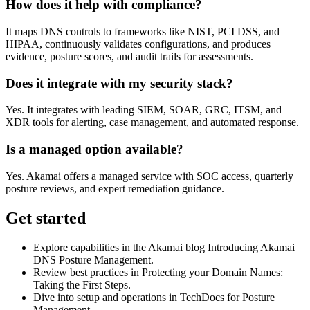
How does it help with compliance?
It maps DNS controls to frameworks like NIST, PCI DSS, and
HIPAA, continuously validates configurations, and produces
evidence, posture scores, and audit trails for assessments.
Does it integrate with my security stack?
Yes. It integrates with leading SIEM, SOAR, GRC, ITSM, and
XDR tools for alerting, case management, and automated response.
Is a managed option available?
Yes. Akamai offers a managed service with SOC access, quarterly
posture reviews, and expert remediation guidance.
Get started
Explore capabilities in the Akamai blog Introducing Akamai
DNS Posture Management.
Review best practices in Protecting your Domain Names:
Taking the First Steps.
Dive into setup and operations in TechDocs for Posture
Management.