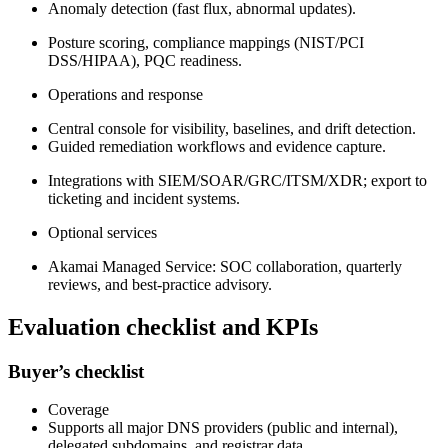
Anomaly detection (fast flux, abnormal updates).
Posture scoring, compliance mappings (NIST/PCI
DSS/HIPAA), PQC readiness.
Operations and response
Central console for visibility, baselines, and drift detection.
Guided remediation workflows and evidence capture.
Integrations with SIEM/SOAR/GRC/ITSM/XDR; export to
ticketing and incident systems.
Optional services
Akamai Managed Service: SOC collaboration, quarterly
reviews, and best‑practice advisory.
Evaluation checklist and KPIs
Buyer’s checklist
Coverage
Supports all major DNS providers (public and internal),
delegated subdomains, and registrar data.