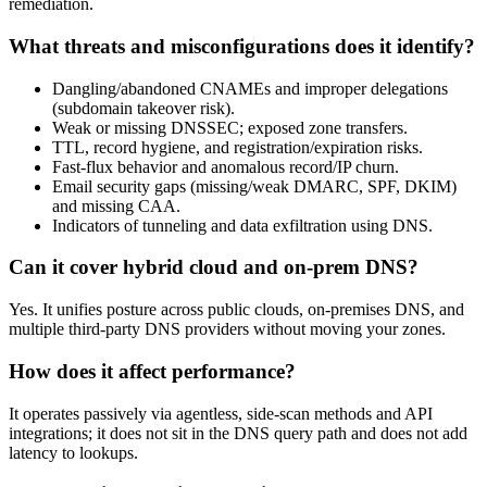
remediation.
What threats and misconfigurations does it identify?
Dangling/abandoned CNAMEs and improper delegations
(subdomain takeover risk).
Weak or missing DNSSEC; exposed zone transfers.
TTL, record hygiene, and registration/expiration risks.
Fast‑flux behavior and anomalous record/IP churn.
Email security gaps (missing/weak DMARC, SPF, DKIM)
and missing CAA.
Indicators of tunneling and data exfiltration using DNS.
Can it cover hybrid cloud and on‑prem DNS?
Yes. It unifies posture across public clouds, on‑premises DNS, and
multiple third‑party DNS providers without moving your zones.
How does it affect performance?
It operates passively via agentless, side‑scan methods and API
integrations; it does not sit in the DNS query path and does not add
latency to lookups.