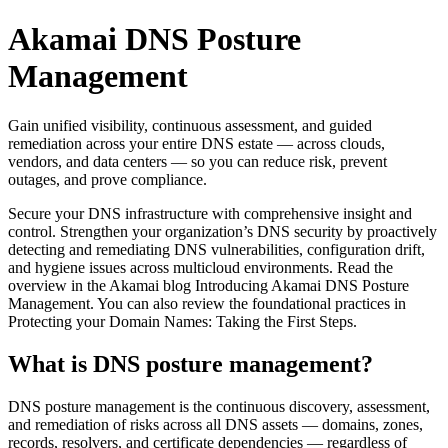
Akamai DNS Posture
Management
Gain unified visibility, continuous assessment, and guided
remediation across your entire DNS estate — across clouds,
vendors, and data centers — so you can reduce risk, prevent
outages, and prove compliance.
Secure your DNS infrastructure with comprehensive insight and
control. Strengthen your organization’s DNS security by proactively
detecting and remediating DNS vulnerabilities, configuration drift,
and hygiene issues across multicloud environments. Read the
overview in the Akamai blog Introducing Akamai DNS Posture
Management. You can also review the foundational practices in
Protecting your Domain Names: Taking the First Steps.
What is DNS posture management?
DNS posture management is the continuous discovery, assessment,
and remediation of risks across all DNS assets — domains, zones,
records, resolvers, and certificate dependencies — regardless of