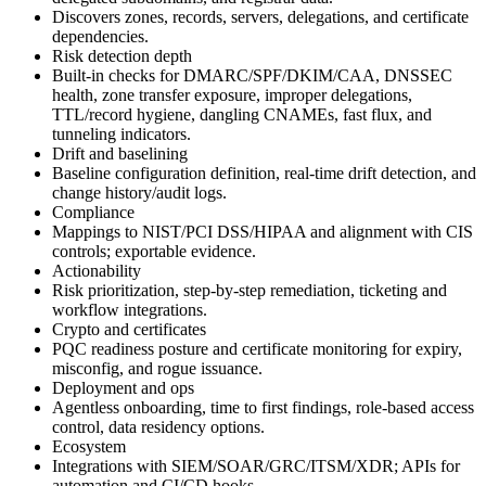
Discovers zones, records, servers, delegations, and certificate
dependencies.
Risk detection depth
Built‑in checks for DMARC/SPF/DKIM/CAA, DNSSEC
health, zone transfer exposure, improper delegations,
TTL/record hygiene, dangling CNAMEs, fast flux, and
tunneling indicators.
Drift and baselining
Baseline configuration definition, real‑time drift detection, and
change history/audit logs.
Compliance
Mappings to NIST/PCI DSS/HIPAA and alignment with CIS
controls; exportable evidence.
Actionability
Risk prioritization, step‑by‑step remediation, ticketing and
workflow integrations.
Crypto and certificates
PQC readiness posture and certificate monitoring for expiry,
misconfig, and rogue issuance.
Deployment and ops
Agentless onboarding, time to first findings, role‑based access
control, data residency options.
Ecosystem
Integrations with SIEM/SOAR/GRC/ITSM/XDR; APIs for
automation and CI/CD hooks.