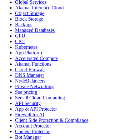
Global Services
Akamai Inference Cloud
Object Storage
Block Storage
Backups
Managed Databases
GPU
CPU
Kubernetes
App Platform
Accelerated Compute
Akamai Functions
Cloud Firewall
DNS Manager
NodeBalancers
Private Networking
See pricing
See all Cloud Computing
API Security
App & API Protector
Firewall for AI
Client-Side Protection & Compliance
Account Protector
Content Protector
Bot Manager