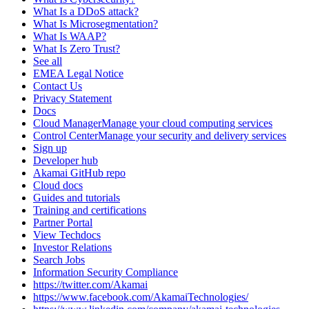
What Is a DDoS attack?
What Is Microsegmentation?
What Is WAAP?
What Is Zero Trust?
See all
EMEA Legal Notice
Contact Us
Privacy Statement
Docs
Cloud ManagerManage your cloud computing services
Control CenterManage your security and delivery services
Sign up
Developer hub
Akamai GitHub repo
Cloud docs
Guides and tutorials
Training and certifications
Partner Portal
View Techdocs
Investor Relations
Search Jobs
Information Security Compliance
https://twitter.com/Akamai
https://www.facebook.com/AkamaiTechnologies/