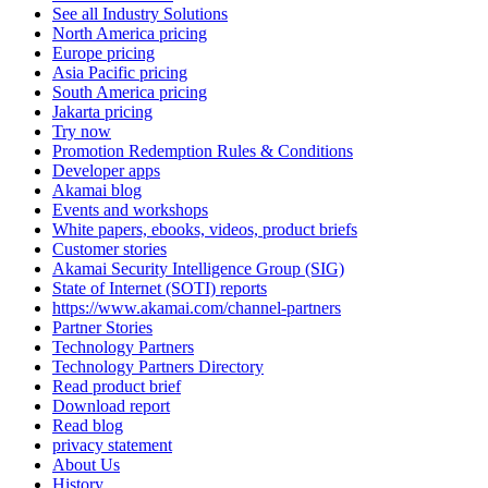
See all Industry Solutions
North America pricing
Europe pricing
Asia Pacific pricing
South America pricing
Jakarta pricing
Try now
Promotion Redemption Rules & Conditions
Developer apps
Akamai blog
Events and workshops
White papers, ebooks, videos, product briefs
Customer stories
Akamai Security Intelligence Group (SIG)
State of Internet (SOTI) reports
https://www.akamai.com/channel-partners
Partner Stories
Technology Partners
Technology Partners Directory
Read product brief
Download report
Read blog
privacy statement
About Us
History