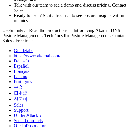
Talk with our team to see a demo and discuss pricing. Contact
Sales.
Ready to try it? Start a free trial to see posture insights within
minutes.
Useful links: - Read the product brief - Introducing Akamai DNS
Posture Management - TechDocs for Posture Management - Contact
Sales - Free trials
Get details
https://www.akamai.com/
Deutsch
Español
Français
Italiano
Português
中文
日本語
한국어
Sales
Support
Under Attack ?
See all products
Our Infrastructure