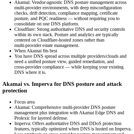
Akamai: Vendor‑agnostic DNS posture management across
multi‑provider environments, with deep misconfiguration
checks, drift detection, compliance mapping, certificate
posture, and PQC readiness — without requiring you to
consolidate on one DNS platform.
Cloudflare: Strong authoritative DNS and security controls
within its own stack. Posture and analytics are typically
centered on Cloudflare‑hosted zones rather than
multi‑provider estate management.
When Akamai fits best
You have DNS spread across multiple providers/clouds and
need a unified posture view, guided remediation, and
cross‑provider compliance — while keeping your existing
DNS where it is.
Akamai vs. Imperva for DNS posture and attack
protection
Focus area
Akamai: Comprehensive multi‑provider DNS posture
management plus integration with Akamai Edge DNS and
Prolexic for layered defense.
Imperva: Offers authoritative DNS and DDoS protection
features, typically optimized when DNS is hosted on Imperva.