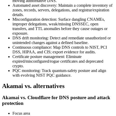
moving authoritative DNS.
Automated asset discovery: Maintain a complete inventory of
zones, records, servers, delegations, and registrar/expiration
details.
Misconfiguration detection: Surface dangling CNAMEs,
improper delegations, weak/missing DNSSEC, open
transfers, and TTL anomalies before they cause outages or
exposure.
DNS drift monitoring: Detect and remediate unauthorized or
unintended changes against a defined baseline.
Continuous compliance: Map DNS controls to NIST, PCI
DSS, HIPAA, and CIS; export evidence for audits.
Certificate posture management: Eliminate
expired/misconfigured/rogue certificates and deprecated
crypto.
PQC monitoring: Track quantum‑safety posture and align
with evolving NIST PQC guidance.
Akamai vs. alternatives
Akamai vs. Cloudflare for DNS posture and attack
protection
Focus area