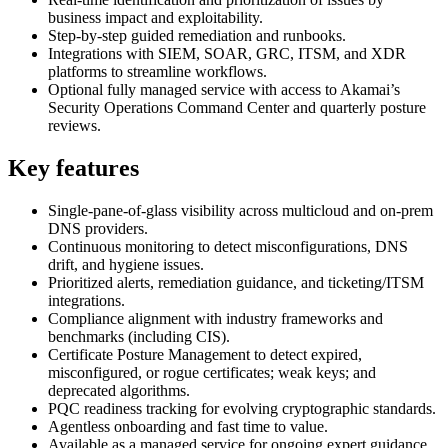
business impact and exploitability.
Step‑by‑step guided remediation and runbooks.
Integrations with SIEM, SOAR, GRC, ITSM, and XDR
platforms to streamline workflows.
Optional fully managed service with access to Akamai’s
Security Operations Command Center and quarterly posture
reviews.
Key features
Single‑pane‑of‑glass visibility across multicloud and on‑prem
DNS providers.
Continuous monitoring to detect misconfigurations, DNS
drift, and hygiene issues.
Prioritized alerts, remediation guidance, and ticketing/ITSM
integrations.
Compliance alignment with industry frameworks and
benchmarks (including CIS).
Certificate Posture Management to detect expired,
misconfigured, or rogue certificates; weak keys; and
deprecated algorithms.
PQC readiness tracking for evolving cryptographic standards.
Agentless onboarding and fast time to value.
Available as a managed service for ongoing expert guidance.