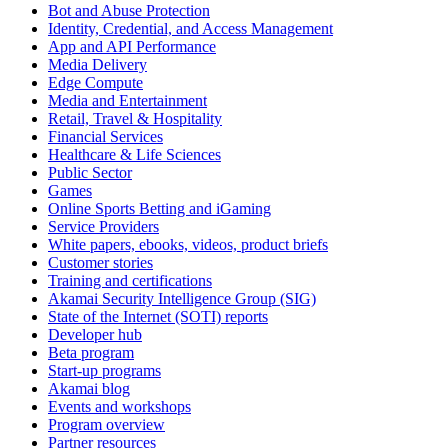
Bot and Abuse Protection
Identity, Credential, and Access Management
App and API Performance
Media Delivery
Edge Compute
Media and Entertainment
Retail, Travel & Hospitality
Financial Services
Healthcare & Life Sciences
Public Sector
Games
Online Sports Betting and iGaming
Service Providers
White papers, ebooks, videos, product briefs
Customer stories
Training and certifications
Akamai Security Intelligence Group (SIG)
State of the Internet (SOTI) reports
Developer hub
Beta program
Start-up programs
Akamai blog
Events and workshops
Program overview
Partner resources