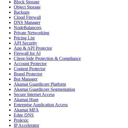
Block Storage
Object Storage
Backups
Cloud Firewall
DNS Manager
NodeBalancers
Private Networking
Pricing List
API Security
App & API Protector
Firewall for AI
Client-Side Protection & Compliance
Account Protector
Content Protector
Brand Protector
Bot Manager
Akamai Guardicore Platform
Akamai Guardicore Segmentation
Secure Internet Access
Akamai Hunt
Enterprise Application Access
Akamai MFA
Edge DNS
Prolexic
IP Accelerator