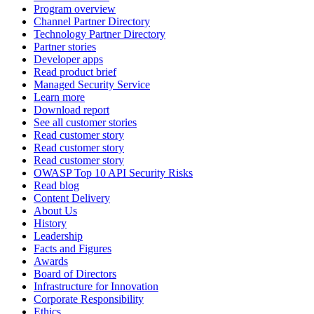
Program overview
Channel Partner Directory
Technology Partner Directory
Partner stories
Developer apps
Read product brief
Managed Security Service
Learn more
Download report
See all customer stories
Read customer story
Read customer story
Read customer story
OWASP Top 10 API Security Risks
Read blog
Content Delivery
About Us
History
Leadership
Facts and Figures
Awards
Board of Directors
Infrastructure for Innovation
Corporate Responsibility
Ethics