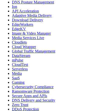
DNS Posture Management
Ion
API Acceleration
Adaptive Media Delivery
Download Delivery
EdgeWorkers
EdgeKV
Image & Video Manager
Media Services Live
Cloudlets
Cloud Wrapper
Global Traffic Management
DataStream
mPulse
CloudTest
Serverless
Media
SaaS
Gaming
Cybersecurity Compliance
Ransomware Protection
Secure Apps and APIs
DNS Delivery and Security
Zero Trust
DDoS Protection