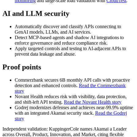
monitoring
and large‑scale load validation with
CloudTest
.
AI and LLM security
Automatically discover and classify APIs connecting to
GenAI models, LLMs, and AI services.
Detect MCP‑based agents and shadow AI integrations to
enforce governance and reduce compliance risk.
Apply targeted controls and testing to AI‑adjacent APIs to
prevent data leakage and abuse.
Proof points
Commerzbank secures 6B monthly API calls with proactive
detection and enhanced controls.
Read the Commerzbank
story
Novant Health reduces risk with visibility, data protection,
and shift‑left API testing.
Read the Novant Health story
Godrej modernizes defenses and achieves near‑99.9% uptime
with an integrated Akamai security stack.
Read the Godrej
story
Independent validation: KuppingerCole names Akamai a Leader
across Overall, Product, Innovation, and Market, citing flexible