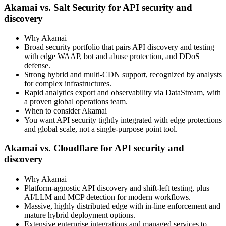
Akamai vs. Salt Security for API security and
discovery
Why Akamai
Broad security portfolio that pairs API discovery and testing
with edge WAAP, bot and abuse protection, and DDoS
defense.
Strong hybrid and multi‑CDN support, recognized by analysts
for complex infrastructures.
Rapid analytics export and observability via DataStream, with
a proven global operations team.
When to consider Akamai
You want API security tightly integrated with edge protections
and global scale, not a single‑purpose point tool.
Akamai vs. Cloudflare for API security and
discovery
Why Akamai
Platform‑agnostic API discovery and shift‑left testing, plus
AI/LLM and MCP detection for modern workflows.
Massive, highly distributed edge with in‑line enforcement and
mature hybrid deployment options.
Extensive enterprise integrations and managed services to