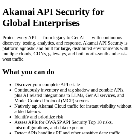
Akamai API Security for
Global Enterprises
Protect every API — from legacy to GenAI — with continuous
discovery, testing, analytics, and response. Akamai API Security is
platform‑agnostic and built for large, distributed environments with
multiple clouds, CDNs, gateways, and both north–south and east–
west traffic.
What you can do
Discover your complete API estate
Continuously inventory and tag shadow and zombie APIs,
plus AI‑related integrations to LLMs, GenAI services, and
Model Context Protocol (MCP) servers.
Natively tap Akamai Cloud traffic for instant visibility without
added latency.
Identify and prioritize risk
Assess APIs for OWASP API Security Top 10 risks,
misconfigurations, and data exposure.
Detect APIs handling PII and other sensitive data; traffic