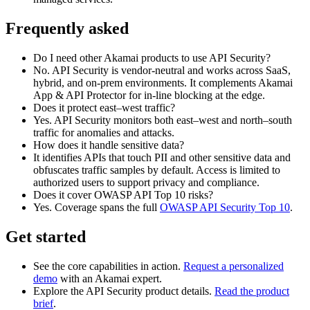
Frequently asked
Do I need other Akamai products to use API Security?
No. API Security is vendor‑neutral and works across SaaS,
hybrid, and on‑prem environments. It complements Akamai
App & API Protector for in‑line blocking at the edge.
Does it protect east–west traffic?
Yes. API Security monitors both east–west and north–south
traffic for anomalies and attacks.
How does it handle sensitive data?
It identifies APIs that touch PII and other sensitive data and
obfuscates traffic samples by default. Access is limited to
authorized users to support privacy and compliance.
Does it cover OWASP API Top 10 risks?
Yes. Coverage spans the full
OWASP API Security Top 10
.
Get started
See the core capabilities in action.
Request a personalized
demo
with an Akamai expert.
Explore the API Security product details.
Read the product
brief
.