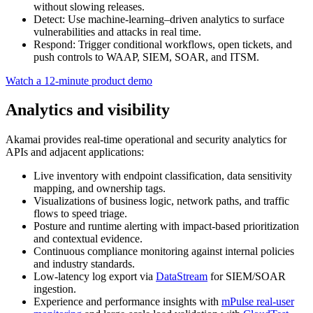
without slowing releases.
Detect: Use machine‑learning–driven analytics to surface
vulnerabilities and attacks in real time.
Respond: Trigger conditional workflows, open tickets, and
push controls to WAAP, SIEM, SOAR, and ITSM.
Watch a 12‑minute product demo
Analytics and visibility
Akamai provides real‑time operational and security analytics for
APIs and adjacent applications:
Live inventory with endpoint classification, data sensitivity
mapping, and ownership tags.
Visualizations of business logic, network paths, and traffic
flows to speed triage.
Posture and runtime alerting with impact‑based prioritization
and contextual evidence.
Continuous compliance monitoring against internal policies
and industry standards.
Low‑latency log export via
DataStream
for SIEM/SOAR
ingestion.
Experience and performance insights with
mPulse real‑user