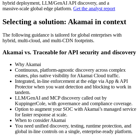
hybrid deployment, LLM/GenAI API discovery, and a
massive‑scale global edge platform.
Get the analyst report
Selecting a solution: Akamai in context
The following guidance is tailored for global enterprises with
hybrid, multi‑cloud, and multi‑CDN footprints.
Akamai vs. Traceable for API security and discovery
Why Akamai
Continuous, platform‑agnostic discovery across complex
estates, plus native visibility for Akamai Cloud traffic.
Integrated, in‑line enforcement at the edge via App & API
Protector when you want detection and blocking to work in
tandem.
LLM/GenAI and MCP discovery called out by
KuppingerCole, with governance and compliance coverage.
Option to augment your SOC with Akamai’s managed service
for faster response at scale.
When to consider Akamai
You need unified discovery, testing, runtime protection, and
global in‑line controls on a single, enterprise‑ready platform.