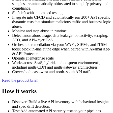
samples are automatically obfuscated to simplify privacy and
compliance.
Shift left with automated testing
Integrate into CI/CD and automatically run 200+ API‑specific
dynamic tests that simulate malicious traffic and business logic
abuse.
Monitor and stop abuse in runtime
Detect anomalous usage, data leakage, bot activity, scraping,
ATO, and API‑layer DoS.
Orchestrate remediation via your WAFs, SIEMs, and ITSM
tools; block in‑line at the edge when paired with Akamai App
& API Protector.
Operate at enterprise scale
Works across SaaS, hybrid, and on‑prem environments,
including multi‑CDN and multi‑gateway architectures.
Covers both east–west and north–south API traffic.
Read the product brief
How it works
Discover: Build a live API inventory with behavioral insights
and spec‑drift detection.
Test: Add automated API security tests to your pipelines