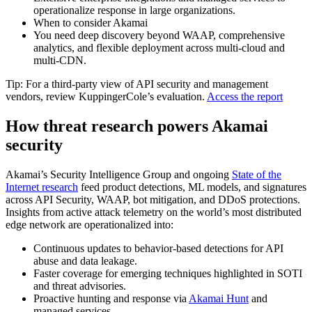
operationalize response in large organizations.
When to consider Akamai
You need deep discovery beyond WAAP, comprehensive
analytics, and flexible deployment across multi‑cloud and
multi‑CDN.
Tip: For a third‑party view of API security and management
vendors, review KuppingerCole’s evaluation.
Access the report
How threat research powers Akamai
security
Akamai’s Security Intelligence Group and ongoing
State of the
Internet research
feed product detections, ML models, and signatures
across API Security, WAAP, bot mitigation, and DDoS protections.
Insights from active attack telemetry on the world’s most distributed
edge network are operationalized into:
Continuous updates to behavior‑based detections for API
abuse and data leakage.
Faster coverage for emerging techniques highlighted in SOTI
and threat advisories.
Proactive hunting and response via
Akamai Hunt
and
managed services.