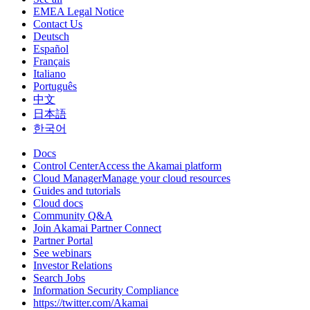
EMEA Legal Notice
Contact Us
Deutsch
Español
Français
Italiano
Português
中文
日本語
한국어
Docs
Control CenterAccess the Akamai platform
Cloud ManagerManage your cloud resources
Guides and tutorials
Cloud docs
Community Q&A
Join Akamai Partner Connect
Partner Portal
See webinars
Investor Relations
Search Jobs
Information Security Compliance
https://twitter.com/Akamai