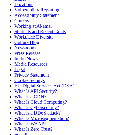
Locations
Vulnerability Reporting
Accessibility Statement
Careers
Working at Akamai
Students and Recent Grads
Workplace Diversity
Culture Blog
Newsroom
Press Release
In the News
Media Resources
Legal
Privacy Statement
Cookie Settings
EU Digital Services Act (DSA)
What Is API Security?
What Is a CDN?
What Is Cloud Computing?
What Is Cybersecurity?
What Is a DDoS attack?
What Is Microsegmentation?
What Is WAAP?
What Is Zero Trust?
See all