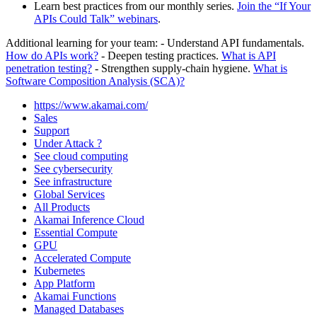
Learn best practices from our monthly series.
Join the “If Your
APIs Could Talk” webinars
.
Additional learning for your team: - Understand API fundamentals.
How do APIs work?
- Deepen testing practices.
What is API
penetration testing?
- Strengthen supply‑chain hygiene.
What is
Software Composition Analysis (SCA)?
https://www.akamai.com/
Sales
Support
Under Attack ?
See cloud computing
See cybersecurity
See infrastructure
Global Services
All Products
Akamai Inference Cloud
Essential Compute
GPU
Accelerated Compute
Kubernetes
App Platform
Akamai Functions
Managed Databases