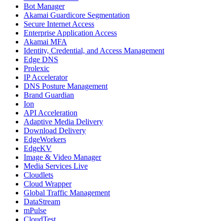
Bot Manager
Akamai Guardicore Segmentation
Secure Internet Access
Enterprise Application Access
Akamai MFA
Identity, Credential, and Access Management
Edge DNS
Prolexic
IP Accelerator
DNS Posture Management
Brand Guardian
Ion
API Acceleration
Adaptive Media Delivery
Download Delivery
EdgeWorkers
EdgeKV
Image & Video Manager
Media Services Live
Cloudlets
Cloud Wrapper
Global Traffic Management
DataStream
mPulse
CloudTest