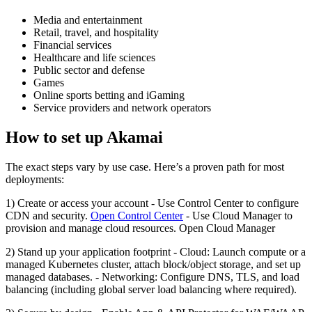
Media and entertainment
Retail, travel, and hospitality
Financial services
Healthcare and life sciences
Public sector and defense
Games
Online sports betting and iGaming
Service providers and network operators
How to set up Akamai
The exact steps vary by use case. Here’s a proven path for most
deployments:
1) Create or access your account - Use Control Center to configure
CDN and security.
Open Control Center
- Use Cloud Manager to
provision and manage cloud resources. Open Cloud Manager
2) Stand up your application footprint - Cloud: Launch compute or a
managed Kubernetes cluster, attach block/object storage, and set up
managed databases. - Networking: Configure DNS, TLS, and load
balancing (including global server load balancing where required).