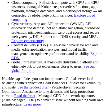
Cloud computing. Full-stack compute with GPU and CPU
instances, managed Kubernetes, serverless functions, app
platform, managed databases, and block/object storage — all
connected by global networking services.
Explore cloud
computing
Cybersecurity. App and API protection (WAAP), API
discovery and defense, bot and abuse mitigation, client-side
protection, microsegmentation, zero trust access and secure
web gateway, DDoS protection, DNS security, and MFA.
Explore cybersecurity
Content delivery (CDN). High-scale delivery for web and
media, edge application services, and global traffic
management to optimize performance and reliability.
Explore
CDN
Global infrastructure. A massively distributed platform and
edge network to put experiences closer to users.
See our
global footprint
Notable capabilities you can incorporate: - Global server load
balancing with Application Load Balancer Cloudlet for availability
and scale.
See the product brief
- People-driven Security
Optimization Assistance to tune defenses and keep protections
current.
Read the brief
- Managed CDN for network operators
(Aura Managed CDN) to deliver at scale without building your own
infrastructure.
Learn more