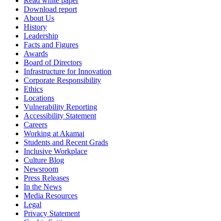
Read white paper
Download report
About Us
History
Leadership
Facts and Figures
Awards
Board of Directors
Infrastructure for Innovation
Corporate Responsibility
Ethics
Locations
Vulnerability Reporting
Accessibility Statement
Careers
Working at Akamai
Students and Recent Grads
Inclusive Workplace
Culture Blog
Newsroom
Press Releases
In the News
Media Resources
Legal
Privacy Statement