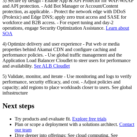
3) Secure by design - Enable App & API Protector for WAF/WAAP
and API protection. - Add Bot Manager or Account/Content
protection, as applicable. - Protect the network edge with DDoS
(Prolexic) and Edge DNS; apply zero trust access and SASE for
workforce and B2B access. - For expert tuning and day‑2
operations, engage Security Optimization Assistance.
Learn about
SOA
4) Optimize delivery and user experience - Put web or media
properties behind Akamai CDN and configure caching and
performance policies. - Use global traffic management and the
Application Load Balancer Cloudlet to steer users for performance
and availability.
See ALB Cloudlet
5) Validate, monitor, and iterate - Use monitoring and logs to verify
performance, security efficacy, and cost. - Adjust policies and
capacity; add regions to place workloads closer to users. See global
infrastructure
Next steps
Try products and evaluate fit.
Explore free trials
Plan or scope a deployment with a solutions architect.
Contact
our team
Dive deeper into offerings: See cloud computing, See