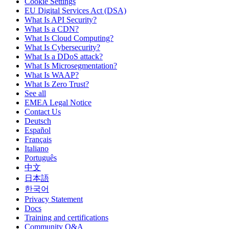
Cookie Settings
EU Digital Services Act (DSA)
What Is API Security?
What Is a CDN?
What Is Cloud Computing?
What Is Cybersecurity?
What Is a DDoS attack?
What Is Microsegmentation?
What Is WAAP?
What Is Zero Trust?
See all
EMEA Legal Notice
Contact Us
Deutsch
Español
Français
Italiano
Português
中文
日本語
한국어
Privacy Statement
Docs
Training and certifications
Community Q&A