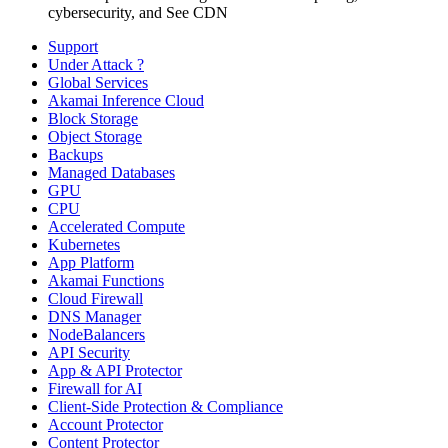
cybersecurity, and See CDN
Support
Under Attack ?
Global Services
Akamai Inference Cloud
Block Storage
Object Storage
Backups
Managed Databases
GPU
CPU
Accelerated Compute
Kubernetes
App Platform
Akamai Functions
Cloud Firewall
DNS Manager
NodeBalancers
API Security
App & API Protector
Firewall for AI
Client-Side Protection & Compliance
Account Protector
Content Protector