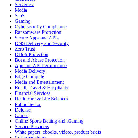
Serverless
Media
SaaS
Gaming
Cybersecurity Compliance
Ransomware Protection
Secure Apps and APIs
DNS Delivery and Security
Zero Trust
DDoS Protection
Bot and Abuse Protection
App and API Performance
Media Delivery
Edge Compute
Media and Entertainment
Retail, Travel & Hospitality
Financial Services
Healthcare & Life Sciences
Public Sector
Defense
Games
Online Sports Betting and iGaming
Service Providers
White papers, ebooks, videos, product briefs
Customer stories