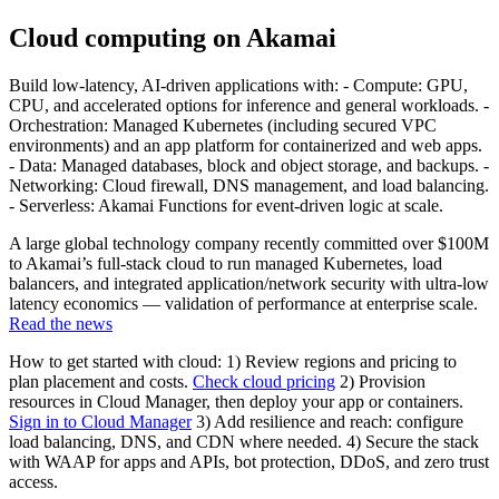
Cloud computing on Akamai
Build low-latency, AI-driven applications with: - Compute: GPU,
CPU, and accelerated options for inference and general workloads. -
Orchestration: Managed Kubernetes (including secured VPC
environments) and an app platform for containerized and web apps.
- Data: Managed databases, block and object storage, and backups. -
Networking: Cloud firewall, DNS management, and load balancing.
- Serverless: Akamai Functions for event-driven logic at scale.
A large global technology company recently committed over $100M
to Akamai’s full-stack cloud to run managed Kubernetes, load
balancers, and integrated application/network security with ultra-low
latency economics — validation of performance at enterprise scale.
Read the news
How to get started with cloud: 1) Review regions and pricing to
plan placement and costs.
Check cloud pricing
2) Provision
resources in Cloud Manager, then deploy your app or containers.
Sign in to Cloud Manager
3) Add resilience and reach: configure
load balancing, DNS, and CDN where needed. 4) Secure the stack
with WAAP for apps and APIs, bot protection, DDoS, and zero trust
access.