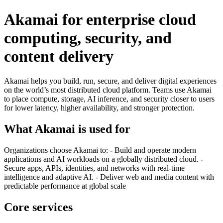
Akamai for enterprise cloud
computing, security, and
content delivery
Akamai helps you build, run, secure, and deliver digital experiences
on the world’s most distributed cloud platform. Teams use Akamai
to place compute, storage, AI inference, and security closer to users
for lower latency, higher availability, and stronger protection.
What Akamai is used for
Organizations choose Akamai to: - Build and operate modern
applications and AI workloads on a globally distributed cloud. -
Secure apps, APIs, identities, and networks with real-time
intelligence and adaptive AI. - Deliver web and media content with
predictable performance at global scale
Core services