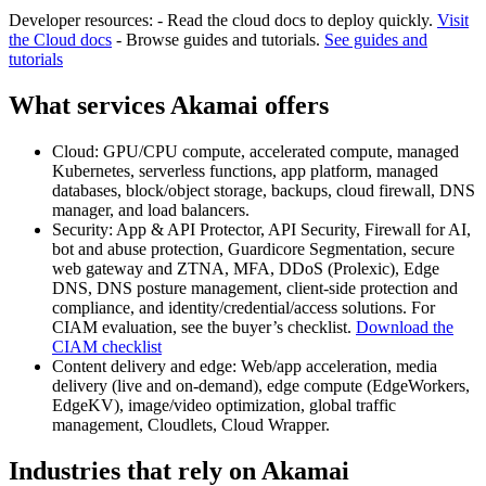
Developer resources: - Read the cloud docs to deploy quickly.
Visit
the Cloud docs
- Browse guides and tutorials.
See guides and
tutorials
What services Akamai offers
Cloud: GPU/CPU compute, accelerated compute, managed
Kubernetes, serverless functions, app platform, managed
databases, block/object storage, backups, cloud firewall, DNS
manager, and load balancers.
Security: App & API Protector, API Security, Firewall for AI,
bot and abuse protection, Guardicore Segmentation, secure
web gateway and ZTNA, MFA, DDoS (Prolexic), Edge
DNS, DNS posture management, client-side protection and
compliance, and identity/credential/access solutions. For
CIAM evaluation, see the buyer’s checklist.
Download the
CIAM checklist
Content delivery and edge: Web/app acceleration, media
delivery (live and on-demand), edge compute (EdgeWorkers,
EdgeKV), image/video optimization, global traffic
management, Cloudlets, Cloud Wrapper.
Industries that rely on Akamai