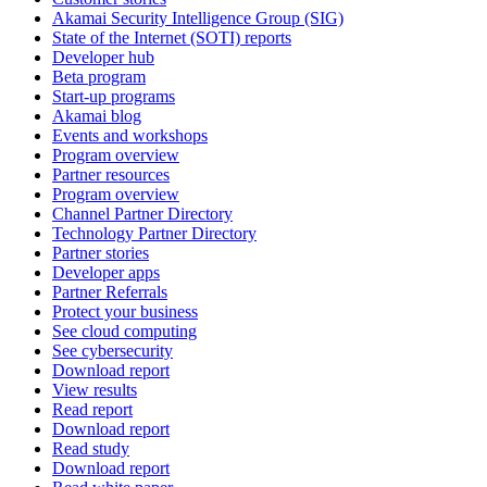
Akamai Security Intelligence Group (SIG)
State of the Internet (SOTI) reports
Developer hub
Beta program
Start-up programs
Akamai blog
Events and workshops
Program overview
Partner resources
Program overview
Channel Partner Directory
Technology Partner Directory
Partner stories
Developer apps
Partner Referrals
Protect your business
See cloud computing
See cybersecurity
Download report
View results
Read report
Download report
Read study
Download report