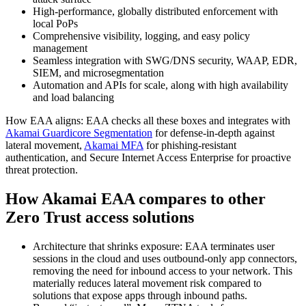
High-performance, globally distributed enforcement with
local PoPs
Comprehensive visibility, logging, and easy policy
management
Seamless integration with SWG/DNS security, WAAP, EDR,
SIEM, and microsegmentation
Automation and APIs for scale, along with high availability
and load balancing
How EAA aligns: EAA checks all these boxes and integrates with
Akamai Guardicore Segmentation
for defense-in-depth against
lateral movement,
Akamai MFA
for phishing-resistant
authentication, and Secure Internet Access Enterprise for proactive
threat protection.
How Akamai EAA compares to other
Zero Trust access solutions
Architecture that shrinks exposure: EAA terminates user
sessions in the cloud and uses outbound-only app connectors,
removing the need for inbound access to your network. This
materially reduces lateral movement risk compared to
solutions that expose apps through inbound paths.