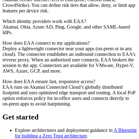
CrowdStrike). You can define risk tiers that allow, deny, or limit app
features per device risk.
Which identity providers work with EAA?
Akamai, Okta, Azure AD, Ping, Google, and other SAML-based
IdPs.
How does EAA connect to my applications?
Deploy a lightweight connector near your apps (on-prem or in any
cloud). The connector establishes an outbound connection to EAA’s
reverse proxy. When an authorized user connects, EAA brokers the
session to the app. Connectors are available for VMware, Hyper‑V,
AWS, Azure, GCP, and more.
How does EAA ensure fast, responsive access?
EAA runs on Akamai Connected Cloud’s globally distributed
footprint and uses optimized edge transport and routing. A local PoP
option enforces policy for in-office users and connects directly to
on-prem apps to avoid hairpinning.
Get started
Explore architectures and deployment guidance in
A Blueprint
for building a Zero Trust architecture
.