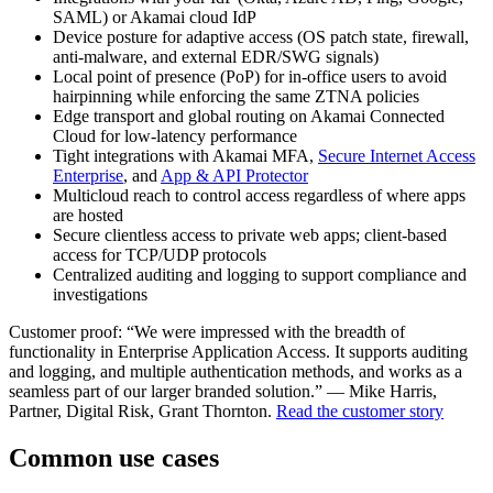
SAML) or Akamai cloud IdP
Device posture for adaptive access (OS patch state, firewall,
anti-malware, and external EDR/SWG signals)
Local point of presence (PoP) for in-office users to avoid
hairpinning while enforcing the same ZTNA policies
Edge transport and global routing on Akamai Connected
Cloud for low-latency performance
Tight integrations with Akamai MFA,
Secure Internet Access
Enterprise
, and
App & API Protector
Multicloud reach to control access regardless of where apps
are hosted
Secure clientless access to private web apps; client-based
access for TCP/UDP protocols
Centralized auditing and logging to support compliance and
investigations
Customer proof: “We were impressed with the breadth of
functionality in Enterprise Application Access. It supports auditing
and logging, and multiple authentication methods, and works as a
seamless part of our larger branded solution.” — Mike Harris,
Partner, Digital Risk, Grant Thornton.
Read the customer story
Common use cases