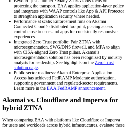
Beyond “just a tunnel”: Many ZTNA tools focus on
protecting the transport. EAA applies application-layer policy
and integrates with WAAP controls like App & API Protector
to strengthen application security where needed.
Performance at scale: Enforcement runs on Akamai
Connected Cloud’s distributed footprint, placing access
control close to users and apps for consistently responsive
experiences.
Integrated Zero Trust portfolio: Pair ZTNA with
microsegmentation, SWG/DNS firewall, and MFA to align
with CISA-aligned Zero Trust pillars. Akamai’s
microsegmentation solution has been recognized by industry
analysts for leadership. See highlights on the
Zero Trust
solution page
.
Public sector readiness: Akamai Enterprise Application
Access has achieved FedRAMP Moderate authorization,
supporting government and regulated-sector requirements.
Learn more in the
EAA FedRAMP announcement
.
Akamai vs. Cloudflare and Imperva for
hybrid ZTNA
When comparing EAA with platforms like Cloudflare or Imperva
for users and workloads across hybrid infrastructures, evaluate these