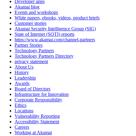
Developer apps
Akamai blog
Events and workshops
White papers, ebooks, videos, product briefs
Customer stories
Akamai Security Intelligence Group (SIG)
State of Internet (SOTI) reports
https://www.akamai.com/channel-partners
Partner Stories
Technology Partners
Technology Partners Directory
privacy statement
About Us
History
Leadership
Awards
Board of Directors
Infrastructure for Innovation
Corporate Responsibility
Ethics
Locations
Vulnerability Reporting
Accessibility Statement
Careers
Working at Akamai