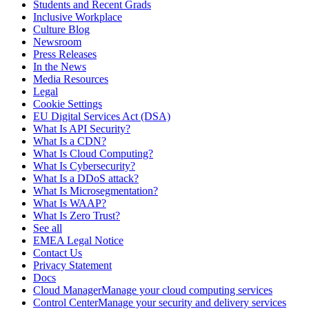
Students and Recent Grads
Inclusive Workplace
Culture Blog
Newsroom
Press Releases
In the News
Media Resources
Legal
Cookie Settings
EU Digital Services Act (DSA)
What Is API Security?
What Is a CDN?
What Is Cloud Computing?
What Is Cybersecurity?
What Is a DDoS attack?
What Is Microsegmentation?
What Is WAAP?
What Is Zero Trust?
See all
EMEA Legal Notice
Contact Us
Privacy Statement
Docs
Cloud ManagerManage your cloud computing services
Control CenterManage your security and delivery services