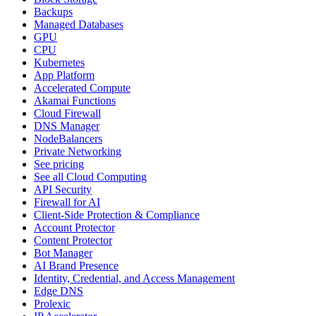
Backups
Managed Databases
GPU
CPU
Kubernetes
App Platform
Accelerated Compute
Akamai Functions
Cloud Firewall
DNS Manager
NodeBalancers
Private Networking
See pricing
See all Cloud Computing
API Security
Firewall for AI
Client-Side Protection & Compliance
Account Protector
Content Protector
Bot Manager
AI Brand Presence
Identity, Credential, and Access Management
Edge DNS
Prolexic