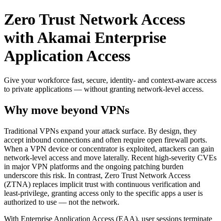
Zero Trust Network Access
with Akamai Enterprise
Application Access
Give your workforce fast, secure, identity- and context-aware access
to private applications — without granting network-level access.
Why move beyond VPNs
Traditional VPNs expand your attack surface. By design, they
accept inbound connections and often require open firewall ports.
When a VPN device or concentrator is exploited, attackers can gain
network-level access and move laterally. Recent high-severity CVEs
in major VPN platforms and the ongoing patching burden
underscore this risk. In contrast, Zero Trust Network Access
(ZTNA) replaces implicit trust with continuous verification and
least-privilege, granting access only to the specific apps a user is
authorized to use — not the network.
With Enterprise Application Access (EAA), user sessions terminate