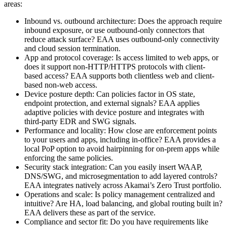
areas:
Inbound vs. outbound architecture: Does the approach require
inbound exposure, or use outbound-only connectors that
reduce attack surface? EAA uses outbound-only connectivity
and cloud session termination.
App and protocol coverage: Is access limited to web apps, or
does it support non-HTTP/HTTPS protocols with client-
based access? EAA supports both clientless web and client-
based non-web access.
Device posture depth: Can policies factor in OS state,
endpoint protection, and external signals? EAA applies
adaptive policies with device posture and integrates with
third-party EDR and SWG signals.
Performance and locality: How close are enforcement points
to your users and apps, including in-office? EAA provides a
local PoP option to avoid hairpinning for on-prem apps while
enforcing the same policies.
Security stack integration: Can you easily insert WAAP,
DNS/SWG, and microsegmentation to add layered controls?
EAA integrates natively across Akamai’s Zero Trust portfolio.
Operations and scale: Is policy management centralized and
intuitive? Are HA, load balancing, and global routing built in?
EAA delivers these as part of the service.
Compliance and sector fit: Do you have requirements like