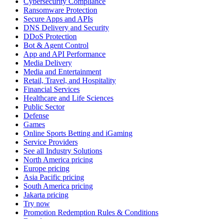
Cybersecurity Compliance
Ransomware Protection
Secure Apps and APIs
DNS Delivery and Security
DDoS Protection
Bot & Agent Control
App and API Performance
Media Delivery
Media and Entertainment
Retail, Travel, and Hospitality
Financial Services
Healthcare and Life Sciences
Public Sector
Defense
Games
Online Sports Betting and iGaming
Service Providers
See all Industry Solutions
North America pricing
Europe pricing
Asia Pacific pricing
South America pricing
Jakarta pricing
Try now
Promotion Redemption Rules & Conditions