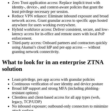
Zero Trust application access: Replace implicit trust with
identity-, device-, and context-aware policies that grant the
least privilege necessary per session.
Reduce VPN reliance: Eliminate inbound exposure and broad
network access. Grant granular access to specific apps hosted
anywhere for users working everywhere.
Hybrid workforce access: Deliver consistent, secure, and low-
latency access for in-office and remote users with local PoP
enforcement.
Third-party access: Onboard partners and contractors quickly
using Akamai’s cloud IdP and per-app access — without
granting network connectivity.
What to look for in an enterprise ZTNA
solution
Least-privilege, per-app access with granular policies
Continuous verification of user identity and device posture
Broad IdP support and strong MFA (including phishing-
resistant options)
Clientless and client-based access for all app types (web,
legacy, TCP/UDP)
No inbound exposure; outbound-only connectors to minimize
attack surface