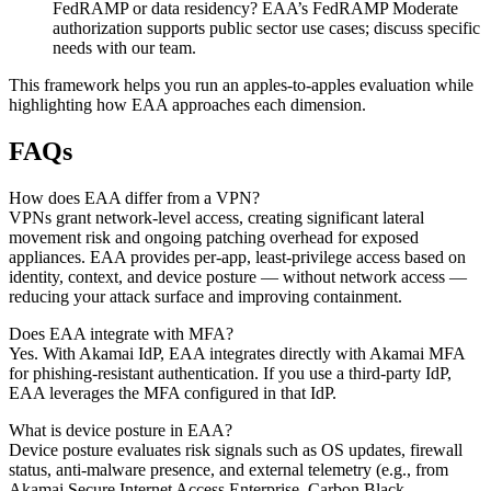
FedRAMP or data residency? EAA’s FedRAMP Moderate
authorization supports public sector use cases; discuss specific
needs with our team.
This framework helps you run an apples-to-apples evaluation while
highlighting how EAA approaches each dimension.
FAQs
How does EAA differ from a VPN?
VPNs grant network-level access, creating significant lateral
movement risk and ongoing patching overhead for exposed
appliances. EAA provides per-app, least-privilege access based on
identity, context, and device posture — without network access —
reducing your attack surface and improving containment.
Does EAA integrate with MFA?
Yes. With Akamai IdP, EAA integrates directly with Akamai MFA
for phishing-resistant authentication. If you use a third-party IdP,
EAA leverages the MFA configured in that IdP.
What is device posture in EAA?
Device posture evaluates risk signals such as OS updates, firewall
status, anti-malware presence, and external telemetry (e.g., from
Akamai Secure Internet Access Enterprise, Carbon Black,