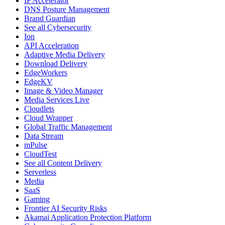
IP Accelerator
DNS Posture Management
Brand Guardian
See all Cybersecurity
Ion
API Acceleration
Adaptive Media Delivery
Download Delivery
EdgeWorkers
EdgeKV
Image & Video Manager
Media Services Live
Cloudlets
Cloud Wrapper
Global Traffic Management
Data Stream
mPulse
CloudTest
See all Content Delivery
Serverless
Media
SaaS
Gaming
Frontier AI Security Risks
Akamai Application Protection Platform