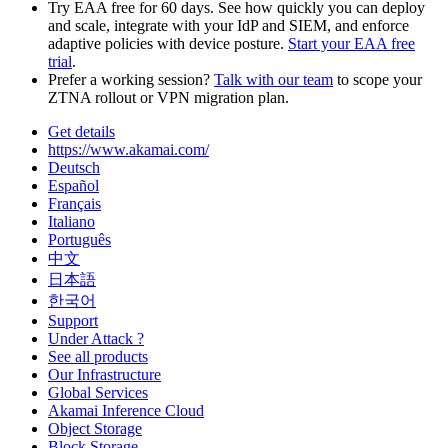
Try EAA free for 60 days. See how quickly you can deploy
and scale, integrate with your IdP and SIEM, and enforce
adaptive policies with device posture.
Start your EAA free
trial
.
Prefer a working session?
Talk with our team
to scope your
ZTNA rollout or VPN migration plan.
Get details
https://www.akamai.com/
Deutsch
Español
Français
Italiano
Português
中文
日本語
한국어
Support
Under Attack ?
See all products
Our Infrastructure
Global Services
Akamai Inference Cloud
Object Storage
Block Storage