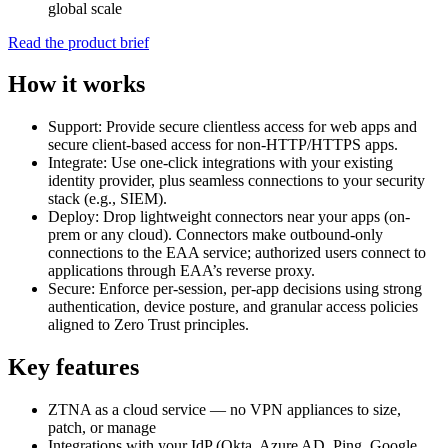
global scale
Read the product brief
How it works
Support: Provide secure clientless access for web apps and
secure client-based access for non-HTTP/HTTPS apps.
Integrate: Use one-click integrations with your existing
identity provider, plus seamless connections to your security
stack (e.g., SIEM).
Deploy: Drop lightweight connectors near your apps (on-
prem or any cloud). Connectors make outbound-only
connections to the EAA service; authorized users connect to
applications through EAA’s reverse proxy.
Secure: Enforce per-session, per-app decisions using strong
authentication, device posture, and granular access policies
aligned to Zero Trust principles.
Key features
ZTNA as a cloud service — no VPN appliances to size,
patch, or manage
Integrations with your IdP (Okta, Azure AD, Ping, Google,