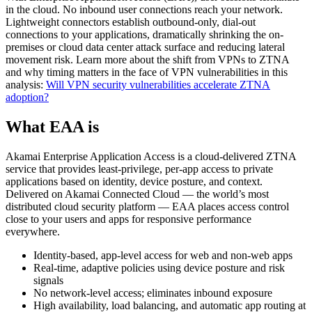
in the cloud. No inbound user connections reach your network.
Lightweight connectors establish outbound-only, dial-out
connections to your applications, dramatically shrinking the on-
premises or cloud data center attack surface and reducing lateral
movement risk. Learn more about the shift from VPNs to ZTNA
and why timing matters in the face of VPN vulnerabilities in this
analysis:
Will VPN security vulnerabilities accelerate ZTNA
adoption?
What EAA is
Akamai Enterprise Application Access is a cloud-delivered ZTNA
service that provides least-privilege, per-app access to private
applications based on identity, device posture, and context.
Delivered on Akamai Connected Cloud — the world’s most
distributed cloud security platform — EAA places access control
close to your users and apps for responsive performance
everywhere.
Identity-based, app-level access for web and non-web apps
Real-time, adaptive policies using device posture and risk
signals
No network-level access; eliminates inbound exposure
High availability, load balancing, and automatic app routing at