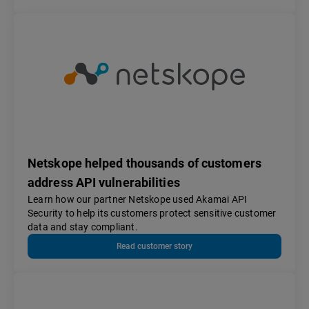
Netskope helped thousands of customers
address API vulnerabilities
Learn how our partner Netskope used Akamai API
Security to help its customers protect sensitive customer
data and stay compliant.
Read customer story