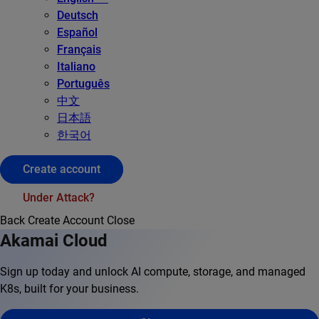
Deutsch
Español
Français
Italiano
Português
中文
日本語
한국어
Create account
Under Attack?
Back
Create Account
Close
Akamai Cloud
Sign up today and unlock AI compute, storage, and managed
K8s, built for your business.