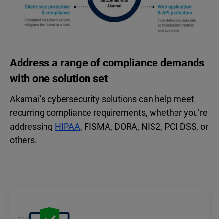
Address a range of compliance demands
with one solution set
Akamai’s cybersecurity solutions can help meet
recurring compliance requirements, whether you’re
addressing
HIPAA
, FISMA, DORA, NIS2, PCI DSS, or
others.