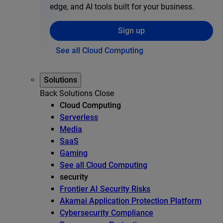
edge, and AI tools built for your business.
Sign up
See all Cloud Computing
Solutions
Back
Solutions
Close
Cloud Computing
Serverless
Media
SaaS
Gaming
See all Cloud Computing
security
Frontier AI Security Risks
Akamai Application Protection Platform
Cybersecurity Compliance