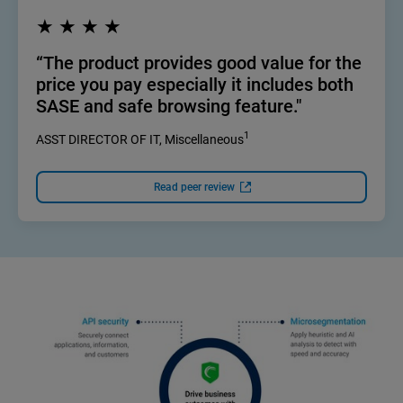
★ ★ ★ ★
“The product provides good value for the
price you pay especially it includes both
SASE and safe browsing feature."
1
ASST DIRECTOR OF IT, Miscellaneous
Read peer review