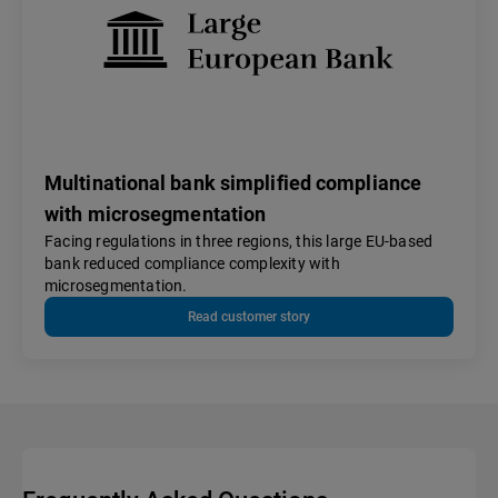
Multinational bank simplified compliance
with microsegmentation
Facing regulations in three regions, this large EU-based
bank reduced compliance complexity with
microsegmentation.
Read customer story