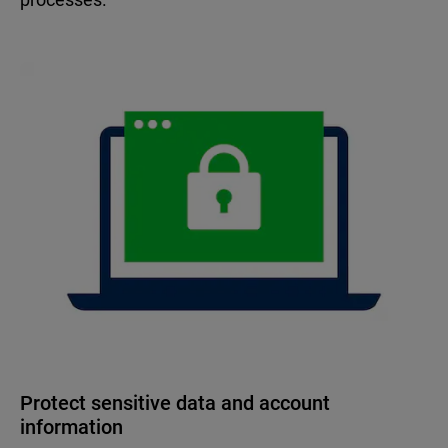
Protect sensitive data and account
information