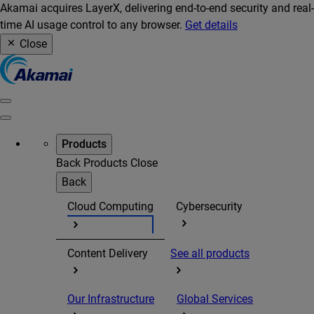
Akamai acquires LayerX, delivering end-to-end security and real-
time AI usage control to any browser.
Get details
Close
Products
Back
Products
Close
Back
Cloud Computing
Cybersecurity
Content Delivery
See all products
Our Infrastructure
Global Services