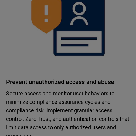
Prevent unauthorized access and abuse
Secure access and monitor user behaviors to
minimize compliance assurance cycles and
compliance risk. Implement granular access
control, Zero Trust, and authentication controls that
limit data access to only authorized users and
processes.