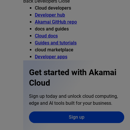
Back
Developers
Close
Cloud developers
Developer hub
Akamai GitHub repo
docs and guides
Cloud docs
Guides and tutorials
cloud marketplace
Developer apps
Get started with Akamai
Cloud
Sign up today and unlock cloud computing,
edge and AI tools built for your business.
Sign up