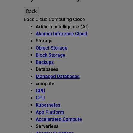
Back
Back
Cloud Computing
Close
Artificial intelligence (AI)
Akamai Inference Cloud
Storage
Object Storage
Block Storage
Backups
Databases
Managed Databases
compute
GPU
CPU
Kubernetes
App Platform
Accelerated Compute
Serverless