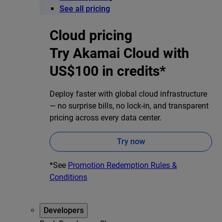
See all pricing
Cloud pricing
Try Akamai Cloud with
US$100 in credits*
Deploy faster with global cloud infrastructure
— no surprise bills, no lock-in, and transparent
pricing across every data center.
Try now
*See
Promotion Redemption Rules &
Conditions
Developers