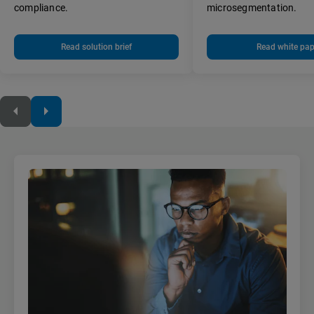
compliance.
microsegmentation.
Read solution brief
Read white pap