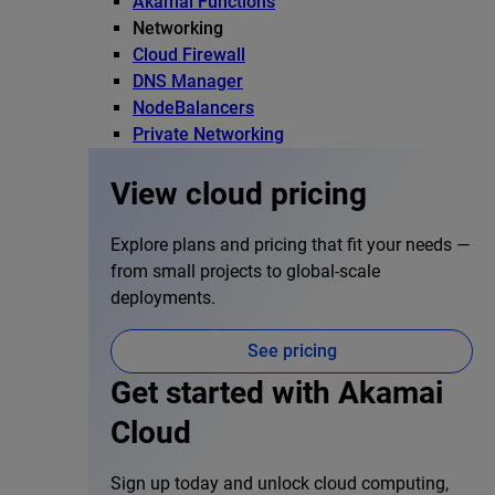
Akamai Functions
Networking
Cloud Firewall
DNS Manager
NodeBalancers
Private Networking
View cloud pricing
Explore plans and pricing that fit your needs —
from small projects to global-scale
deployments.
See pricing
Get started with Akamai
Cloud
Sign up today and unlock cloud computing,