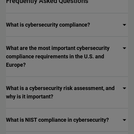
Frequently Asked Questions
What is cybersecurity compliance?
What are the most important cybersecurity
compliance requirements in the U.S. and
Europe?
What is a cybersecurity risk assessment, and
why is it important?
What is NIST compliance in cybersecurity?