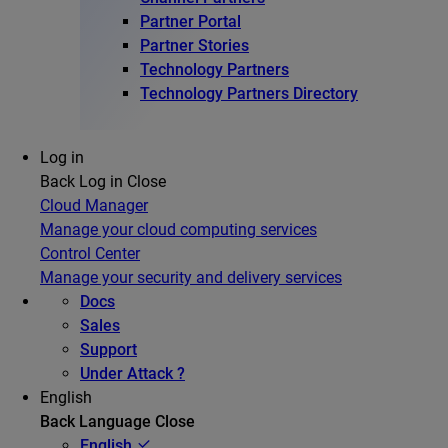
Partner Portal
Partner Stories
Technology Partners
Technology Partners Directory
Log in
Back
Log in
Close
Cloud Manager
Manage your cloud computing services
Control Center
Manage your security and delivery services
Docs
Sales
Support
Under Attack ?
English
Back
Language
Close
English