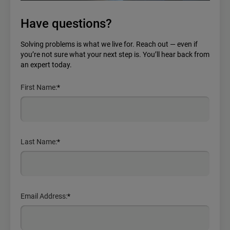
Have questions?
Solving problems is what we live for. Reach out — even if
you’re not sure what your next step is. You’ll hear back from
an expert today.
First Name:
*
Last Name:
*
Email Address:
*