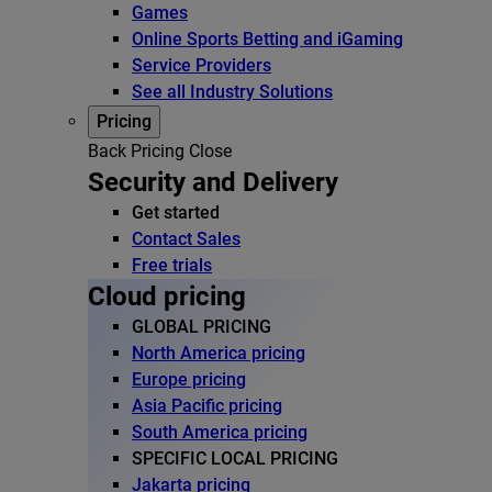
Games
Online Sports Betting and iGaming
Service Providers
See all Industry Solutions
Pricing
Back
Pricing
Close
Security and Delivery
Get started
Contact Sales
Free trials
Cloud pricing
GLOBAL PRICING
North America pricing
Europe pricing
Asia Pacific pricing
South America pricing
SPECIFIC LOCAL PRICING
Jakarta pricing