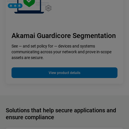
Akamai Guardicore Segmentation
See — and set policy for — devices and systems
communicating across your network and prove in-scope
assets are secure.
View product details
Solutions that help secure applications and
ensure compliance