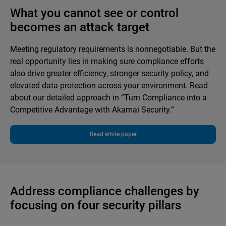
What you cannot see or control
becomes an attack target
Meeting regulatory requirements is nonnegotiable. But the
real opportunity lies in making sure compliance efforts
also drive greater efficiency, stronger security policy, and
elevated data protection across your environment. Read
about our detailed approach in “Turn Compliance into a
Competitive Advantage with Akamai Security.”
Read white paper
Address compliance challenges by
focusing on four security pillars