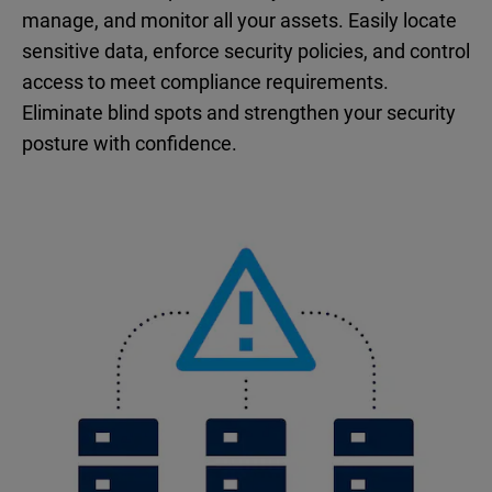
manage, and monitor all your assets. Easily locate
sensitive data, enforce security policies, and control
access to meet compliance requirements.
Eliminate blind spots and strengthen your security
posture with confidence.