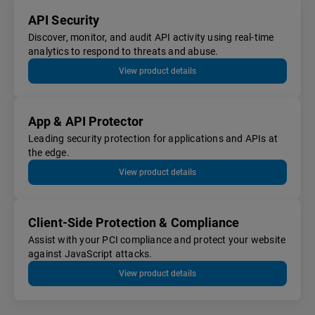
API Security
Discover, monitor, and audit API activity using real-time
analytics to respond to threats and abuse.
View product details
App & API Protector
Leading security protection for applications and APIs at
the edge.
View product details
Client-Side Protection & Compliance
Assist with your PCI compliance and protect your website
against JavaScript attacks.
View product details