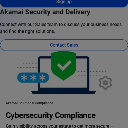
Sign up
Akamai Security and Delivery
Connect with our Sales team to discuss your business needs
and find the right solutions.
Contact Sales
Akamai Solutions
Compliance
Cybersecurity Compliance
Gain visibility across your estate to get more secure —