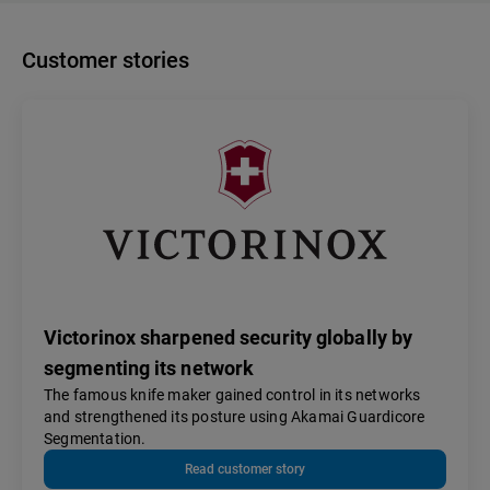
Customer stories
Victorinox sharpened security globally by
segmenting its network
The famous knife maker gained control in its networks
and strengthened its posture using Akamai Guardicore
Segmentation.
Read customer story