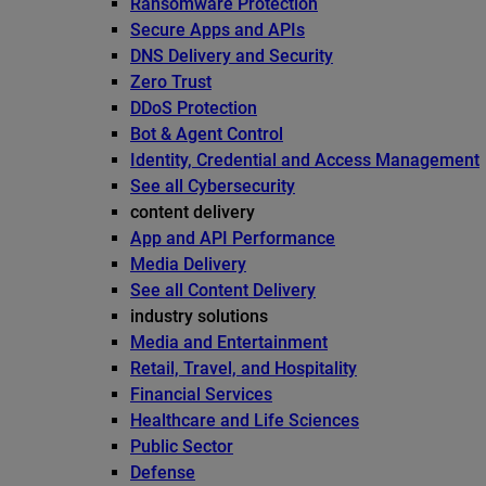
Ransomware Protection
Secure Apps and APIs
DNS Delivery and Security
Zero Trust
DDoS Protection
Bot & Agent Control
Identity, Credential and Access Management
See all Cybersecurity
content delivery
App and API Performance
Media Delivery
See all Content Delivery
industry solutions
Media and Entertainment
Retail, Travel, and Hospitality
Financial Services
Healthcare and Life Sciences
Public Sector
Defense