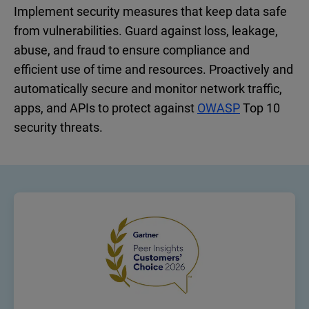
Implement security measures that keep data safe
from vulnerabilities. Guard against loss, leakage,
abuse, and fraud to ensure compliance and
efficient use of time and resources. Proactively and
automatically secure and monitor network traffic,
apps, and APIs to protect against
OWASP
Top 10
security threats.