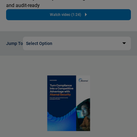
and audit-ready
Watch video (1:24)
Jump To
Select Option