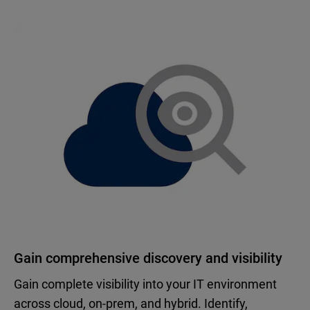
Gain comprehensive discovery and visibility
Gain complete visibility into your IT environment
across cloud, on-prem, and hybrid. Identify,