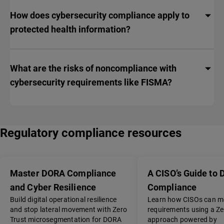
How does cybersecurity compliance apply to
protected health information?
What are the risks of noncompliance with
cybersecurity requirements like FISMA?
Regulatory compliance resources
Master DORA Compliance
A CISO’s Guide to
and Cyber Resilience
Compliance
Build digital operational resilience
Learn how CISOs can 
and stop lateral movement with Zero
requirements using a Ze
Trust microsegmentation for DORA
approach powered by