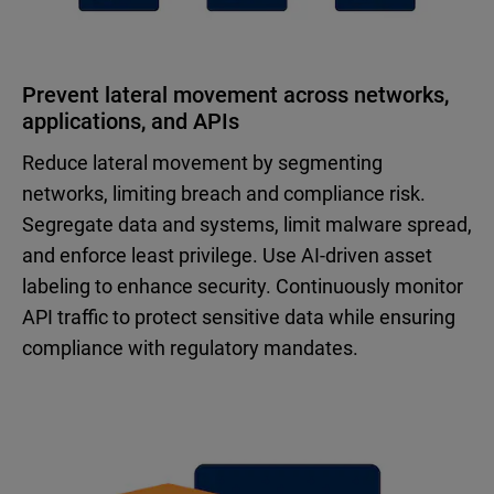
Prevent lateral movement across networks,
applications, and APIs
Reduce lateral movement by segmenting
networks, limiting breach and compliance risk.
Segregate data and systems, limit malware spread,
and enforce least privilege. Use AI-driven asset
labeling to enhance security. Continuously monitor
API traffic to protect sensitive data while ensuring
compliance with regulatory mandates.