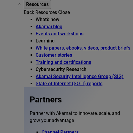
Resources
Back
Resources
Close
What’s new
Akamai blog
Events and workshops
Learning
White papers, ebooks, videos, product briefs
Customer stories
Training and certifications
Cybersecurity Research
Akamai Security Intelligence Group (SIG)
State of Internet (SOTI) reports
Partners
Partner with Akamai to innovate, scale, and
grow your advantage
Channel Partners