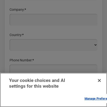
Company:
*
Country:
*
Phone Number:
*
Your cookie choices and AI
settings for this website
Comments or Questions
Manage Prefer