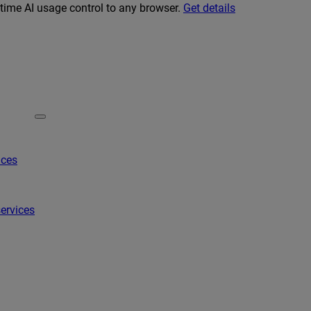
-time AI usage control to any browser.
Get details
ices
ervices