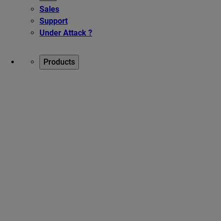
Sales
Support
Under Attack ?
Products