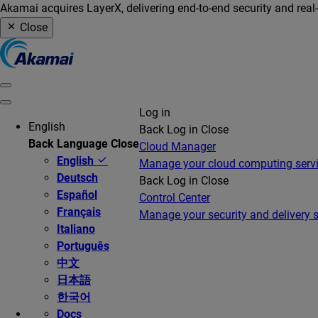
Akamai acquires LayerX, delivering end-to-end security and real
Close
Log in
English
Back
Log in
Close
Back
Language
Close
Cloud Manager
English
Manage your cloud computing serv
Deutsch
Back
Log in
Close
Español
Control Center
Français
Manage your security and delivery s
Italiano
Português
中文
日本語
한국어
Docs