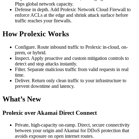
Pbps global network capacity.
Defense in depth. Add Prolexic Network Cloud Firewall to
enforce ACLs at the edge and shrink attack surface before
traffic reaches your firewalls.
How Prolexic Works
Configure. Route inbound traffic to Prolexic in-cloud, on-
prem, or hybrid.
Inspect. Apply proactive and custom mitigation controls to
detect and stop attacks instantly.
Filter. Separate malicious traffic from valid requests in real
time.
Deliver. Return only clean traffic to your infrastructure to
prevent downtime and latency.
What’s New
Prolexic over Akamai Direct Connect
Private, high-capacity on-ramp. Direct, secure connectivity
between your origin and Akamai for DDoS protection that
avoids exposure on open internet routes.