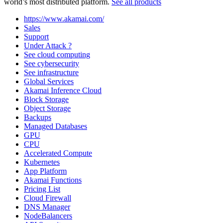
world’s most distributed platform.
See all products
https://www.akamai.com/
Sales
Support
Under Attack ?
See cloud computing
See cybersecurity
See infrastructure
Global Services
Akamai Inference Cloud
Block Storage
Object Storage
Backups
Managed Databases
GPU
CPU
Accelerated Compute
Kubernetes
App Platform
Akamai Functions
Pricing List
Cloud Firewall
DNS Manager
NodeBalancers