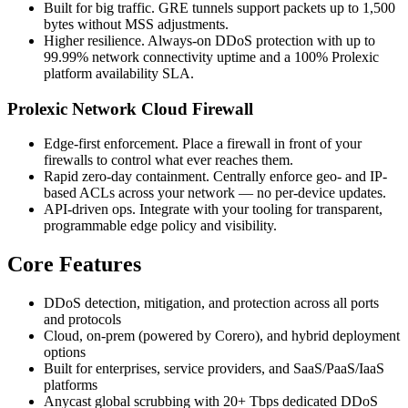
Built for big traffic. GRE tunnels support packets up to 1,500
bytes without MSS adjustments.
Higher resilience. Always-on DDoS protection with up to
99.99% network connectivity uptime and a 100% Prolexic
platform availability SLA.
Prolexic Network Cloud Firewall
Edge-first enforcement. Place a firewall in front of your
firewalls to control what ever reaches them.
Rapid zero-day containment. Centrally enforce geo- and IP-
based ACLs across your network — no per-device updates.
API-driven ops. Integrate with your tooling for transparent,
programmable edge policy and visibility.
Core Features
DDoS detection, mitigation, and protection across all ports
and protocols
Cloud, on-prem (powered by Corero), and hybrid deployment
options
Built for enterprises, service providers, and SaaS/PaaS/IaaS
platforms
Anycast global scrubbing with 20+ Tbps dedicated DDoS