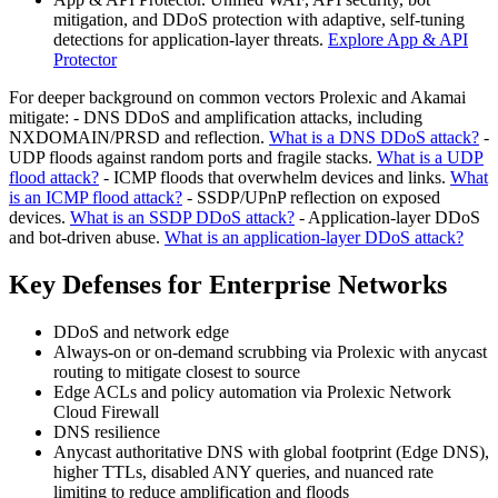
mitigation, and DDoS protection with adaptive, self-tuning
detections for application-layer threats.
Explore App & API
Protector
For deeper background on common vectors Prolexic and Akamai
mitigate: - DNS DDoS and amplification attacks, including
NXDOMAIN/PRSD and reflection.
What is a DNS DDoS attack?
-
UDP floods against random ports and fragile stacks.
What is a UDP
flood attack?
- ICMP floods that overwhelm devices and links.
What
is an ICMP flood attack?
- SSDP/UPnP reflection on exposed
devices.
What is an SSDP DDoS attack?
- Application-layer DDoS
and bot-driven abuse.
What is an application-layer DDoS attack?
Key Defenses for Enterprise Networks
DDoS and network edge
Always-on or on-demand scrubbing via Prolexic with anycast
routing to mitigate closest to source
Edge ACLs and policy automation via Prolexic Network
Cloud Firewall
DNS resilience
Anycast authoritative DNS with global footprint (Edge DNS),
higher TTLs, disabled ANY queries, and nuanced rate
limiting to reduce amplification and floods