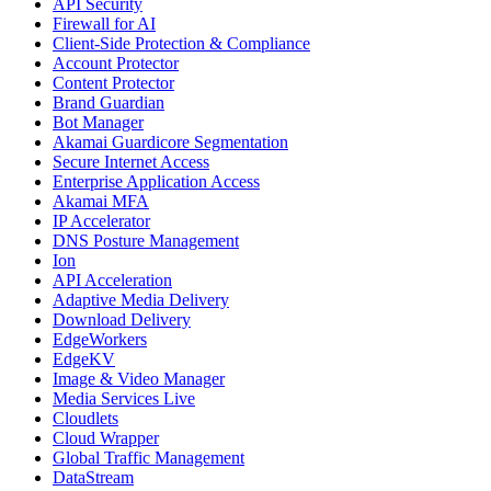
API Security
Firewall for AI
Client-Side Protection & Compliance
Account Protector
Content Protector
Brand Guardian
Bot Manager
Akamai Guardicore Segmentation
Secure Internet Access
Enterprise Application Access
Akamai MFA
IP Accelerator
DNS Posture Management
Ion
API Acceleration
Adaptive Media Delivery
Download Delivery
EdgeWorkers
EdgeKV
Image & Video Manager
Media Services Live
Cloudlets
Cloud Wrapper
Global Traffic Management
DataStream