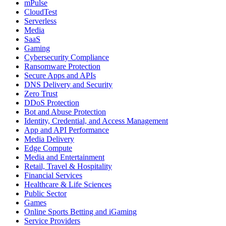
mPulse
CloudTest
Serverless
Media
SaaS
Gaming
Cybersecurity Compliance
Ransomware Protection
Secure Apps and APIs
DNS Delivery and Security
Zero Trust
DDoS Protection
Bot and Abuse Protection
Identity, Credential, and Access Management
App and API Performance
Media Delivery
Edge Compute
Media and Entertainment
Retail, Travel & Hospitality
Financial Services
Healthcare & Life Sciences
Public Sector
Games
Online Sports Betting and iGaming
Service Providers