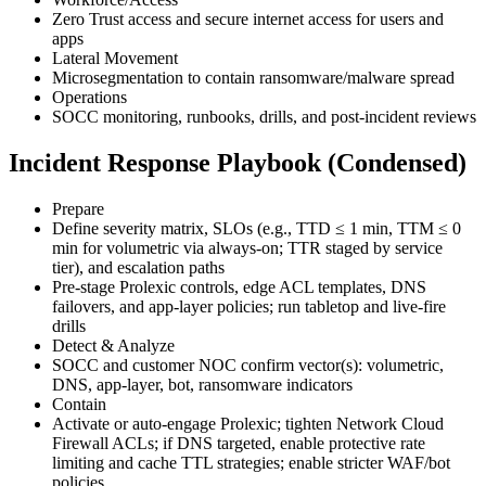
Zero Trust access and secure internet access for users and
apps
Lateral Movement
Microsegmentation to contain ransomware/malware spread
Operations
SOCC monitoring, runbooks, drills, and post-incident reviews
Incident Response Playbook (Condensed)
Prepare
Define severity matrix, SLOs (e.g., TTD ≤ 1 min, TTM ≤ 0
min for volumetric via always-on; TTR staged by service
tier), and escalation paths
Pre-stage Prolexic controls, edge ACL templates, DNS
failovers, and app-layer policies; run tabletop and live-fire
drills
Detect & Analyze
SOCC and customer NOC confirm vector(s): volumetric,
DNS, app-layer, bot, ransomware indicators
Contain
Activate or auto-engage Prolexic; tighten Network Cloud
Firewall ACLs; if DNS targeted, enable protective rate
limiting and cache TTL strategies; enable stricter WAF/bot
policies