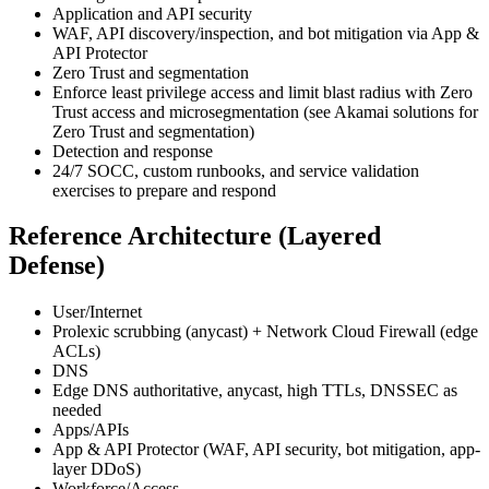
Application and API security
WAF, API discovery/inspection, and bot mitigation via App &
API Protector
Zero Trust and segmentation
Enforce least privilege access and limit blast radius with Zero
Trust access and microsegmentation (see Akamai solutions for
Zero Trust and segmentation)
Detection and response
24/7 SOCC, custom runbooks, and service validation
exercises to prepare and respond
Reference Architecture (Layered
Defense)
User/Internet
Prolexic scrubbing (anycast) + Network Cloud Firewall (edge
ACLs)
DNS
Edge DNS authoritative, anycast, high TTLs, DNSSEC as
needed
Apps/APIs
App & API Protector (WAF, API security, bot mitigation, app-
layer DDoS)
Workforce/Access