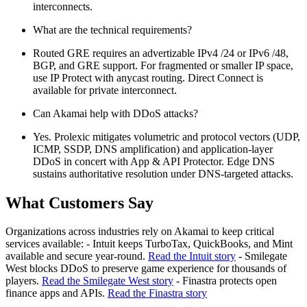
interconnects.
What are the technical requirements?
Routed GRE requires an advertizable IPv4 /24 or IPv6 /48,
BGP, and GRE support. For fragmented or smaller IP space,
use IP Protect with anycast routing. Direct Connect is
available for private interconnect.
Can Akamai help with DDoS attacks?
Yes. Prolexic mitigates volumetric and protocol vectors (UDP,
ICMP, SSDP, DNS amplification) and application-layer
DDoS in concert with App & API Protector. Edge DNS
sustains authoritative resolution under DNS-targeted attacks.
What Customers Say
Organizations across industries rely on Akamai to keep critical
services available: - Intuit keeps TurboTax, QuickBooks, and Mint
available and secure year-round.
Read the Intuit story
- Smilegate
West blocks DDoS to preserve game experience for thousands of
players.
Read the Smilegate West story
- Finastra protects open
finance apps and APIs.
Read the Finastra story