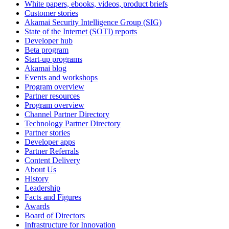
White papers, ebooks, videos, product briefs
Customer stories
Akamai Security Intelligence Group (SIG)
State of the Internet (SOTI) reports
Developer hub
Beta program
Start-up programs
Akamai blog
Events and workshops
Program overview
Partner resources
Program overview
Channel Partner Directory
Technology Partner Directory
Partner stories
Developer apps
Partner Referrals
Content Delivery
About Us
History
Leadership
Facts and Figures
Awards
Board of Directors
Infrastructure for Innovation