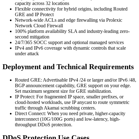
capacity across 32 locations
Flexible connectivity for hybrid origins, including Routed
GRE and IP Protect
Network-wide ACLs and edge firewalling via Prolexic
Network Cloud Firewall
100% platform availability SLA and industry-leading zero-
second mitigation
24/7/365 SOCC support and optional managed services
IPv4 and IPv6 coverage with dynamic controls that scale
under attack
Deployment and Technical Requirements
Routed GRE: Advertisable IPv4 /24 or larger and/or IPv6 /48,
BGP announcement capability, GRE support on your edge.
Set maximum segment size for GRE stabilization.
IP Protect: For fragmented IP space, smaller prefixes, or
cloud-hosted workloads, use IP anycast to route symmetric
traffic through Akamai scrubbing centers.
Direct Connect: When you need private, higher-capacity
interconnect (10G/100G ports) and low-latency, high-
throughput DDoS protection.
DDoS Protection Use Cases