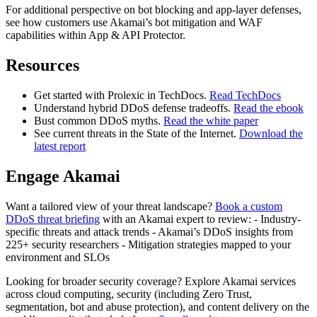
For additional perspective on bot blocking and app-layer defenses,
see how customers use Akamai’s bot mitigation and WAF
capabilities within App & API Protector.
Resources
Get started with Prolexic in TechDocs.
Read TechDocs
Understand hybrid DDoS defense tradeoffs.
Read the ebook
Bust common DDoS myths.
Read the white paper
See current threats in the State of the Internet.
Download the
latest report
Engage Akamai
Want a tailored view of your threat landscape?
Book a custom
DDoS threat briefing
with an Akamai expert to review: - Industry-
specific threats and attack trends - Akamai’s DDoS insights from
225+ security researchers - Mitigation strategies mapped to your
environment and SLOs
Looking for broader security coverage? Explore Akamai services
across cloud computing, security (including Zero Trust,
segmentation, bot and abuse protection), and content delivery on the