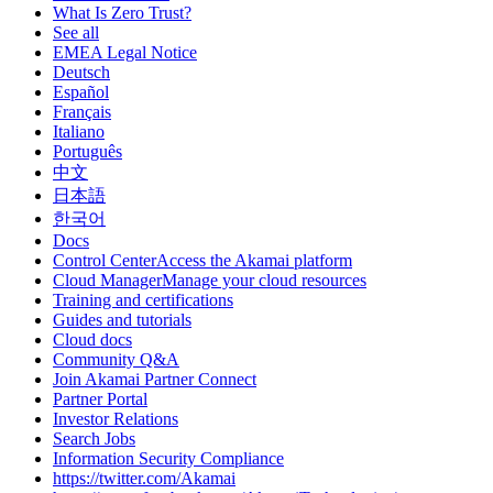
What Is Zero Trust?
See all
EMEA Legal Notice
Deutsch
Español
Français
Italiano
Português
中文
日本語
한국어
Docs
Control CenterAccess the Akamai platform
Cloud ManagerManage your cloud resources
Training and certifications
Guides and tutorials
Cloud docs
Community Q&A
Join Akamai Partner Connect
Partner Portal
Investor Relations
Search Jobs
Information Security Compliance
https://twitter.com/Akamai