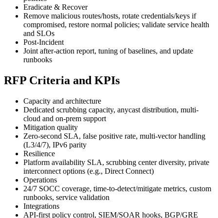
Eradicate & Recover
Remove malicious routes/hosts, rotate credentials/keys if
compromised, restore normal policies; validate service health
and SLOs
Post‑Incident
Joint after-action report, tuning of baselines, and update
runbooks
RFP Criteria and KPIs
Capacity and architecture
Dedicated scrubbing capacity, anycast distribution, multi-
cloud and on-prem support
Mitigation quality
Zero-second SLA, false positive rate, multi-vector handling
(L3/4/7), IPv6 parity
Resilience
Platform availability SLA, scrubbing center diversity, private
interconnect options (e.g., Direct Connect)
Operations
24/7 SOCC coverage, time-to-detect/mitigate metrics, custom
runbooks, service validation
Integrations
API-first policy control, SIEM/SOAR hooks, BGP/GRE