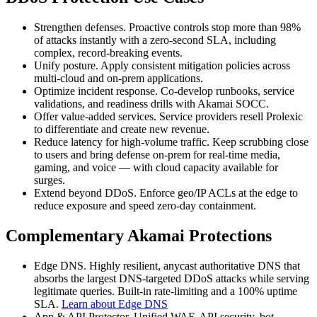
Strengthen defenses. Proactive controls stop more than 98%
of attacks instantly with a zero-second SLA, including
complex, record-breaking events.
Unify posture. Apply consistent mitigation policies across
multi-cloud and on-prem applications.
Optimize incident response. Co-develop runbooks, service
validations, and readiness drills with Akamai SOCC.
Offer value-added services. Service providers resell Prolexic
to differentiate and create new revenue.
Reduce latency for high-volume traffic. Keep scrubbing close
to users and bring defense on-prem for real-time media,
gaming, and voice — with cloud capacity available for
surges.
Extend beyond DDoS. Enforce geo/IP ACLs at the edge to
reduce exposure and speed zero-day containment.
Complementary Akamai Protections
Edge DNS. Highly resilient, anycast authoritative DNS that
absorbs the largest DNS-targeted DDoS attacks while serving
legitimate queries. Built-in rate-limiting and a 100% uptime
SLA.
Learn about Edge DNS
App & API Protector. Unified WAF, API security, bot