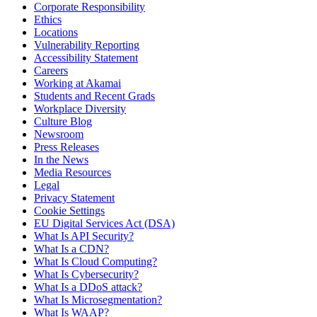
Corporate Responsibility
Ethics
Locations
Vulnerability Reporting
Accessibility Statement
Careers
Working at Akamai
Students and Recent Grads
Workplace Diversity
Culture Blog
Newsroom
Press Releases
In the News
Media Resources
Legal
Privacy Statement
Cookie Settings
EU Digital Services Act (DSA)
What Is API Security?
What Is a CDN?
What Is Cloud Computing?
What Is Cybersecurity?
What Is a DDoS attack?
What Is Microsegmentation?
What Is WAAP?