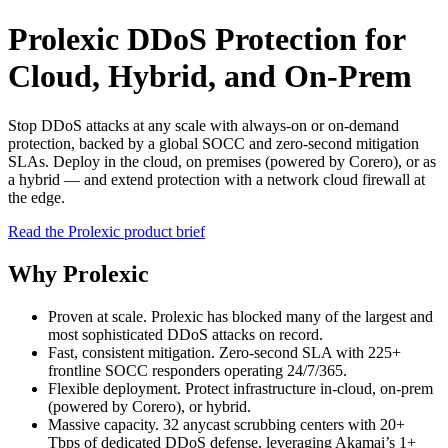
Prolexic DDoS Protection for
Cloud, Hybrid, and On‑Prem
Stop DDoS attacks at any scale with always-on or on-demand
protection, backed by a global SOCC and zero-second mitigation
SLAs. Deploy in the cloud, on premises (powered by Corero), or as
a hybrid — and extend protection with a network cloud firewall at
the edge.
Read the Prolexic product brief
Why Prolexic
Proven at scale. Prolexic has blocked many of the largest and
most sophisticated DDoS attacks on record.
Fast, consistent mitigation. Zero-second SLA with 225+
frontline SOCC responders operating 24/7/365.
Flexible deployment. Protect infrastructure in-cloud, on-prem
(powered by Corero), or hybrid.
Massive capacity. 32 anycast scrubbing centers with 20+
Tbps of dedicated DDoS defense, leveraging Akamai’s 1+