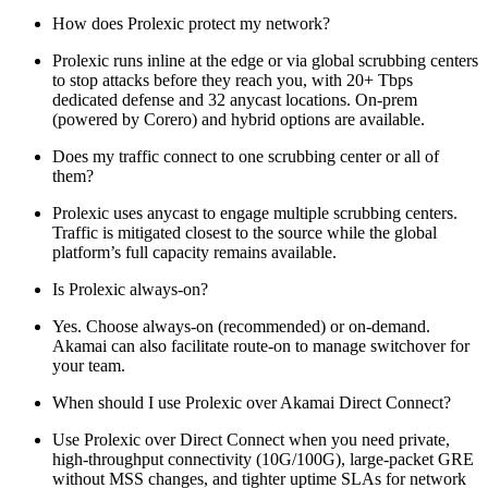
How does Prolexic protect my network?
Prolexic runs inline at the edge or via global scrubbing centers
to stop attacks before they reach you, with 20+ Tbps
dedicated defense and 32 anycast locations. On‑prem
(powered by Corero) and hybrid options are available.
Does my traffic connect to one scrubbing center or all of
them?
Prolexic uses anycast to engage multiple scrubbing centers.
Traffic is mitigated closest to the source while the global
platform’s full capacity remains available.
Is Prolexic always-on?
Yes. Choose always-on (recommended) or on-demand.
Akamai can also facilitate route-on to manage switchover for
your team.
When should I use Prolexic over Akamai Direct Connect?
Use Prolexic over Direct Connect when you need private,
high-throughput connectivity (10G/100G), large-packet GRE
without MSS changes, and tighter uptime SLAs for network