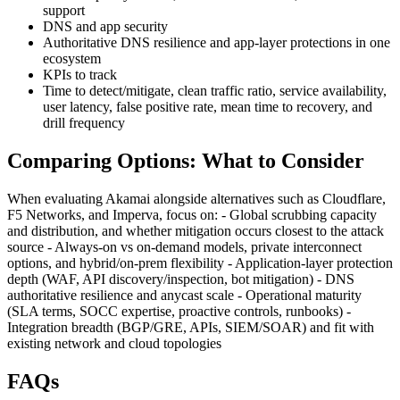
support
DNS and app security
Authoritative DNS resilience and app-layer protections in one
ecosystem
KPIs to track
Time to detect/mitigate, clean traffic ratio, service availability,
user latency, false positive rate, mean time to recovery, and
drill frequency
Comparing Options: What to Consider
When evaluating Akamai alongside alternatives such as Cloudflare,
F5 Networks, and Imperva, focus on: - Global scrubbing capacity
and distribution, and whether mitigation occurs closest to the attack
source - Always-on vs on-demand models, private interconnect
options, and hybrid/on‑prem flexibility - Application-layer protection
depth (WAF, API discovery/inspection, bot mitigation) - DNS
authoritative resilience and anycast scale - Operational maturity
(SLA terms, SOCC expertise, proactive controls, runbooks) -
Integration breadth (BGP/GRE, APIs, SIEM/SOAR) and fit with
existing network and cloud topologies
FAQs