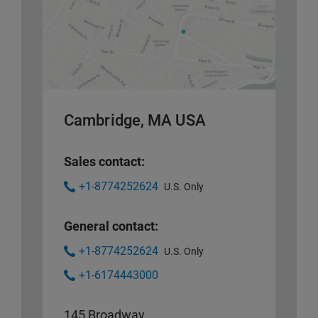
Cambridge, MA USA
Sales contact:
+1-8774252624
U.S. Only
General contact:
+1-8774252624
U.S. Only
+1-6174443000
145 Broadway