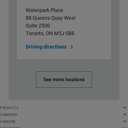
Waterpark Place
88 Queens Quay West
Suite 2500
Toronto, ON M5J 0B8
Driving directions
See more locations
English
PRODUCTS
Deutsch
Cloud Computing
COMPANY
Español
Security
About Us
CAREERS
Français
Content Delivery
History
Careers