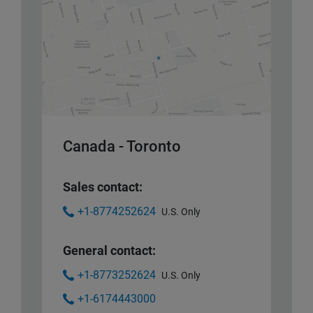
Canada - Toronto
Sales contact:
+1-8774252624
U.S. Only
General contact:
+1-8773252624
U.S. Only
+1-6174443000