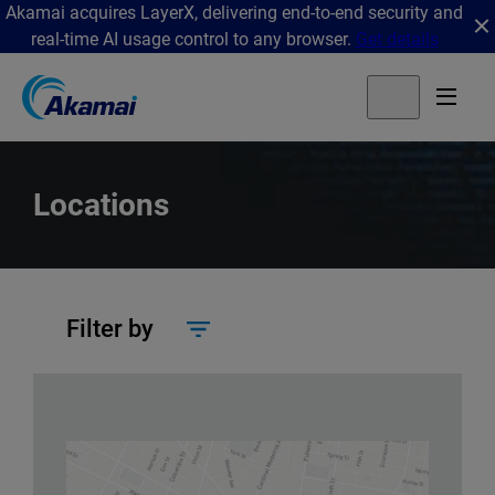
Akamai acquires LayerX, delivering end-to-end security and
real-time AI usage control to any browser.
Get details
Locations
Filter by