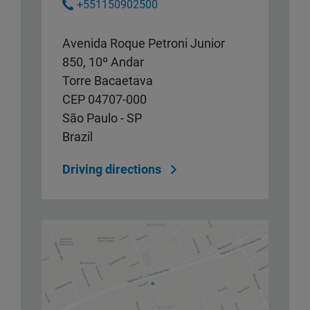
+551150902500
Avenida Roque Petroni Junior
850, 10º Andar
Torre Bacaetava
CEP 04707-000
São Paulo - SP
Brazil
Driving directions