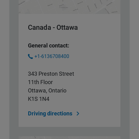
Canada - Ottawa
General contact:
+1-6136708400
343 Preston Street
11th Floor
Ottawa, Ontario
K1S 1N4
Driving directions