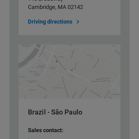
Cambridge, MA 02142
Driving directions
Brazil - São Paulo
Sales contact: