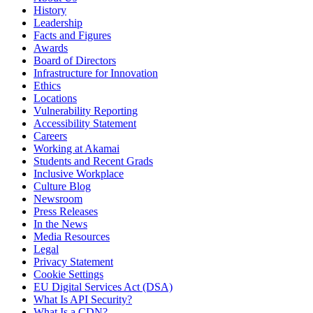
History
Leadership
Facts and Figures
Awards
Board of Directors
Infrastructure for Innovation
Ethics
Locations
Vulnerability Reporting
Accessibility Statement
Careers
Working at Akamai
Students and Recent Grads
Inclusive Workplace
Culture Blog
Newsroom
Press Releases
In the News
Media Resources
Legal
Privacy Statement
Cookie Settings
EU Digital Services Act (DSA)
What Is API Security?
What Is a CDN?