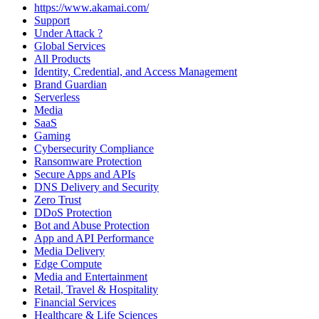
https://www.akamai.com/
Support
Under Attack ?
Global Services
All Products
Identity, Credential, and Access Management
Brand Guardian
Serverless
Media
SaaS
Gaming
Cybersecurity Compliance
Ransomware Protection
Secure Apps and APIs
DNS Delivery and Security
Zero Trust
DDoS Protection
Bot and Abuse Protection
App and API Performance
Media Delivery
Edge Compute
Media and Entertainment
Retail, Travel & Hospitality
Financial Services
Healthcare & Life Sciences