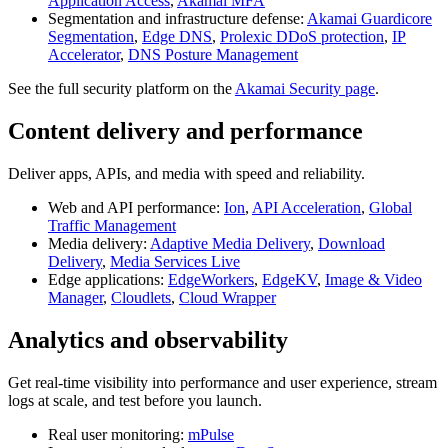
Application Access
,
Akamai MFA
Segmentation and infrastructure defense:
Akamai Guardicore
Segmentation
,
Edge DNS
,
Prolexic DDoS protection
,
IP
Accelerator
,
DNS Posture Management
See the full security platform on the
Akamai Security page
.
Content delivery and performance
Deliver apps, APIs, and media with speed and reliability.
Web and API performance:
Ion
,
API Acceleration
,
Global
Traffic Management
Media delivery:
Adaptive Media Delivery
,
Download
Delivery
,
Media Services Live
Edge applications:
EdgeWorkers
,
EdgeKV
,
Image & Video
Manager
,
Cloudlets
,
Cloud Wrapper
Analytics and observability
Get real-time visibility into performance and user experience, stream
logs at scale, and test before you launch.
Real user monitoring:
mPulse