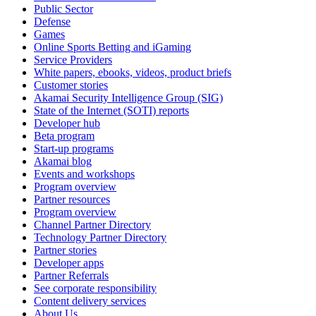
Public Sector
Defense
Games
Online Sports Betting and iGaming
Service Providers
White papers, ebooks, videos, product briefs
Customer stories
Akamai Security Intelligence Group (SIG)
State of the Internet (SOTI) reports
Developer hub
Beta program
Start-up programs
Akamai blog
Events and workshops
Program overview
Partner resources
Program overview
Channel Partner Directory
Technology Partner Directory
Partner stories
Developer apps
Partner Referrals
See corporate responsibility
Content delivery services
About Us