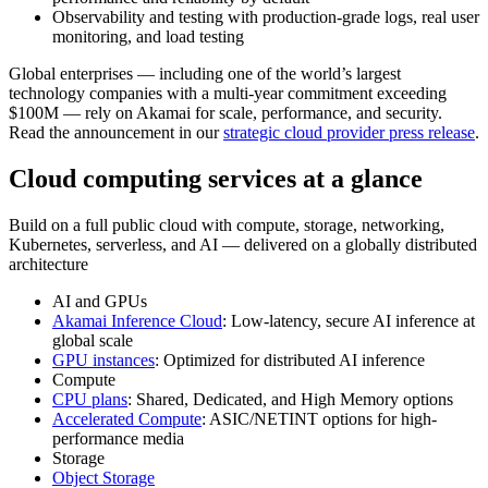
Observability and testing with production-grade logs, real user
monitoring, and load testing
Global enterprises — including one of the world’s largest
technology companies with a multi-year commitment exceeding
$100M — rely on Akamai for scale, performance, and security.
Read the announcement in our
strategic cloud provider press release
.
Cloud computing services at a glance
Build on a full public cloud with compute, storage, networking,
Kubernetes, serverless, and AI — delivered on a globally distributed
architecture
AI and GPUs
Akamai Inference Cloud
: Low-latency, secure AI inference at
global scale
GPU instances
: Optimized for distributed AI inference
Compute
CPU plans
: Shared, Dedicated, and High Memory options
Accelerated Compute
: ASIC/NETINT options for high-
performance media
Storage
Object Storage