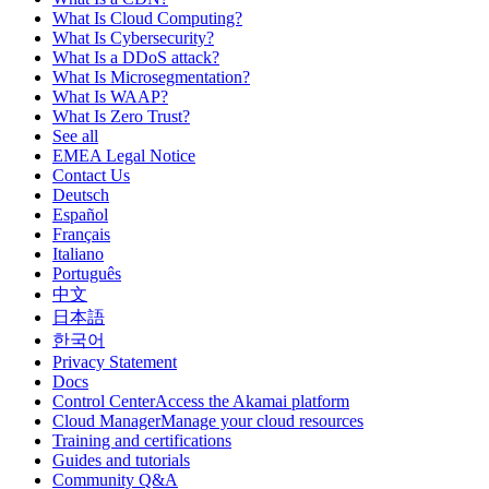
What Is Cloud Computing?
What Is Cybersecurity?
What Is a DDoS attack?
What Is Microsegmentation?
What Is WAAP?
What Is Zero Trust?
See all
EMEA Legal Notice
Contact Us
Deutsch
Español
Français
Italiano
Português
中文
日本語
한국어
Privacy Statement
Docs
Control CenterAccess the Akamai platform
Cloud ManagerManage your cloud resources
Training and certifications
Guides and tutorials
Community Q&A