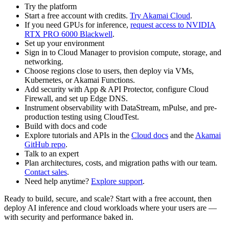
Try the platform
Start a free account with credits.
Try Akamai Cloud
.
If you need GPUs for inference,
request access to NVIDIA
RTX PRO 6000 Blackwell
.
Set up your environment
Sign in to Cloud Manager to provision compute, storage, and
networking.
Choose regions close to users, then deploy via VMs,
Kubernetes, or Akamai Functions.
Add security with App & API Protector, configure Cloud
Firewall, and set up Edge DNS.
Instrument observability with DataStream, mPulse, and pre-
production testing using CloudTest.
Build with docs and code
Explore tutorials and APIs in the
Cloud docs
and the
Akamai
GitHub repo
.
Talk to an expert
Plan architectures, costs, and migration paths with our team.
Contact sales
.
Need help anytime?
Explore support
.
Ready to build, secure, and scale? Start with a free account, then
deploy AI inference and cloud workloads where your users are —
with security and performance baked in.