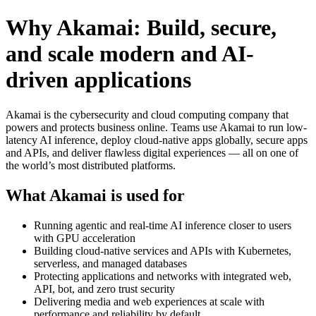
Why Akamai: Build, secure,
and scale modern and AI-
driven applications
Akamai is the cybersecurity and cloud computing company that
powers and protects business online. Teams use Akamai to run low-
latency AI inference, deploy cloud-native apps globally, secure apps
and APIs, and deliver flawless digital experiences — all on one of
the world’s most distributed platforms.
What Akamai is used for
Running agentic and real-time AI inference closer to users
with GPU acceleration
Building cloud-native services and APIs with Kubernetes,
serverless, and managed databases
Protecting applications and networks with integrated web,
API, bot, and zero trust security
Delivering media and web experiences at scale with
performance and reliability by default