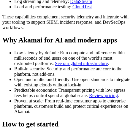
Log streaming and telemetry:
DataStream
Load and performance testing:
CloudTest
These capabilities complement security telemetry and integrate with
your tooling to support SIEM, incident response, and DevSecOps
workflows.
Why Akamai for AI and modern apps
Low latency by default: Run compute and inference within
milliseconds of end users on one of the world’s most
distributed platforms.
See our global infrastructure
.
Built-in security: Security and performance are core to the
platform, not add-ons.
Open and multicloud friendly: Use open standards to integrate
with existing clouds without lock-in.
Predictable economics: Transparent pricing with low egress
fees helps control spend at global scale.
Review pricing
.
Proven at scale: From real-time consumer apps to enterprise
platforms, customers build and protect critical experiences on
Akamai.
How to get started