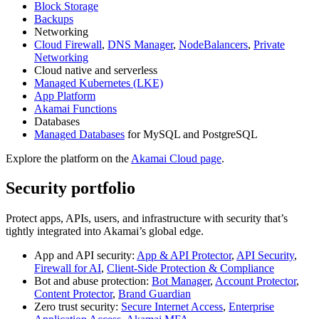
Block Storage
Backups
Networking
Cloud Firewall
,
DNS Manager
,
NodeBalancers
,
Private
Networking
Cloud native and serverless
Managed Kubernetes (LKE)
App Platform
Akamai Functions
Databases
Managed Databases
for MySQL and PostgreSQL
Explore the platform on the
Akamai Cloud page
.
Security portfolio
Protect apps, APIs, users, and infrastructure with security that’s
tightly integrated into Akamai’s global edge.
App and API security:
App & API Protector
,
API Security
,
Firewall for AI
,
Client-Side Protection & Compliance
Bot and abuse protection:
Bot Manager
,
Account Protector
,
Content Protector
,
Brand Guardian
Zero trust security:
Secure Internet Access
,
Enterprise