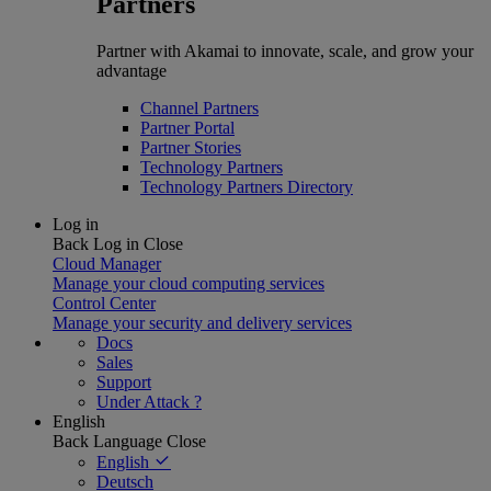
Partners
Partner with Akamai to innovate, scale, and grow your
advantage
Channel Partners
Partner Portal
Partner Stories
Technology Partners
Technology Partners Directory
Log in
Back
Log in
Close
Cloud Manager
Manage your cloud computing services
Control Center
Manage your security and delivery services
Docs
Sales
Support
Under Attack ?
English
Back
Language
Close
English
Deutsch