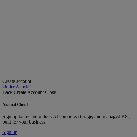
Create account
Under Attack?
Back
Create Account
Close
Akamai Cloud
Sign up today and unlock AI compute, storage, and managed K8s,
built for your business.
Sign up