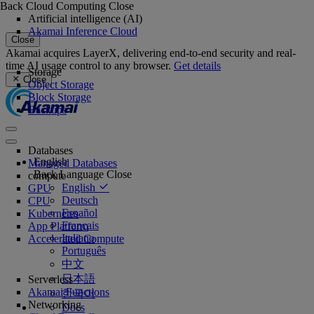
Back
Cloud Computing
Close
Artificial intelligence (AI)
Akamai Inference Cloud
Close
Akamai acquires LayerX, delivering end-to-end security and real-
time AI usage control to any browser.
Get details
Storage
Close
Object Storage
Block Storage
Backups
Databases
English
Managed Databases
Back
Language
Close
compute
English
GPU
Deutsch
CPU
Español
Kubernetes
Français
App Platform
Italiano
Accelerated Compute
Português
中文
日本語
Serverless
Akamai Functions
한국어
Networking
Docs