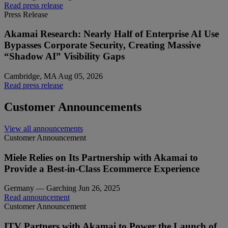
Read press release
Press Release
Akamai Research: Nearly Half of Enterprise AI Use
Bypasses Corporate Security, Creating Massive
“Shadow AI” Visibility Gaps
Cambridge, MA
Aug 05, 2026
Read press release
Customer Announcements
View all announcements
Customer Announcement
Miele Relies on Its Partnership with Akamai to
Provide a Best-in-Class Ecommerce Experience
Germany — Garching
Jun 26, 2025
Read announcement
Customer Announcement
ITV Partners with Akamai to Power the Launch of