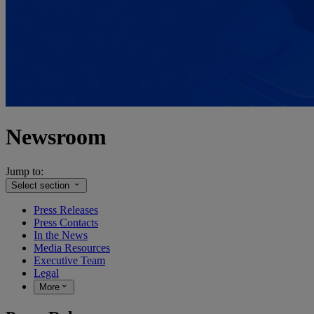
Newsroom
Jump to:
Select section
Press Releases
Press Contacts
In the News
Media Resources
Executive Team
Legal
More