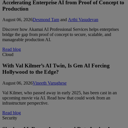
Accelerating Enterprise AI from Proof of Concept to
Production
August 06, 2026
Desmond Tam
and
Arthi Vasudevan
Discover how Akamai AI Professional Services helps enterprises
bridge the gap from proof of concept to secure, scalable, and
manageable production AI.
Read blog
Cloud
With Val Kilmer’s AI Twin, Is Gen AI Forcing
Hollywood to the Edge?
August 06, 2026
Vineeth Varughese
Val Kilmer, who passed away in early 2025, has been cast in an
upcoming movie via AI. Read how that could work from an
infrastructure perspective.
Read blog
Security