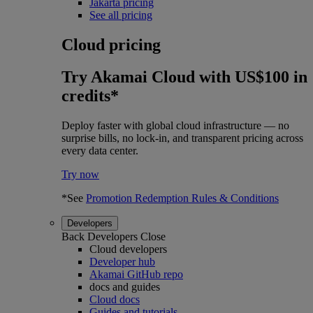
Jakarta pricing
See all pricing
Cloud pricing
Try Akamai Cloud with US$100 in
credits*
Deploy faster with global cloud infrastructure — no
surprise bills, no lock-in, and transparent pricing across
every data center.
Try now
*See
Promotion Redemption Rules & Conditions
Developers
Back
Developers
Close
Cloud developers
Developer hub
Akamai GitHub repo
docs and guides
Cloud docs
Guides and tutorials