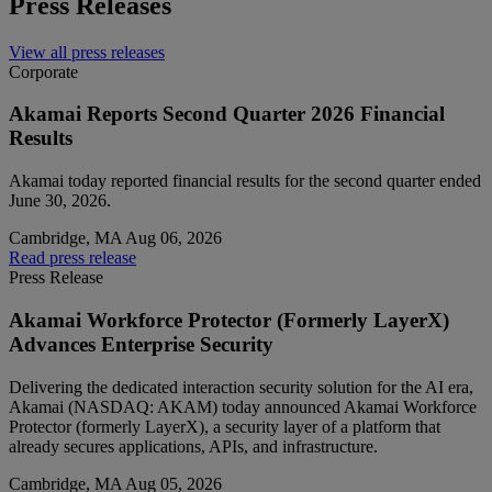
Press Releases
View all press releases
Corporate
Akamai Reports Second Quarter 2026 Financial
Results
Akamai today reported financial results for the second quarter ended
June 30, 2026.
Cambridge, MA
Aug 06, 2026
Read press release
Press Release
Akamai Workforce Protector (Formerly LayerX)
Advances Enterprise Security
Delivering the dedicated interaction security solution for the AI era,
Akamai (NASDAQ: AKAM) today announced Akamai Workforce
Protector (formerly LayerX), a security layer of a platform that
already secures applications, APIs, and infrastructure.
Cambridge, MA
Aug 05, 2026