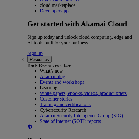
cloud marketplace
Developer apps
Get started with Akamai Cloud
Sign up today and unlock cloud computing, edge and
AI tools built for your business.
Sign up
Resources
Back
Resources
Close
What’s new
Akamai blog
Events and workshops
Learning
White papers, ebooks, videos, product briefs
Customer stories
Training and certifications
Cybersecurity Research
Akamai Security Intelligence Group (SIG)
State of Internet (SOTI) reports