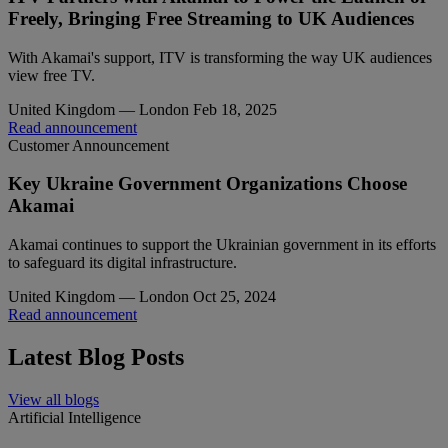
Freely, Bringing Free Streaming to UK Audiences
With Akamai's support, ITV is transforming the way UK audiences
view free TV.
United Kingdom — London
Feb 18, 2025
Read announcement
Customer Announcement
Key Ukraine Government Organizations Choose
Akamai
Akamai continues to support the Ukrainian government in its efforts
to safeguard its digital infrastructure.
United Kingdom — London
Oct 25, 2024
Read announcement
Latest Blog Posts
View all blogs
Artificial Intelligence