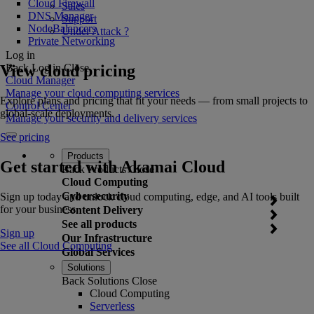
Cloud Firewall
Sales
DNS Manager
Support
NodeBalancers
Under Attack ?
Private Networking
Log in
View cloud pricing
Back
Log in
Close
Cloud Manager
Manage your cloud computing services
Explore plans and pricing that fit your needs — from small projects to
Control Center
global-scale deployments.
Manage your security and delivery services
See pricing
Products
Get started with Akamai Cloud
Back
Products
Close
Cloud Computing
Cybersecurity
Sign up today and unlock cloud computing, edge, and AI tools built
for your business.
Content Delivery
See all products
Sign up
Our Infrastructure
See all Cloud Computing
Global Services
Solutions
Back
Solutions
Close
Cloud Computing
Serverless