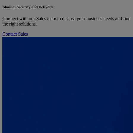
Akamai Security and Delivery
Connect with our Sales team to discuss your business needs and find
the right solutions.
Contact Sales