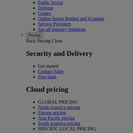
Public Sector
Defense
Games
Online Sports Betting and iGaming
Service Providers
See all Industry Solutions
Pricing
Back
Pricing
Close
Security and Delivery
Get started
Contact Sales
Free trials
Cloud pricing
GLOBAL PRICING
North America pricing
Europe pricing
Asia Pacific pricing
South America pricing
SPECIFIC LOCAL PRICING