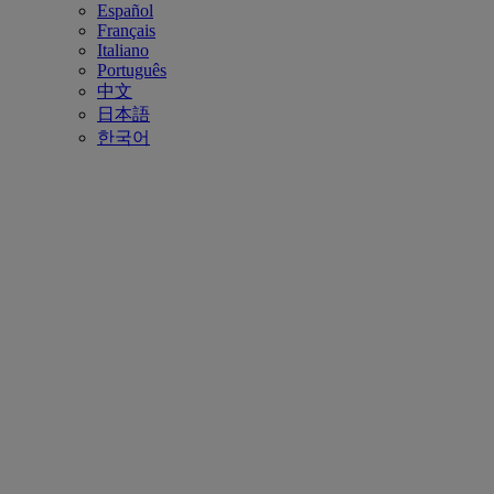
Español
Français
Italiano
Português
中文
日本語
한국어