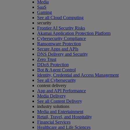
Media
SaaS
Gaming
See all Cloud Computing
security
Frontier AI Security Risks
Akamai Application Protection Platform
Cybersecurity Compliance
Ransomware Protection
Secure Apps and APIs
DNS Delivery and Security
Zero Trust
DDoS Protection
Bot & Agent Control
Identity, Credential and Access Management
See all Cybersecurity
content delivery
App and API Performance
Media Delivery
See all Content Delivery
industry solutions
Media and Entertainment
Retail, Travel, and Hospitality
Financial Services
Healthcare and Life Sciences