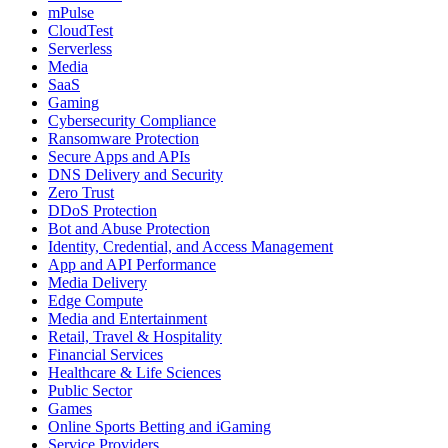
mPulse
CloudTest
Serverless
Media
SaaS
Gaming
Cybersecurity Compliance
Ransomware Protection
Secure Apps and APIs
DNS Delivery and Security
Zero Trust
DDoS Protection
Bot and Abuse Protection
Identity, Credential, and Access Management
App and API Performance
Media Delivery
Edge Compute
Media and Entertainment
Retail, Travel & Hospitality
Financial Services
Healthcare & Life Sciences
Public Sector
Games
Online Sports Betting and iGaming
Service Providers