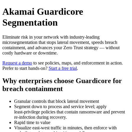
Akamai Guardicore
Segmentation
Eliminate risk in your network with industry‑leading
microsegmentation that stops lateral movement, speeds breach
containment, and advances your Zero Trust strategy — without
costly hardware or downtime.
Request a demo
to see policies, maps, and enforcement in action.
Prefer to start hands‑on?
Start a free trial
.
Why enterprises choose Guardicore for
breach containment
Granular controls that block lateral movement
Segment down to process and service level; apply
least‑privilege policies that contain ransomware and prevent
re‑infection during recovery.
Rapid time to value
Visualize east‑west traffic in minutes, then enforce with