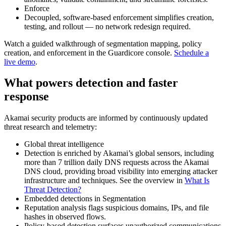
Enforce
Decoupled, software‑based enforcement simplifies creation,
testing, and rollout — no network redesign required.
Watch a guided walkthrough of segmentation mapping, policy
creation, and enforcement in the Guardicore console.
Schedule a
live demo
.
What powers detection and faster
response
Akamai security products are informed by continuously updated
threat research and telemetry:
Global threat intelligence
Detection is enriched by Akamai’s global sensors, including
more than 7 trillion daily DNS requests across the Akamai
DNS cloud, providing broad visibility into emerging attacker
infrastructure and techniques. See the overview in
What Is
Threat Detection?
Embedded detections in Segmentation
Reputation analysis flags suspicious domains, IPs, and file
hashes in observed flows.
Policy‑based detection surfaces unauthorized communications