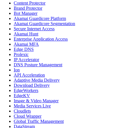
Content Protector
Brand Protector
Bot Manager
Akamai Guardicore Platform
Akamai Guardicore Segmentation
Secure Internet Access
Akamai Hunt
Enterprise Application Access
Akamai MFA
Edge DNS
Prolexic
IP Accelerator
DNS Posture Management
Ion
API Acceleration
Adaptive Media Delivery
Download Delivery
EdgeWorkers
EdgeKV
Image & Video Manager
Media Services Live
Cloudlets
Cloud Wrapper
Global Traffic Management
DataStream