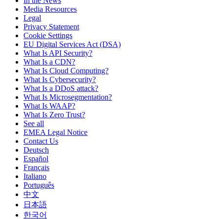
In the News
Media Resources
Legal
Privacy Statement
Cookie Settings
EU Digital Services Act (DSA)
What Is API Security?
What Is a CDN?
What Is Cloud Computing?
What Is Cybersecurity?
What Is a DDoS attack?
What Is Microsegmentation?
What Is WAAP?
What Is Zero Trust?
See all
EMEA Legal Notice
Contact Us
Deutsch
Español
Français
Italiano
Português
中文
日本語
한국어