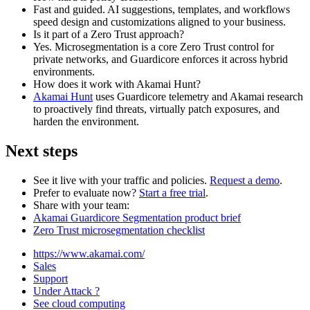
Fast and guided. AI suggestions, templates, and workflows
speed design and customizations aligned to your business.
Is it part of a Zero Trust approach?
Yes. Microsegmentation is a core Zero Trust control for
private networks, and Guardicore enforces it across hybrid
environments.
How does it work with Akamai Hunt?
Akamai Hunt
uses Guardicore telemetry and Akamai research
to proactively find threats, virtually patch exposures, and
harden the environment.
Next steps
See it live with your traffic and policies.
Request a demo
.
Prefer to evaluate now?
Start a free trial
.
Share with your team:
Akamai Guardicore Segmentation product brief
Zero Trust microsegmentation checklist
https://www.akamai.com/
Sales
Support
Under Attack ?
See cloud computing