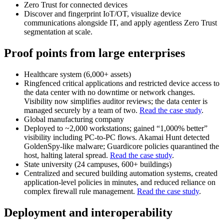
Zero Trust for connected devices
Discover and fingerprint IoT/OT, visualize device
communications alongside IT, and apply agentless Zero Trust
segmentation at scale.
Proof points from large enterprises
Healthcare system (6,000+ assets)
Ringfenced critical applications and restricted device access to
the data center with no downtime or network changes.
Visibility now simplifies auditor reviews; the data center is
managed securely by a team of two.
Read the case study
.
Global manufacturing company
Deployed to ~2,000 workstations; gained “1,000% better”
visibility including PC‑to‑PC flows. Akamai Hunt detected
GoldenSpy‑like malware; Guardicore policies quarantined the
host, halting lateral spread.
Read the case study
.
State university (24 campuses, 600+ buildings)
Centralized and secured building automation systems, created
application‑level policies in minutes, and reduced reliance on
complex firewall rule management.
Read the case study
.
Deployment and interoperability