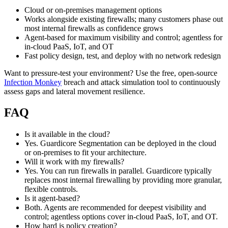
Cloud or on‑premises management options
Works alongside existing firewalls; many customers phase out
most internal firewalls as confidence grows
Agent‑based for maximum visibility and control; agentless for
in‑cloud PaaS, IoT, and OT
Fast policy design, test, and deploy with no network redesign
Want to pressure‑test your environment? Use the free, open‑source
Infection Monkey
breach and attack simulation tool to continuously
assess gaps and lateral movement resilience.
FAQ
Is it available in the cloud?
Yes. Guardicore Segmentation can be deployed in the cloud
or on‑premises to fit your architecture.
Will it work with my firewalls?
Yes. You can run firewalls in parallel. Guardicore typically
replaces most internal firewalling by providing more granular,
flexible controls.
Is it agent‑based?
Both. Agents are recommended for deepest visibility and
control; agentless options cover in‑cloud PaaS, IoT, and OT.
How hard is policy creation?