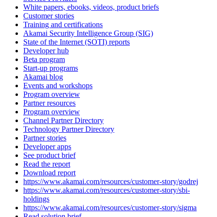
White papers, ebooks, videos, product briefs
Customer stories
Training and certifications
Akamai Security Intelligence Group (SIG)
State of the Internet (SOTI) reports
Developer hub
Beta program
Start-up programs
Akamai blog
Events and workshops
Program overview
Partner resources
Program overview
Channel Partner Directory
Technology Partner Directory
Partner stories
Developer apps
See product brief
Read the report
Download report
https://www.akamai.com/resources/customer-story/godrej
https://www.akamai.com/resources/customer-story/sbi-
holdings
https://www.akamai.com/resources/customer-story/sigma
Read solution brief