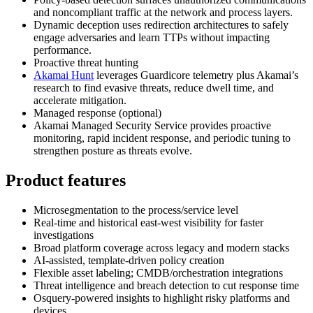
and noncompliant traffic at the network and process layers.
Dynamic deception uses redirection architectures to safely
engage adversaries and learn TTPs without impacting
performance.
Proactive threat hunting
Akamai Hunt
leverages Guardicore telemetry plus Akamai’s
research to find evasive threats, reduce dwell time, and
accelerate mitigation.
Managed response (optional)
Akamai Managed Security Service provides proactive
monitoring, rapid incident response, and periodic tuning to
strengthen posture as threats evolve.
Product features
Microsegmentation to the process/service level
Real‑time and historical east‑west visibility for faster
investigations
Broad platform coverage across legacy and modern stacks
AI‑assisted, template‑driven policy creation
Flexible asset labeling; CMDB/orchestration integrations
Threat intelligence and breach detection to cut response time
Osquery‑powered insights to highlight risky platforms and
devices