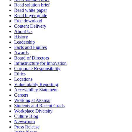
Read solution brief
Read white paper
Read buyer guide
Free download
Content Delivery
About Us
History
Leadership
Facts and Figures
Awards
Board of Directors
Infrastructure for Innovation
Corporate Responsibility
Ethics
Locations
Vulnerability Reporting
Accessibility Statement
Careers
Working at Akamai
Students and Recent Grads
Workplace Diversity
Culture Blog
Newsroom
Press Release