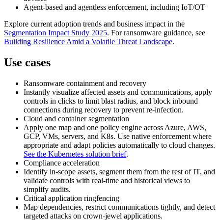
Agent‑based and agentless enforcement, including IoT/OT
Explore current adoption trends and business impact in the
Segmentation Impact Study 2025
. For ransomware guidance, see
Building Resilience Amid a Volatile Threat Landscape
.
Use cases
Ransomware containment and recovery
Instantly visualize affected assets and communications, apply
controls in clicks to limit blast radius, and block inbound
connections during recovery to prevent re‑infection.
Cloud and container segmentation
Apply one map and one policy engine across Azure, AWS,
GCP, VMs, servers, and K8s. Use native enforcement where
appropriate and adapt policies automatically to cloud changes.
See the Kubernetes solution brief
.
Compliance acceleration
Identify in‑scope assets, segment them from the rest of IT, and
validate controls with real‑time and historical views to
simplify audits.
Critical application ringfencing
Map dependencies, restrict communications tightly, and detect
targeted attacks on crown‑jewel applications.