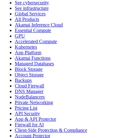
See cybersecurity
See infrastructure
Global Services
All Products
Akamai Inference Cloud
Essential Compute
GPU
Accelerated Compute
Kubernetes
App Platform
Akamai Functions
Managed Databases
Block Storage
Object Storage
Backups
Cloud Firewall
DNS Manager
NodeBalancers
Private Networking
Pricing List
API Security
App & API Protector
Firewall for AI
Client-Side Protection & Compliance
Account Protector