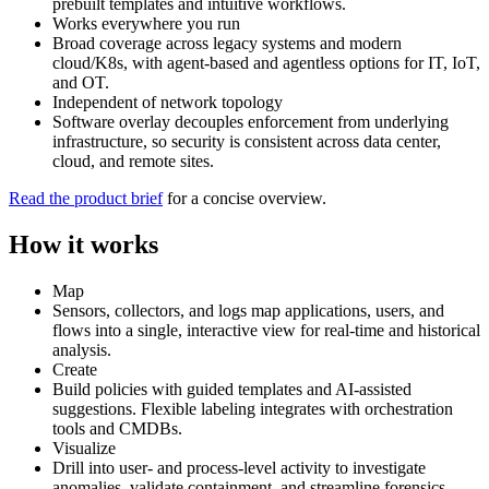
prebuilt templates and intuitive workflows.
Works everywhere you run
Broad coverage across legacy systems and modern
cloud/K8s, with agent‑based and agentless options for IT, IoT,
and OT.
Independent of network topology
Software overlay decouples enforcement from underlying
infrastructure, so security is consistent across data center,
cloud, and remote sites.
Read the product brief
for a concise overview.
How it works
Map
Sensors, collectors, and logs map applications, users, and
flows into a single, interactive view for real‑time and historical
analysis.
Create
Build policies with guided templates and AI‑assisted
suggestions. Flexible labeling integrates with orchestration
tools and CMDBs.
Visualize
Drill into user‑ and process‑level activity to investigate
anomalies, validate containment, and streamline forensics.