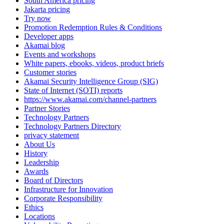
South America pricing
Jakarta pricing
Try now
Promotion Redemption Rules & Conditions
Developer apps
Akamai blog
Events and workshops
White papers, ebooks, videos, product briefs
Customer stories
Akamai Security Intelligence Group (SIG)
State of Internet (SOTI) reports
https://www.akamai.com/channel-partners
Partner Stories
Technology Partners
Technology Partners Directory
privacy statement
About Us
History
Leadership
Awards
Board of Directors
Infrastructure for Innovation
Corporate Responsibility
Ethics
Locations