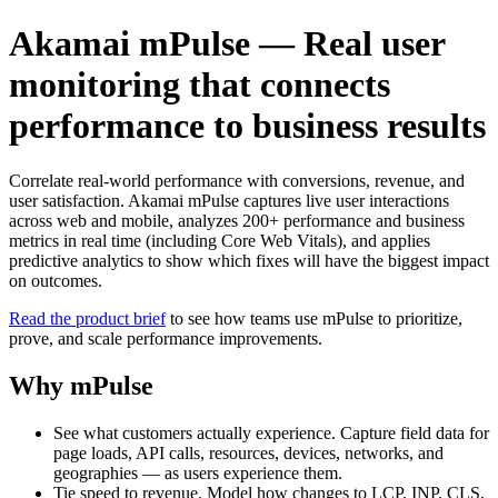
Akamai mPulse — Real user
monitoring that connects
performance to business results
Correlate real-world performance with conversions, revenue, and
user satisfaction. Akamai mPulse captures live user interactions
across web and mobile, analyzes 200+ performance and business
metrics in real time (including Core Web Vitals), and applies
predictive analytics to show which fixes will have the biggest impact
on outcomes.
Read the product brief
to see how teams use mPulse to prioritize,
prove, and scale performance improvements.
Why mPulse
See what customers actually experience. Capture field data for
page loads, API calls, resources, devices, networks, and
geographies — as users experience them.
Tie speed to revenue. Model how changes to LCP, INP, CLS,