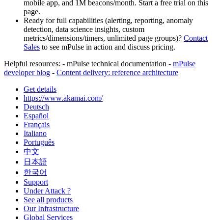
mobile app, and 1M beacons/month. Start a free trial on this
page.
Ready for full capabilities (alerting, reporting, anomaly
detection, data science insights, custom
metrics/dimensions/timers, unlimited page groups)?
Contact
Sales
to see mPulse in action and discuss pricing.
Helpful resources: - mPulse technical documentation -
mPulse
developer blog
-
Content delivery: reference architecture
Get details
https://www.akamai.com/
Deutsch
Español
Français
Italiano
Português
中文
日本語
한국어
Support
Under Attack ?
See all products
Our Infrastructure
Global Services