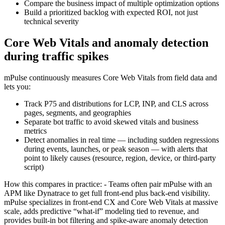
Compare the business impact of multiple optimization options
Build a prioritized backlog with expected ROI, not just
technical severity
Core Web Vitals and anomaly detection
during traffic spikes
mPulse continuously measures Core Web Vitals from field data and
lets you:
Track P75 and distributions for LCP, INP, and CLS across
pages, segments, and geographies
Separate bot traffic to avoid skewed vitals and business
metrics
Detect anomalies in real time — including sudden regressions
during events, launches, or peak season — with alerts that
point to likely causes (resource, region, device, or third-party
script)
How this compares in practice: - Teams often pair mPulse with an
APM like Dynatrace to get full front‑end plus back‑end visibility.
mPulse specializes in front‑end CX and Core Web Vitals at massive
scale, adds predictive “what‑if” modeling tied to revenue, and
provides built‑in bot filtering and spike-aware anomaly detection