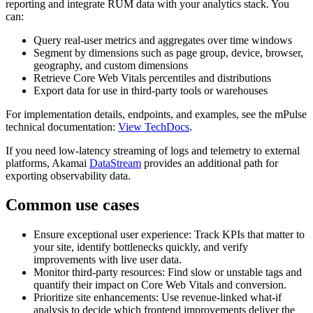
reporting and integrate RUM data with your analytics stack. You
can:
Query real-user metrics and aggregates over time windows
Segment by dimensions such as page group, device, browser,
geography, and custom dimensions
Retrieve Core Web Vitals percentiles and distributions
Export data for use in third-party tools or warehouses
For implementation details, endpoints, and examples, see the mPulse
technical documentation:
View TechDocs
.
If you need low-latency streaming of logs and telemetry to external
platforms, Akamai
DataStream
provides an additional path for
exporting observability data.
Common use cases
Ensure exceptional user experience: Track KPIs that matter to
your site, identify bottlenecks quickly, and verify
improvements with live user data.
Monitor third-party resources: Find slow or unstable tags and
quantify their impact on Core Web Vitals and conversion.
Prioritize site enhancements: Use revenue-linked what‑if
analysis to decide which frontend improvements deliver the