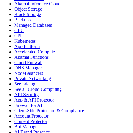
Akamai Inference Cloud
Object Storage
Block Storage
Backups
Managed Databases
GPU
CPU
Kubernetes
App Platform
Accelerated Compute
Akamai Functions
Cloud Firewall
DNS Manager
NodeBalancers
Private Networking
See pricing
See all Cloud Computing
API Security
App & API Protector
Firewall for AI
Client-Side Protection & Compliance
Account Protector
Content Protector
Bot Manager
AI Brand Presence