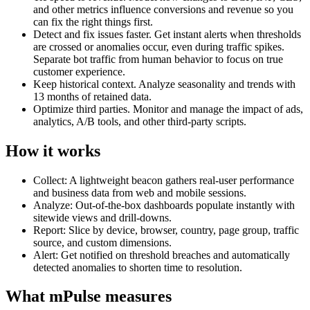
and other metrics influence conversions and revenue so you
can fix the right things first.
Detect and fix issues faster. Get instant alerts when thresholds
are crossed or anomalies occur, even during traffic spikes.
Separate bot traffic from human behavior to focus on true
customer experience.
Keep historical context. Analyze seasonality and trends with
13 months of retained data.
Optimize third parties. Monitor and manage the impact of ads,
analytics, A/B tools, and other third-party scripts.
How it works
Collect: A lightweight beacon gathers real-user performance
and business data from web and mobile sessions.
Analyze: Out-of-the-box dashboards populate instantly with
sitewide views and drill-downs.
Report: Slice by device, browser, country, page group, traffic
source, and custom dimensions.
Alert: Get notified on threshold breaches and automatically
detected anomalies to shorten time to resolution.
What mPulse measures