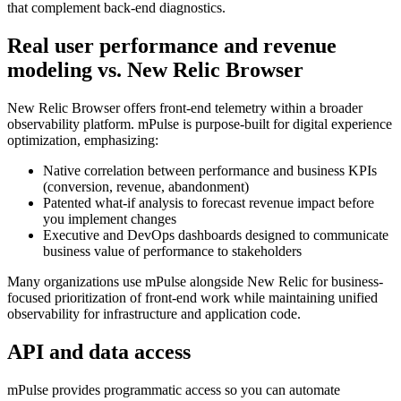
that complement back‑end diagnostics.
Real user performance and revenue
modeling vs. New Relic Browser
New Relic Browser offers front‑end telemetry within a broader
observability platform. mPulse is purpose‑built for digital experience
optimization, emphasizing:
Native correlation between performance and business KPIs
(conversion, revenue, abandonment)
Patented what‑if analysis to forecast revenue impact before
you implement changes
Executive and DevOps dashboards designed to communicate
business value of performance to stakeholders
Many organizations use mPulse alongside New Relic for business-
focused prioritization of front‑end work while maintaining unified
observability for infrastructure and application code.
API and data access
mPulse provides programmatic access so you can automate