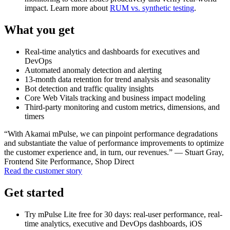
impact. Learn more about
RUM vs. synthetic testing
.
What you get
Real-time analytics and dashboards for executives and
DevOps
Automated anomaly detection and alerting
13-month data retention for trend analysis and seasonality
Bot detection and traffic quality insights
Core Web Vitals tracking and business impact modeling
Third-party monitoring and custom metrics, dimensions, and
timers
“With Akamai mPulse, we can pinpoint performance degradations
and substantiate the value of performance improvements to optimize
the customer experience and, in turn, our revenues.” — Stuart Gray,
Frontend Site Performance, Shop Direct
Read the customer story
Get started
Try mPulse Lite free for 30 days: real-user performance, real-
time analytics, executive and DevOps dashboards, iOS