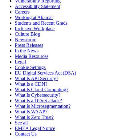
Vulnerability Reporting
Accessibility Statement
Careers
Working at Akamai
Students and Recent Grads
Inclusive Workplace
Culture Blog
Newsroom
Press Releases
In the News
Media Resources
Legal
Cookie Settings
EU Digital Services Act (DSA)
What Is API Security?
What Is a CDN?
What Is Cloud Computing?
What Is Cybersecurity?
What Is a DDoS attack?
What Is Microsegmentation?
What Is WAAP?
What Is Zero Trust?
See all
EMEA Legal Notice
Contact Us