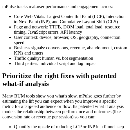
mPulse tracks real-user performance and engagement across:
Core Web Vitals: Largest Contentful Paint (LCP), Interaction
to Next Paint (INP), and Cumulative Layout Shift (CLS)
Page and network: TTFB, DOM load, total load, resource
timing, JavaScript errors, API latency
User context: device, browser, OS, geography, connection
speed
Business signals: conversions, revenue, abandonment, custom
KPIs and timers
Traffic quality: human vs. bot segmentation
Third parties: individual script and tag impact
Prioritize the right fixes with patented
what‑if analysis
Many RUM tools show you what’s slow. mPulse goes further by
estimating the lift you can expect when you improve a specific
metric for a targeted audience or flow. Its patented what‑if analysis
models the relationship between performance and outcomes (like
conversion rate or revenue per session) so you can:
Quantify the upside of reducing LCP or INP in a funnel step