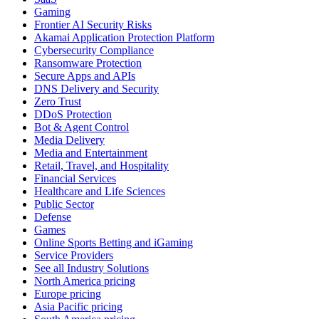
Gaming
Frontier AI Security Risks
Akamai Application Protection Platform
Cybersecurity Compliance
Ransomware Protection
Secure Apps and APIs
DNS Delivery and Security
Zero Trust
DDoS Protection
Bot & Agent Control
Media Delivery
Media and Entertainment
Retail, Travel, and Hospitality
Financial Services
Healthcare and Life Sciences
Public Sector
Defense
Games
Online Sports Betting and iGaming
Service Providers
See all Industry Solutions
North America pricing
Europe pricing
Asia Pacific pricing