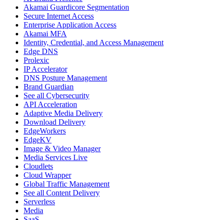
Akamai Guardicore Segmentation
Secure Internet Access
Enterprise Application Access
Akamai MFA
Identity, Credential, and Access Management
Edge DNS
Prolexic
IP Accelerator
DNS Posture Management
Brand Guardian
See all Cybersecurity
API Acceleration
Adaptive Media Delivery
Download Delivery
EdgeWorkers
EdgeKV
Image & Video Manager
Media Services Live
Cloudlets
Cloud Wrapper
Global Traffic Management
See all Content Delivery
Serverless
Media
SaaS