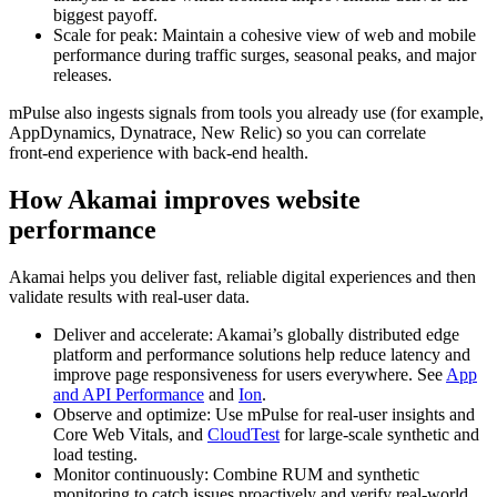
biggest payoff.
Scale for peak: Maintain a cohesive view of web and mobile
performance during traffic surges, seasonal peaks, and major
releases.
mPulse also ingests signals from tools you already use (for example,
AppDynamics, Dynatrace, New Relic) so you can correlate
front‑end experience with back‑end health.
How Akamai improves website
performance
Akamai helps you deliver fast, reliable digital experiences and then
validate results with real-user data.
Deliver and accelerate: Akamai’s globally distributed edge
platform and performance solutions help reduce latency and
improve page responsiveness for users everywhere. See
App
and API Performance
and
Ion
.
Observe and optimize: Use mPulse for real-user insights and
Core Web Vitals, and
CloudTest
for large-scale synthetic and
load testing.
Monitor continuously: Combine RUM and synthetic
monitoring to catch issues proactively and verify real-world