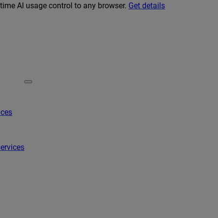
-time AI usage control to any browser.
Get details
ices
ervices