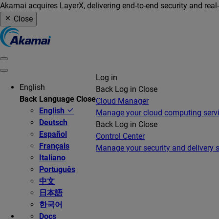
Akamai acquires LayerX, delivering end-to-end security and real
Close
Log in
English
Back
Log in
Close
Back
Language
Close
Cloud Manager
English
Manage your cloud computing serv
Deutsch
Back
Log in
Close
Español
Control Center
Français
Manage your security and delivery s
Italiano
Português
中文
日本語
한국어
Docs