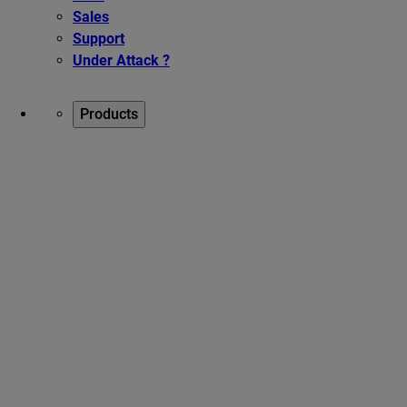
Sales
Support
Under Attack ?
Products