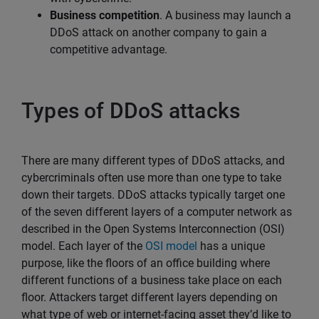
Business competition
. A business may launch a
DDoS attack on another company to gain a
competitive advantage.
Types of DDoS attacks
There are many different types of DDoS attacks, and
cybercriminals often use more than one type to take
down their targets. DDoS attacks typically target one
of the seven different layers of a computer network as
described in the Open Systems Interconnection (OSI)
model. Each layer of the
OSI model
has a unique
purpose, like the floors of an office building where
different functions of a business take place on each
floor. Attackers target different layers depending on
what type of web or internet-facing asset they’d like to