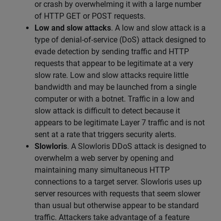
or crash by overwhelming it with a large number
of HTTP GET or POST requests.
Low and slow attacks
. A low and slow attack is a
type of denial-of-service (DoS) attack designed to
evade detection by sending traffic and HTTP
requests that appear to be legitimate at a very
slow rate. Low and slow attacks require little
bandwidth and may be launched from a single
computer or with a botnet. Traffic in a low and
slow attack is difficult to detect because it
appears to be legitimate Layer 7 traffic and is not
sent at a rate that triggers security alerts.
Slowloris
. A Slowloris DDoS attack is designed to
overwhelm a web server by opening and
maintaining many simultaneous HTTP
connections to a target server. Slowloris uses up
server resources with requests that seem slower
than usual but otherwise appear to be standard
traffic. Attackers take advantage of a feature