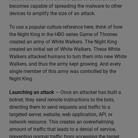
becomes capable of spreading the malware to other
devices to amplify the size of an attack.
To use a popular culture reference here, think of how
the Night King in the HBO series Game of Thrones
created an army of White Walkers. The Night King
created an initial set of White Walkers. These White
Walkers attacked humans to turn them into new White
Walkers, and thus the army kept growing. And every
single member of this army was controlled by the
Night King.
Launching an attack
— Once an attacker has built a
botnet, they send remote instructions to the bots,
directing them to send requests and traffic to a
targeted server, website, web application, API, or
network resource. This creates an overwhelming
amount of traffic that leads to a denial of service,
preventing normal traffic from accessing the target.