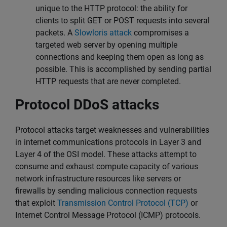
unique to the HTTP protocol: the ability for
clients to split GET or POST requests into several
packets. A
Slowloris attack
compromises a
targeted web server by opening multiple
connections and keeping them open as long as
possible. This is accomplished by sending partial
HTTP requests that are never completed.
Protocol DDoS attacks
Protocol attacks target weaknesses and vulnerabilities
in internet communications protocols in Layer 3 and
Layer 4 of the OSI model. These attacks attempt to
consume and exhaust compute capacity of various
network infrastructure resources like servers or
firewalls by sending malicious connection requests
that exploit
Transmission Control Protocol (TCP)
or
Internet Control Message Protocol (ICMP) protocols.