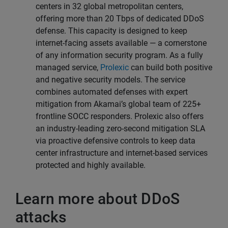
centers in 32 global metropolitan centers,
offering more than 20 Tbps of dedicated DDoS
defense. This capacity is designed to keep
internet-facing assets available — a cornerstone
of any information security program. As a fully
managed service,
Prolexic
can build both positive
and negative security models. The service
combines automated defenses with expert
mitigation from Akamai’s global team of 225+
frontline SOCC responders. Prolexic also offers
an industry-leading zero-second mitigation SLA
via proactive defensive controls to keep data
center infrastructure and internet-based services
protected and highly available.
Learn more about DDoS
attacks