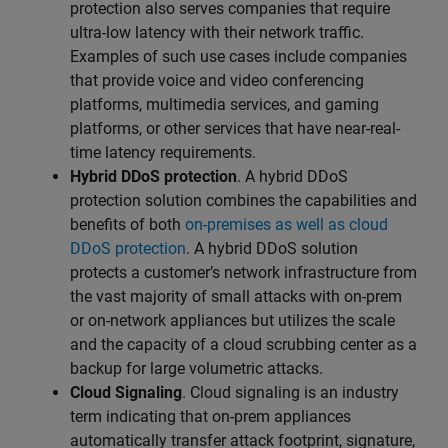
protection also serves companies that require
ultra-low latency with their network traffic.
Examples of such use cases include companies
that provide voice and video conferencing
platforms, multimedia services, and gaming
platforms, or other services that have near-real-
time latency requirements.
Hybrid DDoS protection
. A hybrid DDoS
protection solution combines the capabilities and
benefits of both
on-premises as well as cloud
DDoS protection
. A hybrid DDoS solution
protects a customer’s network infrastructure from
the vast majority of small attacks with on-prem
or on-network appliances but utilizes the scale
and the capacity of a cloud scrubbing center as a
backup for large volumetric attacks.
Cloud Signaling
. Cloud signaling is an industry
term indicating that on-prem appliances
automatically transfer attack footprint, signature,