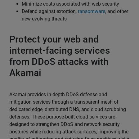
Minimize costs associated with web security
Defend against extortion,
ransomware
, and other
new evolving threats
Protect your web and
internet-facing services
from DDoS attacks with
Akamai
Akamai provides in-depth DDoS defense and
mitigation services through a transparent mesh of
dedicated edge, distributed DNS, and cloud scrubbing
defenses. These purpose-built cloud services are
designed to strengthen DDoS and network security
postures while reducing attack surfaces, improving the