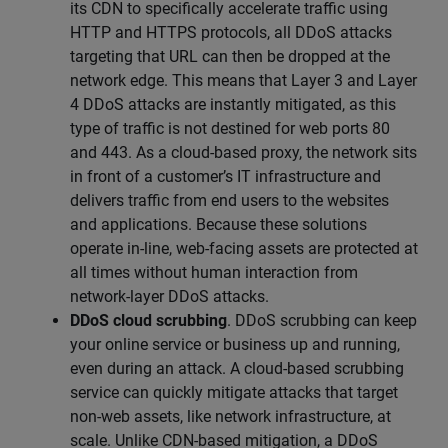
its CDN to specifically accelerate traffic using
HTTP and HTTPS protocols, all DDoS attacks
targeting that URL can then be dropped at the
network edge. This means that Layer 3 and Layer
4 DDoS attacks are instantly mitigated, as this
type of traffic is not destined for web ports 80
and 443. As a cloud-based proxy, the network sits
in front of a customer’s IT infrastructure and
delivers traffic from end users to the websites
and applications. Because these solutions
operate in-line, web-facing assets are protected at
all times without human interaction from
network-layer DDoS attacks.
DDoS cloud scrubbing
. DDoS scrubbing can keep
your online service or business up and running,
even during an attack. A cloud-based scrubbing
service can quickly mitigate attacks that target
non-web assets, like network infrastructure, at
scale. Unlike CDN-based mitigation, a DDoS