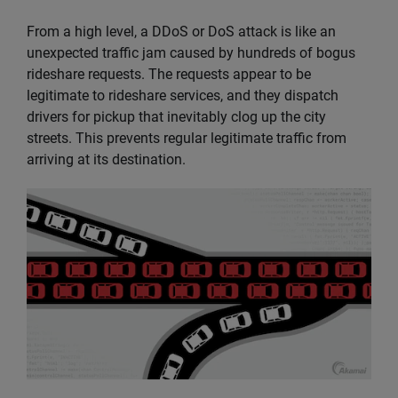
From a high level, a DDoS or DoS attack is like an
unexpected traffic jam caused by hundreds of bogus
rideshare requests. The requests appear to be
legitimate to rideshare services, and they dispatch
drivers for pickup that inevitably clog up the city
streets. This prevents regular legitimate traffic from
arriving at its destination.