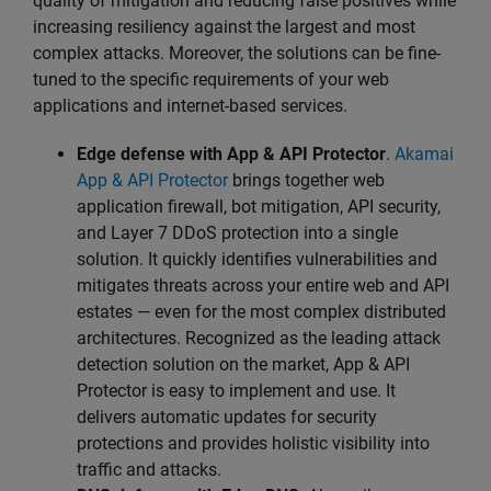
quality of mitigation and reducing false positives while
increasing resiliency against the largest and most
complex attacks. Moreover, the solutions can be fine-
tuned to the specific requirements of your web
applications and internet-based services.
Edge defense with App & API Protector
.
Akamai
App & API Protector
brings together web
application firewall, bot mitigation, API security,
and Layer 7 DDoS protection into a single
solution. It quickly identifies vulnerabilities and
mitigates threats across your entire web and API
estates — even for the most complex distributed
architectures. Recognized as the leading attack
detection solution on the market, App & API
Protector is easy to implement and use. It
delivers automatic updates for security
protections and provides holistic visibility into
traffic and attacks.