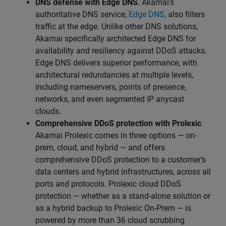
DNS defense with Edge DNS
. Akamai’s
authoritative DNS service,
Edge DNS
, also filters
traffic at the edge. Unlike other DNS solutions,
Akamai specifically architected Edge DNS for
availability and resiliency against DDoS attacks.
Edge DNS delivers superior performance, with
architectural redundancies at multiple levels,
including nameservers, points of presence,
networks, and even segmented IP anycast
clouds.
Comprehensive DDoS protection with Prolexic
.
Akamai Prolexic comes in three options — on-
prem, cloud, and hybrid — and offers
comprehensive DDoS protection to a customer’s
data centers and hybrid infrastructures, across all
ports and protocols. Prolexic cloud DDoS
protection — whether as a stand-alone solution or
as a hybrid backup to Prolexic On-Prem — is
powered by more than 36 cloud scrubbing