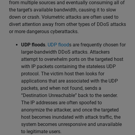
from multiple sources and eventually consuming all of
the target’s available bandwidth, causing it to slow
down or crash. Volumetric attacks are often used to
divert attention away from other types of DDoS attacks
or more dangerous cyberattacks.
UDP floods
.
UDP flood
s are frequently chosen for
larger-bandwidth DDoS attacks. Attackers
attempt to overwhelm ports on the targeted host
with IP packets containing the stateless UDP
protocol. The victim host then looks for
applications that are associated with the UDP
packets, and when not found, sends a
“Destination Unreachable” back to the sender.
The IP addresses are often spoofed to
anonymize the attacker, and once the targeted
host becomes inundated with attack traffic, the
system becomes unresponsive and unavailable
to legitimate users.