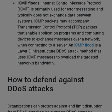
ICMP floods
. Internet Control Message Protocol
(ICMP) is primarily used for error messaging and
typically does not exchange data between
systems. ICMP packets may accompany
Transmission Control Protocol (TCP) packets
that enable application programs and computing
devices to exchange messages over a network,
when connecting to a server. An
ICMP flood
is a
Layer 3 infrastructure DDoS attack method that
uses ICMP messages to overload the targeted
network’s bandwidth.
How to defend against
DDoS attacks
Organizations can protect against and limit disruption