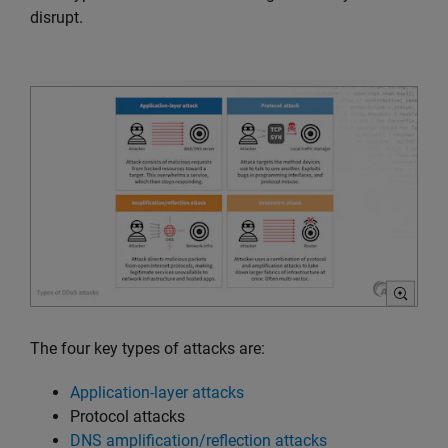
disrupt.
The four key types of attacks are:
Application-layer attacks
Protocol attacks
DNS amplification/reflection attacks