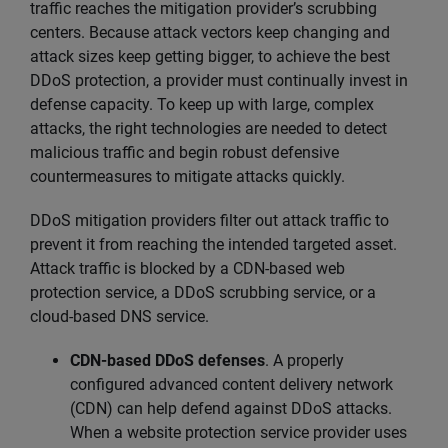
traffic reaches the mitigation provider’s scrubbing
centers. Because attack vectors keep changing and
attack sizes keep getting bigger, to achieve the best
DDoS protection, a provider must continually invest in
defense capacity. To keep up with large, complex
attacks, the right technologies are needed to detect
malicious traffic and begin robust defensive
countermeasures to mitigate attacks quickly.
DDoS mitigation providers filter out attack traffic to
prevent it from reaching the intended targeted asset.
Attack traffic is blocked by a CDN-based web
protection service, a DDoS scrubbing service, or a
cloud-based DNS service.
CDN-based DDoS defenses
. A properly
configured advanced content delivery network
(CDN) can help defend against DDoS attacks.
When a website protection service provider uses