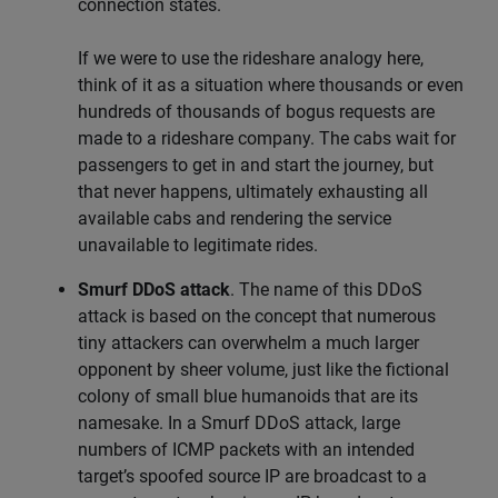
connection states.
If we were to use the rideshare analogy here,
think of it as a situation where thousands or even
hundreds of thousands of bogus requests are
made to a rideshare company. The cabs wait for
passengers to get in and start the journey, but
that never happens, ultimately exhausting all
available cabs and rendering the service
unavailable to legitimate rides.
Smurf DDoS attack
. The name of this DDoS
attack is based on the concept that numerous
tiny attackers can overwhelm a much larger
opponent by sheer volume, just like the fictional
colony of small blue humanoids that are its
namesake. In a Smurf DDoS attack, large
numbers of ICMP packets with an intended
target’s spoofed source IP are broadcast to a