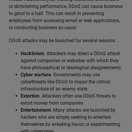
or diminishing performance, DDoS can cause business
to grind to a halt. This can result in preventing
employees from accessing email or web applications,
or conducting business as usual.
DDoS attacks may be launched for several reasons.
Hacktivism
. Attackers may direct a DDoS attack
against companies or websites with which they
have philosophical or ideological disagreements.
Cyber warfare
. Governments may use
cyberthreats like DDoS to impair the critical
infrastructure of an enemy state.
Extortion
. Attackers often use DDoS threats to
extort money from companies.
Entertainment
. Many attacks are launched by
hackers who are simply seeking to entertain
themselves by wreaking havoc or experimenting
with cybercrime.