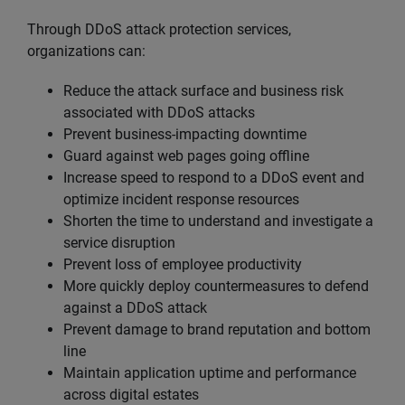
Through DDoS attack protection services,
organizations can:
Reduce the attack surface and business risk
associated with DDoS attacks
Prevent business-impacting downtime
Guard against web pages going offline
Increase speed to respond to a DDoS event and
optimize incident response resources
Shorten the time to understand and investigate a
service disruption
Prevent loss of employee productivity
More quickly deploy countermeasures to defend
against a DDoS attack
Prevent damage to brand reputation and bottom
line
Maintain application uptime and performance
across digital estates