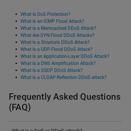
What Is DoS Protection?
What Is an ICMP Flood Attack?
What Is a Memcached DDoS Attack?
What Are SYN Flood DDoS Attacks?
What Is a Slowloris DDoS Attack?
What Is a UDP Flood DDoS Attack?
What Is an Application-Layer DDoS Attack?
What Is a DNS Amplification Attack?
What Is a SSDP DDoS Attack?
What Is a CLDAP Reflection DDoS attack?
Frequently Asked Questions
(FAQ)
What is a DoS or DDoS attack?