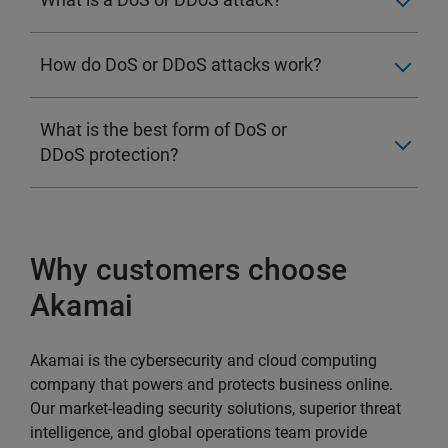
How do DoS or DDoS attacks work?
What is the best form of DoS or
DDoS protection?
Why customers choose
Akamai
Akamai is the cybersecurity and cloud computing
company that powers and protects business online.
Our market-leading security solutions, superior threat
intelligence, and global operations team provide