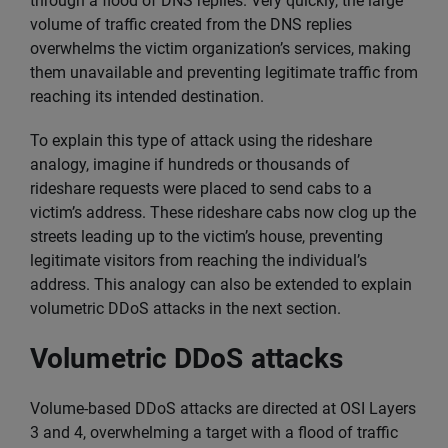
through a flood of DNS replies. Very quickly, the large
volume of traffic created from the DNS replies
overwhelms the victim organization’s services, making
them unavailable and preventing legitimate traffic from
reaching its intended destination.
To explain this type of attack using the rideshare
analogy, imagine if hundreds or thousands of
rideshare requests were placed to send cabs to a
victim’s address. These rideshare cabs now clog up the
streets leading up to the victim’s house, preventing
legitimate visitors from reaching the individual’s
address. This analogy can also be extended to explain
volumetric DDoS attacks in the next section.
Volumetric DDoS attacks
Volume-based DDoS attacks are directed at OSI Layers
3 and 4, overwhelming a target with a flood of traffic