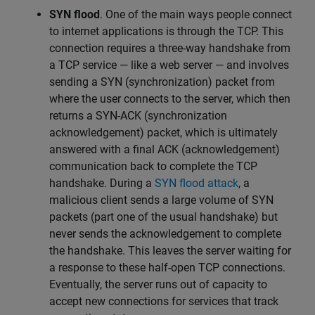
SYN flood
.
One of the main ways people connect
to internet applications is through the TCP. This
connection requires a three-way handshake from
a TCP service — like a web server — and involves
sending a SYN (synchronization) packet from
where the user connects to the server, which then
returns a SYN-ACK (synchronization
acknowledgement) packet, which is ultimately
answered with a final ACK (acknowledgement)
communication back to complete the TCP
handshake. During a
SYN flood attack
, a
malicious client sends a large volume of SYN
packets (part one of the usual handshake) but
never sends the acknowledgement to complete
the handshake. This leaves the server waiting for
a response to these half-open TCP connections.
Eventually, the server runs out of capacity to
accept new connections for services that track