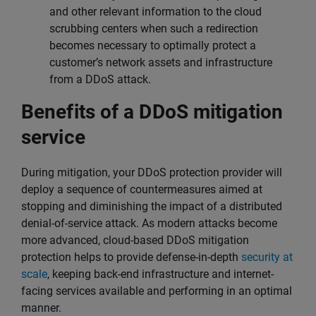
and other relevant information to the cloud
scrubbing centers when such a redirection
becomes necessary to optimally protect a
customer’s network assets and infrastructure
from a DDoS attack.
Benefits of a DDoS mitigation
service
During mitigation, your DDoS protection provider will
deploy a sequence of countermeasures aimed at
stopping and diminishing the impact of a distributed
denial-of-service attack. As modern attacks become
more advanced, cloud-based DDoS mitigation
protection helps to provide defense-in-depth
security at
scale
, keeping back-end infrastructure and internet-
facing services available and performing in an optimal
manner.