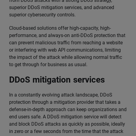
from DDoS attacks with a strong DDoS strategy,
superior DDoS mitigation services, and advanced
superior cybersecurity controls.
Cloud-based solutions offer high-capacity, high-
performance, and always-on anti-DDoS protection that
can prevent malicious traffic from reaching a website
or interfering with web API communications, limiting
the impact of the attack while allowing normal traffic
to get through for business as usual.
DDoS mitigation services
In a constantly evolving attack landscape, DDoS
protection through a mitigation provider that takes a
defense-in-depth approach can keep organizations and
end users safe. A DDoS mitigation service will detect
and block DDoS attacks as quickly as possible, ideally
in zero or a few seconds from the time that the attack