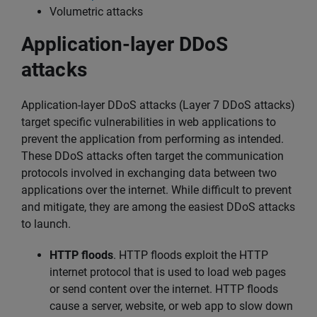
Volumetric attacks
Application-layer DDoS
attacks
Application-layer DDoS attacks (Layer 7 DDoS attacks)
target specific vulnerabilities in web applications to
prevent the application from performing as intended.
These DDoS attacks often target the communication
protocols involved in exchanging data between two
applications over the internet. While difficult to prevent
and mitigate, they are among the easiest DDoS attacks
to launch.
HTTP floods
. HTTP floods exploit the HTTP
internet protocol that is used to load web pages
or send content over the internet. HTTP floods
cause a server, website, or web app to slow down