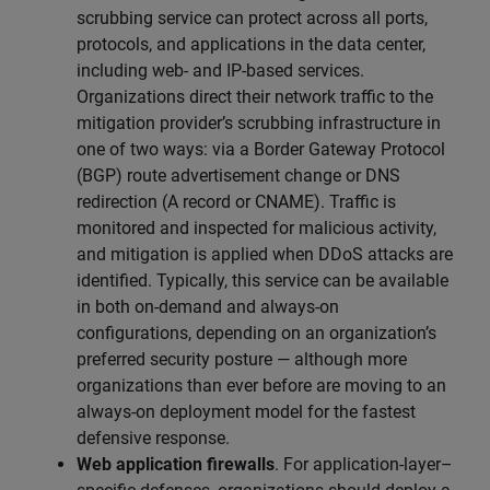
scrubbing service can protect across all ports,
protocols, and applications in the data center,
including web- and IP-based services.
Organizations direct their network traffic to the
mitigation provider’s scrubbing infrastructure in
one of two ways: via a Border Gateway Protocol
(BGP) route advertisement change or DNS
redirection (A record or CNAME). Traffic is
monitored and inspected for malicious activity,
and mitigation is applied when DDoS attacks are
identified. Typically, this service can be available
in both on-demand and always-on
configurations, depending on an organization’s
preferred security posture — although more
organizations than ever before are moving to an
always-on deployment model for the fastest
defensive response.
Web application firewalls
. For application-layer–