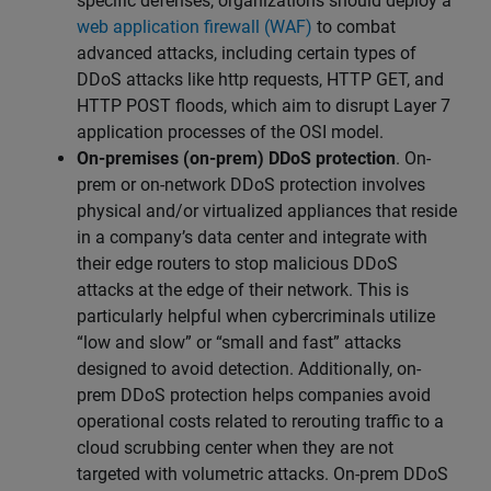
specific defenses, organizations should deploy a
web application firewall (WAF)
to combat
advanced attacks, including certain types of
DDoS attacks like http requests, HTTP GET, and
HTTP POST floods, which aim to disrupt Layer 7
application processes of the OSI model.
On-premises (on-prem) DDoS protection
. On-
prem or on-network DDoS protection involves
physical and/or virtualized appliances that reside
in a company’s data center and integrate with
their edge routers to stop malicious DDoS
attacks at the edge of their network. This is
particularly helpful when cybercriminals utilize
“low and slow” or “small and fast” attacks
designed to avoid detection. Additionally, on-
prem DDoS protection helps companies avoid
operational costs related to rerouting traffic to a
cloud scrubbing center when they are not
targeted with volumetric attacks. On-prem DDoS