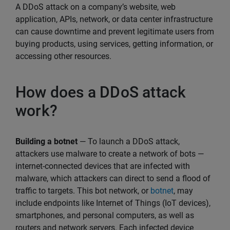
A DDoS attack on a company’s website, web
application, APIs, network, or data center infrastructure
can cause downtime and prevent legitimate users from
buying products, using services, getting information, or
accessing other resources.
How does a DDoS attack
work?
Building a botnet
— To launch a DDoS attack,
attackers use malware to create a network of bots —
internet-connected devices that are infected with
malware, which attackers can direct to send a flood of
traffic to targets. This bot network, or
botnet
, may
include endpoints like Internet of Things (IoT devices),
smartphones, and personal computers, as well as
routers and network servers. Each infected device