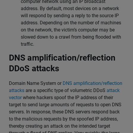
computer network using an IP broadcast
address. By default, most devices on a network
will respond by sending a reply to the source IP
address. Depending on the number of machines
on the network, the victim’s computer may be
slowed down to a crawl from being flooded with
traffic.
DNS amplification/reflection
DDoS attacks
Domain Name System or
DNS amplification/reflection
attacks
are a specific type of volumetric DDoS
attack
vector
where hackers spoof the IP address of their
target to send large amounts of requests to open DNS
servers. In response, these DNS servers respond back
to the malicious requests by the spoofed IP address,
thereby creating an attack on the intended target