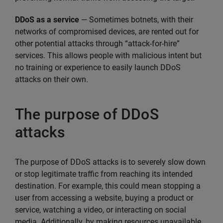
DDoS as a service
— Sometimes botnets, with their
networks of compromised devices, are rented out for
other potential attacks through “attack-for-hire”
services. This allows people with malicious intent but
no training or experience to easily launch DDoS
attacks on their own.
The purpose of DDoS
attacks
The purpose of DDoS attacks is to severely slow down
or stop legitimate traffic from reaching its intended
destination. For example, this could mean stopping a
user from accessing a website, buying a product or
service, watching a video, or interacting on social
media. Additionally, by making resources unavailable