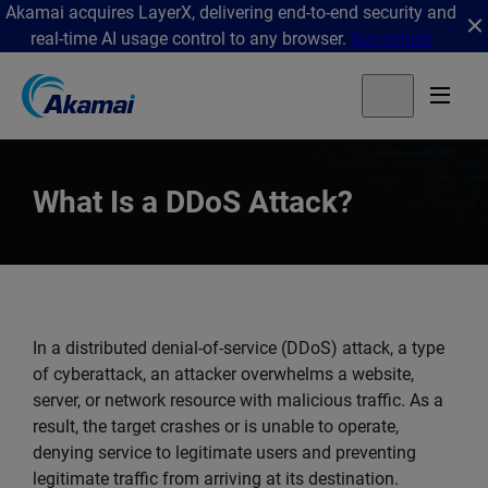
Akamai acquires LayerX, delivering end-to-end security and
real-time AI usage control to any browser.
Get details
What Is a DDoS Attack?
In a distributed denial-of-service (DDoS) attack, a type
of cyberattack, an attacker overwhelms a website,
server, or network resource with malicious traffic. As a
result, the target crashes or is unable to operate,
denying service to legitimate users and preventing
legitimate traffic from arriving at its destination.