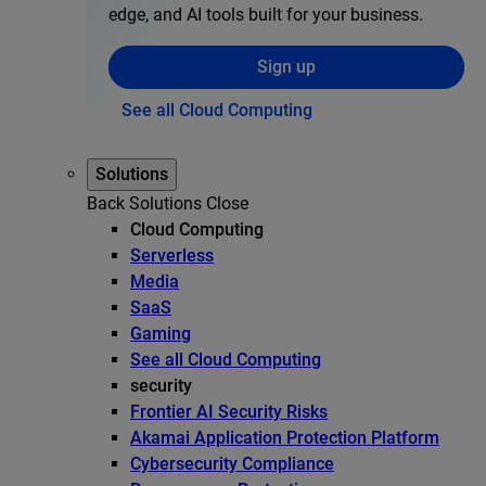
edge, and AI tools built for your business.
Sign up
See all Cloud Computing
Solutions
Back
Solutions
Close
Cloud Computing
Serverless
Media
SaaS
Gaming
See all Cloud Computing
security
Frontier AI Security Risks
Akamai Application Protection Platform
Cybersecurity Compliance