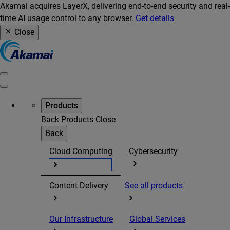
Akamai acquires LayerX, delivering end-to-end security and real-
time AI usage control to any browser.
Get details
Close
Products
Back
Products
Close
Back
Cloud Computing
Cybersecurity
Content Delivery
See all products
Our Infrastructure
Global Services