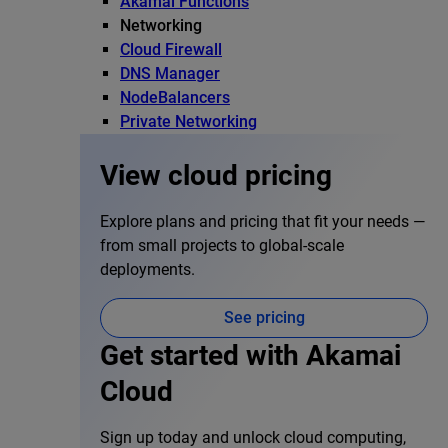
Akamai Functions
Networking
Cloud Firewall
DNS Manager
NodeBalancers
Private Networking
View cloud pricing
Explore plans and pricing that fit your needs —
from small projects to global-scale
deployments.
See pricing
Get started with Akamai
Cloud
Sign up today and unlock cloud computing,