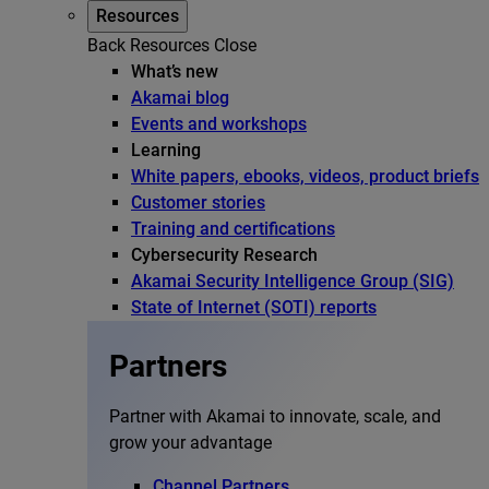
Resources
Back
Resources
Close
What’s new
Akamai blog
Events and workshops
Learning
White papers, ebooks, videos, product briefs
Customer stories
Training and certifications
Cybersecurity Research
Akamai Security Intelligence Group (SIG)
State of Internet (SOTI) reports
Partners
Partner with Akamai to innovate, scale, and
grow your advantage
Channel Partners