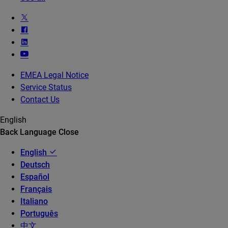
EMEA Legal Notice
Service Status
Contact Us
English
Back
Language
Close
English
Deutsch
Español
Français
Italiano
Português
中文