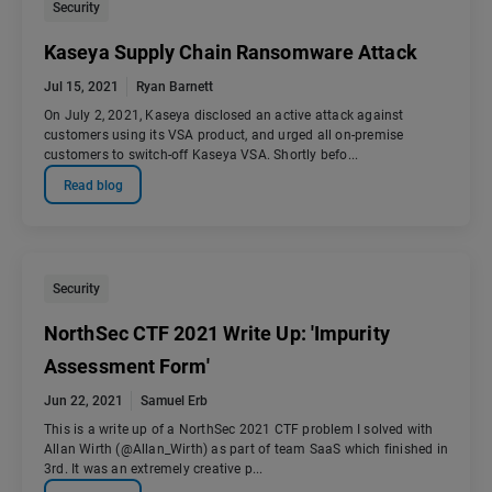
Security
Kaseya Supply Chain Ransomware Attack
Jul 15, 2021
Ryan Barnett
On July 2, 2021, Kaseya disclosed an active attack against
customers using its VSA product, and urged all on-premise
customers to switch-off Kaseya VSA. Shortly befo...
Read blog
Security
NorthSec CTF 2021 Write Up: 'Impurity
Assessment Form'
Jun 22, 2021
Samuel Erb
This is a write up of a NorthSec 2021 CTF problem I solved with
Allan Wirth (@Allan_Wirth) as part of team SaaS which finished in
3rd. It was an extremely creative p...