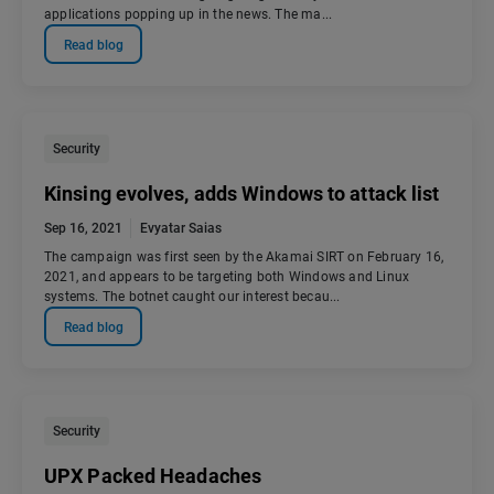
applications popping up in the news. The ma...
Read blog
Security
Kinsing evolves, adds Windows to attack list
Sep 16, 2021
Evyatar Saias
The campaign was first seen by the Akamai SIRT on February 16,
2021, and appears to be targeting both Windows and Linux
systems. The botnet caught our interest becau...
Read blog
Security
UPX Packed Headaches