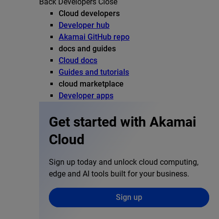
Back
Developers
Close
Cloud developers
Developer hub
Akamai GitHub repo
docs and guides
Cloud docs
Guides and tutorials
cloud marketplace
Developer apps
Get started with Akamai
Cloud
Sign up today and unlock cloud computing,
edge and AI tools built for your business.
Sign up