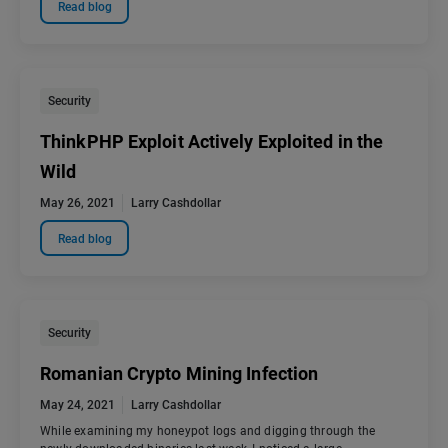
Read blog
Security
ThinkPHP Exploit Actively Exploited in the
Wild
May 26, 2021
Larry Cashdollar
Read blog
Security
Romanian Crypto Mining Infection
May 24, 2021
Larry Cashdollar
While examining my honeypot logs and digging through the