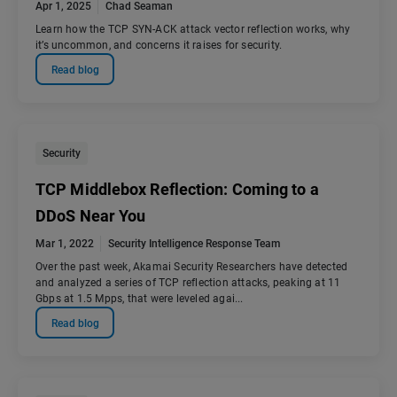
Apr 1, 2025
Chad Seaman
Learn how the TCP SYN-ACK attack vector reflection works, why
it’s uncommon, and concerns it raises for security.
Read blog
Security
TCP Middlebox Reflection: Coming to a
DDoS Near You
Mar 1, 2022
Security Intelligence Response Team
Over the past week, Akamai Security Researchers have detected
and analyzed a series of TCP reflection attacks, peaking at 11
Gbps at 1.5 Mpps, that were leveled agai...
Read blog