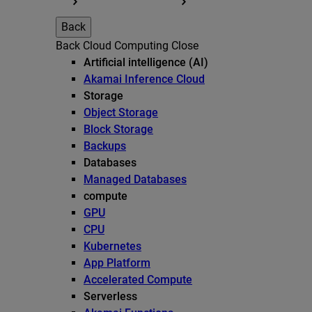
Back
Back
Cloud Computing
Close
Artificial intelligence (AI)
Akamai Inference Cloud
Storage
Object Storage
Block Storage
Backups
Databases
Managed Databases
compute
GPU
CPU
Kubernetes
App Platform
Accelerated Compute
Serverless