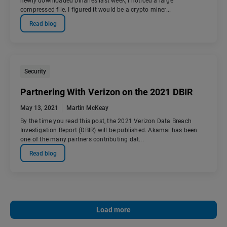
newly downloaded binaries last week, I noticed a large
compressed file. I figured it would be a crypto miner...
Read blog
Security
Partnering With Verizon on the 2021 DBIR
May 13, 2021
Martin McKeay
By the time you read this post, the 2021 Verizon Data Breach
Investigation Report (DBIR) will be published. Akamai has been
one of the many partners contributing dat...
Read blog
Load more