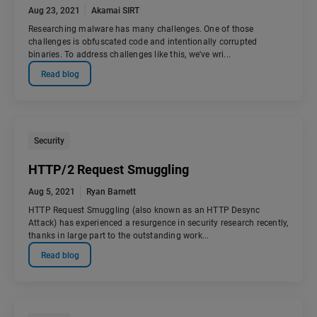
Aug 23, 2021
Akamai SIRT
Researching malware has many challenges. One of those
challenges is obfuscated code and intentionally corrupted
binaries. To address challenges like this, we've wri...
Read blog
Security
HTTP/2 Request Smuggling
Aug 5, 2021
Ryan Barnett
HTTP Request Smuggling (also known as an HTTP Desync
Attack) has experienced a resurgence in security research recently,
thanks in large part to the outstanding work...
Read blog