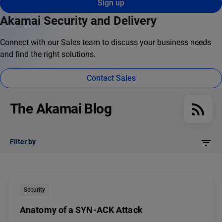
Sign up
Akamai Security and Delivery
Connect with our Sales team to discuss your business needs
and find the right solutions.
Contact Sales
The Akamai Blog
Filter by
Security
Anatomy of a SYN-ACK Attack