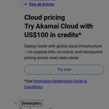
See all pricing
Cloud pricing
Try Akamai Cloud with
US$100 in credits*
Deploy faster with global cloud infrastructure
— no surprise bills, no lock-in, and transparent
pricing across every data center.
Try now
*See
Promotion Redemption Rules &
Conditions
Developers