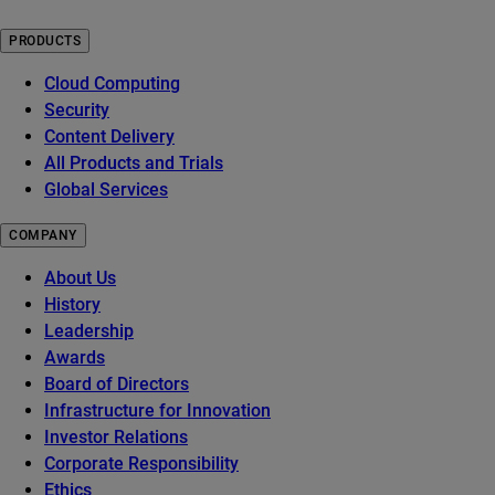
PRODUCTS
Cloud Computing
Security
Content Delivery
All Products and Trials
Global Services
COMPANY
About Us
History
Leadership
Awards
Board of Directors
Infrastructure for Innovation
Investor Relations
Corporate Responsibility
Ethics