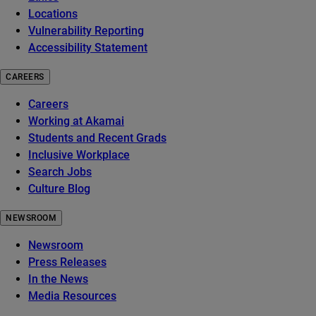
Locations
Vulnerability Reporting
Accessibility Statement
CAREERS
Careers
Working at Akamai
Students and Recent Grads
Inclusive Workplace
Search Jobs
Culture Blog
NEWSROOM
Newsroom
Press Releases
In the News
Media Resources