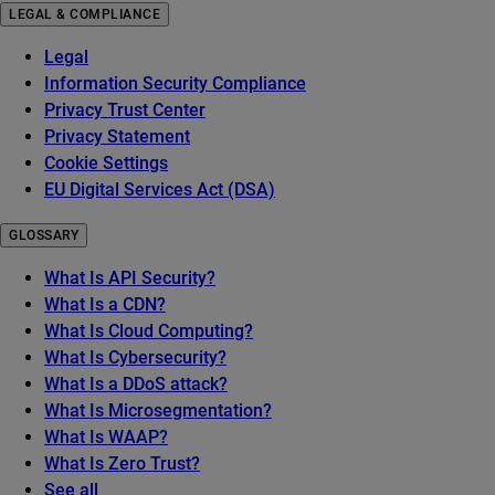
LEGAL & COMPLIANCE
Legal
Information Security Compliance
Privacy Trust Center
Privacy Statement
Cookie Settings
EU Digital Services Act (DSA)
GLOSSARY
What Is API Security?
What Is a CDN?
What Is Cloud Computing?
What Is Cybersecurity?
What Is a DDoS attack?
What Is Microsegmentation?
What Is WAAP?
What Is Zero Trust?
See all