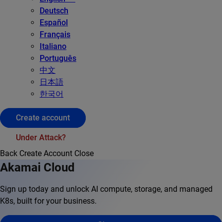
Deutsch
Español
Français
Italiano
Português
中文
日本語
한국어
Create account
Under Attack?
Back
Create Account
Close
Akamai Cloud
Sign up today and unlock AI compute, storage, and managed
K8s, built for your business.