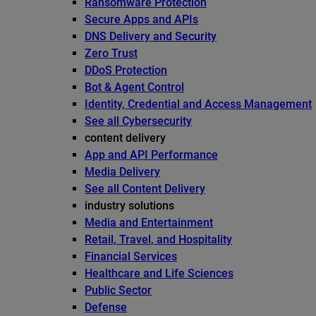
Ransomware Protection
Secure Apps and APIs
DNS Delivery and Security
Zero Trust
DDoS Protection
Bot & Agent Control
Identity, Credential and Access Management
See all Cybersecurity
content delivery
App and API Performance
Media Delivery
See all Content Delivery
industry solutions
Media and Entertainment
Retail, Travel, and Hospitality
Financial Services
Healthcare and Life Sciences
Public Sector
Defense