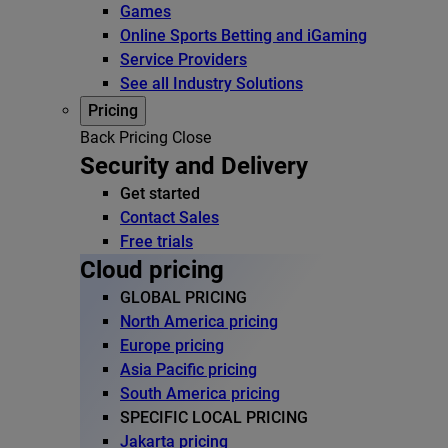
Games
Online Sports Betting and iGaming
Service Providers
See all Industry Solutions
Pricing
Back
Pricing
Close
Security and Delivery
Get started
Contact Sales
Free trials
Cloud pricing
GLOBAL PRICING
North America pricing
Europe pricing
Asia Pacific pricing
South America pricing
SPECIFIC LOCAL PRICING
Jakarta pricing