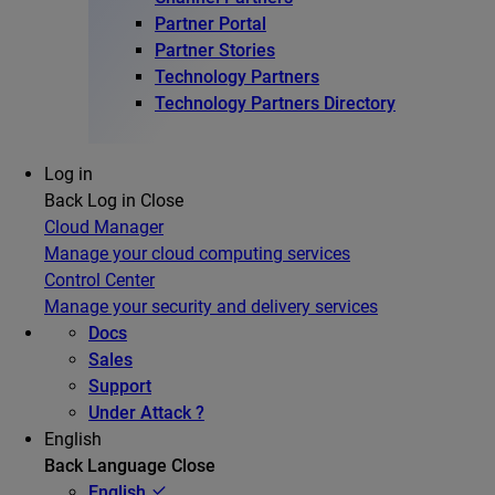
Partner Portal
Partner Stories
Technology Partners
Technology Partners Directory
Log in
Back
Log in
Close
Cloud Manager
Manage your cloud computing services
Control Center
Manage your security and delivery services
Docs
Sales
Support
Under Attack ?
English
Back
Language
Close
English