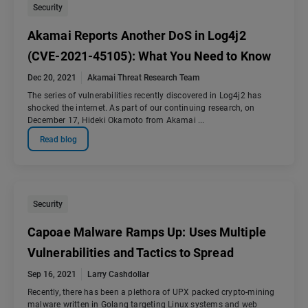
Security
Akamai Reports Another DoS in Log4j2
(CVE-2021-45105): What You Need to Know
Dec 20, 2021
Akamai Threat Research Team
The series of vulnerabilities recently discovered in Log4j2 has
shocked the internet. As part of our continuing research, on
December 17, Hideki Okamoto from Akamai ...
Read blog
Security
Capoae Malware Ramps Up: Uses Multiple
Vulnerabilities and Tactics to Spread
Sep 16, 2021
Larry Cashdollar
Recently, there has been a plethora of UPX packed crypto-mining
malware written in Golang targeting Linux systems and web