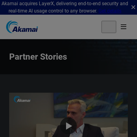
Akamai acquires LayerX, delivering end-to-end security and
real-time AI usage control to any browser.
Get details
Partner Stories