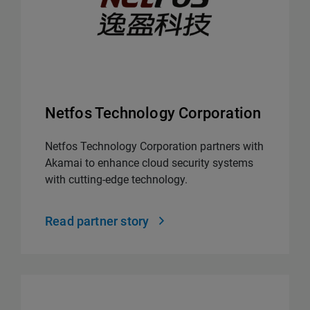
Netfos Technology Corporation
Netfos Technology Corporation partners with
Akamai to enhance cloud security systems
with cutting-edge technology.
Read partner story