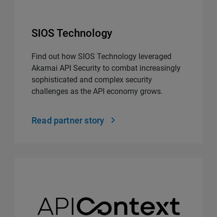
SIOS Technology
Find out how SIOS Technology leveraged
Akamai API Security to combat increasingly
sophisticated and complex security
challenges as the API economy grows.
Read partner story