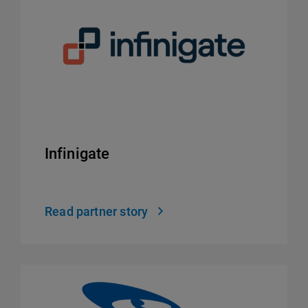
Infinigate
Read partner story