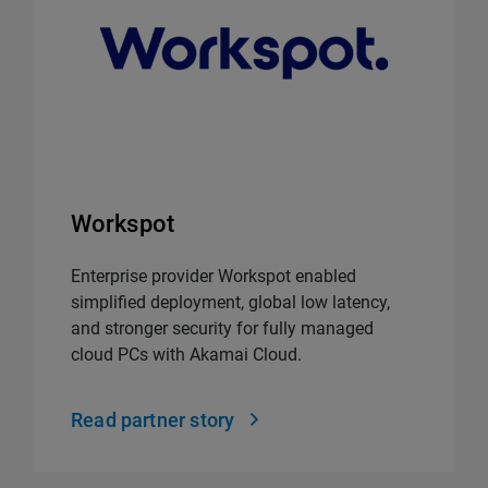
Workspot
Enterprise provider Workspot enabled
simplified deployment, global low latency,
and stronger security for fully managed
cloud PCs with Akamai Cloud.
Read partner story