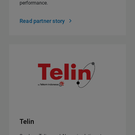
performance.
Read partner story
Telin