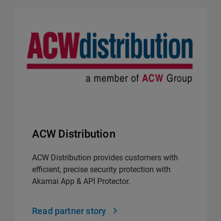
ACW Distribution
ACW Distribution provides customers with
efficient, precise security protection with
Akamai App & API Protector.
Read partner story