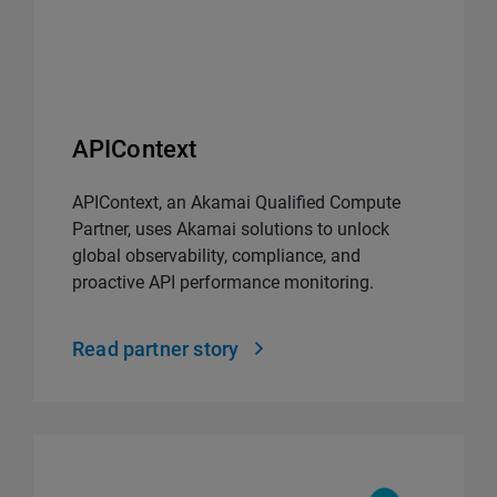
APIContext
APIContext, an Akamai Qualified Compute
Partner, uses Akamai solutions to unlock
global observability, compliance, and
proactive API performance monitoring.
Read partner story