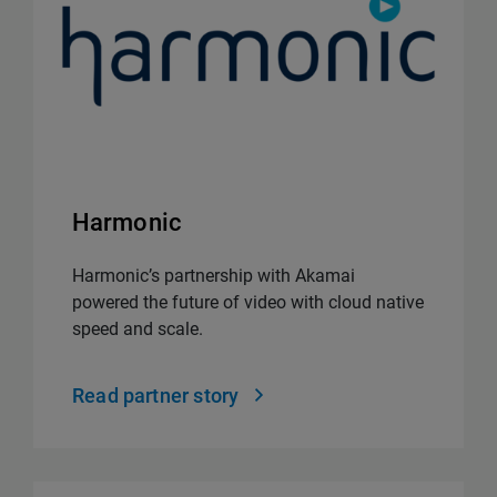
Harmonic
Harmonic’s partnership with Akamai
powered the future of video with cloud native
speed and scale.
Read partner story