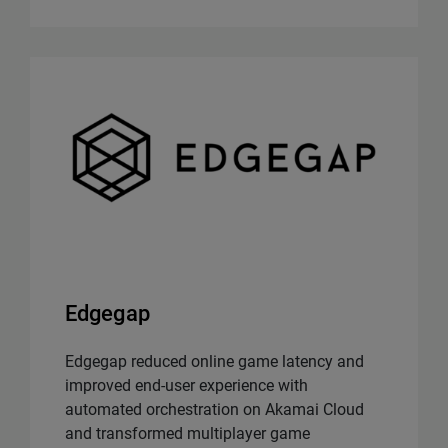
Edgegap
Edgegap reduced online game latency and
improved end-user experience with
automated orchestration on Akamai Cloud
and transformed multiplayer game