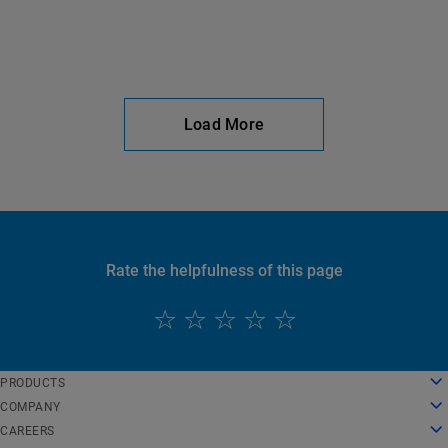
Load More
Rate the helpfulness of this page
English
PRODUCTS
Deutsch
Cloud Computing
COMPANY
Español
Security
About Us
CAREERS
Français
Content Delivery
History
Careers