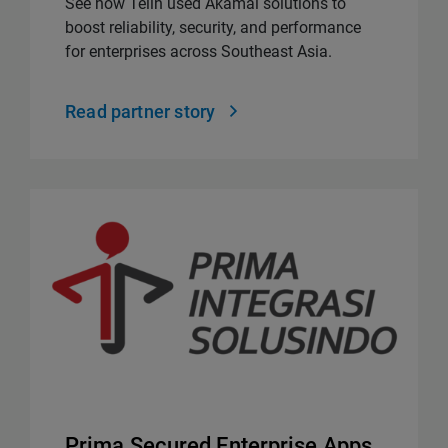
See how Telin used Akamai solutions to
boost reliability, security, and performance
for enterprises across Southeast Asia.
Read partner story
Prima Secured Enterprise Apps