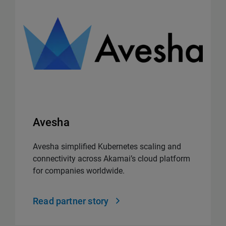
Avesha
Avesha simplified Kubernetes scaling and
connectivity across Akamai’s cloud platform
for companies worldwide.
Read partner story