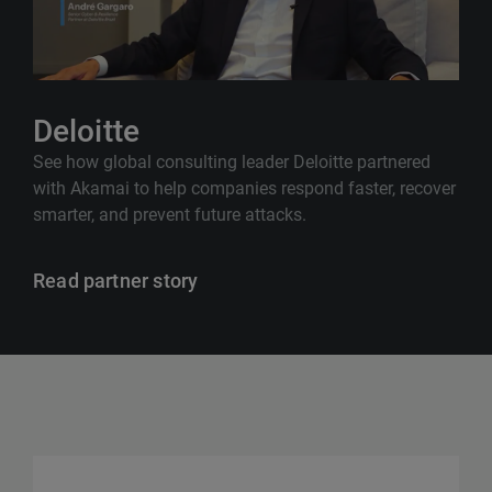
Deloitte
See how global consulting leader Deloitte partnered
with Akamai to help companies respond faster, recover
smarter, and prevent future attacks.
Read partner story