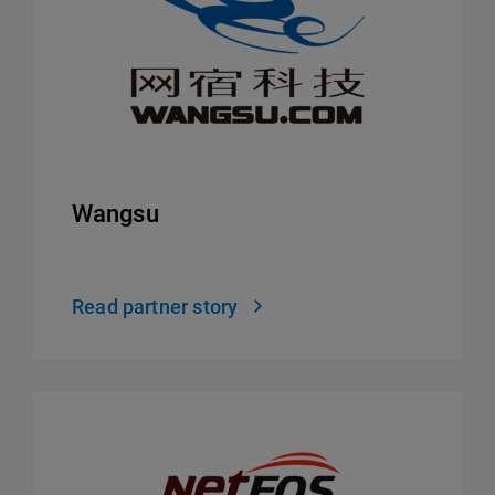
Wangsu
Read partner story