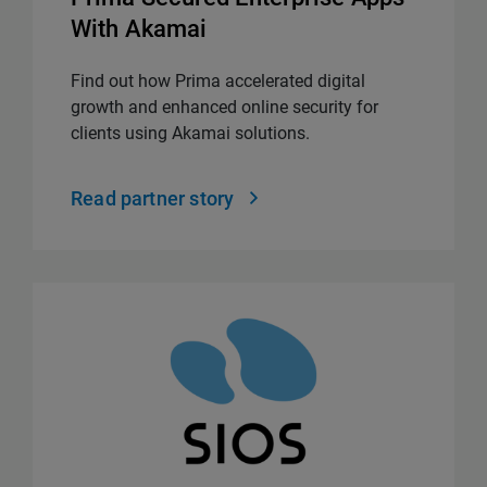
With Akamai
Find out how Prima accelerated digital
growth and enhanced online security for
clients using Akamai solutions.
Read partner story