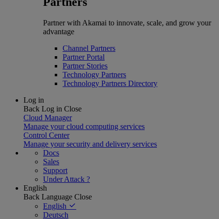
Partners
Partner with Akamai to innovate, scale, and grow your
advantage
Channel Partners
Partner Portal
Partner Stories
Technology Partners
Technology Partners Directory
Log in
Back
Log in
Close
Cloud Manager
Manage your cloud computing services
Control Center
Manage your security and delivery services
Docs
Sales
Support
Under Attack ?
English
Back
Language
Close
English
Deutsch