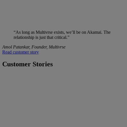
“As long as Multivrse exists, we’ll be on Akamai. The
relationship is just that critical.”
Amol Patankar, Founder, Multivrse
Read customer story
Customer Stories