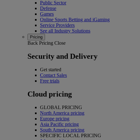
Public Sector
Defense
Games
Online Sports Betting and iGaming
Service Providers
See all Industry Solutions
Pricing
Back
Pricing
Close
Security and Delivery
Get started
Contact Sales
Free trials
Cloud pricing
GLOBAL PRICING
North America pricing
Europe pricing
Asia Pacific pricing
South America pricing
SPECIFIC LOCAL PRICING