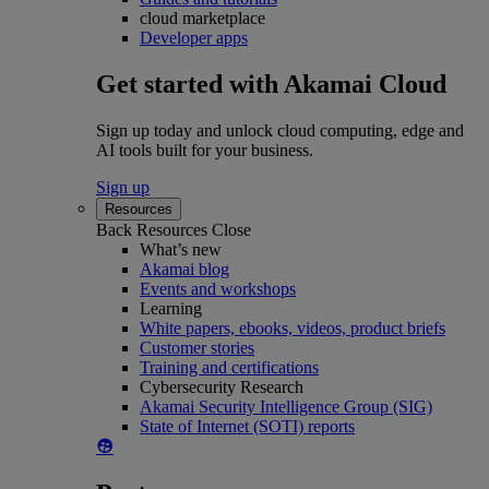
cloud marketplace
Developer apps
Get started with Akamai Cloud
Sign up today and unlock cloud computing, edge and
AI tools built for your business.
Sign up
Resources
Back
Resources
Close
What’s new
Akamai blog
Events and workshops
Learning
White papers, ebooks, videos, product briefs
Customer stories
Training and certifications
Cybersecurity Research
Akamai Security Intelligence Group (SIG)
State of Internet (SOTI) reports