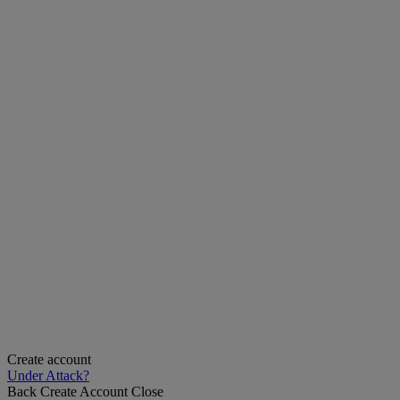
Create account
Under Attack?
Back
Create Account
Close