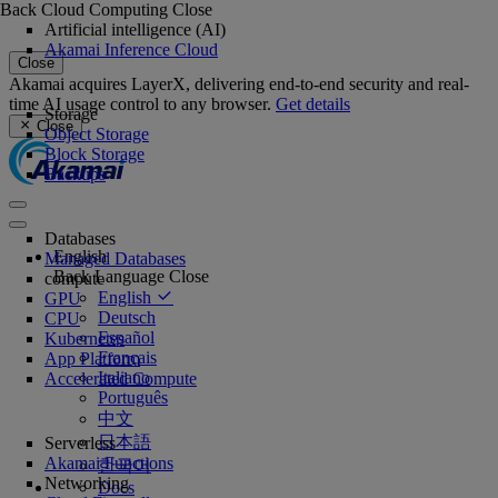
Back
Cloud Computing
Close
Artificial intelligence (AI)
Akamai Inference Cloud
Close
Akamai acquires LayerX, delivering end-to-end security and real-
time AI usage control to any browser.
Get details
Storage
Close
Object Storage
Block Storage
Backups
Databases
English
Managed Databases
Back
Language
Close
compute
English
GPU
Deutsch
CPU
Español
Kubernetes
Français
App Platform
Italiano
Accelerated Compute
Português
中文
日本語
Serverless
Akamai Functions
한국어
Networking
Docs