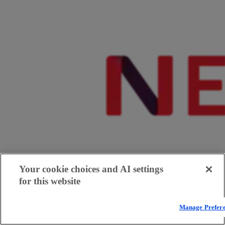
Your cookie choices and AI settings
for this website
Manage Prefer