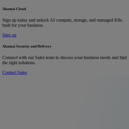
Akamai Cloud
Sign up today and unlock AI compute, storage, and managed K8s,
built for your business.
Sign up
Akamai Security and Delivery
Connect with our Sales team to discuss your business needs and find
the right solutions.
Contact Sales