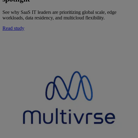
See why SaaS IT leaders are prioritizing global scale, edge
workloads, data residency, and multicloud flexibility.
Read study