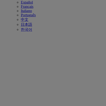
Español
Français
Italiano
Português
中文
日本語
한국어