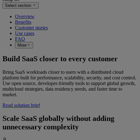
Select section
Overview
Benefits
Customer stories
Use cases
FAQ
More
Build SaaS closer to every customer
Bring SaaS workloads closer to users with a distributed cloud
platform built for performance, scalability, security, and cost control.
Use open source, developer-friendly tools to support global growth,
multicloud strategies, data residency needs, and faster time to
market.
Read solution brief
Scale SaaS globally without adding
unnecessary complexity