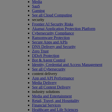
Media
SaaS
Gaming
See all Cloud Computing
security
Frontier AI Security Risks
Akamai Application Protection Platform
Cybersecurity Compliance
Ransomware Protection
Secure Apps and APIs
DNS Delivery and Security
Zero Trust
DDoS Protection
Bot & Agent Control
Identity, Credential and Access Management
See all Cybersecurity
content delivery
App and API Performance
Media Delivery
See all Content Delivery
industry solutions
Media and Entertainment
Retail, Travel, and Hospitality
Financial Services
Healthcare and Life Sciences