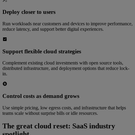
Deploy closer to users
Run workloads near customers and devices to improve performance,
reduce latency, and support better digital experiences.
Support flexible cloud strategies
Complement existing cloud investments with open source tools,
distributed infrastructure, and deployment options that reduce lock-
in.
Control costs as demand grows
Use simple pricing, low egress costs, and infrastructure that helps
teams scale without surprise bills or idle resources.
The great cloud reset: SaaS industry
spotlight