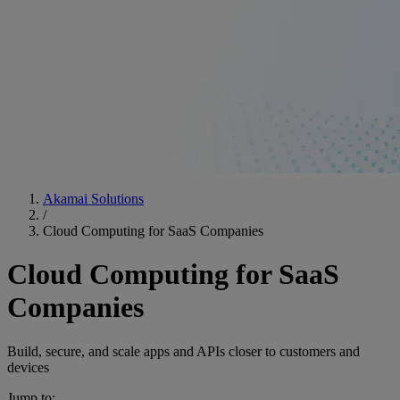
Akamai Solutions
/
Cloud Computing for SaaS Companies
Cloud Computing for SaaS
Companies
Build, secure, and scale apps and APIs closer to customers and
devices
Jump to: