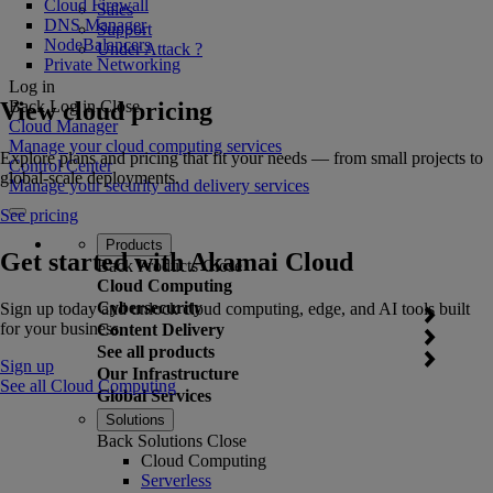
Cloud Firewall
Sales
DNS Manager
Support
NodeBalancers
Under Attack ?
Private Networking
Log in
View cloud pricing
Back
Log in
Close
Cloud Manager
Manage your cloud computing services
Explore plans and pricing that fit your needs — from small projects to
Control Center
global-scale deployments.
Manage your security and delivery services
See pricing
Products
Get started with Akamai Cloud
Back
Products
Close
Cloud Computing
Cybersecurity
Sign up today and unlock cloud computing, edge, and AI tools built
for your business.
Content Delivery
See all products
Sign up
Our Infrastructure
See all Cloud Computing
Global Services
Solutions
Back
Solutions
Close
Cloud Computing
Serverless