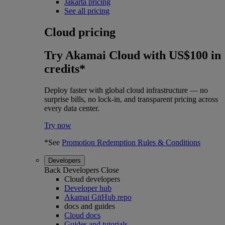
Jakarta pricing
See all pricing
Cloud pricing
Try Akamai Cloud with US$100 in
credits*
Deploy faster with global cloud infrastructure — no
surprise bills, no lock-in, and transparent pricing across
every data center.
Try now
*See
Promotion Redemption Rules & Conditions
Developers
Back
Developers
Close
Cloud developers
Developer hub
Akamai GitHub repo
docs and guides
Cloud docs
Guides and tutorials