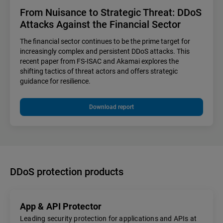
From Nuisance to Strategic Threat: DDoS
Attacks Against the Financial Sector
The financial sector continues to be the prime target for
increasingly complex and persistent DDoS attacks. This
recent paper from FS-ISAC and Akamai explores the
shifting tactics of threat actors and offers strategic
guidance for resilience.
Download report
DDoS protection products
App & API Protector
Leading security protection for applications and APIs at