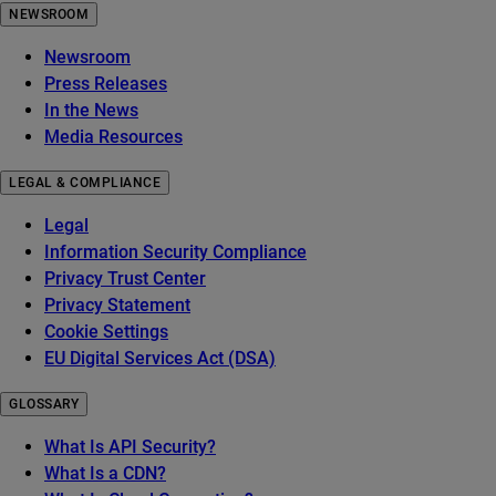
NEWSROOM
Newsroom
Press Releases
In the News
Media Resources
LEGAL & COMPLIANCE
Legal
Information Security Compliance
Privacy Trust Center
Privacy Statement
Cookie Settings
EU Digital Services Act (DSA)
GLOSSARY
What Is API Security?
What Is a CDN?