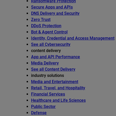
Ransomware Protection
Secure Apps and APIs
DNS Delivery and Security
Zero Trust
DDoS Protection
Bot & Agent Control
Identity, Credential and Access Management
See all Cybersecurity
content delivery
App and API Performance
Media Delivery
See all Content Delivery
industry solutions
Media and Entertainment
Retail, Travel, and Hospitality
Financial Services
Healthcare and Life Sciences
Public Sector
Defense