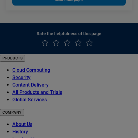
Rate the helpfulness of this page
PRODUCTS
Cloud Computing
Security
Content Delivery
All Products and Trials
Global Services
COMPANY
About Us
History