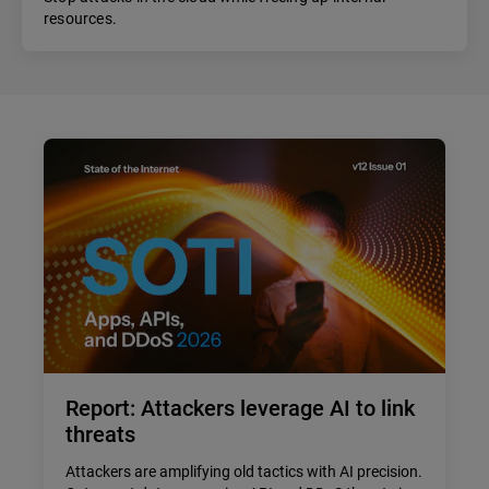
resources.
Report: Attackers leverage AI to link
threats
Attackers are amplifying old tactics with AI precision.