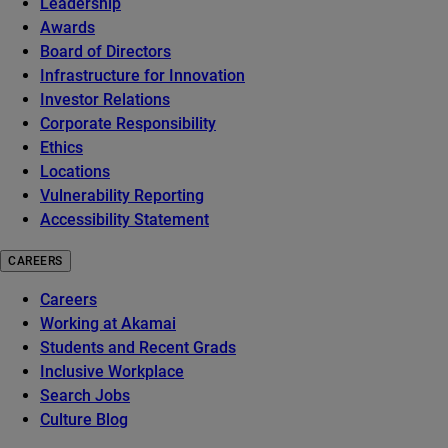
Leadership
Awards
Board of Directors
Infrastructure for Innovation
Investor Relations
Corporate Responsibility
Ethics
Locations
Vulnerability Reporting
Accessibility Statement
CAREERS
Careers
Working at Akamai
Students and Recent Grads
Inclusive Workplace
Search Jobs
Culture Blog