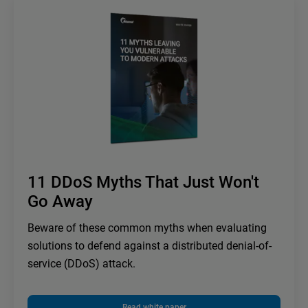
11 DDoS Myths That Just Won't
Go Away
Beware of these common myths when evaluating
solutions to defend against a distributed denial-of-
service (DDoS) attack.
Read white paper