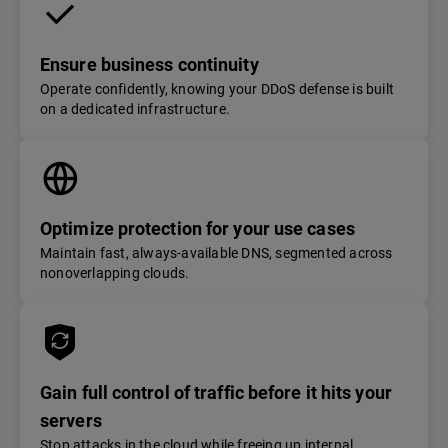
Ensure business continuity
Operate confidently, knowing your DDoS defense is built
on a dedicated infrastructure.
Optimize protection for your use cases
Maintain fast, always-available DNS, segmented across
nonoverlapping clouds.
Gain full control of traffic before it hits your
servers
Stop attacks in the cloud while freeing up internal