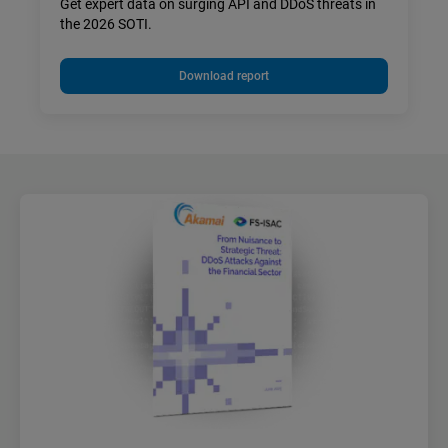
Get expert data on surging API and DDoS threats in
the 2026 SOTI.
Download report