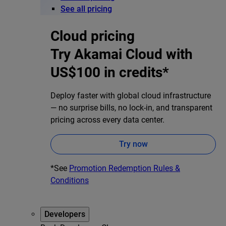
See all pricing
Cloud pricing
Try Akamai Cloud with
US$100 in credits*
Deploy faster with global cloud infrastructure
— no surprise bills, no lock-in, and transparent
pricing across every data center.
Try now
*See
Promotion Redemption Rules &
Conditions
Developers