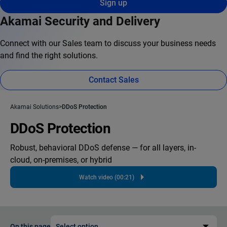
Sign up
Akamai Security and Delivery
Connect with our Sales team to discuss your business needs
and find the right solutions.
Contact Sales
Akamai Solutions
DDoS Protection
DDoS Protection
Robust, behavioral DDoS defense — for all layers, in-
cloud, on-premises, or hybrid
Watch video (00:21)
On this page
Select option