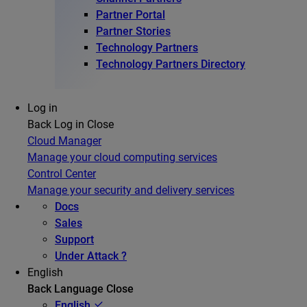
Partner Portal
Partner Stories
Technology Partners
Technology Partners Directory
Log in
Back
Log in
Close
Cloud Manager
Manage your cloud computing services
Control Center
Manage your security and delivery services
Docs
Sales
Support
Under Attack ?
English
Back
Language
Close
English