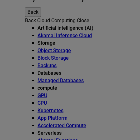
Back
Back
Cloud Computing
Close
Artificial intelligence (AI)
Akamai Inference Cloud
Storage
Object Storage
Block Storage
Backups
Databases
Managed Databases
compute
GPU
CPU
Kubernetes
App Platform
Accelerated Compute
Serverless