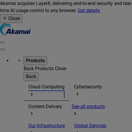
Akamai acquires LayerX, delivering end-to-end security and real-
time AI usage control to any browser.
Get details
Close
Products
Back
Products
Close
Back
Cloud Computing
Cybersecurity
Content Delivery
See all products
Our Infrastructure
Global Services