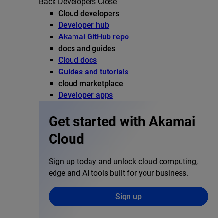
Back
Developers
Close
Cloud developers
Developer hub
Akamai GitHub repo
docs and guides
Cloud docs
Guides and tutorials
cloud marketplace
Developer apps
Get started with Akamai
Cloud
Sign up today and unlock cloud computing,
edge and AI tools built for your business.
Sign up