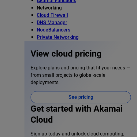
Akamai Functions
Networking
Cloud Firewall
DNS Manager
NodeBalancers
Private Networking
View cloud pricing
Explore plans and pricing that fit your needs —
from small projects to global-scale
deployments.
See pricing
Get started with Akamai
Cloud
Sign up today and unlock cloud computing,