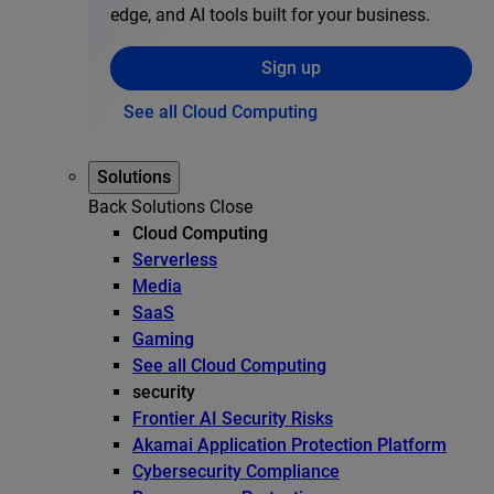
edge, and AI tools built for your business.
Sign up
See all Cloud Computing
Solutions
Back
Solutions
Close
Cloud Computing
Serverless
Media
SaaS
Gaming
See all Cloud Computing
security
Frontier AI Security Risks
Akamai Application Protection Platform
Cybersecurity Compliance