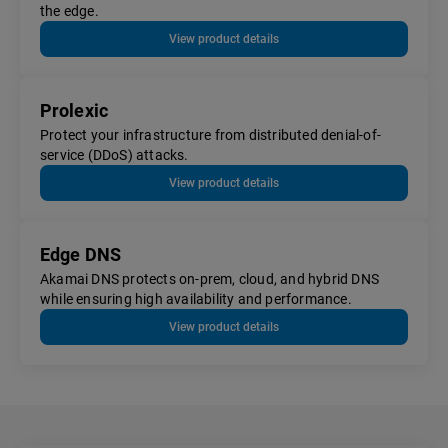
the edge.
View product details
Prolexic
Protect your infrastructure from distributed denial-of-
service (DDoS) attacks.
View product details
Edge DNS
Akamai DNS protects on-prem, cloud, and hybrid DNS
while ensuring high availability and performance.
View product details