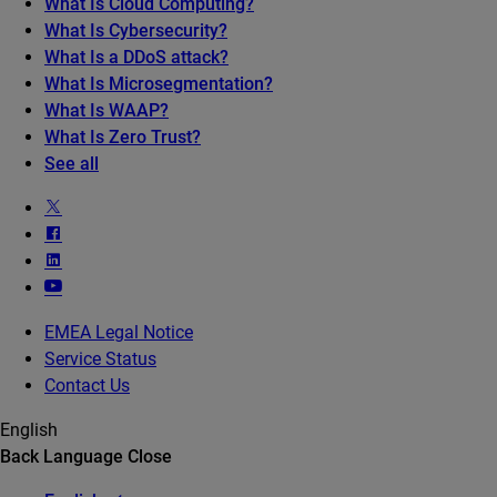
What Is Cloud Computing?
What Is Cybersecurity?
What Is a DDoS attack?
What Is Microsegmentation?
What Is WAAP?
What Is Zero Trust?
See all
EMEA Legal Notice
Service Status
Contact Us
English
Back
Language
Close