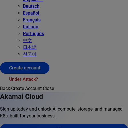
Deutsch
Español
Français
Italiano
Português
中文
日本語
한국어
Create account
Under Attack?
Back
Create Account
Close
Akamai Cloud
Sign up today and unlock AI compute, storage, and managed
K8s, built for your business.