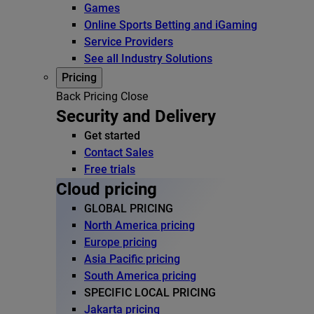
Games
Online Sports Betting and iGaming
Service Providers
See all Industry Solutions
Pricing
Back
Pricing
Close
Security and Delivery
Get started
Contact Sales
Free trials
Cloud pricing
GLOBAL PRICING
North America pricing
Europe pricing
Asia Pacific pricing
South America pricing
SPECIFIC LOCAL PRICING
Jakarta pricing