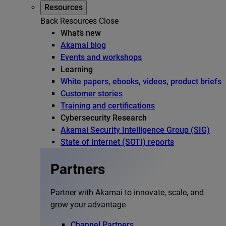
Resources
Back
Resources
Close
What’s new
Akamai blog
Events and workshops
Learning
White papers, ebooks, videos, product briefs
Customer stories
Training and certifications
Cybersecurity Research
Akamai Security Intelligence Group (SIG)
State of Internet (SOTI) reports
Partners
Partner with Akamai to innovate, scale, and
grow your advantage
Channel Partners