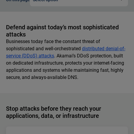
Defend against today’s most sophisticated
attacks
Businesses today face the constant threat of
sophisticated and well-orchestrated
distributed denial-of-
service (DDoS) attacks
. Akamai’s DDoS protection, built
on dedicated infrastructure, protects your internet-facing
applications and systems while maintaining fast, highly
secure, and always-available DNS.
Stop attacks before they reach your
applications, data, or infrastructure