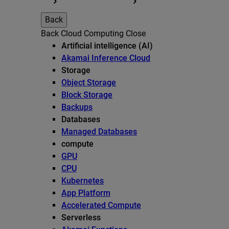
Back
Back
Cloud Computing
Close
Artificial intelligence (AI)
Akamai Inference Cloud
Storage
Object Storage
Block Storage
Backups
Databases
Managed Databases
compute
GPU
CPU
Kubernetes
App Platform
Accelerated Compute
Serverless