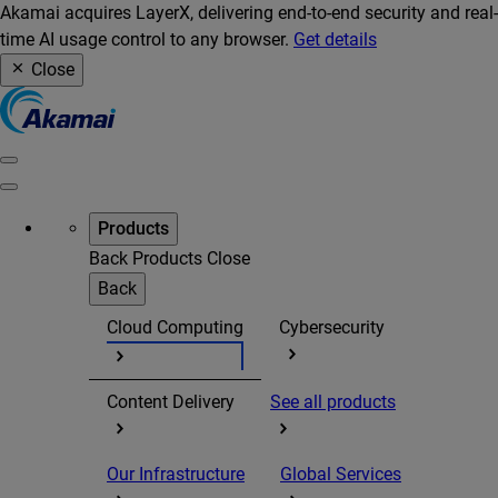
Akamai acquires LayerX, delivering end-to-end security and real-
time AI usage control to any browser.
Get details
Close
Products
Back
Products
Close
Back
Cloud Computing
Cybersecurity
Content Delivery
See all products
Our Infrastructure
Global Services