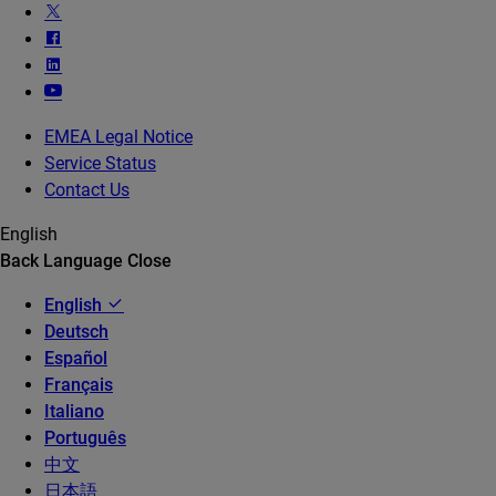
EMEA Legal Notice
Service Status
Contact Us
English
Back
Language
Close
English
Deutsch
Español
Français
Italiano
Português
中文
日本語