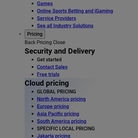
Games
Online Sports Betting and iGaming
Service Providers
See all Industry Solutions
Pricing
Back
Pricing
Close
Security and Delivery
Get started
Contact Sales
Free trials
Cloud pricing
GLOBAL PRICING
North America pricing
Europe pricing
Asia Pacific pricing
South America pricing
SPECIFIC LOCAL PRICING
Jakarta pricing