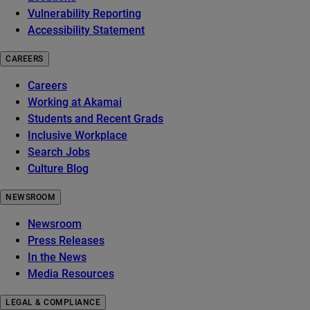
Vulnerability Reporting
Accessibility Statement
CAREERS
Careers
Working at Akamai
Students and Recent Grads
Inclusive Workplace
Search Jobs
Culture Blog
NEWSROOM
Newsroom
Press Releases
In the News
Media Resources
LEGAL & COMPLIANCE