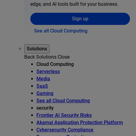
edge, and AI tools built for your business.
Sign up
See all Cloud Computing
Solutions
Back
Solutions
Close
Cloud Computing
Serverless
Media
SaaS
Gaming
See all Cloud Computing
security
Frontier AI Security Risks
Akamai Application Protection Platform
Cybersecurity Compliance