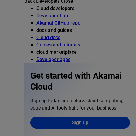
Back
Developers
Close
Cloud developers
Developer hub
Akamai GitHub repo
docs and guides
Cloud docs
Guides and tutorials
cloud marketplace
Developer apps
Get started with Akamai
Cloud
Sign up today and unlock cloud computing,
edge and AI tools built for your business.
Sign up