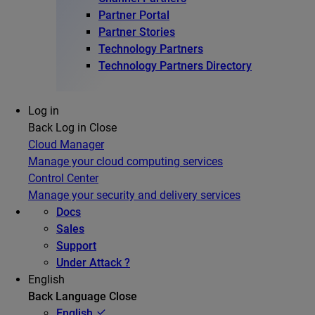
Partner Portal
Partner Stories
Technology Partners
Technology Partners Directory
Log in
Back
Log in
Close
Cloud Manager
Manage your cloud computing services
Control Center
Manage your security and delivery services
Docs
Sales
Support
Under Attack ?
English
Back
Language
Close
English