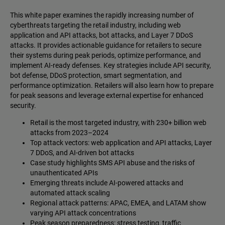
This white paper examines the rapidly increasing number of
cyberthreats targeting the retail industry, including web
application and API attacks, bot attacks, and Layer 7 DDoS
attacks. It provides actionable guidance for retailers to secure
their systems during peak periods, optimize performance, and
implement AI-ready defenses. Key strategies include API security,
bot defense, DDoS protection, smart segmentation, and
performance optimization. Retailers will also learn how to prepare
for peak seasons and leverage external expertise for enhanced
security.
Retail is the most targeted industry, with 230+ billion web
attacks from 2023–2024
Top attack vectors: web application and API attacks, Layer
7 DDoS, and AI-driven bot attacks
Case study highlights SMS API abuse and the risks of
unauthenticated APIs
Emerging threats include AI-powered attacks and
automated attack scaling
Regional attack patterns: APAC, EMEA, and LATAM show
varying API attack concentrations
Peak season preparedness: stress testing, traffic