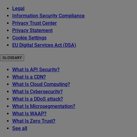
Legal
Information Security Compliance
Privacy Trust Center
Privacy Statement
Cookie Settings
EU Digital Services Act (DSA)
GLOSSARY
What Is API Security?
What Is a CDN?
What Is Cloud Computing?
What Is Cybersecurity?
What Is a DDoS attack?
What Is Microsegmentation?
What Is WAAP?
What Is Zero Trust?
See all