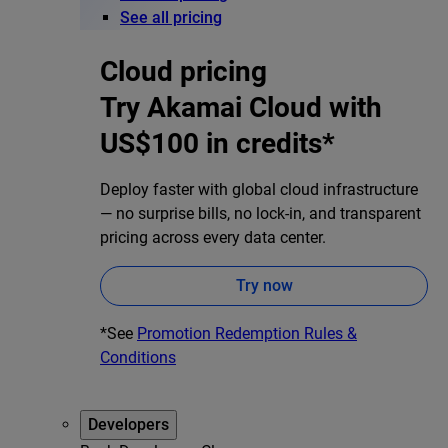
See all pricing
Cloud pricing
Try Akamai Cloud with
US$100 in credits*
Deploy faster with global cloud infrastructure
— no surprise bills, no lock-in, and transparent
pricing across every data center.
Try now
*See
Promotion Redemption Rules &
Conditions
Developers