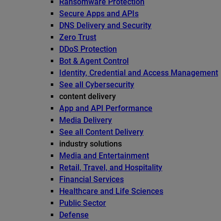
Ransomware Protection
Secure Apps and APIs
DNS Delivery and Security
Zero Trust
DDoS Protection
Bot & Agent Control
Identity, Credential and Access Management
See all Cybersecurity
content delivery
App and API Performance
Media Delivery
See all Content Delivery
industry solutions
Media and Entertainment
Retail, Travel, and Hospitality
Financial Services
Healthcare and Life Sciences
Public Sector
Defense