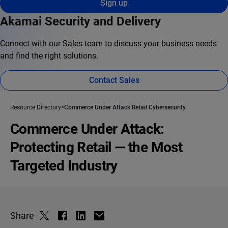
Sign up
Akamai Security and Delivery
Connect with our Sales team to discuss your business needs
and find the right solutions.
Contact Sales
Resource Directory
Commerce Under Attack Retail Cybersecurity
Commerce Under Attack:
Protecting Retail — the Most
Targeted Industry
Share