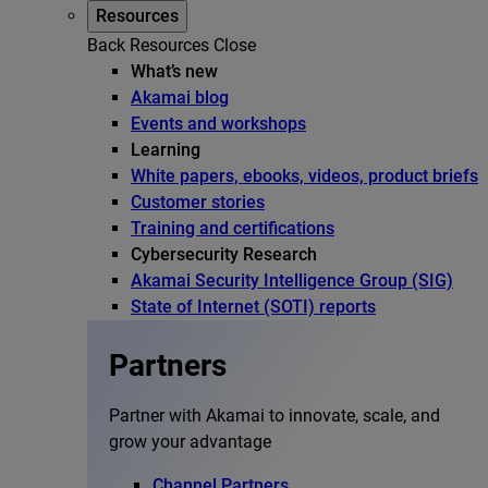
Resources
Back
Resources
Close
What’s new
Akamai blog
Events and workshops
Learning
White papers, ebooks, videos, product briefs
Customer stories
Training and certifications
Cybersecurity Research
Akamai Security Intelligence Group (SIG)
State of Internet (SOTI) reports
Partners
Partner with Akamai to innovate, scale, and
grow your advantage
Channel Partners