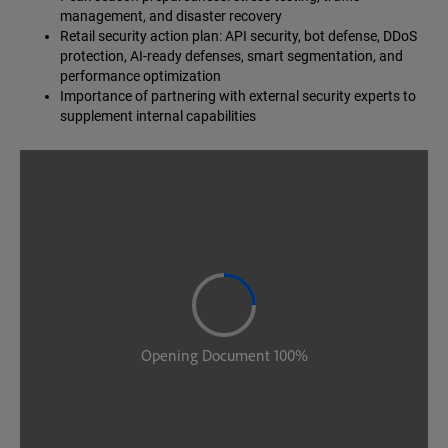
management, and disaster recovery
Retail security action plan: API security, bot defense, DDoS
protection, AI-ready defenses, smart segmentation, and
performance optimization
Importance of partnering with external security experts to
supplement internal capabilities