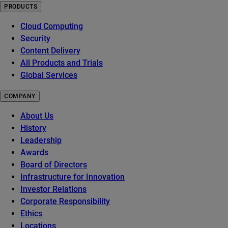
PRODUCTS
Cloud Computing
Security
Content Delivery
All Products and Trials
Global Services
COMPANY
About Us
History
Leadership
Awards
Board of Directors
Infrastructure for Innovation
Investor Relations
Corporate Responsibility
Ethics
Locations