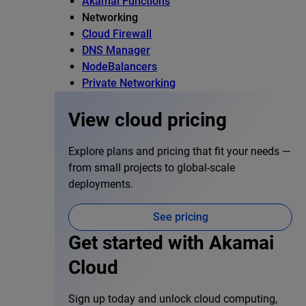
Akamai Functions
Networking
Cloud Firewall
DNS Manager
NodeBalancers
Private Networking
View cloud pricing
Explore plans and pricing that fit your needs —
from small projects to global-scale
deployments.
See pricing
Get started with Akamai
Cloud
Sign up today and unlock cloud computing,