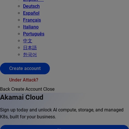
Deutsch
Español
Français
Italiano
Português
中文
日本語
한국어
Create account
Under Attack?
Back
Create Account
Close
Akamai Cloud
Sign up today and unlock AI compute, storage, and managed
K8s, built for your business.