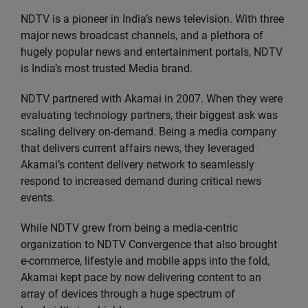
NDTV is a pioneer in India’s news television. With three
major news broadcast channels, and a plethora of
hugely popular news and entertainment portals, NDTV
is India’s most trusted Media brand.
NDTV partnered with Akamai in 2007. When they were
evaluating technology partners, their biggest ask was
scaling delivery on-demand. Being a media company
that delivers current affairs news, they leveraged
Akamai’s content delivery network to seamlessly
respond to increased demand during critical news
events.
While NDTV grew from being a media-centric
organization to NDTV Convergence that also brought
e-commerce, lifestyle and mobile apps into the fold,
Akamai kept pace by now delivering content to an
array of devices through a huge spectrum of