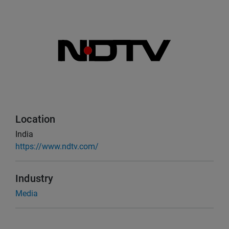
Location
India
https://www.ndtv.com/
Industry
Media