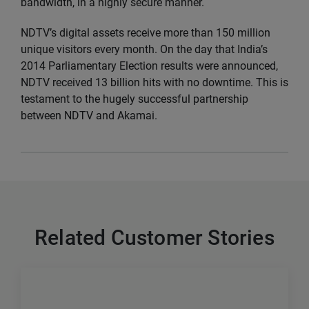
bandwidth, in a highly secure manner.
NDTV’s digital assets receive more than 150 million
unique visitors every month. On the day that India’s
2014 Parliamentary Election results were announced,
NDTV received 13 billion hits with no downtime. This is
testament to the hugely successful partnership
between NDTV and Akamai.
Related Customer Stories