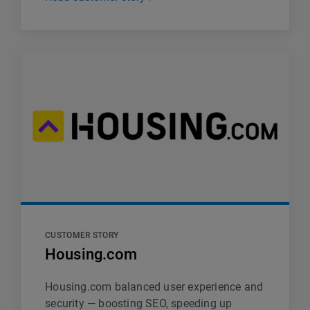
CUSTOMER STORY
Housing.com
Housing.com balanced user experience and
security — boosting SEO, speeding up