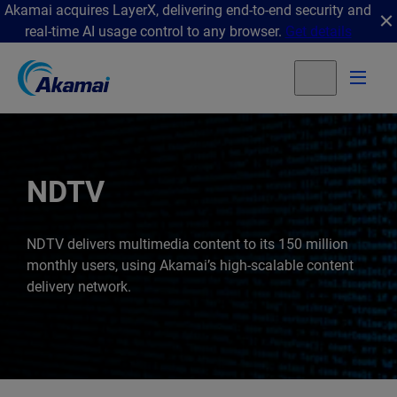
Akamai acquires LayerX, delivering end-to-end security and
real-time AI usage control to any browser.
Get details
NDTV
NDTV delivers multimedia content to its 150 million
monthly users, using Akamai’s high-scalable content
delivery network.