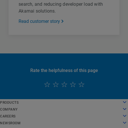
search, and reducing developer load with
Akamai solutions.
Read customer story
Rate the helpfulness of this page
English
PRODUCTS
Deutsch
Cloud Computing
COMPANY
Español
Security
About Us
CAREERS
Français
Content Delivery
History
Careers
NEWSROOM
Italiano
All Products and Trials
Leadership
Working at Akamai
Newsroom