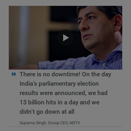
There is no downtime! On the day
India’s parliamentary election
results were announced, we had
13 billion hits in a day and we
didn’t go down at all
Suparna Singh, Group CEO, NDTV