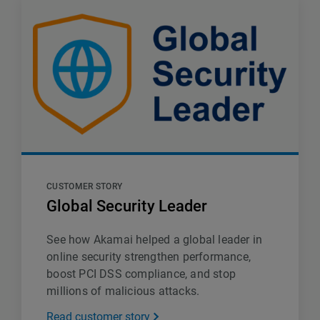
CUSTOMER STORY
Global Security Leader
See how Akamai helped a global leader in
online security strengthen performance,
boost PCI DSS compliance, and stop
millions of malicious attacks.
Read customer story