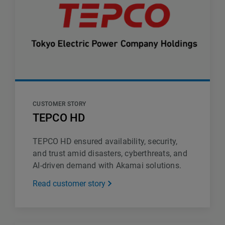
CUSTOMER STORY
TEPCO HD
TEPCO HD ensured availability, security,
and trust amid disasters, cyberthreats, and
AI-driven demand with Akamai solutions.
Read customer story