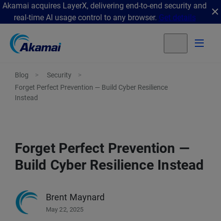
Akamai acquires LayerX, delivering end-to-end security and
real-time AI usage control to any browser.
Get details
Blog
Security
Forget Perfect Prevention — Build Cyber Resilience
Instead
Forget Perfect Prevention —
Build Cyber Resilience Instead
Brent Maynard
May 22, 2025