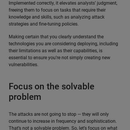
Implemented correctly, it elevates analysts’ judgment,
freeing them to focus on tasks that require their
knowledge and skills, such as analyzing attack
strategies and fine-tuning policies.
Making certain that you clearly understand the
technologies you are considering deploying, including
their limitations as well as their capabilities, is
essential to ensure you’re not simply creating new
vulnerabilities.
Focus on the solvable
problem
The attacks are not going to stop — they will only
continue to increase in frequency and sophistication.
That’s not a solvable problem. So, let’s focus on what