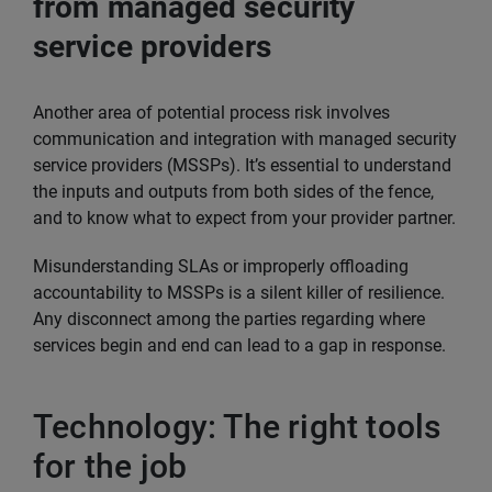
from managed security
service providers
Another area of potential process risk involves
communication and integration with managed security
service providers (MSSPs). It’s essential to understand
the inputs and outputs from both sides of the fence,
and to know what to expect from your provider partner.
Misunderstanding SLAs or improperly offloading
accountability to MSSPs is a silent killer of resilience.
Any disconnect among the parties regarding where
services begin and end can lead to a gap in response.
Technology: The right tools
for the job