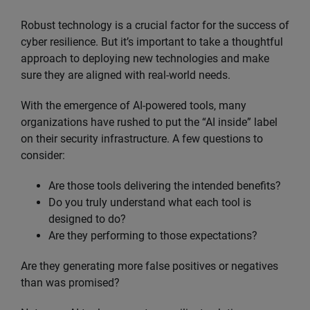
Robust technology is a crucial factor for the success of
cyber resilience. But it’s important to take a thoughtful
approach to deploying new technologies and make
sure they are aligned with real-world needs.
With the emergence of AI-powered tools, many
organizations have rushed to put the “AI inside” label
on their security infrastructure. A few questions to
consider:
Are those tools delivering the intended benefits?
Do you truly understand what each tool is
designed to do?
Are they performing to those expectations?
Are they generating more false positives or negatives
than was promised?