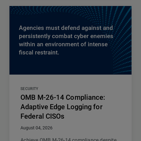
Agencies must defend against and
persistently combat cyber enemies
within an environment of intense
fiscal restraint.
SECURITY
OMB M-26-14 Compliance:
Adaptive Edge Logging for
Federal CISOs
August 04, 2026
Achieve OMB M-26-14 compliance despite