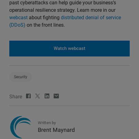
past cyberattacks can help guide your business’s
operational resilience strategy. Learn more in our
webcast
about fighting
distributed denial of service
(DDoS)
on the front lines.
Watch webcast
Security
Share
Written by
Brent Maynard