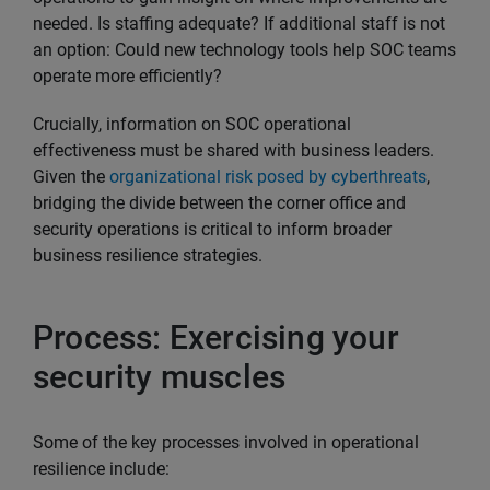
needed. Is staffing adequate? If additional staff is not
an option: Could new technology tools help SOC teams
operate more efficiently?
Crucially, information on SOC operational
effectiveness must be shared with business leaders.
Given the
organizational risk posed by cyberthreats
,
bridging the divide between the corner office and
security operations is critical to inform broader
business resilience strategies.
Process: Exercising your
security muscles
Some of the key processes involved in operational
resilience include: