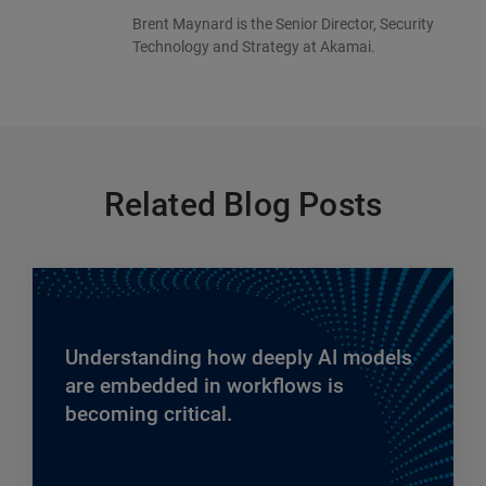
Brent Maynard is the Senior Director, Security
Technology and Strategy at Akamai.
Related Blog Posts
Understanding how deeply AI models
are embedded in workflows is
becoming critical.