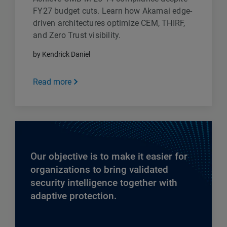
FY27 budget cuts. Learn how Akamai edge-
driven architectures optimize CEM, THIRF,
and Zero Trust visibility.
by Kendrick Daniel
Read more
Our objective is to make it easier for
organizations to bring validated
security intelligence together with
adaptive protection.