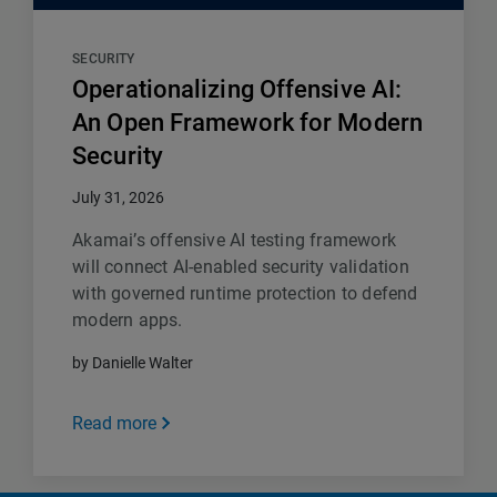
SECURITY
Operationalizing Offensive AI:
An Open Framework for Modern
Security
July 31, 2026
Akamai’s offensive AI testing framework
will connect AI-enabled security validation
with governed runtime protection to defend
modern apps.
by Danielle Walter
Read more