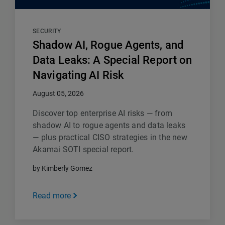
SECURITY
Shadow AI, Rogue Agents, and
Data Leaks: A Special Report on
Navigating AI Risk
August 05, 2026
Discover top enterprise AI risks — from
shadow AI to rogue agents and data leaks
— plus practical CISO strategies in the new
Akamai SOTI special report.
by Kimberly Gomez
Read more