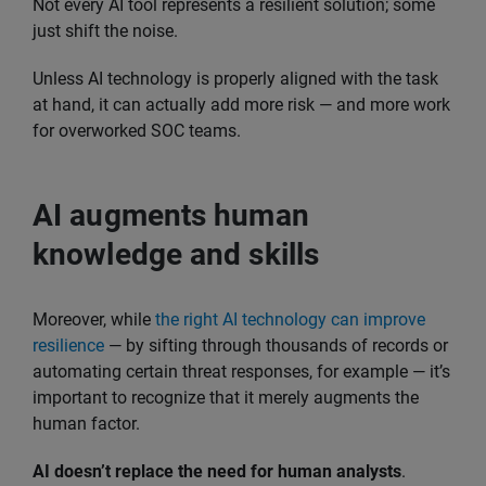
Not every AI tool represents a resilient solution; some
just shift the noise.
Unless AI technology is properly aligned with the task
at hand, it can actually add more risk — and more work
for overworked SOC teams.
AI augments human
knowledge and skills
Moreover, while
the right AI technology can improve
resilience
— by sifting through thousands of records or
automating certain threat responses, for example — it’s
important to recognize that it merely augments the
human factor.
AI doesn’t replace the need for human analysts
.