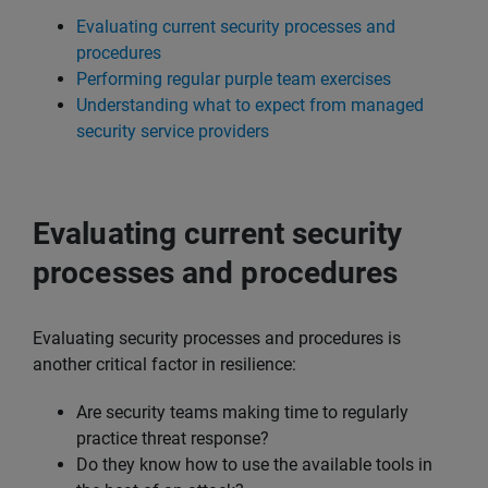
Evaluating current security processes and
procedures
Performing regular purple team exercises
Understanding what to expect from managed
security service providers
Evaluating current security
processes and procedures
Evaluating security processes and procedures is
another critical factor in resilience:
Are security teams making time to regularly
practice threat response?
Do they know how to use the available tools in