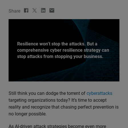
Share
Resilience won’t stop the attacks. But a
comprehensive cyber resilience strategy can
stop attacks from stopping your business.
Still think you can dodge the torrent of
cyberattacks
targeting organizations today? It’s time to accept
reality and recognize that chasing perfect prevention is
no longer possible.
As AI-driven attack strategies become even more