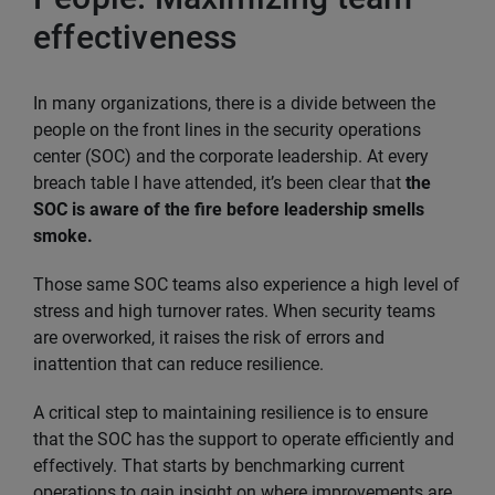
effectiveness
In many organizations, there is a divide between the
people on the front lines in the security operations
center (SOC) and the corporate leadership. At every
breach table I have attended, it’s been clear that
the
SOC is aware of the fire before leadership smells
smoke.
Those same SOC teams also experience a high level of
stress and high turnover rates. When security teams
are overworked, it raises the risk of errors and
inattention that can reduce resilience.
A critical step to maintaining resilience is to ensure
that the SOC has the support to operate efficiently and
effectively. That starts by benchmarking current
operations to gain insight on where improvements are