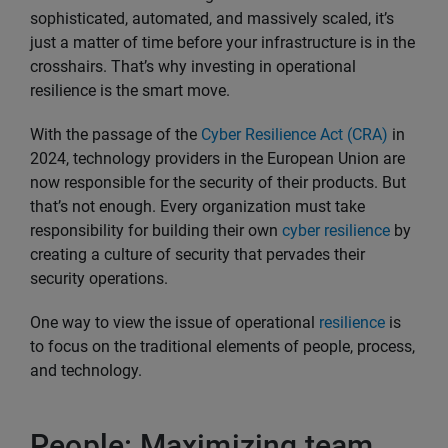
sophisticated, automated, and massively scaled, it’s
just a matter of time before your infrastructure is in the
crosshairs. That’s why investing in operational
resilience is the smart move.
With the passage of the
Cyber Resilience Act (CRA)
in
2024, technology providers in the European Union are
now responsible for the security of their products. But
that’s not enough. Every organization must take
responsibility for building their own
cyber resilience
by
creating a culture of security that pervades their
security operations.
One way to view the issue of operational
resilience
is
to focus on the traditional elements of people, process,
and technology.
People: Maximizing team