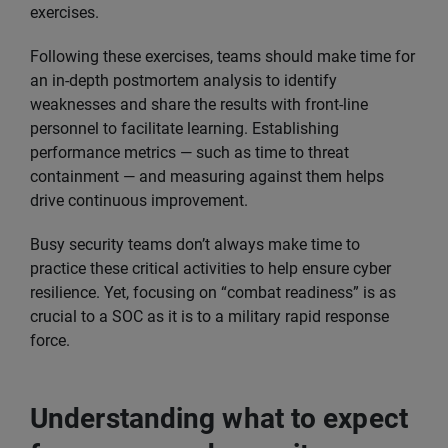
exercises.
Following these exercises, teams should make time for
an in-depth postmortem analysis to identify
weaknesses and share the results with front-line
personnel to facilitate learning. Establishing
performance metrics — such as time to threat
containment — and measuring against them helps
drive continuous improvement.
Busy security teams don’t always make time to
practice these critical activities to help ensure cyber
resilience. Yet, focusing on “combat readiness” is as
crucial to a SOC as it is to a military rapid response
force.
Understanding what to expect