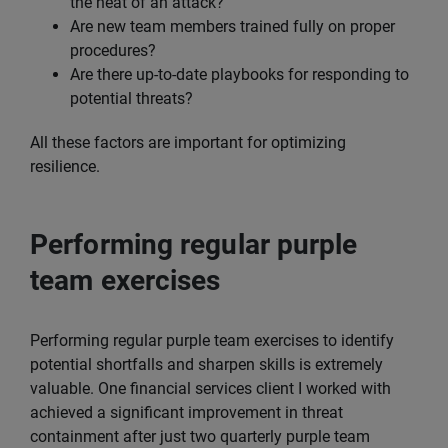
the heat of an attack?
Are new team members trained fully on proper
procedures?
Are there up-to-date playbooks for responding to
potential threats?
All these factors are important for optimizing
resilience.
Performing regular purple
team exercises
Performing regular purple team exercises to identify
potential shortfalls and sharpen skills is extremely
valuable. One financial services client I worked with
achieved a significant improvement in threat
containment after just two quarterly purple team