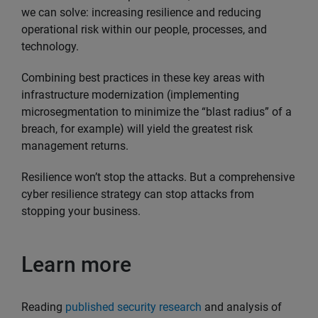
we can solve: increasing resilience and reducing
operational risk within our people, processes, and
technology.
Combining best practices in these key areas with
infrastructure modernization (implementing
microsegmentation to minimize the “blast radius” of a
breach, for example) will yield the greatest risk
management returns.
Resilience won’t stop the attacks. But a comprehensive
cyber resilience strategy can stop attacks from
stopping your business.
Learn more
Reading
published security research
and analysis of