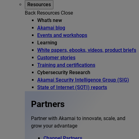
Resources
Back
Resources
Close
What’s new
Akamai blog
Events and workshops
Learning
White papers, ebooks, videos, product briefs
Customer stories
Training and certifications
Cybersecurity Research
Akamai Security Intelligence Group (SIG)
State of Internet (SOTI) reports
Partners
Partner with Akamai to innovate, scale, and
grow your advantage
Channel Partners