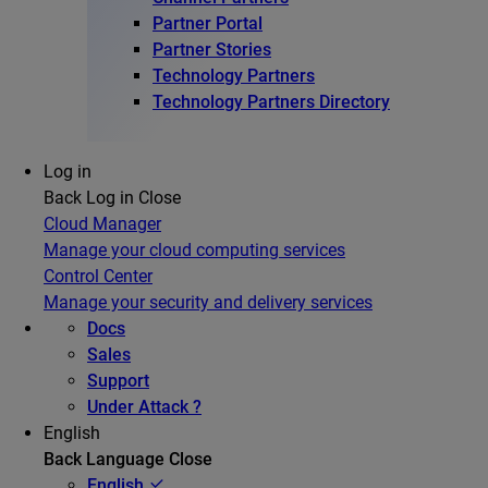
Partner Portal
Partner Stories
Technology Partners
Technology Partners Directory
Log in
Back
Log in
Close
Cloud Manager
Manage your cloud computing services
Control Center
Manage your security and delivery services
Docs
Sales
Support
Under Attack ?
English
Back
Language
Close
English