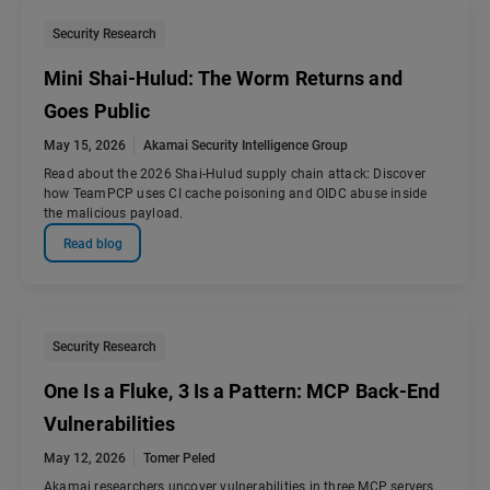
Security Research
Mini Shai-Hulud: The Worm Returns and
Goes Public
May 15, 2026
Akamai Security Intelligence Group
Read about the 2026 Shai-Hulud supply chain attack: Discover
how TeamPCP uses CI cache poisoning and OIDC abuse inside
the malicious payload.
Read blog
Security Research
One Is a Fluke, 3 Is a Pattern: MCP Back-End
Vulnerabilities
May 12, 2026
Tomer Peled
Akamai researchers uncover vulnerabilities in three MCP servers.