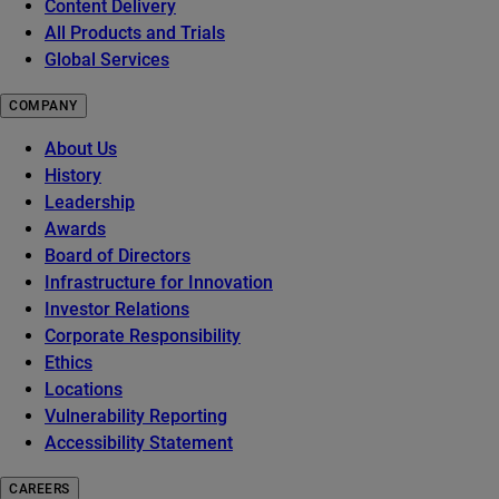
Content Delivery
All Products and Trials
Global Services
COMPANY
About Us
History
Leadership
Awards
Board of Directors
Infrastructure for Innovation
Investor Relations
Corporate Responsibility
Ethics
Locations
Vulnerability Reporting
Accessibility Statement
CAREERS