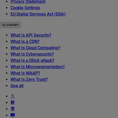
Privacy Statement
Cookie Settings
EU Digital Services Act (DSA)
GLOSSARY
What Is API Security?
What Is a CDN?
What Is Cloud Computing?
What Is Cybersecurity?
What Is a DDoS attack?
What Is Microsegmentation?
What Is WAAP?
What Is Zero Trust?
See all