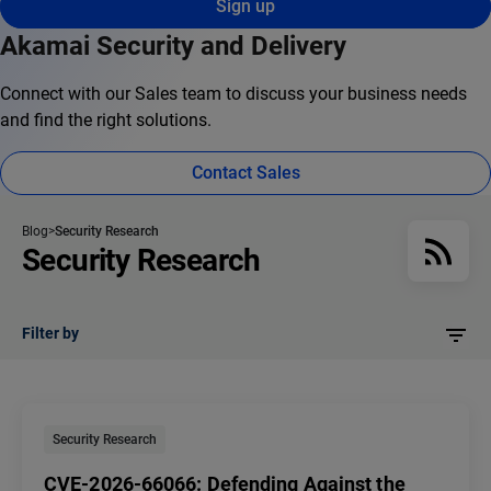
Sign up
Akamai Security and Delivery
Connect with our Sales team to discuss your business needs
and find the right solutions.
Contact Sales
Blog
Security Research
Security Research
Filter by
Security Research
CVE-2026-66066: Defending Against the