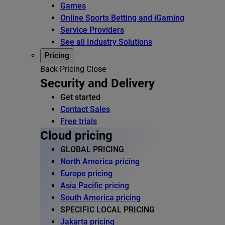
Games
Online Sports Betting and iGaming
Service Providers
See all Industry Solutions
Pricing
Back
Pricing
Close
Security and Delivery
Get started
Contact Sales
Free trials
Cloud pricing
GLOBAL PRICING
North America pricing
Europe pricing
Asia Pacific pricing
South America pricing
SPECIFIC LOCAL PRICING
Jakarta pricing