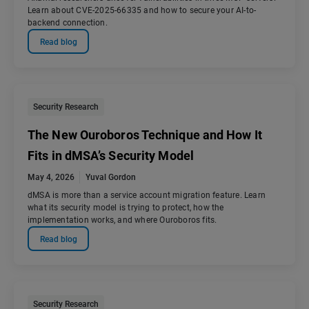
Learn about CVE-2025-66335 and how to secure your AI-to-
backend connection.
Read blog
Security Research
The New Ouroboros Technique and How It
Fits in dMSA’s Security Model
May 4, 2026
Yuval Gordon
dMSA is more than a service account migration feature. Learn
what its security model is trying to protect, how the
implementation works, and where Ouroboros fits.
Read blog
Security Research