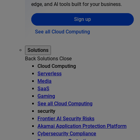
edge, and AI tools built for your business.
Sign up
See all Cloud Computing
Solutions
Back
Solutions
Close
Cloud Computing
Serverless
Media
SaaS
Gaming
See all Cloud Computing
security
Frontier AI Security Risks
Akamai Application Protection Platform
Cybersecurity Compliance