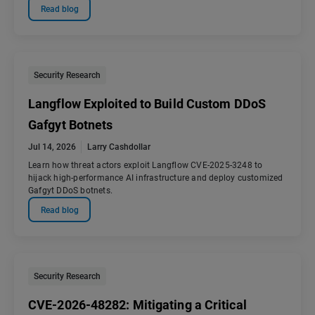
Read blog
Security Research
Langflow Exploited to Build Custom DDoS
Gafgyt Botnets
Jul 14, 2026
Larry Cashdollar
Learn how threat actors exploit Langflow CVE-2025-3248 to
hijack high-performance AI infrastructure and deploy customized
Gafgyt DDoS botnets.
Read blog
Security Research
CVE-2026-48282: Mitigating a Critical