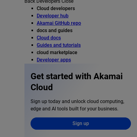
Back
Developers
Close
Cloud developers
Developer hub
Akamai GitHub repo
docs and guides
Cloud docs
Guides and tutorials
cloud marketplace
Developer apps
Get started with Akamai
Cloud
Sign up today and unlock cloud computing,
edge and AI tools built for your business.
Sign up