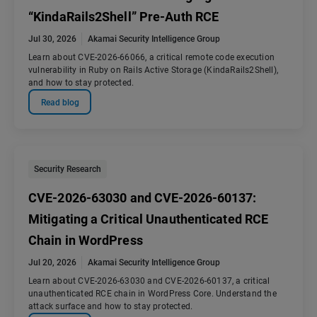
“KindaRails2Shell” Pre-Auth RCE
Jul 30, 2026
Akamai Security Intelligence Group
Learn about CVE-2026-66066, a critical remote code execution
vulnerability in Ruby on Rails Active Storage (KindaRails2Shell),
and how to stay protected.
Read blog
Security Research
CVE-2026-63030 and CVE-2026-60137:
Mitigating a Critical Unauthenticated RCE
Chain in WordPress
Jul 20, 2026
Akamai Security Intelligence Group
Learn about CVE-2026-63030 and CVE-2026-60137, a critical
unauthenticated RCE chain in WordPress Core. Understand the
attack surface and how to stay protected.