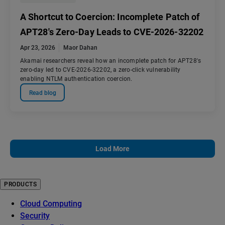
A Shortcut to Coercion: Incomplete Patch of
APT28's Zero-Day Leads to CVE-2026-32202
Apr 23, 2026
Maor Dahan
Akamai researchers reveal how an incomplete patch for APT28's
zero-day led to CVE-2026-32202, a zero-click vulnerability
enabling NTLM authentication coercion.
Read blog
Load More
PRODUCTS
Cloud Computing
Security