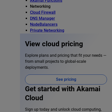
Akamai Functions
Networking
Cloud Firewall
DNS Manager
NodeBalancers
Private Networking
View cloud pricing
Explore plans and pricing that fit your needs —
from small projects to global-scale
deployments.
See pricing
Get started with Akamai
Cloud
Sign up today and unlock cloud computing,