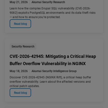
May 21, 2026
Akamai Security Research
Learn how the complex Drupal SQLi vulnerability (CVE-2026-
9082) exploits PostgreSQL environments and its data theft risks
— and how to ensure you’re protected.
Read blog
Security Research
CVE-2026-42945: Mitigating a Critical Heap
Buffer Overflow Vulnerability in NGINX
May 18, 2026
Akamai Security Intelligence Group
Discover CVE-2026-42945 (NGINX Rift), a critical heap buffer
overflow vulnerability. Learn about the affected versions and
critical patch updates.
Read blog