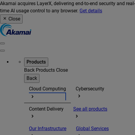
Akamai acquires LayerX, delivering end-to-end security and real-
time AI usage control to any browser.
Get details
Close
Products
Back
Products
Close
Back
Cloud Computing
Cybersecurity
Content Delivery
See all products
Our Infrastructure
Global Services