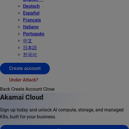
Deutsch
Español
Français
Italiano
Português
中文
日本語
한국어
Create account
Under Attack?
Back
Create Account
Close
Akamai Cloud
Sign up today and unlock AI compute, storage, and managed
K8s, built for your business.