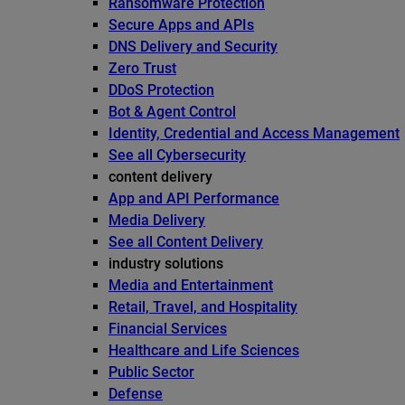
Ransomware Protection
Secure Apps and APIs
DNS Delivery and Security
Zero Trust
DDoS Protection
Bot & Agent Control
Identity, Credential and Access Management
See all Cybersecurity
content delivery
App and API Performance
Media Delivery
See all Content Delivery
industry solutions
Media and Entertainment
Retail, Travel, and Hospitality
Financial Services
Healthcare and Life Sciences
Public Sector
Defense