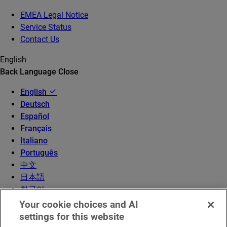
EMEA Legal Notice
Service Status
Contact Us
English
Back
Language
Close
English
Deutsch
Español
Français
Italiano
Português
中文
日本語
한국어
Your cookie choices and AI
settings for this website