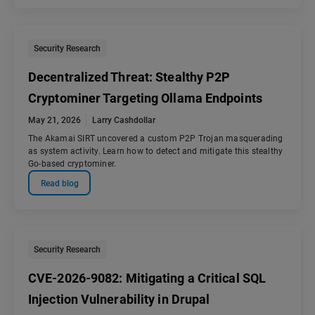
Security Research
Decentralized Threat: Stealthy P2P
Cryptominer Targeting Ollama Endpoints
May 21, 2026
Larry Cashdollar
The Akamai SIRT uncovered a custom P2P Trojan masquerading
as system activity. Learn how to detect and mitigate this stealthy
Go-based cryptominer.
Read blog
Security Research
CVE-2026-9082: Mitigating a Critical SQL
Injection Vulnerability in Drupal