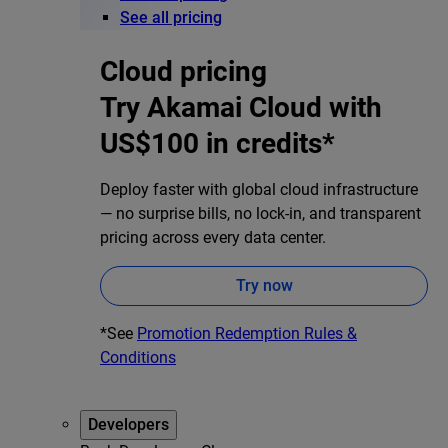
See all pricing
Cloud pricing
Try Akamai Cloud with
US$100 in credits*
Deploy faster with global cloud infrastructure
— no surprise bills, no lock-in, and transparent
pricing across every data center.
Try now
*See
Promotion Redemption Rules &
Conditions
Developers