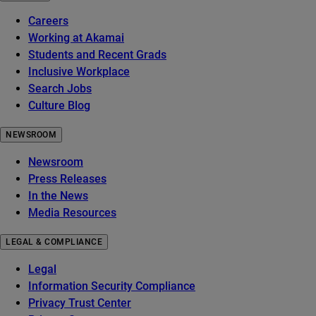
Careers
Working at Akamai
Students and Recent Grads
Inclusive Workplace
Search Jobs
Culture Blog
NEWSROOM
Newsroom
Press Releases
In the News
Media Resources
LEGAL & COMPLIANCE
Legal
Information Security Compliance
Privacy Trust Center