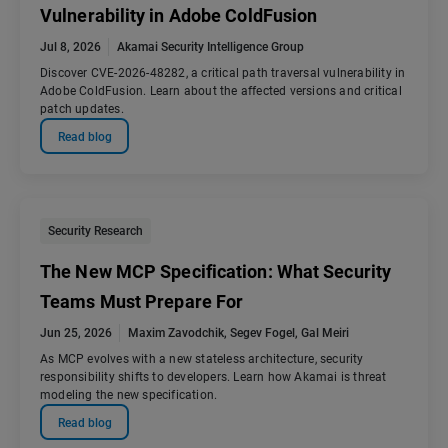
Vulnerability in Adobe ColdFusion
Jul 8, 2026
Akamai Security Intelligence Group
Discover CVE-2026-48282, a critical path traversal vulnerability in
Adobe ColdFusion. Learn about the affected versions and critical
patch updates.
Read blog
Security Research
The New MCP Specification: What Security
Teams Must Prepare For
Jun 25, 2026
Maxim Zavodchik
,
Segev Fogel
,
Gal Meiri
As MCP evolves with a new stateless architecture, security
responsibility shifts to developers. Learn how Akamai is threat
modeling the new specification.
Read blog