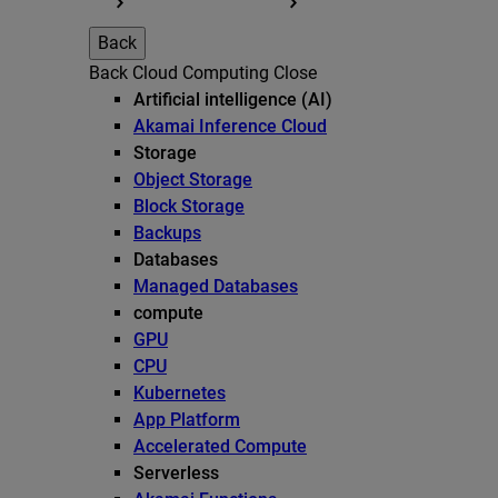
Back
Back
Cloud Computing
Close
Artificial intelligence (AI)
Akamai Inference Cloud
Storage
Object Storage
Block Storage
Backups
Databases
Managed Databases
compute
GPU
CPU
Kubernetes
App Platform
Accelerated Compute
Serverless