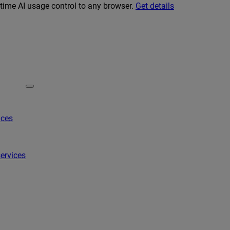
-time AI usage control to any browser.
Get details
ices
ervices