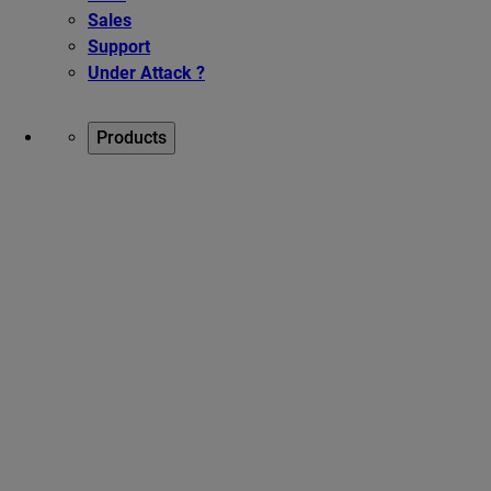
Sales
Support
Under Attack ?
Products