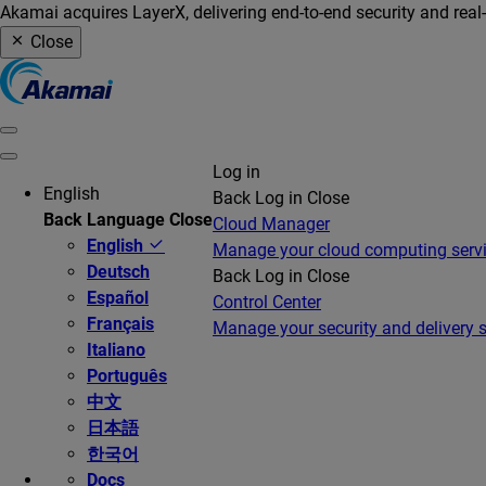
Akamai acquires LayerX, delivering end-to-end security and real
Close
Log in
English
Back
Log in
Close
Back
Language
Close
Cloud Manager
English
Manage your cloud computing serv
Deutsch
Back
Log in
Close
Español
Control Center
Français
Manage your security and delivery s
Italiano
Português
中文
日本語
한국어
Docs