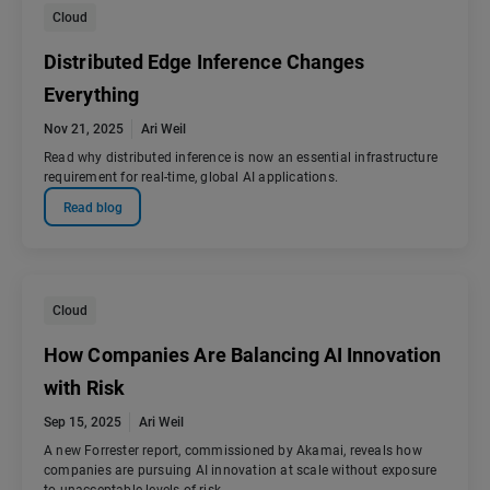
Cloud
Distributed Edge Inference Changes
Everything
Nov 21, 2025
Ari Weil
Read why distributed inference is now an essential infrastructure
requirement for real-time, global AI applications.
Read blog
Cloud
How Companies Are Balancing AI Innovation
with Risk
Sep 15, 2025
Ari Weil
A new Forrester report, commissioned by Akamai, reveals how
companies are pursuing AI innovation at scale without exposure