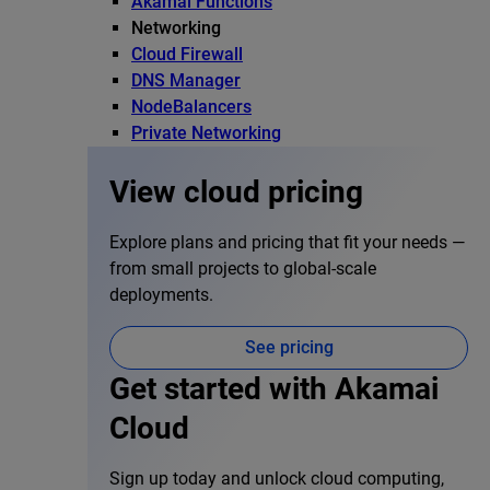
Akamai Functions
Networking
Cloud Firewall
DNS Manager
NodeBalancers
Private Networking
View cloud pricing
Explore plans and pricing that fit your needs —
from small projects to global-scale
deployments.
See pricing
Get started with Akamai
Cloud
Sign up today and unlock cloud computing,