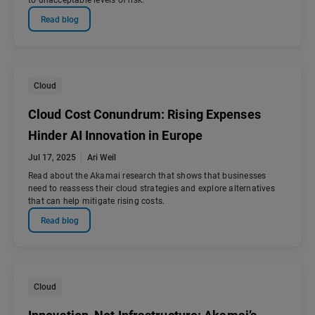
to unacceptable levels of risk.
Read blog
Cloud
Cloud Cost Conundrum: Rising Expenses
Hinder AI Innovation in Europe
Jul 17, 2025
Ari Weil
Read about the Akamai research that shows that businesses
need to reassess their cloud strategies and explore alternatives
that can help mitigate rising costs.
Read blog
Cloud