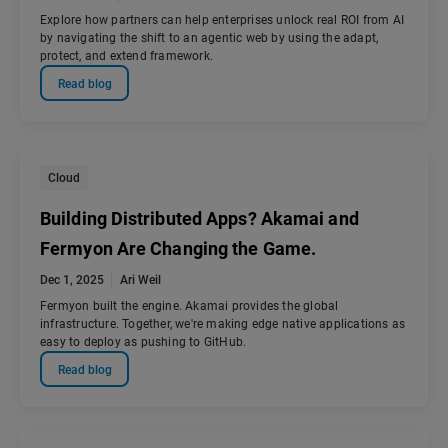
Explore how partners can help enterprises unlock real ROI from AI
by navigating the shift to an agentic web by using the adapt,
protect, and extend framework.
Read blog
Cloud
Building Distributed Apps? Akamai and
Fermyon Are Changing the Game.
Dec 1, 2025
Ari Weil
Fermyon built the engine. Akamai provides the global
infrastructure. Together, we're making edge native applications as
easy to deploy as pushing to GitHub.
Read blog