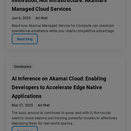
Innovation, Not Infrastructure: Akamai’s
Managed Cloud Services
Jun 6, 2025
Ari Weil
Read how Akamai Managed Service for Compute can maintain
operational excellence while you create competitive advantage.
Read blog
Developers
AI Inference on Akamai Cloud: Enabling
Developers to Accelerate Edge Native
Applications
Mar 27, 2025
Ari Weil
The buzz around AI continues to grow, and with it, the crucial
need to move beyond just training powerful models to effectively
deploying them for real-world applica...