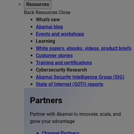
Resources
Back
Resources
Close
What’s new
Akamai blog
Events and workshops
Learning
White papers, ebooks, videos, product briefs
Customer stories
Training and certifications
Cybersecurity Research
Akamai Security Intelligence Group (SIG)
State of Internet (SOTI) reports
Partners
Partner with Akamai to innovate, scale, and
grow your advantage
Channel Partners