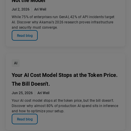
Not the Model
Jul 2, 2026
Ari Weil
While 75% of enterprises run GenAI, 42% of API incidents target
AI. Discover why Akamai’s 2026 research proves infrastructure
and security must converge.
Read blog
AI
Your AI Cost Model Stops at the Token Price.
The Bill Doesn't.
Jun 25, 2026
Ari Weil
Your AI cost model stops at the token price, but the bill doesn't.
Discover why almost 80% of production AI spend sits in inference
and how to optimize your setup.
Read blog