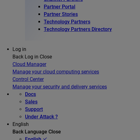
Partner Portal
Partner Stories
Technology Partners
Technology Partners Directory
Log in
Back
Log in
Close
Cloud Manager
Manage your cloud computing services
Control Center
Manage your security and delivery services
Docs
Sales
Support
Under Attack ?
English
Back
Language
Close
English