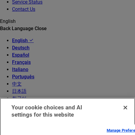
Service Status
Contact Us
English
Back
Language
Close
English
Deutsch
Español
Français
Italiano
Português
中文
日本語
한국어
Your cookie choices and AI
settings for this website
Manage Prefer
© 2026 Akamai Technologies