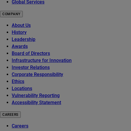
Global Services
COMPANY
About Us
History
Leadership
Awards
Board of Directors
Infrastructure for Innovation
Investor Relations
Corporate Responsibility
Ethics
Locations
Vulnerability Reporting
Accessibility Statement
CAREERS
Careers