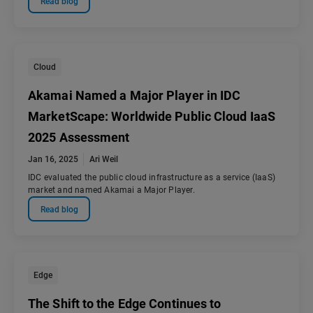
Read blog
Cloud
Akamai Named a Major Player in IDC
MarketScape: Worldwide Public Cloud IaaS
2025 Assessment
Jan 16, 2025
Ari Weil
IDC evaluated the public cloud infrastructure as a service (IaaS)
market and named Akamai a Major Player.
Read blog
Edge
The Shift to the Edge Continues to