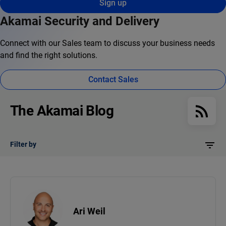
Sign up
Akamai Security and Delivery
Connect with our Sales team to discuss your business needs
and find the right solutions.
Contact Sales
The Akamai Blog
Filter by
Ari Weil