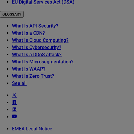
EU Digital Services Act (DSA)
GLOSSARY
What Is API Security?
What Is a CDN?
What Is Cloud Computing?
What Is Cybersecurity?
What Is a DDoS attack?
What Is Microsegmentation?
What Is WAAP?
What Is Zero Trust?
See all
EMEA Legal Notice