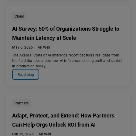
Cloud
AI Survey: 50% of Organizations Struggle to
Maintain Latency at Scale
May 6, 2026
Ari Weil
The Akamai State of AI Inference report captures real data from
the field that describes how AI inference is being built and scaled
in production today.
Read blog
Partners
Adapt, Protect, and Extend: How Partners
Can Help Orgs Unlock ROI from AI
Feb 19, 2026
Ari Weil