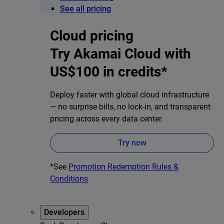
See all pricing
Cloud pricing
Try Akamai Cloud with
US$100 in credits*
Deploy faster with global cloud infrastructure
— no surprise bills, no lock-in, and transparent
pricing across every data center.
Try now
*See
Promotion Redemption Rules &
Conditions
Developers