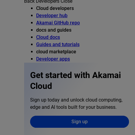
Back
Developers
Close
Cloud developers
Developer hub
Akamai GitHub repo
docs and guides
Cloud docs
Guides and tutorials
cloud marketplace
Developer apps
Get started with Akamai
Cloud
Sign up today and unlock cloud computing,
edge and AI tools built for your business.
Sign up