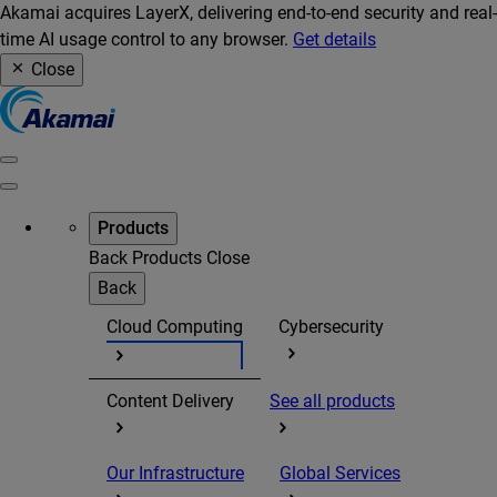
Akamai acquires LayerX, delivering end-to-end security and real-
time AI usage control to any browser.
Get details
Close
Products
Back
Products
Close
Back
Cloud Computing
Cybersecurity
Content Delivery
See all products
Our Infrastructure
Global Services