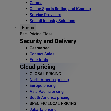
Games
Online Sports Betting and iGaming
Service Providers
See all Industry Solutions
Pricing
Back
Pricing
Close
Security and Delivery
Get started
Contact Sales
Free trials
Cloud pricing
GLOBAL PRICING
North America pricing
Europe pricing
Asia Pacific pricing
South America pricing
SPECIFIC LOCAL PRICING
Jakarta pricing