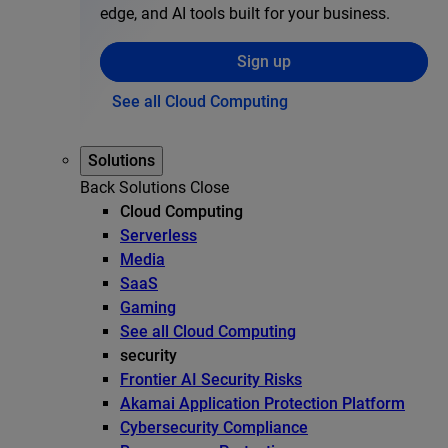
edge, and AI tools built for your business.
Sign up
See all Cloud Computing
Solutions
Back
Solutions
Close
Cloud Computing
Serverless
Media
SaaS
Gaming
See all Cloud Computing
security
Frontier AI Security Risks
Akamai Application Protection Platform
Cybersecurity Compliance