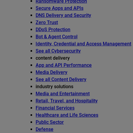
Ransomware Protection
Secure Apps and APIs
DNS Delivery and Security
Zero Trust
DDoS Protection
Bot & Agent Control
Identity, Credential and Access Management
See all Cybersecurity
content delivery
App and API Performance
Media Delivery
See all Content Delivery
industry solutions
Media and Entertainment
Retail, Travel, and Hospitality
Financial Services
Healthcare and Life Sciences
Public Sector
Defense