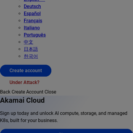
Deutsch
Español
Français
Italiano
Português
中文
日本語
한국어
Create account
Under Attack?
Back
Create Account
Close
Akamai Cloud
Sign up today and unlock AI compute, storage, and managed
K8s, built for your business.