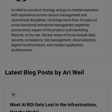
Ari Weil is a product strategy and go-to-market executive
with experience across various management and
operational disciplines. He brings more than 20 years of
cross-functional enterprise management expertise,
across every aspect of the product and marketing
lifecycle, to his role. His key areas of focus include data
security, compliance, risk management, cloud adoption,
digital transformation, and modern application
architectures.
Latest Blog Posts
by
Ari Weil
AI
Most AI ROI Gets Lost in the Infrastructure,