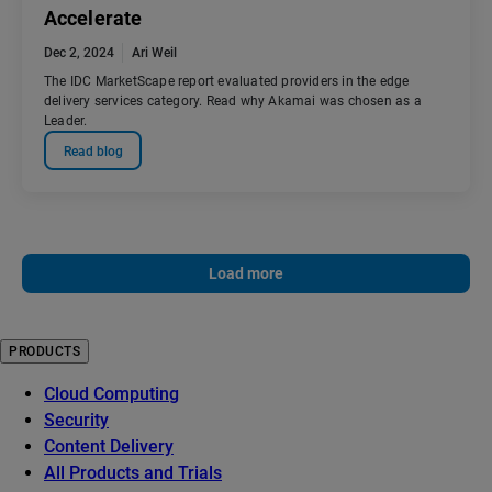
Accelerate
Dec 2, 2024
Ari Weil
The IDC MarketScape report evaluated providers in the edge
delivery services category. Read why Akamai was chosen as a
Leader.
Read blog
Load more
PRODUCTS
Cloud Computing
Security
Content Delivery
All Products and Trials