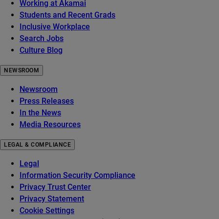
Working at Akamai
Students and Recent Grads
Inclusive Workplace
Search Jobs
Culture Blog
NEWSROOM
Newsroom
Press Releases
In the News
Media Resources
LEGAL & COMPLIANCE
Legal
Information Security Compliance
Privacy Trust Center
Privacy Statement
Cookie Settings