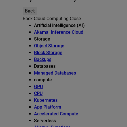
Back
Back
Cloud Computing
Close
Artificial intelligence (AI)
Akamai Inference Cloud
Storage
Object Storage
Block Storage
Backups
Databases
Managed Databases
compute
GPU
CPU
Kubernetes
App Platform
Accelerated Compute
Serverless