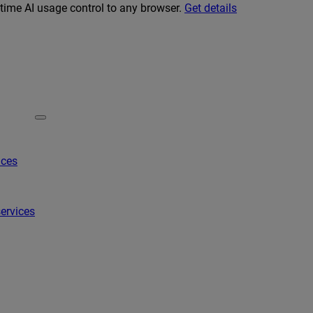
-time AI usage control to any browser.
Get details
ices
ervices