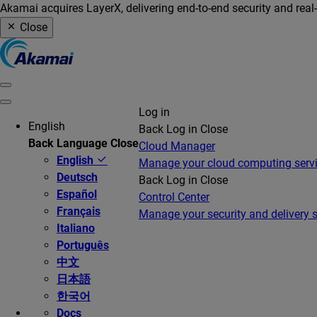
Akamai acquires LayerX, delivering end-to-end security and real
Close
Log in
English
Back
Log in
Close
Back
Language
Close
Cloud Manager
English
Manage your cloud computing serv
Deutsch
Back
Log in
Close
Español
Control Center
Français
Manage your security and delivery s
Italiano
Português
中文
日本語
한국어
Docs