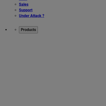
Sales
Support
Under Attack ?
Products