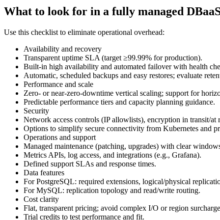
What to look for in a fully managed DBaa
Use this checklist to eliminate operational overhead:
Availability and recovery
Transparent uptime SLA (target ≥99.99% for production).
Built‑in high availability and automated failover with health ch
Automatic, scheduled backups and easy restores; evaluate reten
Performance and scale
Zero‑ or near‑zero‑downtime vertical scaling; support for horizon
Predictable performance tiers and capacity planning guidance.
Security
Network access controls (IP allowlists), encryption in transit/at re
Options to simplify secure connectivity from Kubernetes and pr
Operations and support
Managed maintenance (patching, upgrades) with clear window
Metrics APIs, log access, and integrations (e.g., Grafana).
Defined support SLAs and response times.
Data features
For PostgreSQL: required extensions, logical/physical replicati
For MySQL: replication topology and read/write routing.
Cost clarity
Flat, transparent pricing; avoid complex I/O or region surcharge
Trial credits to test performance and fit.