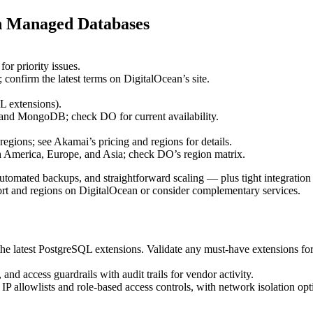
n Managed Databases
or priority issues.
onfirm the latest terms on DigitalOcean’s site.
 extensions).
nd MongoDB; check DO for current availability.
regions; see Akamai’s pricing and regions for details.
rth America, Europe, and Asia; check DO’s region matrix.
mated backups, and straightforward scaling — plus tight integration
rt and regions on DigitalOcean or consider complementary services.
latest PostgreSQL extensions. Validate any must‑have extensions for 
 access guardrails with audit trails for vendor activity.
P allowlists and role‑based access controls, with network isolation op