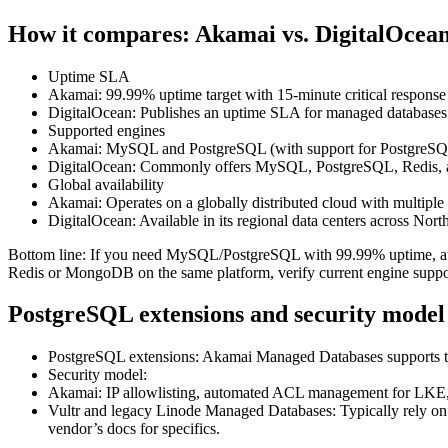
How it compares: Akamai vs. DigitalOcea
Uptime SLA
Akamai: 99.99% uptime target with 15‑minute critical response f
DigitalOcean: Publishes an uptime SLA for managed databases; c
Supported engines
Akamai: MySQL and PostgreSQL (with support for PostgreSQL
DigitalOcean: Commonly offers MySQL, PostgreSQL, Redis, a
Global availability
Akamai: Operates on a globally distributed cloud with multiple 
DigitalOcean: Available in its regional data centers across No
Bottom line: If you need MySQL/PostgreSQL with 99.99% uptime, auto
Redis or MongoDB on the same platform, verify current engine suppo
PostgreSQL extensions and security model
PostgreSQL extensions: Akamai Managed Databases supports the 
Security model:
Akamai: IP allowlisting, automated ACL management for LKE, and
Vultr and legacy Linode Managed Databases: Typically rely on I
vendor’s docs for specifics.