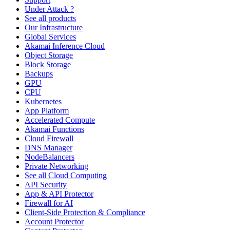
Under Attack ?
See all products
Our Infrastructure
Global Services
Akamai Inference Cloud
Object Storage
Block Storage
Backups
GPU
CPU
Kubernetes
App Platform
Accelerated Compute
Akamai Functions
Cloud Firewall
DNS Manager
NodeBalancers
Private Networking
See all Cloud Computing
API Security
App & API Protector
Firewall for AI
Client-Side Protection & Compliance
Account Protector