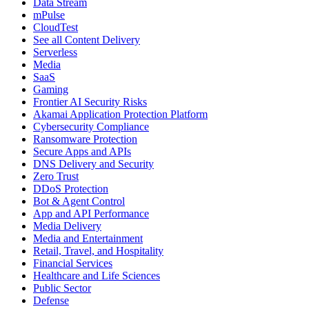
Data Stream
mPulse
CloudTest
See all Content Delivery
Serverless
Media
SaaS
Gaming
Frontier AI Security Risks
Akamai Application Protection Platform
Cybersecurity Compliance
Ransomware Protection
Secure Apps and APIs
DNS Delivery and Security
Zero Trust
DDoS Protection
Bot & Agent Control
App and API Performance
Media Delivery
Media and Entertainment
Retail, Travel, and Hospitality
Financial Services
Healthcare and Life Sciences
Public Sector
Defense