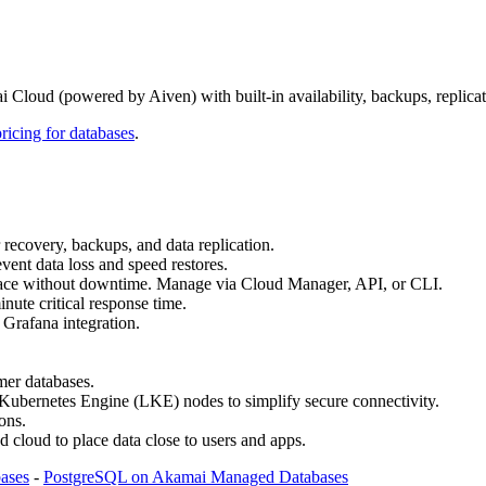
oud (powered by Aiven) with built‑in availability, backups, replicat
pricing for databases
.
r recovery, backups, and data replication.
ent data loss and speed restores.
n place without downtime. Manage via Cloud Manager, API, or CLI.
nute critical response time.
 Grafana integration.
mer databases.
bernetes Engine (LKE) nodes to simplify secure connectivity.
ons.
d cloud to place data close to users and apps.
ases
-
PostgreSQL on Akamai Managed Databases