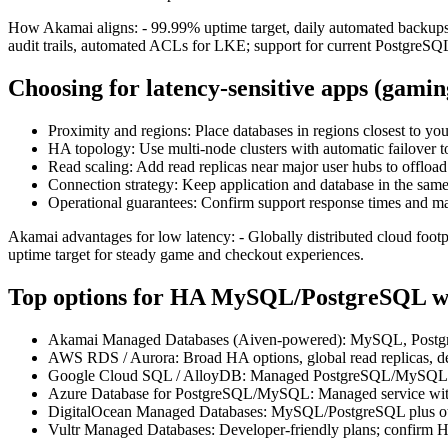
How Akamai aligns: - 99.99% uptime target, daily automated backups, 
audit trails, automated ACLs for LKE; support for current PostgreSQL
Choosing for latency‑sensitive apps (gami
Proximity and regions: Place databases in regions closest to you
HA topology: Use multi‑node clusters with automatic failover t
Read scaling: Add read replicas near major user hubs to offload
Connection strategy: Keep application and database in the sam
Operational guarantees: Confirm support response times and ma
Akamai advantages for low latency: - Globally distributed cloud footp
uptime target for steady game and checkout experiences.
Top options for HA MySQL/PostgreSQL wi
Akamai Managed Databases (Aiven‑powered): MySQL, PostgreSQL
AWS RDS / Aurora: Broad HA options, global read replicas, de
Google Cloud SQL / AlloyDB: Managed PostgreSQL/MySQL with 
Azure Database for PostgreSQL/MySQL: Managed service with 
DigitalOcean Managed Databases: MySQL/PostgreSQL plus othe
Vultr Managed Databases: Developer‑friendly plans; confirm H