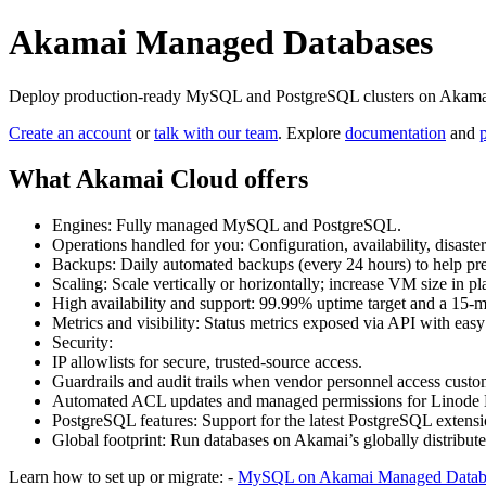
Akamai Managed Databases
Deploy production‑ready MySQL and PostgreSQL clusters on Akamai Cl
Create an account
or
talk with our team
. Explore
documentation
and
What Akamai Cloud offers
Engines: Fully managed MySQL and PostgreSQL.
Operations handled for you: Configuration, availability, disaste
Backups: Daily automated backups (every 24 hours) to help prev
Scaling: Scale vertically or horizontally; increase VM size i
High availability and support: 99.99% uptime target and a 15‑mi
Metrics and visibility: Status metrics exposed via API with easy
Security:
IP allowlists for secure, trusted‑source access.
Guardrails and audit trails when vendor personnel access custo
Automated ACL updates and managed permissions for Linode Ku
PostgreSQL features: Support for the latest PostgreSQL extensi
Global footprint: Run databases on Akamai’s globally distribute
Learn how to set up or migrate: -
MySQL on Akamai Managed Datab