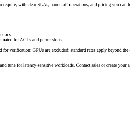
u require, with clear SLAs, hands‑off operations, and pricing you can f
s docs
tomated for ACLs and permissions.
 for verification; GPUs are excluded; standard rates apply beyond the cr
 and tune for latency‑sensitive workloads. Contact sales or create your a