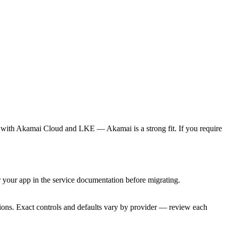
 with Akamai Cloud and LKE — Akamai is a strong fit. If you require
your app in the service documentation before migrating.
tions. Exact controls and defaults vary by provider — review each