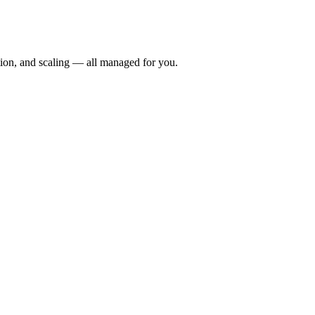
ion, and scaling — all managed for you.