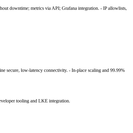
ut downtime; metrics via API; Grafana integration. - IP allowlists,
ine secure, low‑latency connectivity. - In‑place scaling and 99.99%
veloper tooling and LKE integration.