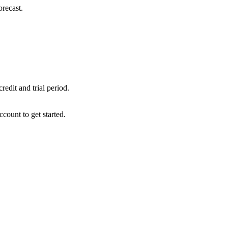
orecast.
edit and trial period.
ccount to get started.