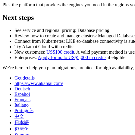
Pick the platform that provides the engines you need in the regions yo
Next steps
See service and regional pricing: Database pricing
Review how to create and manage clusters: Managed Database
Connect from Kubernetes: LKE‑to‑database connectivity is au
Try Akamai Cloud with credits:
New customers:
US$100 credit
. A valid payment method is used
Enterprises:
Apply for up to US$5,000 in credits
if eligible.
We’re here to help you plan migrations, architect for high availability,
Get details
https://www.akamai.com/
Deutsch
Español
Français
Italiano
Português
中文
日本語
한국어
Support