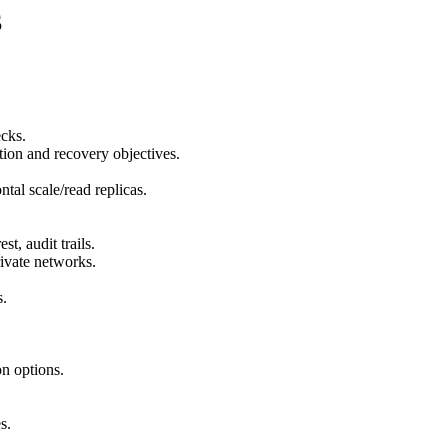
S
ecks.
tion and recovery objectives.
tal scale/read replicas.
st, audit trails.
ivate networks.
s.
on options.
s.