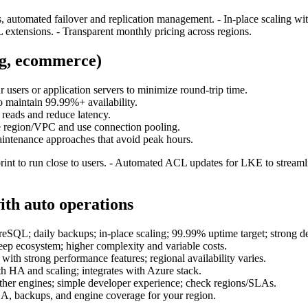
automated failover and replication management. - In‑place scaling witho
 extensions. - Transparent monthly pricing across regions.
ng, ecommerce)
r users or application servers to minimize round‑trip time.
o maintain 99.99%+ availability.
 reads and reduce latency.
e region/VPC and use connection pooling.
intenance approaches that avoid peak hours.
rint to run close to users. - Automated ACL updates for LKE to streaml
th auto operations
; daily backups; in‑place scaling; 99.99% uptime target; strong de
ep ecosystem; higher complexity and variable costs.
strong performance features; regional availability varies.
HA and scaling; integrates with Azure stack.
r engines; simple developer experience; check regions/SLAs.
A, backups, and engine coverage for your region.