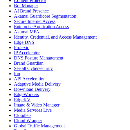
Content Protector
Bot Manager
AI Brand Presence
Akamai Guardicore Segmentation
Secure Internet Access
Enterprise Application Access
Akamai MFA
Identity, Credential, and Access Management
Edge DNS
Prolexic
IP Accelerator
DNS Posture Management
Brand Guardian
See all Cybersecurity
Ion
API Acceleration
Adaptive Media Delivery
Download Delivery
EdgeWorkers
EdgeKV
Image & Video Manager
Media Services Live
Cloudlets
Cloud Wrapper
Global Traffic Management