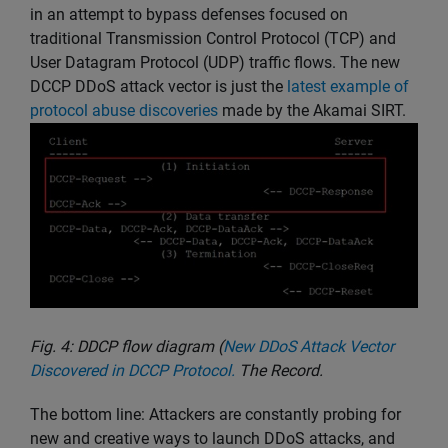
in an attempt to bypass defenses focused on
traditional Transmission Control Protocol (TCP) and
User Datagram Protocol (UDP) traffic flows. The new
DCCP DDoS attack vector is just the
latest example of
protocol abuse discoveries
made by the Akamai SIRT.
Fig. 4: DDCP flow diagram (
New DDoS Attack Vector
Discovered in DCCP Protocol.
The Record.
The bottom line: Attackers are constantly probing for
new and creative ways to launch DDoS attacks, and