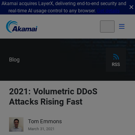
Akamai acquires LayerX, delivering end-to-end security and
real-time AI usage control to any browser.
Get details
Blog
RSS
2021: Volumetric DDoS
Attacks Rising Fast
Tom Emmons
March 31, 2021