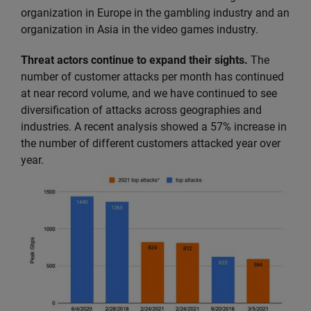
organization in Europe in the gambling industry and an
organization in Asia in the video games industry.
Threat actors continue to expand their sights.
The
number of customer attacks per month has continued
at near record volume, and we have continued to see
diversification of attacks across geographies and
industries. A recent analysis showed a 57% increase in
the number of different customers attacked year over
year.