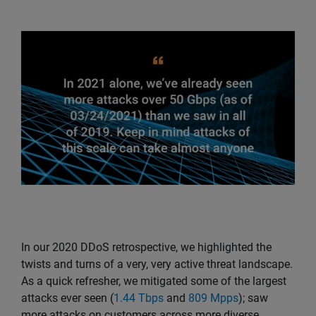
In our 2020 DDoS retrospective, we highlighted the
twists and turns of a very, very active threat landscape.
As a quick refresher, we mitigated some of the largest
attacks ever seen (
1.44 Tbps
and
809 Mpps
); saw
more attacks on customers across more diverse