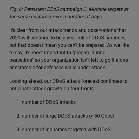
Fig. 6: Persistent DDoS campaign 2. Multiple targets at
the same customer over a number of days.
It's clear from our attack trends and observations that
2021 will continue to be a year full of DDoS surprises,
but that doesn't mean you can't be prepared. As we like
to say, it's most important to "prepare during
peacetime" so your organization isn't left to go it alone
or scramble for defenses while under attack.
Looking ahead, our DDoS attack forecast continues to
anticipate attack growth on four fronts:
number of DDoS attacks
number of large DDoS attacks (> 50 Gbps)
number of industries targeted with DDoS