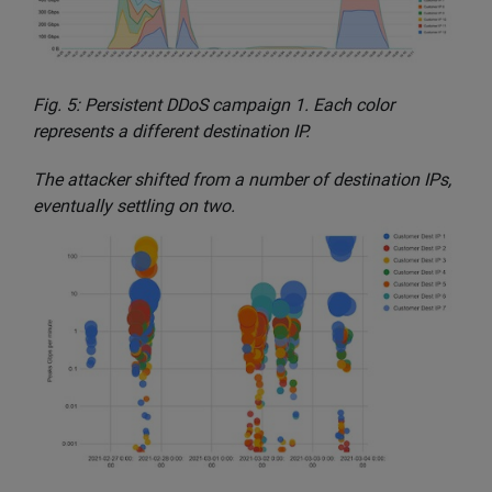
Fig. 5: Persistent DDoS campaign 1. Each color
represents a different destination IP.
The attacker shifted from a number of destination IPs,
eventually settling on two.