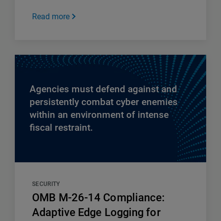
Read more
Agencies must defend against and
persistently combat cyber enemies
within an environment of intense
fiscal restraint.
SECURITY
OMB M-26-14 Compliance:
Adaptive Edge Logging for