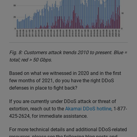
Fig. 8: Customers attack trends 2010 to present. Blue =
total; red > 50 Gbps.
Based on what we witnessed in 2020 and in the first
few months of 2021, do you have the right DDoS
defenses in place to fight back?
If you are currently under DDoS attack or threat of
extortion, reach out to the
Akamai DDoS hotline
, 1-877-
425-2624, for immediate assistance.
For more technical details and additional DDoS-related
resources, please see the following blog posts and