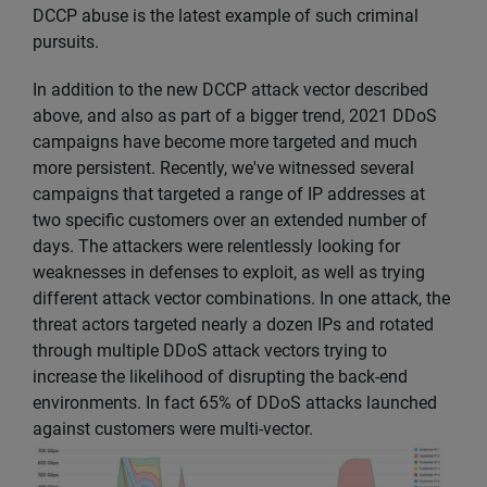
DCCP abuse is the latest example of such criminal
pursuits.
In addition to the new DCCP attack vector described
above, and also as part of a bigger trend, 2021 DDoS
campaigns have become more targeted and much
more persistent. Recently, we've witnessed several
campaigns that targeted a range of IP addresses at
two specific customers over an extended number of
days. The attackers were relentlessly looking for
weaknesses in defenses to exploit, as well as trying
different attack vector combinations. In one attack, the
threat actors targeted nearly a dozen IPs and rotated
through multiple DDoS attack vectors trying to
increase the likelihood of disrupting the back-end
environments. In fact 65% of DDoS attacks launched
against customers were multi-vector.