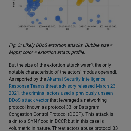
Fig. 3: Likely DDoS extortion attacks. Bubble size =
Mpps; color = extortion attack profile.
But the size of the extortion attack wasn't the only
notable characteristic of the actors' modus operandi.
As reported by the
Akamai Security Intelligence
Response Team's threat advisory released March 23,
2021, the criminal actors used a previously unseen
DDoS attack vector
that leveraged a networking
protocol known as protocol 33, or Datagram
Congestion Control Protocol (DCCP). This attack is
akin to a SYN flood in DCCP, but in this case is
volumetric in nature. Threat actors abuse protocol 33