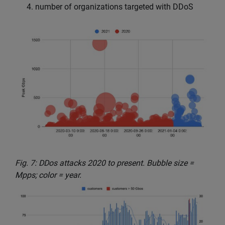
number of organizations targeted with DDoS
Fig. 7: DDos attacks 2020 to present. Bubble size =
Mpps; color = year.