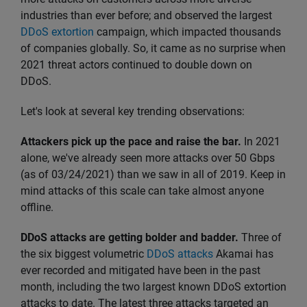
industries than ever before; and observed the largest
DDoS extortion
campaign, which impacted thousands
of companies globally. So, it came as no surprise when
2021 threat actors continued to double down on
DDoS.
Let's look at several key trending observations:
Attackers pick up the pace and raise the bar.
In 2021
alone, we've already seen more attacks over 50 Gbps
(as of 03/24/2021) than we saw in all of 2019. Keep in
mind attacks of this scale can take almost anyone
offline.
DDoS attacks are getting bolder and badder.
Three of
the six biggest volumetric
DDoS attacks
Akamai has
ever recorded and mitigated have been in the past
month, including the two largest known DDoS extortion
attacks to date. The latest three attacks targeted an