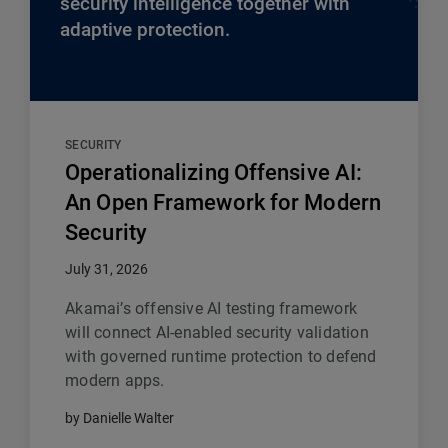
security intelligence together with
adaptive protection.
SECURITY
Operationalizing Offensive AI:
An Open Framework for Modern
Security
July 31, 2026
Akamai’s offensive AI testing framework
will connect AI-enabled security validation
with governed runtime protection to defend
modern apps.
by Danielle Walter