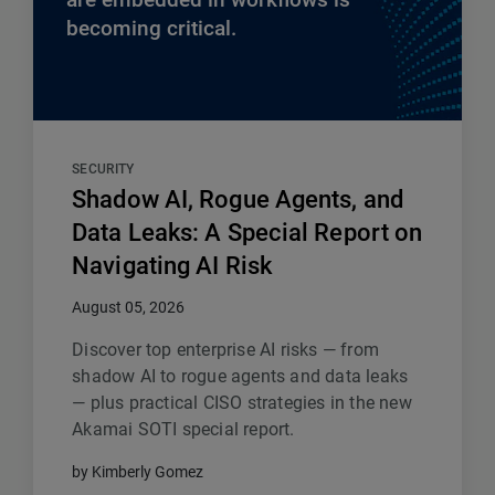
becoming critical.
SECURITY
Shadow AI, Rogue Agents, and
Data Leaks: A Special Report on
Navigating AI Risk
August 05, 2026
Discover top enterprise AI risks — from
shadow AI to rogue agents and data leaks
— plus practical CISO strategies in the new
Akamai SOTI special report.
by Kimberly Gomez