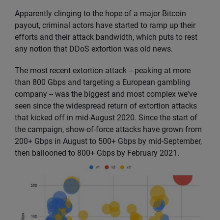
Apparently clinging to the hope of a major Bitcoin
payout, criminal actors have started to ramp up their
efforts and their attack bandwidth, which puts to rest
any notion that DDoS extortion was old news.
The most recent extortion attack -- peaking at more
than 800 Gbps and targeting a European gambling
company -- was the biggest and most complex we've
seen since the widespread return of extortion attacks
that kicked off in mid-August 2020. Since the start of
the campaign, show-of-force attacks have grown from
200+ Gbps in August to 500+ Gbps by mid-September,
then ballooned to 800+ Gbps by February 2021.