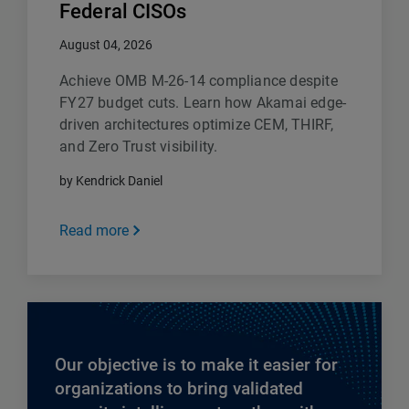
Federal CISOs
August 04, 2026
Achieve OMB M-26-14 compliance despite
FY27 budget cuts. Learn how Akamai edge-
driven architectures optimize CEM, THIRF,
and Zero Trust visibility.
by Kendrick Daniel
Read more
Our objective is to make it easier for
organizations to bring validated