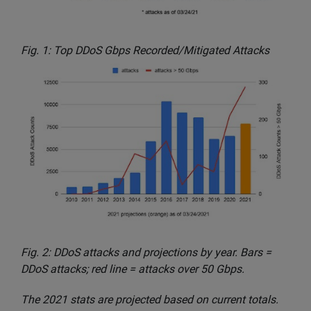
Fig. 1: Top DDoS Gbps Recorded/Mitigated Attacks
Fig. 2: DDoS attacks and projections by year. Bars =
DDoS attacks; red line = attacks over 50 Gbps.
The 2021 stats are projected based on current totals.