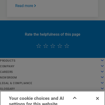
Read more
Rate the helpfulness of this page
English
PRODUCTS
Deutsch
Cloud Computing
COMPANY
Español
Security
About Us
CAREERS
Français
Content Delivery
History
Careers
NEWSROOM
Italiano
All Products and Trials
Leadership
Working at Akamai
Newsroom
LEGAL & COMPLIANCE
Português
Global Services
Awards
Students and Recent Grads
Press Releases
Legal
GLOSSARY
中文
Board of Directors
Inclusive Workplace
In the News
Information Security Compliance
What Is API Security?
日本語
Your cookie choices and AI
Infrastructure for Innovation
Search Jobs
Media Resources
Privacy Trust Center
What Is a CDN?
EMEA Legal Notice
Service Status
Contact Us
한국어
settings for this website
Investor Relations
Culture Blog
Privacy Statement
What Is Cloud Computing?