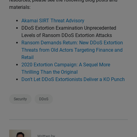
materials:
Akamai SIRT Threat Advisory
DDoS Extortion Examination Unprecedented
Levels of Ransom DDoS Extortion Attacks
Ransom Demands Return: New DDoS Extortion
Threats from Old Actors Targeting Finance and
Retail
2020 Extortion Campaign: A Sequel More
Thrilling Than the Original
Don't Let DDoS Extortionists Deliver a KO Punch
Security
DDoS
Written by