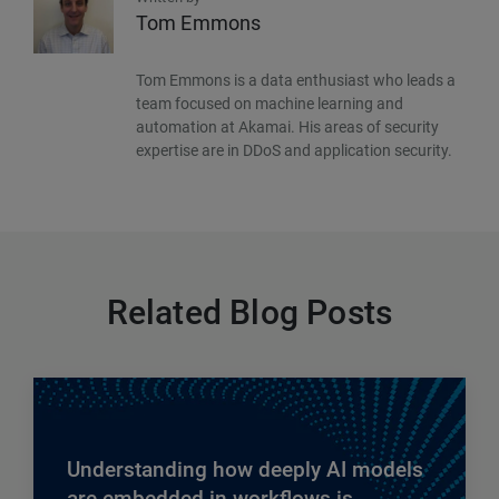
Tom Emmons
Tom Emmons is a data enthusiast who leads a
team focused on machine learning and
automation at Akamai. His areas of security
expertise are in DDoS and application security.
Related Blog Posts
Understanding how deeply AI models
are embedded in workflows is